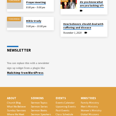
TOMORROW
do you know what
Prayer meeting
are you lacking of?
8:00 pm – 9:00 pm
TOMORROW
Bible Study
How believers should deal with
9:00 pm – 10:00 pm
suffering and disease
November 1, 2020
NEWSLETTER
You can replace this with a newsletter
sign up widget from a plugin like
Mailchimp from WordPress
.
ABOUT
SERMONS
EVENTS
MINISTRIES
Church Blog
Sermon Topics
Events Calendar
Family Ministry
What We Believe
Sermon Series
Upcoming Events
Men’s Ministry
Sunday Services
Sermon Books
Past Events
Women’s Ministry
Where We Meet
Sermon Speakers
Class Schedule
Global Missions