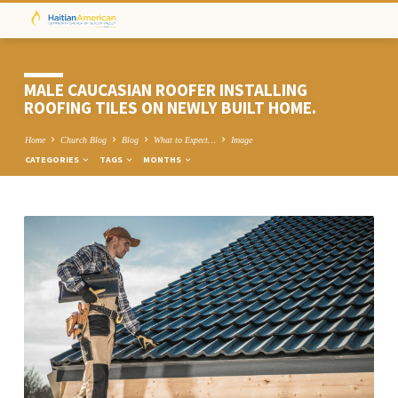
MALE CAUCASIAN ROOFER INSTALLING
ROOFING TILES ON NEWLY BUILT HOME.
Home
Church Blog
Blog
What to Expect…
Image
CATEGORIES
TAGS
MONTHS
MALE
CAUCASIAN
ROOFER
INSTALLING
ROOFING
TILES
ON
NEWLY