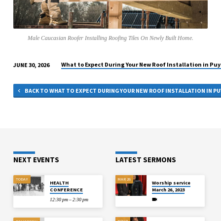
BUILT
HOME.
Male Caucasian Roofer Installing Roofing Tiles On Newly Built Home.
What to Expect During Your New Roof Installation in Puy
JUNE 30, 2026
BACK TO WHAT TO EXPECT DURING YOUR NEW ROOF INSTALLATION IN PU
NEXT EVENTS
LATEST SERMONS
TODAY
MAR 26
HEALTH
Worship service
CONFERENCE
March 26, 2023
12:30 pm – 2:30 pm
NOV 8