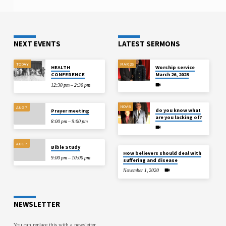
standards, and digital filing systems. No
typical phuket day trips loop covers…
matter if you run a small business, work
as a freelancer, or run a big company,
you have…
NEXT EVENTS
LATEST SERMONS
TODAY
MAR 26
HEALTH
Worship service
CONFERENCE
March 26, 2023
12:30 pm – 2:30 pm
NOV 8
AUG 7
do you know what
Prayer meeting
are you lacking of?
8:00 pm – 9:00 pm
AUG 7
Bible Study
How believers should deal with
9:00 pm – 10:00 pm
suffering and disease
November 1, 2020
NEWSLETTER
You can replace this with a newsletter