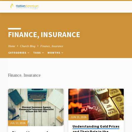
FINANCE, INSURANCE
Home
Church Blog
Finance, Insurance
CATEGORIES
TAGS
MONTHS
Finance, Insurance
FINANCE,
INSURANCE
JUN 15, 2026
JUL 11, 2026
Understanding Gold Prices
and Their Role in the