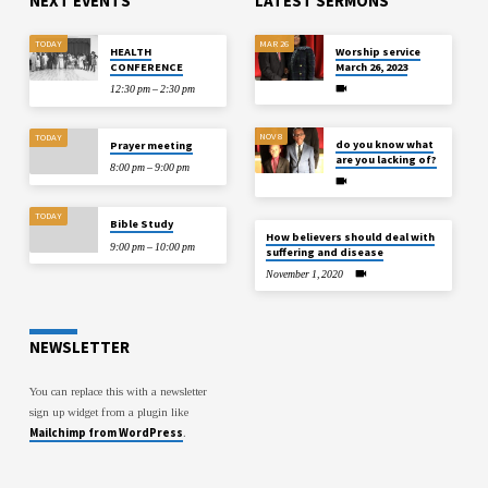
NEXT EVENTS
LATEST SERMONS
TODAY
MAR 26
HEALTH
Worship service
CONFERENCE
March 26, 2023
12:30 pm – 2:30 pm
NOV 8
TODAY
do you know what
Prayer meeting
are you lacking of?
8:00 pm – 9:00 pm
TODAY
Bible Study
How believers should deal with
9:00 pm – 10:00 pm
suffering and disease
November 1, 2020
NEWSLETTER
You can replace this with a newsletter
sign up widget from a plugin like
Mailchimp from WordPress
.