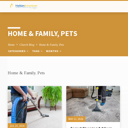
HOME & FAMILY, PETS
Home
Church Blog
Home & Family, Pets
CATEGORIES
TAGS
MONTHS
Home & Family, Pets
HOME
&
FAMILY,
PETS
MAY 11, 2026
JUL 25, 2026