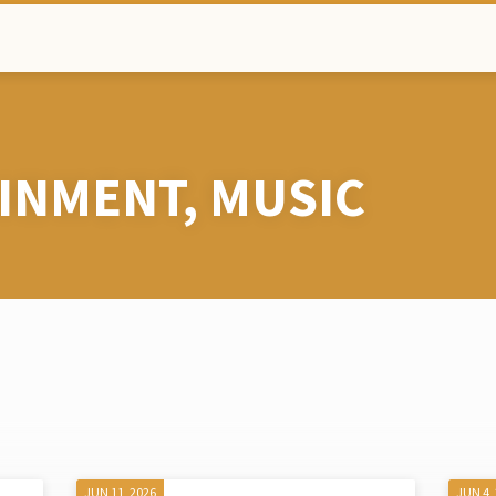
INMENT, MUSIC
JUN 11, 2026
JUN 4,