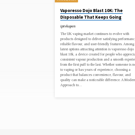
ENTERTAINMENT,
Vaporesso Dojo Blast 10K: The
Disposable That Keeps Going
MUSIC
iptvkopen
The UK vaping market continues to evolve with
products designed to deliver satisfying performanc
reliable flavour, and user-friendly features. Among 
latest options attracting attention is vaporesso dojo
blast 10k, a device created for people who appreci
consistent vapour production and a smooth experi
from the first puff to the last. Whether someone is 
to vaping or has years of experience, choosing a
product that balances convenience, flavour, and
quality can make a noticeable difference. A Moder
Approach to…