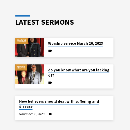
LATEST SERMONS
MAR 26
Worship service March 26, 2023
NOV 8
do you know what are you lacking
of?
How believers should deal with suffering and
disease
November 1, 2020