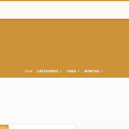
CATEGORIES
TAGS
MONTHS
Posts
 2026