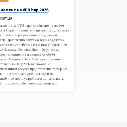
немент на VPN hap 2026
6687420
мление на VPN happ: стабильно на любом
ете Happ — сервис для приватного доступа в
 с понятной регулировкой и надёжной
той. Приложение запускается на гаджетах,
ативных устройствах и ПК под управлением
ых базовых оболочек. Люди берут его за
роту соединения и умеренное объём
еров. Оформить Happ VPN: предложения и
та Купить Happ VPN несложно: на
ризованном ресурсе представлены тарифные
ы — на тридцать дней, на год и на
делённое число устройств в одном пакете.
ёт проходит дебетовыми картами и…