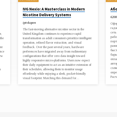
IVG Nexio: A Masterclass in Modern
Або
Nicotine Delivery Systems
6200
iptvkopen
Офор
гадж
The fast-moving alternative nicotine sector in the
сеть
e,
United Kingdom continues to experience rapid
рабо
the
transformation as adult consumers prioritize intelligent
порт
operation, refined flavor extraction, and visual
разн
ate
feedback. Over the past several years, hardware
быст
ence
preferences have migrated away from rudimentary
барь
new
configurations that offer zero data insight toward
опла
highly responsive micro-platforms. Users now expect
авто
their daily equipment to act as an intuitive extension of
схем
n
their schedules, allowing them to monitor usage
опре
effortlessly while enjoying a sleek, pocket-friendly
Расч
visual footprint. Matching this demand for…