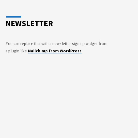
NEWSLETTER
You can replace this with a newsletter sign up widget from
Mailchimp from WordPress
a plugin like
.