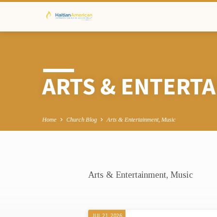
ARTS & ENTERTA
Home
Church Blog
Arts & Entertainment, Music
Arts & Entertainment, Music
ARTS
&
JUL 21, 2026