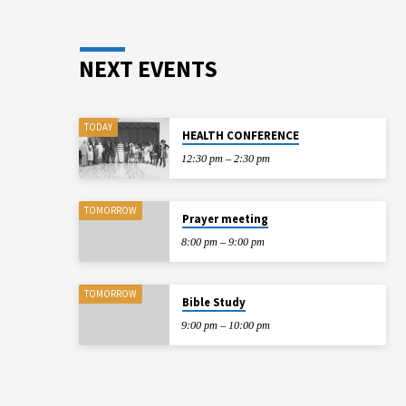
NEXT EVENTS
TODAY
HEALTH CONFERENCE
12:30 pm – 2:30 pm
TOMORROW
Prayer meeting
8:00 pm – 9:00 pm
TOMORROW
Bible Study
9:00 pm – 10:00 pm