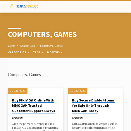
COMPUTERS, GAMES
Home
Church Blog
Computers, Games
CATEGORIES
TAGS
MONTHS
Computers, Games
COMPUTERS,
GAMES
JUL 31, 2026
JUL 27, 2026
Buy FFXIV Gil Online With
Buy Secure Diablo 4 Items
MMOGAH Trusted
for Sale Only Through
Customer Support Always
MMOGAH Today
drasloom
drasloom
Gil is the primary currency in Final
Diablo 4 Items include weapons, armor,
Fantasy XIV and essential to progressing
jewelry, and crafting materials which