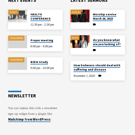
NEXT EVENTS
LATEST SERMONS
TODAY
MAR 26
HEALTH
Worship service
CONFERENCE
March 26, 2023
12:30 pm – 2:30 pm
NOV 8
TOMORROW
do you know what
Prayer meeting
are you lacking of?
8:00 pm – 9:00 pm
TOMORROW
Bible Study
How believers should deal with
9:00 pm – 10:00 pm
suffering and disease
November 1, 2020
NEWSLETTER
You can replace this with a newsletter
sign up widget from a plugin like
Mailchimp from WordPress
.