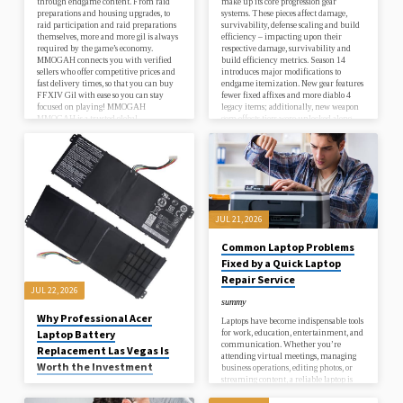
through endgame content. From raid
make up its core progression gear
preparations and housing upgrades, to
systems. These pieces affect damage,
raid participation and raid preparations
survivability, defense scaling and build
themselves, more and more gil is always
efficiency – impacting upon their
required by the game’s economy.
respective damage, survivability and
MMOGAH connects you with verified
build efficiency metrics. Season 14
sellers who offer competitive prices and
introduces major modifications to
fast delivery times, so that you can buy
endgame itemization. New gear features
FFXIV Gil with ease so you can stay
fewer fixed affixes and more diablo 4
focused on playing! MMOGAH
legacy items; additionally, new weapon
MMOGAH is a trusted global
gem effects tiers were unlocked along
marketplace connecting millions of…
with an upgradeable Horadric Cube.
What is Diablo 4 Items? Items,
commonly…
JUL 21, 2026
Common Laptop Problems
Fixed by a Quick Laptop
Repair Service
JUL 22, 2026
summy
Why Professional Acer
Laptops have become indispensable tools
for work, education, entertainment, and
Laptop Battery
communication. Whether you’re
Replacement Las Vegas Is
attending virtual meetings, managing
Worth the Investment
business operations, editing photos, or
streaming content, a reliable laptop is
summy
essential for staying productive.
Unfortunately, laptops can develop