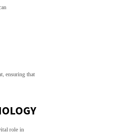
can
, ensuring that
NOLOGY
tal role in