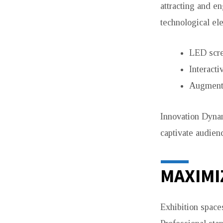
attracting and e
technological el
LED scre
Interacti
Augmente
Innovation Dynam
captivate audie
MAXIMI
Exhibition spaces