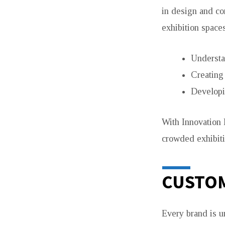
in design and co
exhibition space
Understa
Creating
Developi
With Innovation 
crowded exhibiti
CUSTOM
Every brand is u