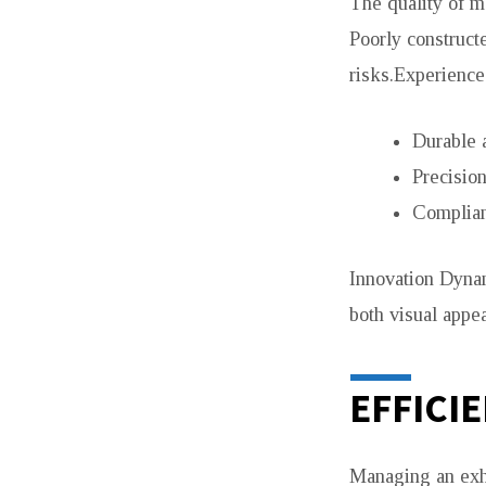
The quality of ma
Poorly construct
risks.Experience
Durable 
Precision
Complian
Innovation Dynam
both visual appea
EFFICI
Managing an exhi