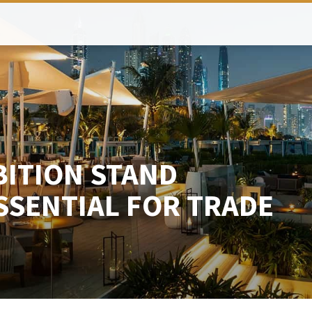
BITION STAND
SSENTIAL FOR TRADE