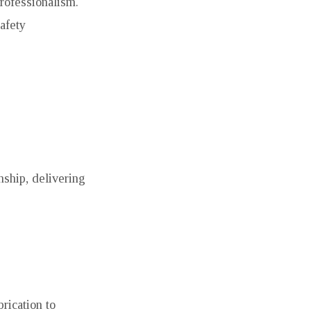
professionalism.
afety
nship, delivering
rication to