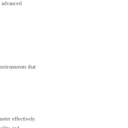
te advanced
nvironments that
eter effectively.