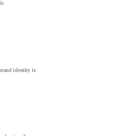
ic
rand identity is