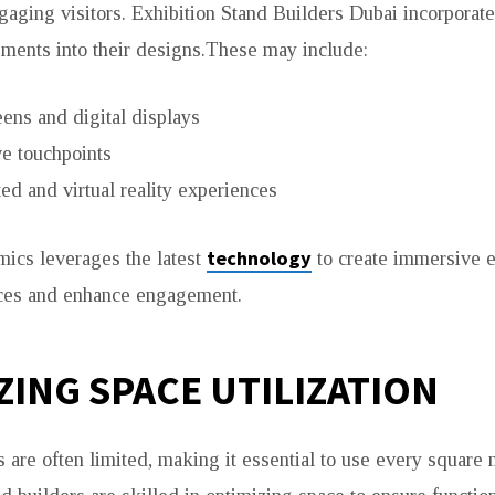
ngaging visitors. Exhibition Stand Builders Dubai incorpora
ements into their designs.These may include:
ens and digital displays
ve touchpoints
d and virtual reality experiences
technology
ics leverages the latest
to create immersive e
nces and enhance engagement.
ZING SPACE UTILIZATION
 are often limited, making it essential to use every square m