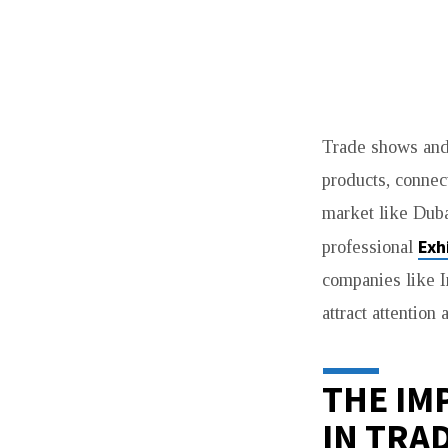
WHAT
Trade shows and 
MAKES
products, connect
EXHIBITION
market like Dubai
STAND
Exh
professional
companies like I
BUILDERS
attract attention
DUBAI
ESSENTIAL
THE IM
IN TRA
FOR