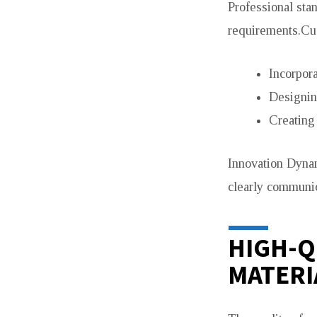
Professional stan
requirements.Cus
Incorpora
Designin
Creating
Innovation Dynam
clearly communic
HIGH-Q
MATERI