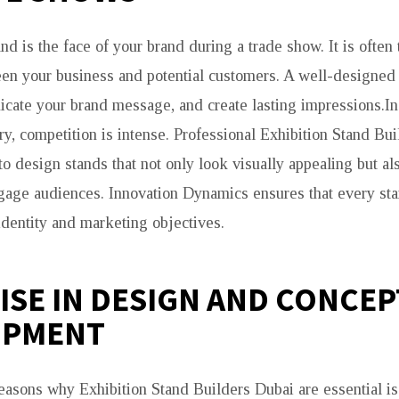
nd is the face of your brand during a trade show. It is often t
een your business and potential customers. A well-designed
icate your brand message, and create lasting impressions.In
ry, competition is intense. Professional Exhibition Stand Bu
o design stands that not only look visually appealing but al
ngage audiences. Innovation Dynamics ensures that every sta
identity and marketing objectives.
ISE IN DESIGN AND CONCEP
OPMENT
easons why Exhibition Stand Builders Dubai are essential is 