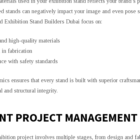
terials used in your exhibition stand reflects your brand’s 
ed stands can negatively impact your image and even pose s
d Exhibition Stand Builders Dubai focus on:
and high-quality materials
 in fabrication
ce with safety standards
ics ensures that every stand is built with superior craftsma
l and structural integrity.
ENT PROJECT MANAGEMENT
bition project involves multiple stages, from design and fab