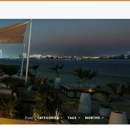
CATEGORIES
TAGS
MONTHS
Posts