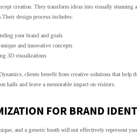
ncept creation. They transform ideas into visually stunning a
s.Their design process includes:
nding your brand and goals
 unique and innovative concepts
ng 3D visualizations
Dynamics, clients benefit from creative solutions that help t
on halls and leave a memorable impact on visitors.
IZATION FOR BRAND IDENT
nique, and a generic booth will not effectively represent you