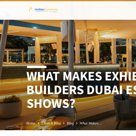
WHAT MAKES EXHI
BUILDERS DUBAI E
SHOWS?
Home
Church Blog
Blog
What Makes…