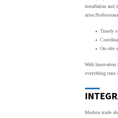
installation and
arise.Professiona
Timely e
Coordina
On-site 
With Innovation 
everything runs 
INTEGR
Modern trade sho