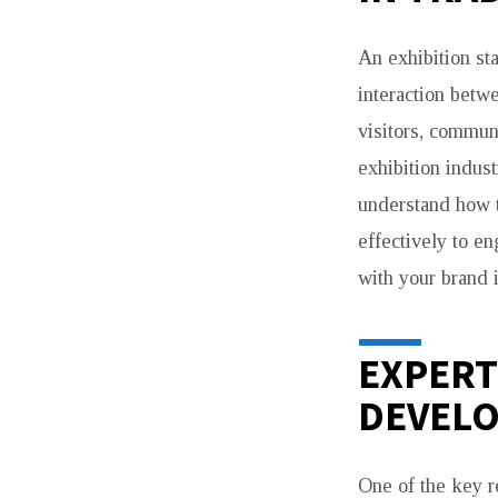
TRADE
An exhibition sta
SHOWS?
interaction betw
visitors, commun
exhibition indust
understand how t
effectively to e
with your brand 
EXPERT
DEVEL
One of the key r