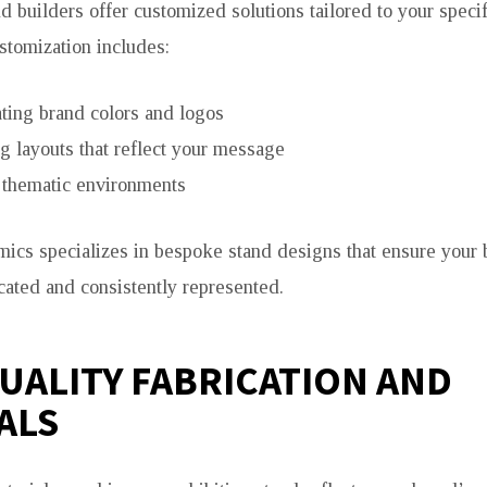
d builders offer customized solutions tailored to your specif
tomization includes:
ting brand colors and logos
g layouts that reflect your message
 thematic environments
ics specializes in bespoke stand designs that ensure your b
ated and consistently represented.
UALITY FABRICATION AND
ALS