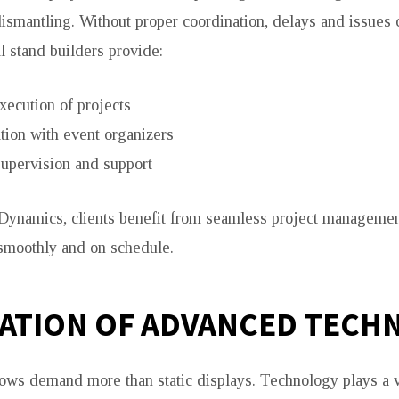
 dismantling. Without proper coordination, delays and issues 
l stand builders provide:
xecution of projects
tion with event organizers
supervision and support
Dynamics, clients benefit from seamless project management
smoothly and on schedule.
ATION OF ADVANCED TECH
ws demand more than static displays. Technology plays a vi