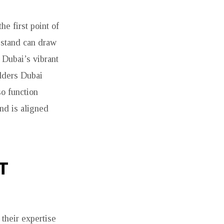
he first point of
 stand can draw
 Dubai’s vibrant
ilders Dubai
so function
nd is aligned
T
their expertise