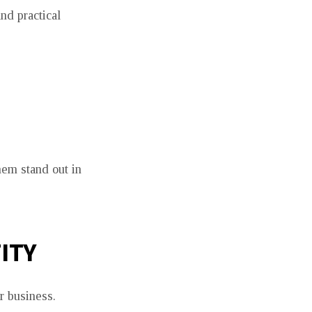
nd practical
hem stand out in
ITY
r business.