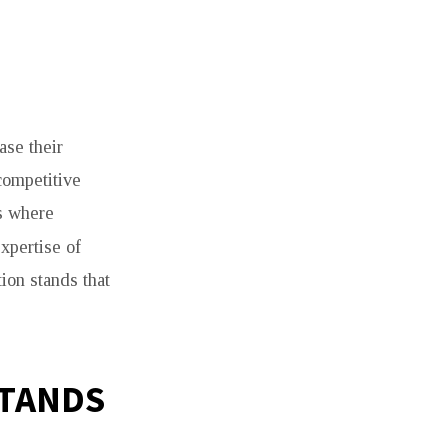
ase their
 competitive
is where
expertise of
ion stands that
STANDS