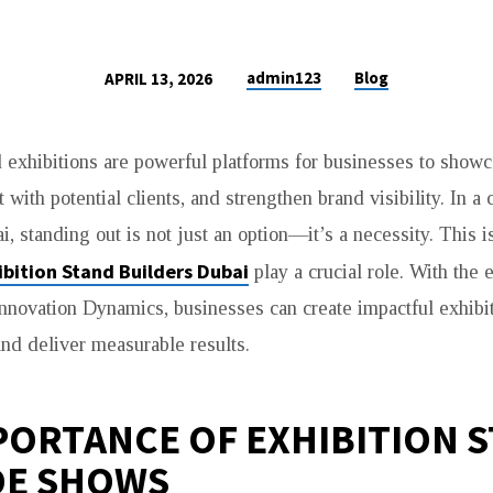
admin123
Blog
APRIL 13, 2026
exhibitions are powerful platforms for businesses to showc
 with potential clients, and strengthen brand visibility. In a
, standing out is not just an option—it’s a necessity. This 
ibition Stand Builders Dubai
play a crucial role. With the 
nnovation Dynamics, businesses can create impactful exhibit
 and deliver measurable results.
PORTANCE OF EXHIBITION 
DE SHOWS