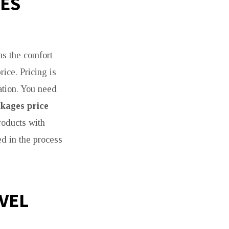
GES
as the comfort
ice. Pricing is
ation. You need
kages price
roducts with
ed in the process
AVEL