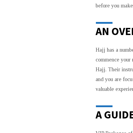
before you make 
AN OVE
Hajj has a numbe
commence your rel
Hajj. Their instr
and you are focu
valuable experie
A GUID