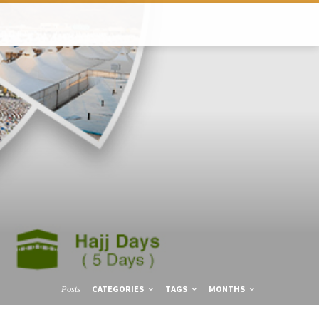
CATEGORIES
TAGS
MONTHS
Posts