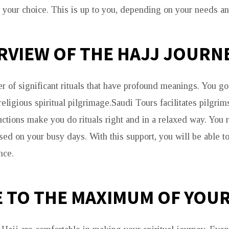
your choice. This is up to you, depending on your needs an
RVIEW OF THE HAJJ JOURN
r of significant rituals that have profound meanings. You go
igious spiritual pilgrimage.Saudi Tours facilitates pilgrims
uctions make you do rituals right and in a relaxed way. You 
sed on your busy days. With this support, you will be able to
nce.
E TO THE MAXIMUM OF YOUR