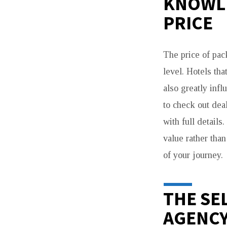
KNOWLE
PRICE
The price of pac
level. Hotels tha
also greatly inf
to check out dea
with full details
value rather than
of your journey.
THE SE
AGENC