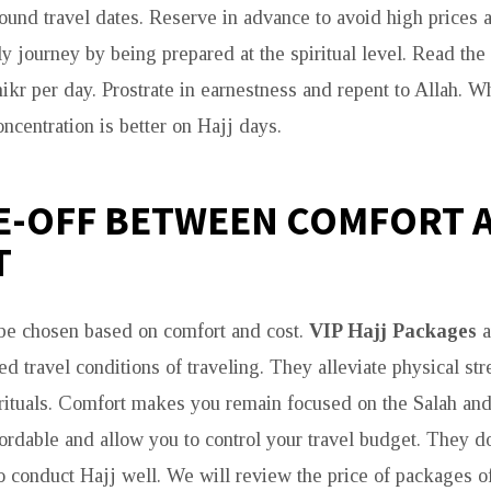
ound travel dates. Reserve in advance to avoid high prices a
ly journey by being prepared at the spiritual level. Read th
kr per day. Prostrate in earnestness and repent to Allah. W
ncentration is better on Hajj days.
E-OFF BETWEEN COMFORT 
T
be chosen based on comfort and cost.
VIP Hajj Packages
a
d travel conditions of traveling. They alleviate physical str
rituals. Comfort makes you remain focused on the Salah an
ordable and allow you to control your travel budget. They d
to conduct Hajj well. We will review the price of packages o