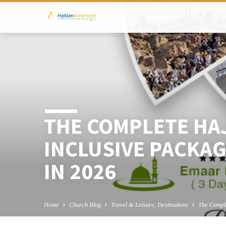
THE COMPLETE HAJ
INCLUSIVE PACKAG
IN 2026
Home
Church Blog
Travel & Leisure, Destinations
The Compl