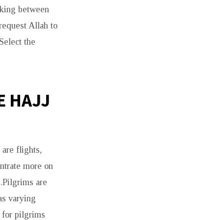
alking between
request Allah to
Select the
E HAJJ
are flights,
entrate more on
.Pilgrims are
as varying
 for pilgrims