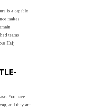
urs is a capable
tance makes
remain
ished teams
your Hajj
TLE-
ease. You have
eap, and they are