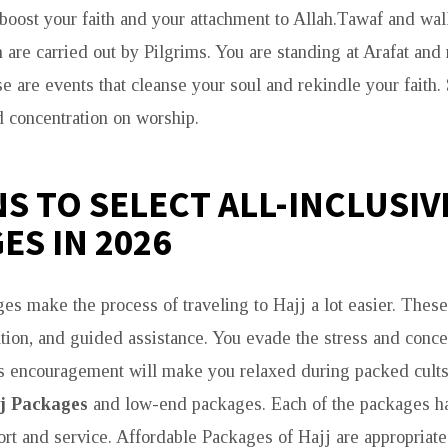
l boost your faith and your attachment to Allah.Tawaf and w
are carried out by Pilgrims. You are standing at Arafat and 
e are events that cleanse your soul and rekindle your faith. 
d concentration on worship.
S TO SELECT ALL-INCLUSIV
ES IN 2026
s make the process of traveling to Hajj a lot easier. These 
tation, and guided assistance. You evade the stress and conc
s encouragement will make you relaxed during packed cults
j Packages
and low-end packages. Each of the packages h
rt and service. Affordable Packages of Hajj are appropriate