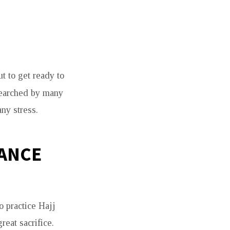
t to get ready to
searched by many
any stress.
CANCE
o practice Hajj
reat sacrifice.