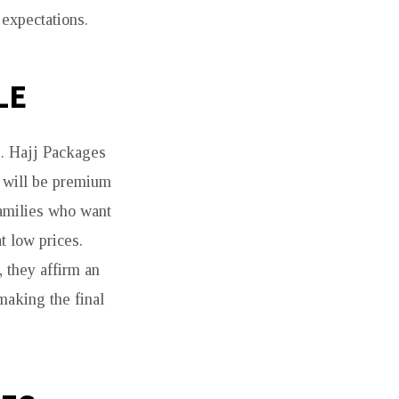
expectations.
LE
s. Hajj Packages
d will be premium
families who want
t low prices.
 they affirm an
making the final