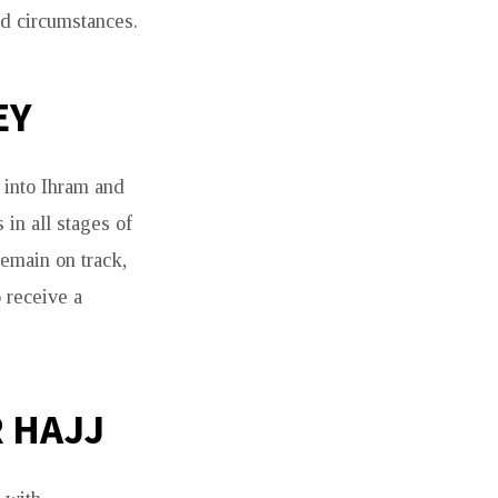
d circumstances.
EY
 into Ihram and
 in all stages of
remain on track,
 receive a
 HAJJ