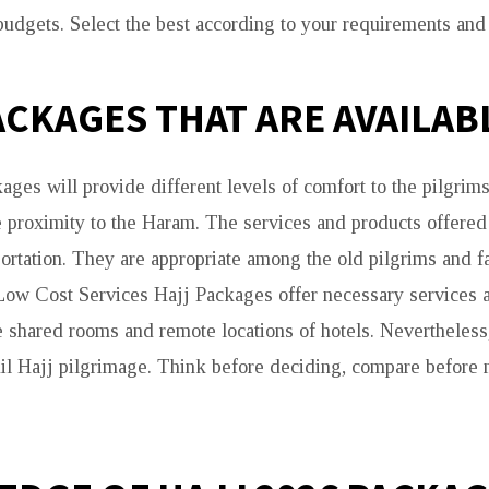
udgets. Select the best according to your requirements and 
ACKAGES THAT ARE AVAILAB
ages will provide different levels of comfort to the pilgrim
 proximity to the Haram. The services and products offere
portation. They are appropriate among the old pilgrims and 
Low Cost Services Hajj Packages offer necessary services a
 shared rooms and remote locations of hotels. Nevertheless,
uil Hajj pilgrimage. Think before deciding, compare before 