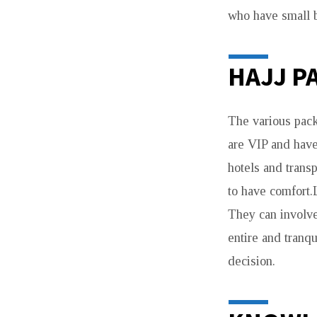
who have small b
HAJJ P
The various pack
are VIP and have
hotels and trans
to have comfort.
They can involve
entire and tranq
decision.