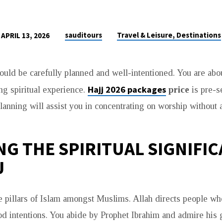
sauditours
Travel & Leisure, Destinations
APRIL 13, 2026
hould be carefully planned and well-intentioned. You are abou
Hajj 2026 packages
ing spiritual experience.
price
is pre-
lanning will assist you in concentrating on worship without 
G THE SPIRITUAL SIGNIFI
J
he pillars of Islam amongst Muslims. Allah directs people wh
od intentions. You abide by Prophet Ibrahim and admire his g