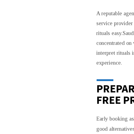
A reputable agen
service provider
rituals easy.Sau
concentrated on 
interpret rituals
experience.
PREPAR
FREE P
Early booking as
good alternative