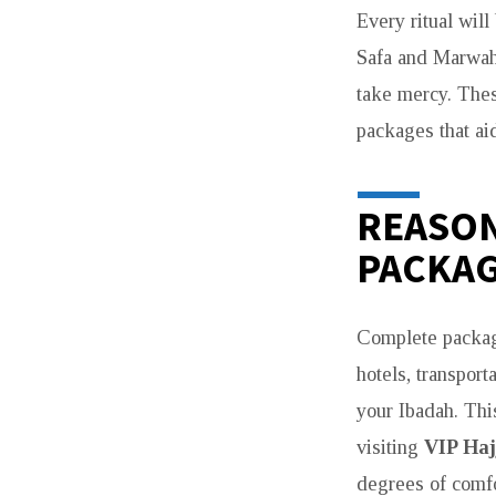
Every ritual wil
UK
Safa and Marwah 
PILGRIMS
take mercy. Thes
packages that ai
IN
2026
REASON
PACKAG
Complete package
hotels, transpor
your Ibadah. Thi
visiting
VIP Haj
degrees of comfo