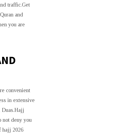
nd traffic.Get
e Quran and
hen you are
AND
re convenient
ess in extensive
d Duas.Hajj
o not deny you
f hajj 2026