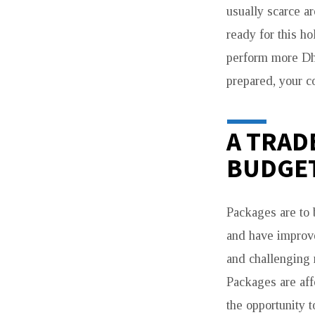
usually scarce ar
ready for this ho
perform more Dhi
prepared, your co
A TRAD
BUDGE
Packages are to 
and have improve
and challenging 
Packages are aff
the opportunity 