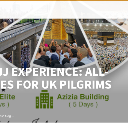
J EXPERIENCE: ALL-
ES FOR UK PILGRIMS
ete Hajj…