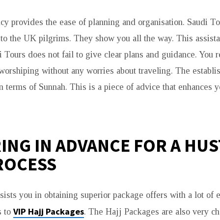
cy provides the ease of planning and organisation. Saudi To
 to the UK pilgrims. They show you all the way. This assis
di Tours does not fail to give clear plans and guidance. You 
worshiping without any worries about traveling. The establ
 in terms of Sunnah. This is a piece of advice that enhances 
ING IN ADVANCE FOR A HUS
ROCESS
sists you in obtaining superior package offers with a lot of 
VIP Hajj Packages
s to
. The Hajj Packages are also very ch