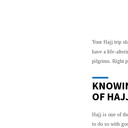
THE
Your Hajj trip s
COMPLETE
have a life-alter
HAJJ
pilgrims. Right p
EXPERIENCE:
KNOWIN
ALL-
OF HAJ
INCLUSIVE
PACKAGES
Hajj is one of t
FOR
to do so with go