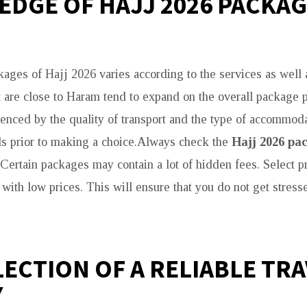
DGE OF HAJJ 2026 PACKA
kages of Hajj 2026 varies according to the services as well 
t are close to Haram tend to expand on the overall package pr
luenced by the quality of transport and the type of accommod
ls prior to making a choice.Always check the
Hajj 2026 pac
. Certain packages may contain a lot of hidden fees. Select p
 with low prices. This will ensure that you do not get stress
LECTION OF A RELIABLE TR
Y