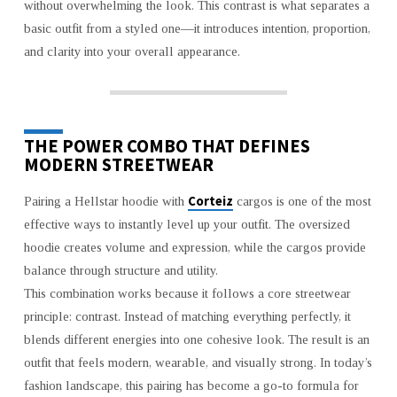
without overwhelming the look. This contrast is what separates a
basic outfit from a styled one—it introduces intention, proportion,
and clarity into your overall appearance.
THE POWER COMBO THAT DEFINES
MODERN STREETWEAR
Corteiz
Pairing a Hellstar hoodie with
cargos is one of the most
effective ways to instantly level up your outfit. The oversized
hoodie creates volume and expression, while the cargos provide
balance through structure and utility.
This combination works because it follows a core streetwear
principle: contrast. Instead of matching everything perfectly, it
blends different energies into one cohesive look. The result is an
outfit that feels modern, wearable, and visually strong. In today’s
fashion landscape, this pairing has become a go-to formula for