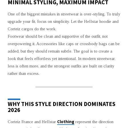
MINIMAL STYLING, MAXIMUM IMPACT
One of the biggest mistakes in streetwear is over-styling. To truly
upgrade your fit, focus on simplicity. Let the Hellstar hoodie and
Corteiz cargos do the work.
Footwear should be clean and supportive of the outfit, not
overpowering it. Accessories like caps or crossbody bags can be
added, but they should remain subtle. The goal is to create a
look that feels effortless yet intentional. In modern streetwear,
less is often more, and the strongest outfits are built on clarity
rather than excess.
WHY THIS STYLE DIRECTION DOMINATES
2026
Clothing
Corteiz France and Hellstar
represent the direction