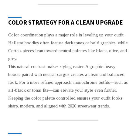
COLOR STRATEGY FOR A CLEAN UPGRADE
Color coordination plays a major role in leveling up your outfit.
Hellstar hoodies often feature dark tones or bold graphics, while
Corteiz pieces lean toward neutral palettes like black, olive, and
grey.
This natural contrast makes styling easier. A graphic-heavy
hoodie paired with neutral cargos creates a clean and balanced
look. For a more refined approach, monochrome outfits—such as
all-black or tonal fits—can elevate your style even further.
Keeping the color palette controlled ensures your outfit looks
sharp, modern, and aligned with 2026 streetwear trends.