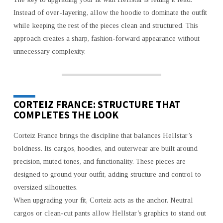
Instead of over-layering, allow the hoodie to dominate the outfit
while keeping the rest of the pieces clean and structured. This
approach creates a sharp, fashion-forward appearance without
unnecessary complexity.
CORTEIZ FRANCE: STRUCTURE THAT
COMPLETES THE LOOK
Corteiz France brings the discipline that balances Hellstar’s
boldness. Its cargos, hoodies, and outerwear are built around
precision, muted tones, and functionality. These pieces are
designed to ground your outfit, adding structure and control to
oversized silhouettes.
When upgrading your fit, Corteiz acts as the anchor. Neutral
cargos or clean-cut pants allow Hellstar’s graphics to stand out