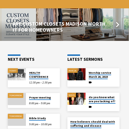
Next
ARE CUSTOM CLOSETS MADISON WORTH
IT FOR HOMEOWNERS
NEXT EVENTS
LATEST SERMONS
TODAY
MAR 26
HEALTH
Worship service
CONFERENCE
March 26, 2023
12:30 pm – 2:30 pm
NOV 8
TOMORROW
do you know what
Prayer meeting
are you lacking of?
8:00 pm – 9:00 pm
TOMORROW
Bible Study
How believers should deal with
9:00 pm – 10:00 pm
suffering and disease