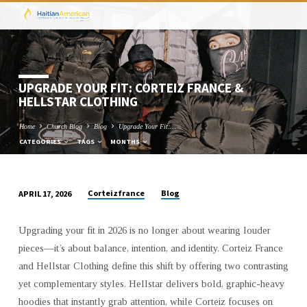
UPGRADE YOUR FIT: CORTEIZ FRANCE &
HELLSTAR CLOTHING
Home
Church Blog
Blog
Upgrade Your Fit:…
CATEGORIES
TAGS
MONTHS
Corteizfrance
Blog
APRIL 17, 2026
UPGRADE
YOUR
Upgrading your fit in 2026 is no longer about wearing louder
FIT:
pieces—it’s about balance, intention, and identity. Corteiz France
CORTEIZ
and Hellstar Clothing define this shift by offering two contrasting
FRANCE
yet complementary styles. Hellstar delivers bold, graphic-heavy
&
hoodies that instantly grab attention, while Corteiz focuses on