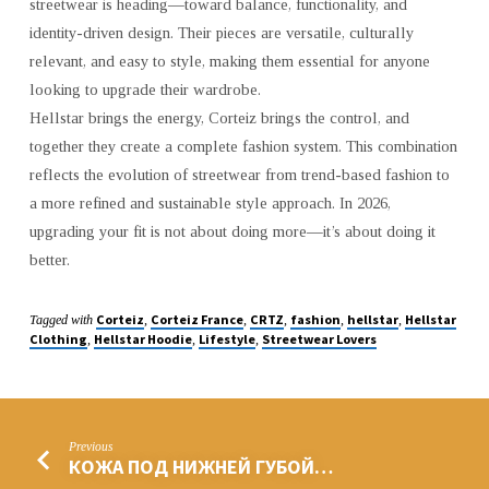
streetwear is heading—toward balance, functionality, and
identity-driven design. Their pieces are versatile, culturally
relevant, and easy to style, making them essential for anyone
looking to upgrade their wardrobe.
Hellstar brings the energy, Corteiz brings the control, and
together they create a complete fashion system. This combination
reflects the evolution of streetwear from trend-based fashion to
a more refined and sustainable style approach. In 2026,
upgrading your fit is not about doing more—it’s about doing it
better.
Corteiz
Corteiz France
CRTZ
fashion
hellstar
Hellstar
Tagged with
,
,
,
,
,
Clothing
Hellstar Hoodie
Lifestyle
Streetwear Lovers
,
,
,
Previous
КОЖА ПОД НИЖНЕЙ ГУБОЙ…