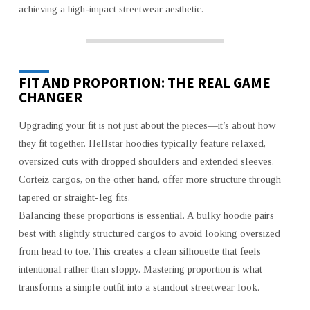
achieving a high-impact streetwear aesthetic.
FIT AND PROPORTION: THE REAL GAME
CHANGER
Upgrading your fit is not just about the pieces—it’s about how
they fit together. Hellstar hoodies typically feature relaxed,
oversized cuts with dropped shoulders and extended sleeves.
Corteiz cargos, on the other hand, offer more structure through
tapered or straight-leg fits.
Balancing these proportions is essential. A bulky hoodie pairs
best with slightly structured cargos to avoid looking oversized
from head to toe. This creates a clean silhouette that feels
intentional rather than sloppy. Mastering proportion is what
transforms a simple outfit into a standout streetwear look.