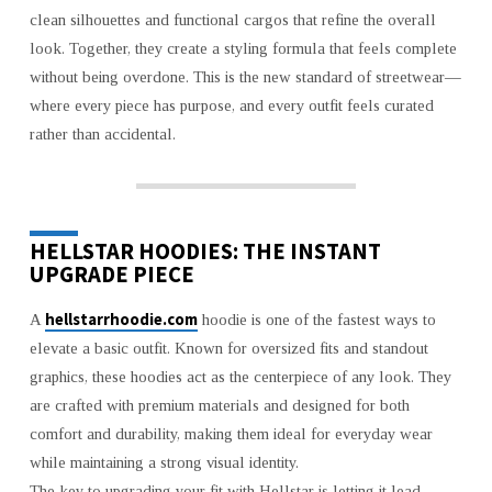
HELLSTAR
clean silhouettes and functional cargos that refine the overall
CLOTHING
look. Together, they create a styling formula that feels complete
without being overdone. This is the new standard of streetwear—
where every piece has purpose, and every outfit feels curated
rather than accidental.
HELLSTAR HOODIES: THE INSTANT
UPGRADE PIECE
hellstarrhoodie.com
A
hoodie is one of the fastest ways to
elevate a basic outfit. Known for oversized fits and standout
graphics, these hoodies act as the centerpiece of any look. They
are crafted with premium materials and designed for both
comfort and durability, making them ideal for everyday wear
while maintaining a strong visual identity.
The key to upgrading your fit with Hellstar is letting it lead.