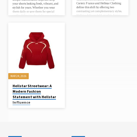
Corteiz France and Hellstar Clothing
your shorts looking fresh, vibrant, and
define this shift by offering two
stylish for years. Whether you wear
contrasting yet complementary styles.
them daily or save them for special
Hellstar delivers bold, graphic-heavy
outfits, following the right care routine
hoodies that instantly grab attention,
helps protect the fabric, preserve the
while Corteiz focuses on clean
print, and…
silhouettes and functional cargos that
refine the overall look. Together, they
create a styling formula that feels
complete without being overdone. This
is the new standard of streetwear—
where every piece has purpose, and
every…
MAR 24, 2026
Hellstar Streetwear: A
Modern Fashion
Statement with Hellstar
Influence
essentilas53
In the ever-evolving world of
streetwear, Hellstar has emerged as a
powerful name that blends edgy design
with modern culture. Known for its
bold graphics, oversized fits, and
rebellious themes, Hellstar has