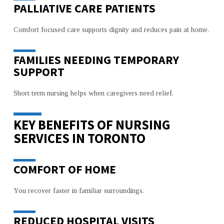
PALLIATIVE CARE PATIENTS
Comfort focused care supports dignity and reduces pain at home.
FAMILIES NEEDING TEMPORARY
SUPPORT
Short term nursing helps when caregivers need relief.
KEY BENEFITS OF NURSING
SERVICES IN TORONTO
COMFORT OF HOME
You recover faster in familiar surroundings.
REDUCED HOSPITAL VISITS