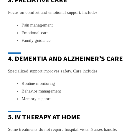
Focus on comfort and emotional support. Includes:
Pain management
Emotional care
Family guidance
4. DEMENTIA AND ALZHEIMER’S CARE
Specialized support improves safety. Care includes:
Routine monitoring
Behavior management
Memory support
5. IV THERAPY AT HOME
Some treatments do not require hospital visits. Nurses handle: