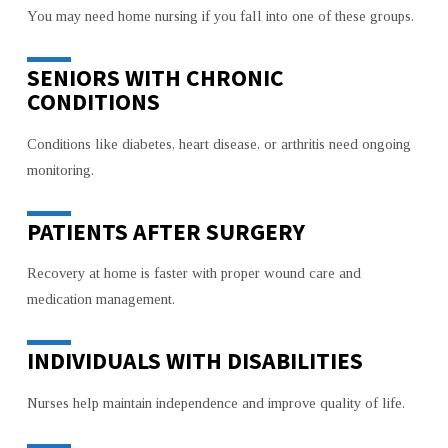
You may need home nursing if you fall into one of these groups.
SENIORS WITH CHRONIC
CONDITIONS
Conditions like diabetes, heart disease, or arthritis need ongoing
monitoring.
PATIENTS AFTER SURGERY
Recovery at home is faster with proper wound care and
medication management.
INDIVIDUALS WITH DISABILITIES
Nurses help maintain independence and improve quality of life.