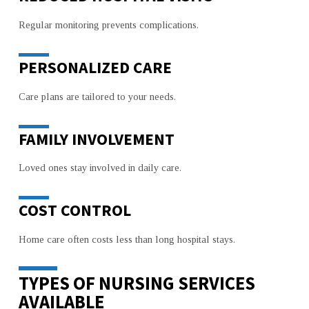
Regular monitoring prevents complications.
PERSONALIZED CARE
Care plans are tailored to your needs.
FAMILY INVOLVEMENT
Loved ones stay involved in daily care.
COST CONTROL
Home care often costs less than long hospital stays.
TYPES OF NURSING SERVICES
AVAILABLE