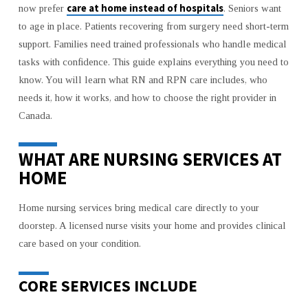
care at home instead of hospitals
now prefer
. Seniors want
SKILLED
to age in place. Patients recovering from surgery need short-term
RN
support. Families need trained professionals who handle medical
AND
RPN
tasks with confidence. This guide explains everything you need to
CARE
know. You will learn what RN and RPN care includes, who
IN
needs it, how it works, and how to choose the right provider in
TORONTO
Canada.
PLAY
A
WHAT ARE NURSING SERVICES AT
KEY
HOME
ROLE
Home nursing services bring medical care directly to your
doorstep. A licensed nurse visits your home and provides clinical
care based on your condition.
CORE SERVICES INCLUDE