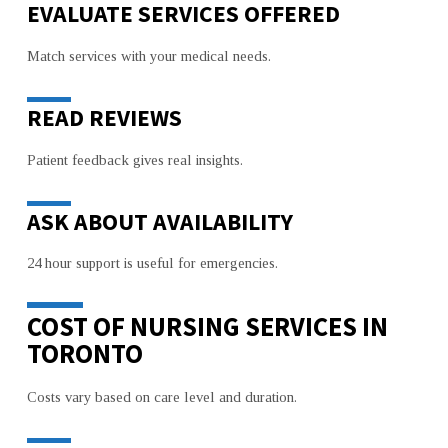
EVALUATE SERVICES OFFERED
Match services with your medical needs.
READ REVIEWS
Patient feedback gives real insights.
ASK ABOUT AVAILABILITY
24 hour support is useful for emergencies.
COST OF NURSING SERVICES IN
TORONTO
Costs vary based on care level and duration.