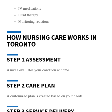
IV medications
Fluid therapy
Monitoring reactions
HOW NURSING CARE WORKS IN
TORONTO
STEP 1 ASSESSMENT
A nurse evaluates your condition at home.
STEP 2 CARE PLAN
A customized plan is created based on your needs.
STEP 3 SERVICE DELIVERY