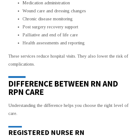
Medication administration
Wound care and dressing changes
Chronic disease monitoring
Post surgery recovery support
Palliative and end of life care
Health assessments and reporting
These services reduce hospital visits. They also lower the risk of
complications.
DIFFERENCE BETWEEN RN AND
RPN CARE
Understanding the difference helps you choose the right level of
care.
REGISTERED NURSE RN