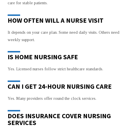
care for stable patients.
HOW OFTEN WILL A NURSE VISIT
It depends on your care plan. Some need daily visits. Others need
weekly support.
IS HOME NURSING SAFE
Yes. Licensed nurses follow strict healthcare standards.
CAN I GET 24-HOUR NURSING CARE
Yes. Many providers offer round the clock services.
DOES INSURANCE COVER NURSING
SERVICES