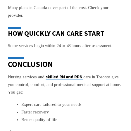
Many plans in Canada cover part of the cost. Check your
provider.
HOW QUICKLY CAN CARE START
Some services begin within 24 to 48 hours after assessment.
CONCLUSION
skilled RN and RPN
Nursing services and
care in Toronto give
you control, comfort, and professional medical support at home.
You get:
Expert care tailored to your needs
Faster recovery
Better quality of life