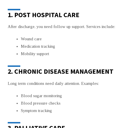
1. POST HOSPITAL CARE
After discharge, you need follow up support. Services include:
Wound care
Medication tracking
Mobility support
2. CHRONIC DISEASE MANAGEMENT
Long term conditions need daily attention. Examples:
Blood sugar monitoring
Blood pressure checks
Symptom tracking
3. PALLIATIVE CARE