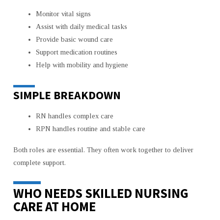
Monitor vital signs
Assist with daily medical tasks
Provide basic wound care
Support medication routines
Help with mobility and hygiene
SIMPLE BREAKDOWN
RN handles complex care
RPN handles routine and stable care
Both roles are essential. They often work together to deliver
complete support.
WHO NEEDS SKILLED NURSING
CARE AT HOME