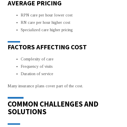
AVERAGE PRICING
RPN care per hour lower cost
RN care per hour higher cost
Specialized care higher pricing
FACTORS AFFECTING COST
Complexity of care
Frequency of visits
Duration of service
Many insurance plans cover part of the cost.
COMMON CHALLENGES AND
SOLUTIONS