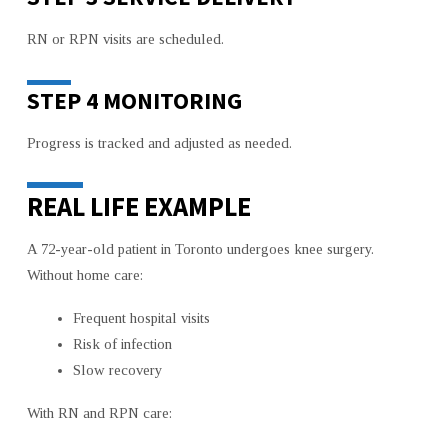
RN or RPN visits are scheduled.
STEP 4 MONITORING
Progress is tracked and adjusted as needed.
REAL LIFE EXAMPLE
A 72-year-old patient in Toronto undergoes knee surgery.
Without home care:
Frequent hospital visits
Risk of infection
Slow recovery
With RN and RPN care: