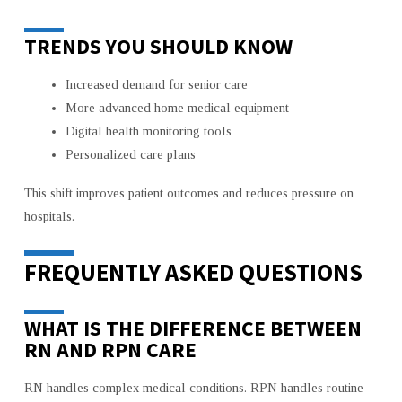
TRENDS YOU SHOULD KNOW
Increased demand for senior care
More advanced home medical equipment
Digital health monitoring tools
Personalized care plans
This shift improves patient outcomes and reduces pressure on
hospitals.
FREQUENTLY ASKED QUESTIONS
WHAT IS THE DIFFERENCE BETWEEN
RN AND RPN CARE
RN handles complex medical conditions. RPN handles routine