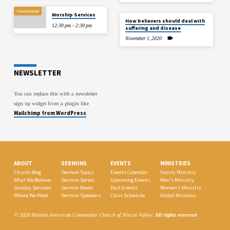
TOMORROW
Worship Services
How believers should deal with
12:30 pm – 2:30 pm
suffering and disease
November 1, 2020
NEWSLETTER
You can replace this with a newsletter
sign up widget from a plugin like
Mailchimp from WordPress
.
ABOUT
SERMONS
EVENTS
MINISTRIES
Church Blog
Sermon Topics
Events Calendar
Family Ministry
What We Believe
Sermon Series
Upcoming Events
Men’s Ministry
Sunday Services
Sermon Books
Past Events
Women’s Ministry
Where We Meet
Sermon Speakers
Class Schedule
Global Missions
© 2026 Haitian American Community Church of Silicon Valley.
All rights reserved