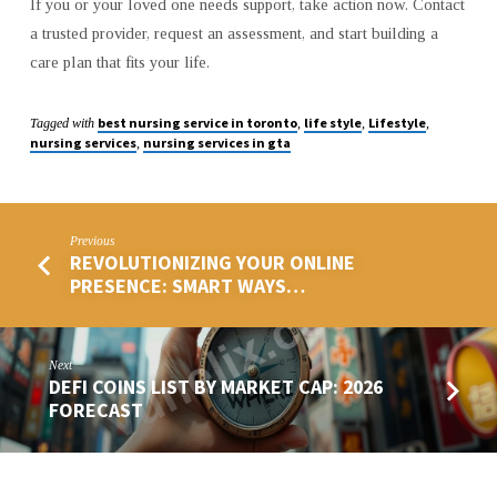
If you or your loved one needs support, take action now. Contact
a trusted provider, request an assessment, and start building a
care plan that fits your life.
best nursing service in toronto
life style
Lifestyle
Tagged with
,
,
,
nursing services
nursing services in gta
,
Previous
REVOLUTIONIZING YOUR ONLINE
PRESENCE: SMART WAYS…
Next
DEFI COINS LIST BY MARKET CAP: 2026
FORECAST