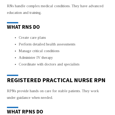
RNs handle complex medical conditions. They have advanced
education and training.
WHAT RNS DO
Create care plans
Perform detailed health assessments
Manage critical conditions
Administer IV therapy
Coordinate with doctors and specialists
REGISTERED PRACTICAL NURSE RPN
RPNs provide hands on care for stable patients. They work
under guidance when needed.
WHAT RPNS DO