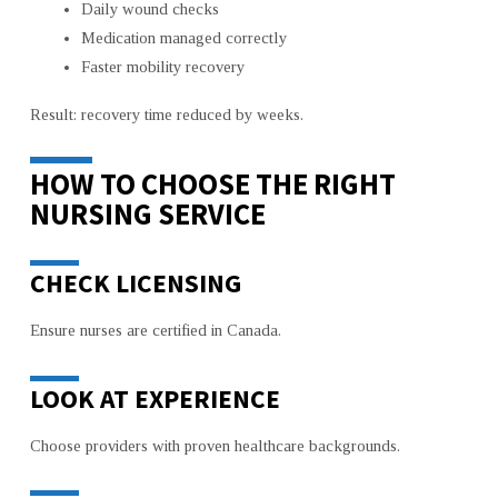
Daily wound checks
Medication managed correctly
Faster mobility recovery
Result: recovery time reduced by weeks.
HOW TO CHOOSE THE RIGHT
NURSING SERVICE
CHECK LICENSING
Ensure nurses are certified in Canada.
LOOK AT EXPERIENCE
Choose providers with proven healthcare backgrounds.