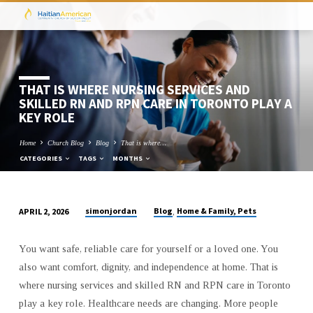
THAT IS WHERE NURSING SERVICES AND
SKILLED RN AND RPN CARE IN TORONTO PLAY A
KEY ROLE
Home
Church Blog
Blog
That is where…
CATEGORIES
TAGS
MONTHS
simonjordan
Blog
Home & Family, Pets
APRIL 2, 2026
,
THAT
IS
You want safe, reliable care for yourself or a loved one. You
WHERE
also want comfort, dignity, and independence at home. That is
NURSING
where nursing services and skilled RN and RPN care in Toronto
SERVICES
play a key role. Healthcare needs are changing. More people
AND