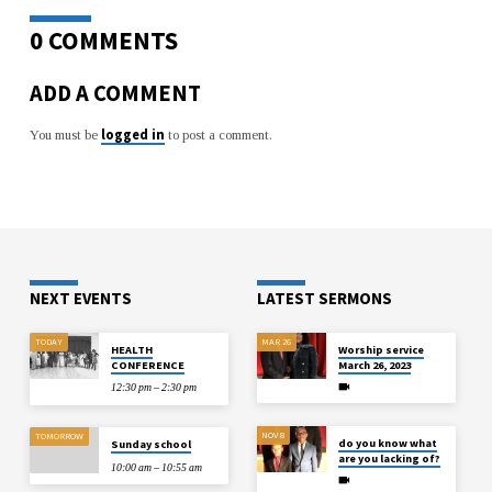
0 COMMENTS
ADD A COMMENT
logged in
You must be
to post a comment.
NEXT EVENTS
LATEST SERMONS
TODAY
MAR 26
HEALTH
Worship service
CONFERENCE
March 26, 2023
12:30 pm – 2:30 pm
NOV 8
TOMORROW
do you know what
Sunday school
are you lacking of?
10:00 am – 10:55 am