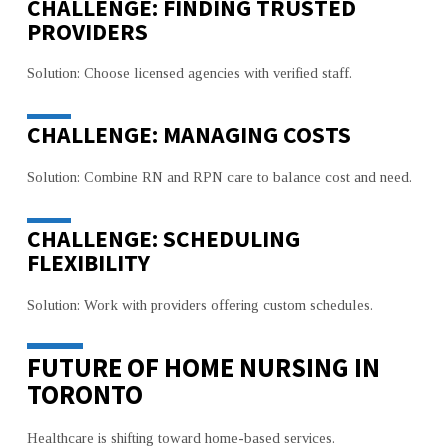
CHALLENGE: FINDING TRUSTED
PROVIDERS
Solution: Choose licensed agencies with verified staff.
CHALLENGE: MANAGING COSTS
Solution: Combine RN and RPN care to balance cost and need.
CHALLENGE: SCHEDULING
FLEXIBILITY
Solution: Work with providers offering custom schedules.
FUTURE OF HOME NURSING IN
TORONTO
Healthcare is shifting toward home-based services.