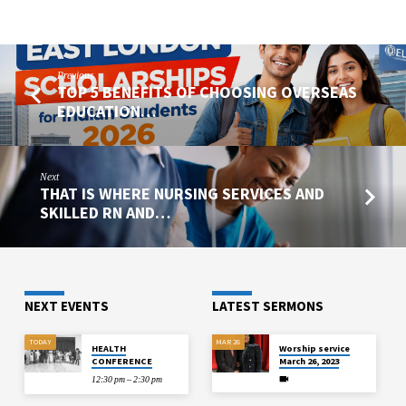
Previous
TOP 5 BENEFITS OF CHOOSING OVERSEAS
EDUCATION…
Next
THAT IS WHERE NURSING SERVICES AND
SKILLED RN AND…
NEXT EVENTS
LATEST SERMONS
TODAY
MAR 26
HEALTH
Worship service
CONFERENCE
March 26, 2023
12:30 pm – 2:30 pm