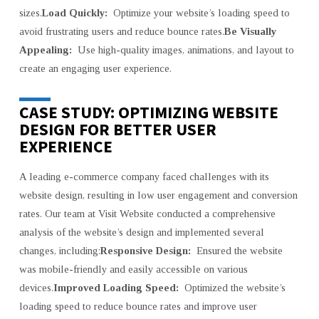
sizes.
Load Quickly:
Optimize your website’s loading speed to
avoid frustrating users and reduce bounce rates.
Be Visually
Appealing:
Use high-quality images, animations, and layout to
create an engaging user experience.
CASE STUDY: OPTIMIZING WEBSITE
DESIGN FOR BETTER USER
EXPERIENCE
A leading e-commerce company faced challenges with its
website design, resulting in low user engagement and conversion
rates. Our team at Visit Website conducted a comprehensive
analysis of the website’s design and implemented several
changes, including:
Responsive Design:
Ensured the website
was mobile-friendly and easily accessible on various
devices.
Improved Loading Speed:
Optimized the website’s
loading speed to reduce bounce rates and improve user