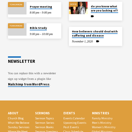
NOV 8
TOMORROW
do you know what
Prayer meeting
are you lacking of?
8:00 pm – 9:00 pm
TOMORROW
Bible Study
How believers should deal with
9:00 pm – 10:00 pm
suffering and disease
November 1, 2020
NEWSLETTER
You can replace this with a newsletter
sign up widget from a plugin like
Mailchimp from WordPress
.
ABOUT
SERMONS
EVENTS
MINISTRIES
Church Blog
Sermon Topics
Events Calendar
Family Ministry
What We Believe
Sermon Series
Upcoming Events
Men’s Ministry
Sunday Services
Sermon Books
Past Events
Women’s Ministry
Where We Meet
Sermon Speakers
Class Schedule
Global Missions