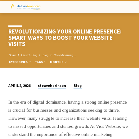
REVOLUTIONIZING YOUR ONLINE PRESENCE:
SMART WAYS TO BOOST YOUR WEBSITE
VISITS
Home
Church Blog
Blog
Revolutionizing…
CATEGORIES
TAGS
MONTHS
steaveharikson
Blog
APRIL 2, 2026
REVOLUTIONIZING
YOUR
In the era of digital dominance, having a strong online presence
ONLINE
is crucial for businesses and organizations seeking to thrive.
PRESENCE:
However, many struggle to increase their website visits, leading
SMART
to missed opportunities and stunted growth. At Visit Website, we
WAYS
understand the importance of effective online marketing
TO