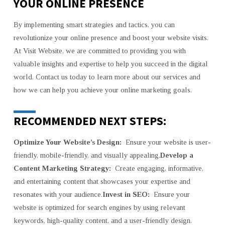
YOUR ONLINE PRESENCE
By implementing smart strategies and tactics, you can
revolutionize your online presence and boost your website visits.
At Visit Website, we are committed to providing you with
valuable insights and expertise to help you succeed in the digital
world. Contact us today to learn more about our services and
how we can help you achieve your online marketing goals.
RECOMMENDED NEXT STEPS:
Optimize Your Website’s Design:
Ensure your website is user-
friendly, mobile-friendly, and visually appealing.
Develop a
Content Marketing Strategy:
Create engaging, informative,
and entertaining content that showcases your expertise and
resonates with your audience.
Invest in SEO:
Ensure your
website is optimized for search engines by using relevant
keywords, high-quality content, and a user-friendly design.