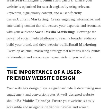
areas:
Search Engine Optimization (SEO):
Ensure your
website is optimized for search engines by using relevant
keywords, high-quality content, and a user-friendly
design.
Content Marketing:
Create engaging, informative, and
entertaining content that showcases your expertise and resonates
with your audience.
Social Media Marketing:
Leverage the
power of social media platforms to reach a broader audience,
build your brand, and drive website traffic.
Email Marketing:
Develop an email marketing strategy that nurtures leads, builds
relationships, and encourages repeat visits to your website.
THE IMPORTANCE OF A USER-
FRIENDLY WEBSITE DESIGN
Your website’s design plays a significant role in determining user
engagement and conversion rates. A well-designed website
should:
Be Mobile-Friendly:
Ensure your website is easily
accessible and navigable on various devices and screen