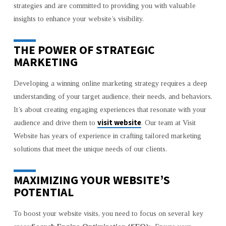
strategies and are committed to providing you with valuable
BOOST
insights to enhance your website’s visibility.
YOUR
WEBSITE
VISITS
THE POWER OF STRATEGIC
MARKETING
Developing a winning online marketing strategy requires a deep
understanding of your target audience, their needs, and behaviors.
It’s about creating engaging experiences that resonate with your
visit website
audience and drive them to
. Our team at Visit
Website has years of experience in crafting tailored marketing
solutions that meet the unique needs of our clients.
MAXIMIZING YOUR WEBSITE’S
POTENTIAL
To boost your website visits, you need to focus on several key