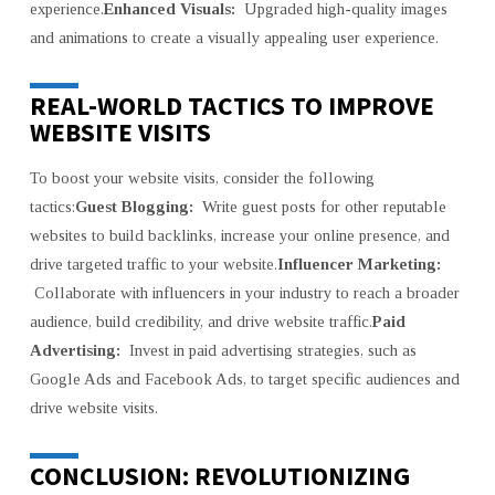
experience.
Enhanced Visuals:
Upgraded high-quality images
and animations to create a visually appealing user experience.
REAL-WORLD TACTICS TO IMPROVE
WEBSITE VISITS
To boost your website visits, consider the following
tactics:
Guest Blogging:
Write guest posts for other reputable
websites to build backlinks, increase your online presence, and
drive targeted traffic to your website.
Influencer Marketing:
Collaborate with influencers in your industry to reach a broader
audience, build credibility, and drive website traffic.
Paid
Advertising:
Invest in paid advertising strategies, such as
Google Ads and Facebook Ads, to target specific audiences and
drive website visits.
CONCLUSION: REVOLUTIONIZING