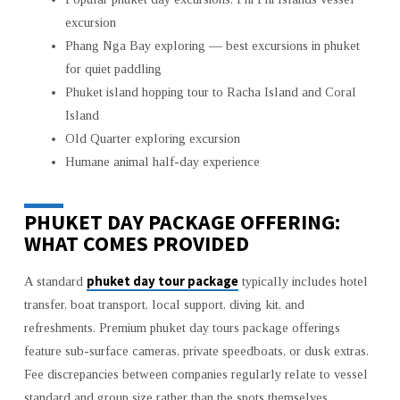
excursion
Phang Nga Bay exploring — best excursions in phuket
for quiet paddling
Phuket island hopping tour to Racha Island and Coral
Island
Old Quarter exploring excursion
Humane animal half-day experience
PHUKET DAY PACKAGE OFFERING:
WHAT COMES PROVIDED
phuket day tour package
A standard
typically includes hotel
transfer, boat transport, local support, diving kit, and
refreshments. Premium phuket day tours package offerings
feature sub-surface cameras, private speedboats, or dusk extras.
Fee discrepancies between companies regularly relate to vessel
standard and group size rather than the spots themselves.