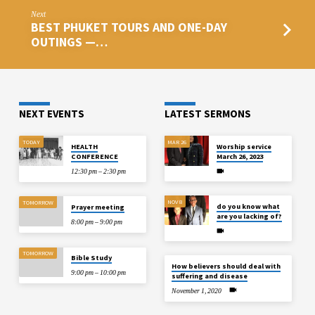
Next
BEST PHUKET TOURS AND ONE-DAY
OUTINGS —…
NEXT EVENTS
LATEST SERMONS
TODAY
MAR 26
HEALTH
Worship service
CONFERENCE
March 26, 2023
12:30 pm – 2:30 pm
NOV 8
TOMORROW
do you know what
Prayer meeting
are you lacking of?
8:00 pm – 9:00 pm
TOMORROW
Bible Study
How believers should deal with
9:00 pm – 10:00 pm
suffering and disease
November 1, 2020