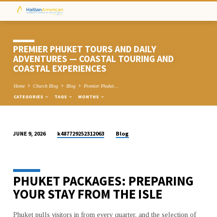
PREMIER PHUKET TOURS AND DAILY
ADVENTURES — COASTAL TOURING AND
COASTAL EXPERIENCES
Home
Church Blog
Blog
Premier Phuket…
CATEGORIES
TAGS
MONTHS
k487729252312063
Blog
JUNE 9, 2026
PREMIER
PHUKET
TOURS
PHUKET PACKAGES: PREPARING
AND
DAILY
YOUR STAY FROM THE ISLE
ADVENTURES
—
Phuket pulls visitors in from every quarter, and the selection of