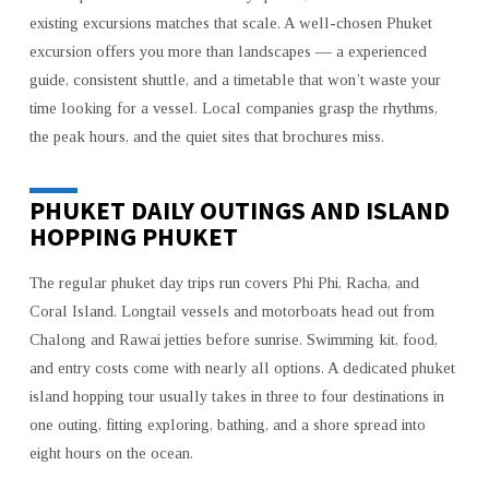
COASTAL
existing excursions matches that scale. A well-chosen Phuket
TOURING
excursion offers you more than landscapes — a experienced
AND
guide, consistent shuttle, and a timetable that won’t waste your
COASTAL
time looking for a vessel. Local companies grasp the rhythms,
EXPERIENCES
the peak hours, and the quiet sites that brochures miss.
PHUKET DAILY OUTINGS AND ISLAND
HOPPING PHUKET
The regular phuket day trips run covers Phi Phi, Racha, and
Coral Island. Longtail vessels and motorboats head out from
Chalong and Rawai jetties before sunrise. Swimming kit, food,
and entry costs come with nearly all options. A dedicated phuket
island hopping tour usually takes in three to four destinations in
one outing, fitting exploring, bathing, and a shore spread into
eight hours on the ocean.