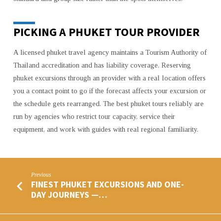
PICKING A PHUKET TOUR PROVIDER
A licensed phuket travel agency maintains a Tourism Authority of
Thailand accreditation and has liability coverage. Reserving
phuket excursions through an provider with a real location offers
you a contact point to go if the forecast affects your excursion or
the schedule gets rearranged. The best phuket tours reliably are
run by agencies who restrict tour capacity, service their
equipment, and work with guides with real regional familiarity.
Previous
FINEST PHUKET EXCURSIONS AND ONE-
DAY JOURNEYS —…