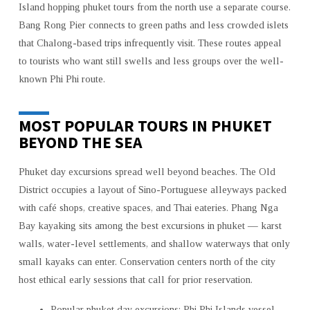
Island hopping phuket tours from the north use a separate course.
Bang Rong Pier connects to green paths and less crowded islets
that Chalong-based trips infrequently visit. These routes appeal
to tourists who want still swells and less groups over the well-
known Phi Phi route.
MOST POPULAR TOURS IN PHUKET
BEYOND THE SEA
Phuket day excursions spread well beyond beaches. The Old
District occupies a layout of Sino-Portuguese alleyways packed
with café shops, creative spaces, and Thai eateries. Phang Nga
Bay kayaking sits among the best excursions in phuket — karst
walls, water-level settlements, and shallow waterways that only
small kayaks can enter. Conservation centers north of the city
host ethical early sessions that call for prior reservation.
Popular phuket day excursions: Phi Phi Islands vessel