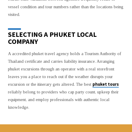
vessel condition and tour numbers rather than the locations being
visited.
SELECTING A PHUKET LOCAL
COMPANY
A accredited phuket travel agency holds a Tourism Authority of
Thailand certificate and carries liability insurance. Arranging
phuket excursions through an operator with a real storefront
leaves you a place to reach out if the weather disrupts your
phuket tours
excursion or the itinerary gets altered. The best
reliably belong to providers who cap party count, upkeep their
equipment, and employ professionals with authentic local
knowledge.