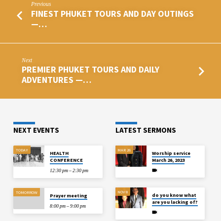
Previous
FINEST PHUKET TOURS AND DAY OUTINGS
—…
Next
PREMIER PHUKET TOURS AND DAILY
ADVENTURES —…
NEXT EVENTS
LATEST SERMONS
TODAY
MAR 26
HEALTH
Worship service
CONFERENCE
March 26, 2023
12:30 pm – 2:30 pm
NOV 8
TOMORROW
do you know what
Prayer meeting
are you lacking of?
8:00 pm – 9:00 pm