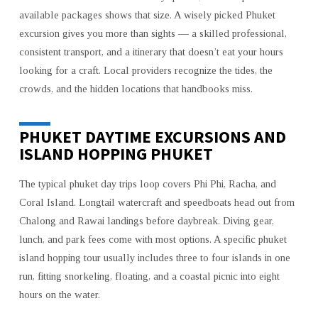
—
available packages shows that size. A wisely picked Phuket
COASTAL
excursion gives you more than sights — a skilled professional,
TOURING
consistent transport, and a itinerary that doesn’t eat your hours
AND
looking for a craft. Local providers recognize the tides, the
SEASIDE
crowds, and the hidden locations that handbooks miss.
EXPERIENCES
PHUKET DAYTIME EXCURSIONS AND
ISLAND HOPPING PHUKET
The typical phuket day trips loop covers Phi Phi, Racha, and
Coral Island. Longtail watercraft and speedboats head out from
Chalong and Rawai landings before daybreak. Diving gear,
lunch, and park fees come with most options. A specific phuket
island hopping tour usually includes three to four islands in one
run, fitting snorkeling, floating, and a coastal picnic into eight
hours on the water.