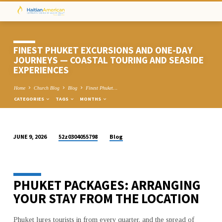
FINEST PHUKET EXCURSIONS AND ONE-DAY
JOURNEYS — COASTAL TOURING AND SEASIDE
EXPERIENCES
Home
Church Blog
Blog
Finest Phuket…
CATEGORIES
TAGS
MONTHS
52z0304055798
Blog
JUNE 9, 2026
FINEST
PHUKET
EXCURSIONS
PHUKET PACKAGES: ARRANGING
AND
ONE-
YOUR STAY FROM THE LOCATION
DAY
JOURNEYS
Phuket lures tourists in from every quarter, and the spread of