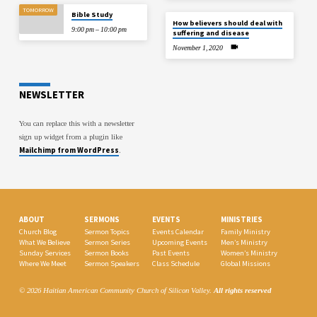
TOMORROW
Bible Study
How believers should deal with
9:00 pm – 10:00 pm
suffering and disease
November 1, 2020
NEWSLETTER
You can replace this with a newsletter
sign up widget from a plugin like
Mailchimp from WordPress
.
ABOUT
SERMONS
EVENTS
MINISTRIES
Church Blog
Sermon Topics
Events Calendar
Family Ministry
What We Believe
Sermon Series
Upcoming Events
Men’s Ministry
Sunday Services
Sermon Books
Past Events
Women’s Ministry
Where We Meet
Sermon Speakers
Class Schedule
Global Missions
© 2026 Haitian American Community Church of Silicon Valley.
All rights reserved