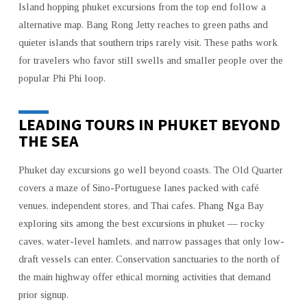
Island hopping phuket excursions from the top end follow a
alternative map. Bang Rong Jetty reaches to green paths and
quieter islands that southern trips rarely visit. These paths work
for travelers who favor still swells and smaller people over the
popular Phi Phi loop.
LEADING TOURS IN PHUKET BEYOND
THE SEA
Phuket day excursions go well beyond coasts. The Old Quarter
covers a maze of Sino-Portuguese lanes packed with café
venues, independent stores, and Thai cafes. Phang Nga Bay
exploring sits among the best excursions in phuket — rocky
caves, water-level hamlets, and narrow passages that only low-
draft vessels can enter. Conservation sanctuaries to the north of
the main highway offer ethical morning activities that demand
prior signup.