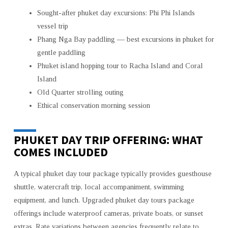
Sought-after phuket day excursions: Phi Phi Islands
vessel trip
Phang Nga Bay paddling — best excursions in phuket for
gentle paddling
Phuket island hopping tour to Racha Island and Coral
Island
Old Quarter strolling outing
Ethical conservation morning session
PHUKET DAY TRIP OFFERING: WHAT
COMES INCLUDED
A typical phuket day tour package typically provides guesthouse
shuttle, watercraft trip, local accompaniment, swimming
equipment, and lunch. Upgraded phuket day tours package
offerings include waterproof cameras, private boats, or sunset
extras. Rate variations between agencies frequently relate to