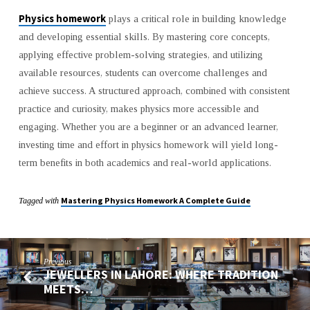
Physics homework
plays a critical role in building knowledge
and developing essential skills. By mastering core concepts,
applying effective problem-solving strategies, and utilizing
available resources, students can overcome challenges and
achieve success. A structured approach, combined with consistent
practice and curiosity, makes physics more accessible and
engaging. Whether you are a beginner or an advanced learner,
investing time and effort in physics homework will yield long-
term benefits in both academics and real-world applications.
Mastering Physics Homework A Complete Guide
Tagged with
Previous
JEWELLERS IN LAHORE: WHERE TRADITION
MEETS…