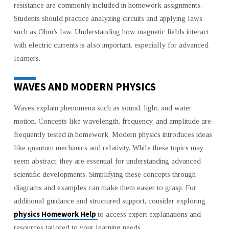
resistance are commonly included in homework assignments.
Students should practice analyzing circuits and applying laws
such as Ohm’s law. Understanding how magnetic fields interact
with electric currents is also important, especially for advanced
learners.
WAVES AND MODERN PHYSICS
Waves explain phenomena such as sound, light, and water
motion. Concepts like wavelength, frequency, and amplitude are
frequently tested in homework. Modern physics introduces ideas
like quantum mechanics and relativity. While these topics may
seem abstract, they are essential for understanding advanced
scientific developments. Simplifying these concepts through
diagrams and examples can make them easier to grasp. For
additional guidance and structured support, consider exploring
physics Homework Help
to access expert explanations and
resources tailored to your learning needs.