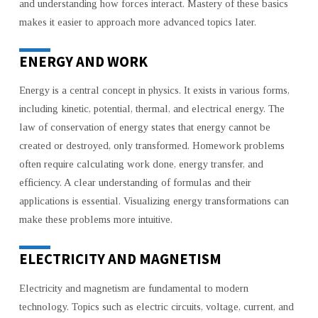
and understanding how forces interact. Mastery of these basics
makes it easier to approach more advanced topics later.
ENERGY AND WORK
Energy is a central concept in physics. It exists in various forms,
including kinetic, potential, thermal, and electrical energy. The
law of conservation of energy states that energy cannot be
created or destroyed, only transformed. Homework problems
often require calculating work done, energy transfer, and
efficiency. A clear understanding of formulas and their
applications is essential. Visualizing energy transformations can
make these problems more intuitive.
ELECTRICITY AND MAGNETISM
Electricity and magnetism are fundamental to modern
technology. Topics such as electric circuits, voltage, current, and