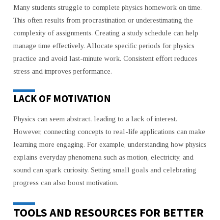
Many students struggle to complete physics homework on time.
This often results from procrastination or underestimating the
complexity of assignments. Creating a study schedule can help
manage time effectively. Allocate specific periods for physics
practice and avoid last-minute work. Consistent effort reduces
stress and improves performance.
LACK OF MOTIVATION
Physics can seem abstract, leading to a lack of interest.
However, connecting concepts to real-life applications can make
learning more engaging. For example, understanding how physics
explains everyday phenomena such as motion, electricity, and
sound can spark curiosity. Setting small goals and celebrating
progress can also boost motivation.
TOOLS AND RESOURCES FOR BETTER