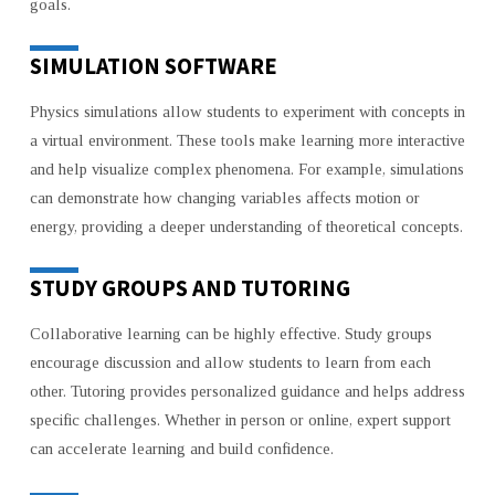
goals.
SIMULATION SOFTWARE
Physics simulations allow students to experiment with concepts in
a virtual environment. These tools make learning more interactive
and help visualize complex phenomena. For example, simulations
can demonstrate how changing variables affects motion or
energy, providing a deeper understanding of theoretical concepts.
STUDY GROUPS AND TUTORING
Collaborative learning can be highly effective. Study groups
encourage discussion and allow students to learn from each
other. Tutoring provides personalized guidance and helps address
specific challenges. Whether in person or online, expert support
can accelerate learning and build confidence.