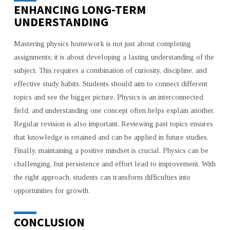
ENHANCING LONG-TERM
UNDERSTANDING
Mastering physics homework is not just about completing
assignments; it is about developing a lasting understanding of the
subject. This requires a combination of curiosity, discipline, and
effective study habits. Students should aim to connect different
topics and see the bigger picture. Physics is an interconnected
field, and understanding one concept often helps explain another.
Regular revision is also important. Reviewing past topics ensures
that knowledge is retained and can be applied in future studies.
Finally, maintaining a positive mindset is crucial. Physics can be
challenging, but persistence and effort lead to improvement. With
the right approach, students can transform difficulties into
opportunities for growth.
CONCLUSION