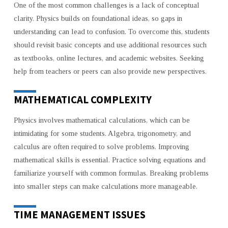
One of the most common challenges is a lack of conceptual
clarity. Physics builds on foundational ideas, so gaps in
understanding can lead to confusion. To overcome this, students
should revisit basic concepts and use additional resources such
as textbooks, online lectures, and academic websites. Seeking
help from teachers or peers can also provide new perspectives.
MATHEMATICAL COMPLEXITY
Physics involves mathematical calculations, which can be
intimidating for some students. Algebra, trigonometry, and
calculus are often required to solve problems. Improving
mathematical skills is essential. Practice solving equations and
familiarize yourself with common formulas. Breaking problems
into smaller steps can make calculations more manageable.
TIME MANAGEMENT ISSUES