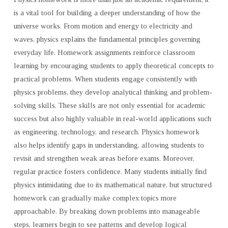
is a vital tool for building a deeper understanding of how the
universe works. From motion and energy to electricity and
waves, physics explains the fundamental principles governing
everyday life. Homework assignments reinforce classroom
learning by encouraging students to apply theoretical concepts to
practical problems. When students engage consistently with
physics problems, they develop analytical thinking and problem-
solving skills. These skills are not only essential for academic
success but also highly valuable in real-world applications such
as engineering, technology, and research. Physics homework
also helps identify gaps in understanding, allowing students to
revisit and strengthen weak areas before exams. Moreover,
regular practice fosters confidence. Many students initially find
physics intimidating due to its mathematical nature, but structured
homework can gradually make complex topics more
approachable. By breaking down problems into manageable
steps, learners begin to see patterns and develop logical