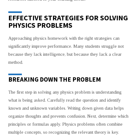
EFFECTIVE STRATEGIES FOR SOLVING
PHYSICS PROBLEMS
Approaching physics homework with the right strategies can
significantly improve performance. Many students struggle not
because they lack intelligence, but because they lack a clear
method.
BREAKING DOWN THE PROBLEM
The first step in solving any physics problem is understanding
what is being asked. Carefully read the question and identify
known and unknown variables. Writing down given data helps
organize thoughts and prevents confusion. Next, determine which
principles or formulas apply. Physics problems often combine
multiple concepts, so recognizing the relevant theory is key.