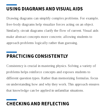
USING DIAGRAMS AND VISUAL AIDS
Drawing diagrams can simplify complex problems. For example,
free-body diagrams help visualize forces acting on an object.
Similarly, circuit diagrams clarify the flow of current. Visual aids
make abstract concepts more concrete, allowing students to
approach problems logically rather than guessing.
PRACTICING CONSISTENTLY
Consistency is crucial in mastering physics. Solving a variety of
problems helps reinforce concepts and exposes students to
different question types. Rather than memorizing formulas, focus
on understanding how and why they work. This approach ensures
that knowledge can be applied in unfamiliar situations.
CHECKING AND REFLECTING