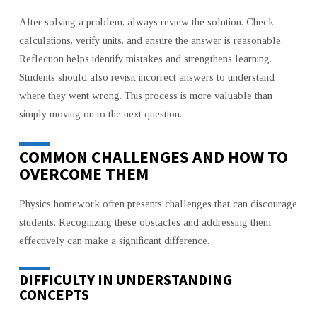
After solving a problem, always review the solution. Check
calculations, verify units, and ensure the answer is reasonable.
Reflection helps identify mistakes and strengthens learning.
Students should also revisit incorrect answers to understand
where they went wrong. This process is more valuable than
simply moving on to the next question.
COMMON CHALLENGES AND HOW TO
OVERCOME THEM
Physics homework often presents challenges that can discourage
students. Recognizing these obstacles and addressing them
effectively can make a significant difference.
DIFFICULTY IN UNDERSTANDING
CONCEPTS