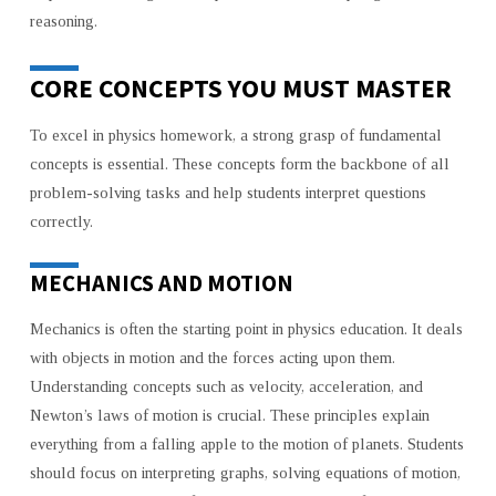
reasoning.
CORE CONCEPTS YOU MUST MASTER
To excel in physics homework, a strong grasp of fundamental
concepts is essential. These concepts form the backbone of all
problem-solving tasks and help students interpret questions
correctly.
MECHANICS AND MOTION
Mechanics is often the starting point in physics education. It deals
with objects in motion and the forces acting upon them.
Understanding concepts such as velocity, acceleration, and
Newton’s laws of motion is crucial. These principles explain
everything from a falling apple to the motion of planets. Students
should focus on interpreting graphs, solving equations of motion,