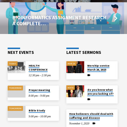
Next
BIOINFORMATICS ASSIGNMENT RESEARCH
A COMPLETE…
NEXT EVENTS
LATEST SERMONS
TODAY
MAR 26
HEALTH
Worship service
CONFERENCE
March 26, 2023
12:30 pm – 2:30 pm
NOV 8
TOMORROW
do you know what
Prayer meeting
are you lacking of?
8:00 pm – 9:00 pm
TOMORROW
Bible Study
How believers should deal with
9:00 pm – 10:00 pm
suffering and disease
November 1, 2020