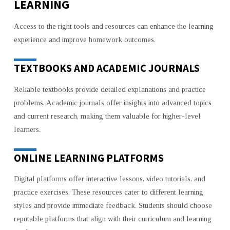
LEARNING
Access to the right tools and resources can enhance the learning
experience and improve homework outcomes.
TEXTBOOKS AND ACADEMIC JOURNALS
Reliable textbooks provide detailed explanations and practice
problems. Academic journals offer insights into advanced topics
and current research, making them valuable for higher-level
learners.
ONLINE LEARNING PLATFORMS
Digital platforms offer interactive lessons, video tutorials, and
practice exercises. These resources cater to different learning
styles and provide immediate feedback. Students should choose
reputable platforms that align with their curriculum and learning