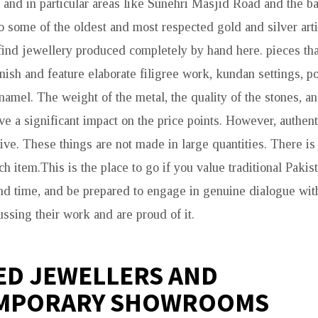
and in particular areas like Sunehri Masjid Road and the ba
o some of the oldest and most respected gold and silver arti
ind jewellery produced completely by hand here. pieces th
nish and feature elaborate filigree work, kundan settings, p
amel. The weight of the metal, the quality of the stones, and
ve a significant impact on the price points. However, authent
eive. These things are not made in large quantities. There i
ch item.This is the place to go if you value traditional Pakis
nd time, and be prepared to engage in genuine dialogue with
ssing their work and are proud of it.
D JEWELLERS AND
MPORARY SHOWROOMS