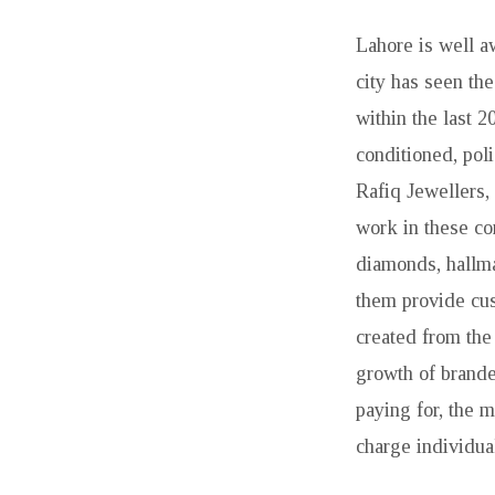
Lahore is well a
city has seen th
within the last 
conditioned, pol
Rafiq Jewellers,
work in these co
diamonds, hallma
them provide cus
created from the
growth of brande
paying for, the 
charge individua