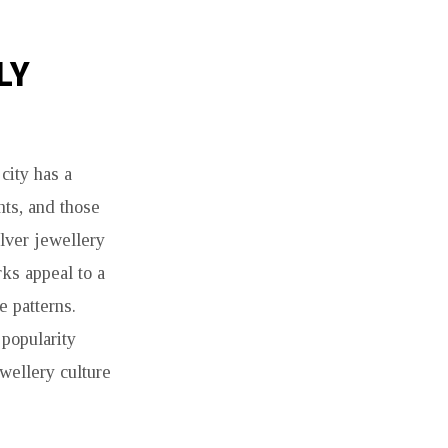
LY
city has a
nts, and those
lver jewellery
rks appeal to a
e patterns.
 popularity
ewellery culture