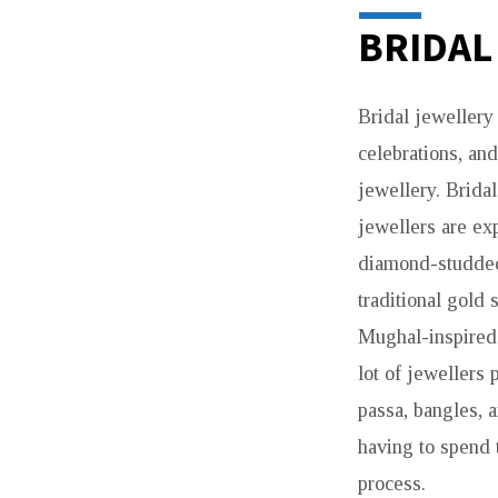
BRIDAL
Bridal jewellery 
celebrations, an
jewellery. Brida
jewellers are exp
diamond-studded 
traditional gold 
Mughal-inspired 
lot of jewellers 
passa, bangles, 
having to spend 
process.