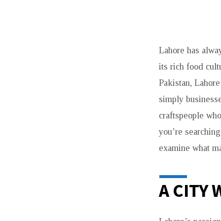
JEWELLERS
Lahore has alway
IN
its rich food cul
LAHORE:
Pakistan, Lahore
WHERE
simply businesse
craftspeople who
TRADITION
you’re searching 
MEETS
examine what mak
TIMELESS
A CITY
CRAFT