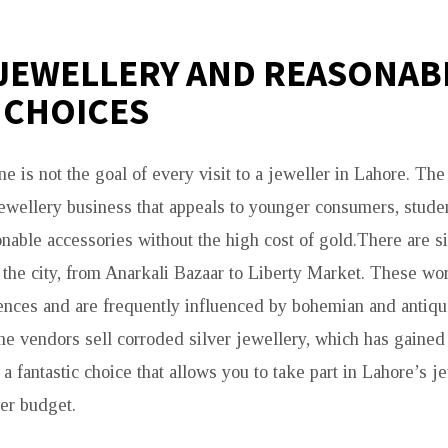
 JEWELLERY AND REASONAB
 CHOICES
e is not the goal of every visit to a jeweller in Lahore. The 
ewellery business that appeals to younger consumers, stude
nable accessories without the high cost of gold.There are si
d the city, from Anarkali Bazaar to Liberty Market. These wo
rences and are frequently influenced by bohemian and antiqu
me vendors sell corroded silver jewellery, which has gained
s a fantastic choice that allows you to take part in Lahore’s j
er budget.