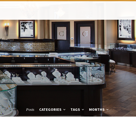
CATEGORIES
TAGS
MONTHS
Posts