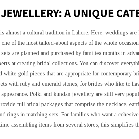
 JEWELLERY: A UNIQUE CA
is almost a cultural tradition in Lahore. Here, weddings are 
d one of the most talked-about aspects of the whole occasion 
l sets are planned and purchased by families months in adv
erts at creating bridal collections. You can discover everyth
white gold pieces that are appropriate for contemporary br
sets with ruby and emerald stones, for brides who like to ha
appearance. Polki and kundan jewellery are still very popul
provide full bridal packages that comprise the necklace, earr
and rings in matching sets. For families who want a cohesiv
time assembling items from several stores, this simplifies t