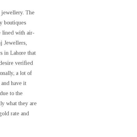
 jewellery. The
y boutiques
lined with air-
j Jewellers,
s in Lahore that
desire verified
ally, a lot of
and have it
due to the
tly what they are
gold rate and