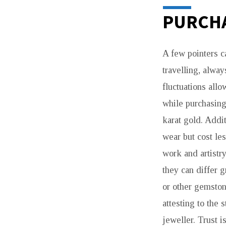
PURCHA
A few pointers c
travelling, alway
fluctuations allo
while purchasing
karat gold. Addit
wear but cost le
work and artistr
they can differ 
or other gemston
attesting to the 
jeweller. Trust i