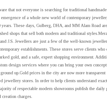
ware that not everyone is searching for traditional handmade
e emergence of a whole new world of contemporary jeweller
20 years. These days, Gulberg, DHA, and MM Alam Road are 
ished shops that sell both modern and traditional styles.Mera
 and J.S. Jewellers are just a few of the well-known jeweller
ntemporary establishments. These stores serve clients who 
rked gold, and a safe, expert shopping environment. Addition
tom design services where you can bring your own concept 
 ground up.Gold prices in the city are now more transparent 
d jewellery stores. In order to help clients understand exac
majority of respectable modern showrooms publish the daily 
l creation charges.