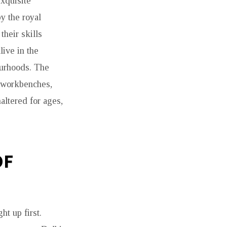
xquisite
y the royal
their skills
live in the
ourhoods. The
r workbenches,
ltered for ages,
OF
ht up first.