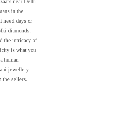
zaars near Delhi
sans in the
at need days or
olki diamonds,
 the intricacy of
icity is what you
s a human
tani jewellery.
 the sellers.