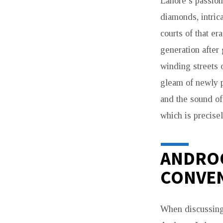
Lahore’s passion
diamonds, intric
courts of that er
generation after 
winding streets 
gleam of newly p
and the sound of
which is precise
ANDROO
CONVEN
When discussin