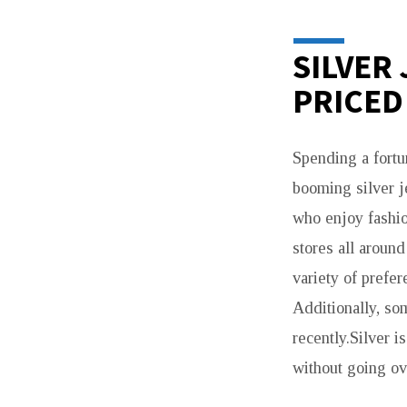
SILVER
PRICED
Spending a fortun
booming silver j
who enjoy fashio
stores all aroun
variety of prefe
Additionally, so
recently.Silver i
without going ov