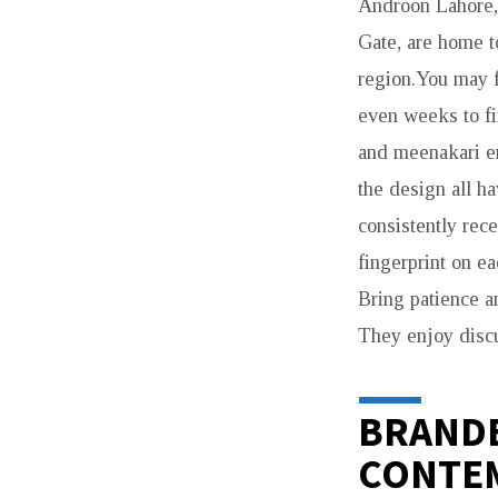
Androon Lahore, 
Gate, are home t
region.You may f
even weeks to fi
and meenakari en
the design all ha
consistently rec
fingerprint on ea
Bring patience a
They enjoy discu
BRANDE
CONTE