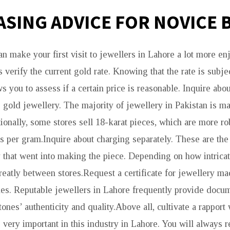
SING ADVICE FOR NOVICE 
an make your first visit to jewellers in Lahore a lot more e
s verify the current gold rate. Knowing that the rate is subjec
ws you to assess if a certain price is reasonable. Inquire abou
 gold jewellery. The majority of jewellery in Pakistan is ma
ionally, some stores sell 18-karat pieces, which are more ro
ss per gram.Inquire about charging separately. These are the
y that went into making the piece. Depending on how intricat
greatly between stores.Request a certificate for jewellery 
es. Reputable jewellers in Lahore frequently provide docu
stones’ authenticity and quality.Above all, cultivate a rapport
s very important in this industry in Lahore. You will always r