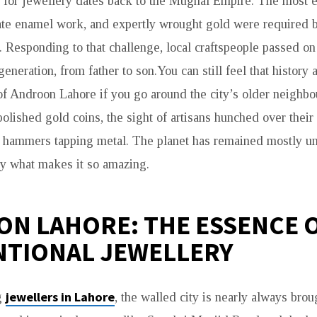
 for jewellery dates back to the Mughal Empire. The most e
ate enamel work, and expertly wrought gold were required b
a. Responding to that challenge, local craftspeople passed on 
generation, from father to son.You can still feel that history a
of Androon Lahore if you go around the city’s older neighb
olished gold coins, the sight of artisans hunched over thei
 hammers tapping metal. The planet has remained mostly una
ly what makes it so amazing.
N LAHORE: THE ESSENCE 
TIONAL JEWELLERY
jewellers in Lahore
g
, the walled city is nearly always broug