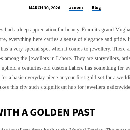
azeem
Blog
MARCH 30, 2026
s had a deep appreciation for beauty. From its grand Mughal
ture, everything here carries a sense of elegance and pride. I
 has a very special spot when it comes to jewellery. There 
s among the jewellers in Lahore. They are storytellers, artis
 uphold a centuries-old custom.Lahore has something for e
for a basic everyday piece or your first gold set for a wedd
es this city such a significant hub for jewellers nationwide
 WITH A GOLDEN PAST