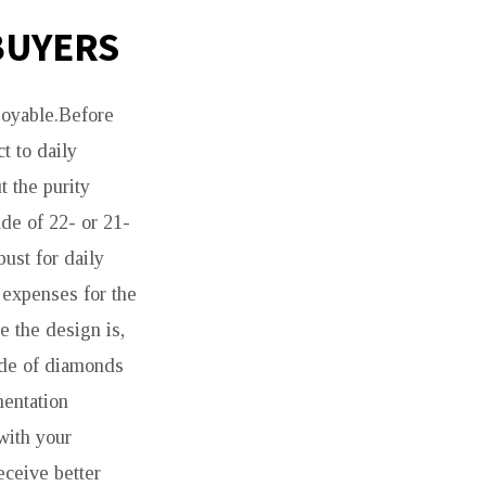
BUYERS
njoyable.Before
t to daily
t the purity
de of 22- or 21-
bust for daily
 expenses for the
e the design is,
made of diamonds
mentation
 with your
eceive better