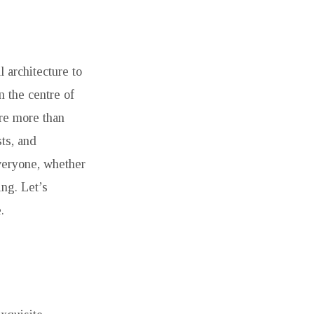
 architecture to
n the centre of
are more than
ts, and
veryone, whether
ing. Let’s
.