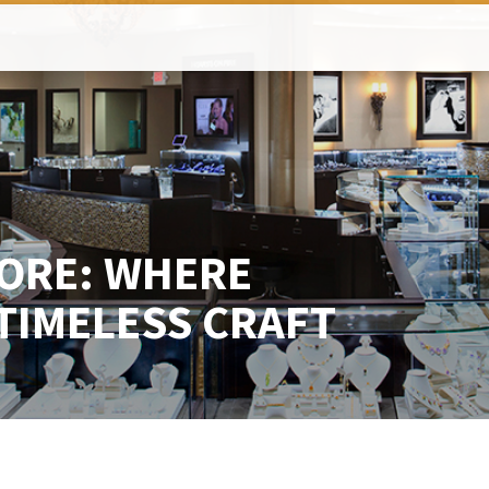
HORE: WHERE
TIMELESS CRAFT