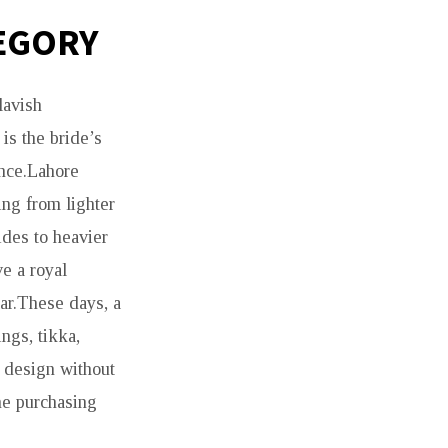
TEGORY
lavish
is the bride’s
ance.Lahore
ing from lighter
ides to heavier
ve a royal
ar.These days, a
ings, tikka,
e design without
he purchasing