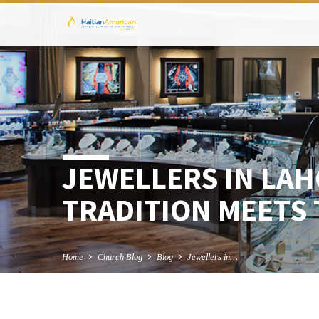
JEWELLERS IN LA
TRADITION MEETS 
Home
Church Blog
Blog
Jewellers in…