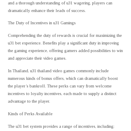
and a thorough understanding of u31 wagering, players can
dramatically enhance their leads of success.
The Duty of Incentives in u31 Gamings
Comprehending the duty of rewards is crucial for maximizing the
u31 bet experience. Benefits play a significant duty in improving
the gaming experience, offering gamers added possibilities to win
and appreciate their video games.
In Thailand, u31 thailand video games commonly include
numerous kinds of bonus offers, which can dramatically boost
the player’s bankroll. These perks can vary from welcome
incentives to loyalty incentives, each made to supply a distinct
advantage to the player.
Kinds of Perks Available
The u31 bet system provides a range of incentives, including: