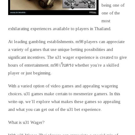
being one of
one of the
most
exhilarating experiences available to players in Thailand.
At leading gambling establishments, m98 players can appreciate
a variety of games that use unique betting possibilities and
significant incentives. The u31 wager experience is created to give
hours of entertainment, m98 เว็บตรง whether you’re a skilled
player or just beginning.
With a varied option of video games and appealing wagering
choices, u31 games make certain to mesmerize gamers. In this
write-up, we’ll explore what makes these games so appealing
and what you can get out of the u31 bet experience.
What is u31 Wager?