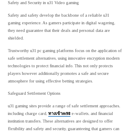
Safety and Security in u31 Video gaming
Safety and safety develop the backbone of a reliable u31
gaming experience. As gamers participate in digital wagering,
they need guarantee that their deals and personal data are
shielded.
Trustworthy u31 pc gaming platforms focus on the application of
safe settlement alternatives, using innovative encryption modern
technologies to protect financial info. This not only protects
players however additionally promotes a safe and secure
atmosphere for using effective betting strategies.
Safeguard Settlement Options
u31 gaming sites provide a range of safe settlement approaches,
ทางเข้าm98
including charge card,
e-wallets, and financial
institution transfers. These alternatives are designed to offer
flexibility and safety and security, guaranteeing that gamers can