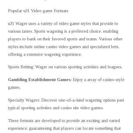
Popular u31 Video game Formats
u31 Wager uses a variety of video game styles that provide to
various tastes. Sports wagering is a preferred choice, enabling
players to bank on their favored sports and teams. Various other
styles include online casino video games and specialized bets,
offering a extensive wagering experience.
Sports Betting: Wager on various sporting activities and leagues.
Gambling Establishment Games:
Enjoy a array of casino-style
games.
Specialty Wagers: Discover one-of-a-kind wagering options past
typical sporting activities and casino site video games.
These formats are developed to provide an exciting and varied
experience, guaranteeing that players can locate something that