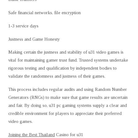
Safe financial networks, file encryption
1-3 service days
Justness and Game Honesty
Making certain the justness and stability of u31 video games is
vital for maintaining gamer trust fund. Trusted systems undertake
rigorous testing and qualification by independent bodies to
validate the randomness and justness of their games.
This process includes regular audits and using Random Number
Generators (RNGs) to make sure that game results are uncertain
and fair. By doing so, u31 pc gaming systems supply a clear and
credible environment for players to appreciate their preferred
video games.
Joining the Best Thailand
Casino for u31