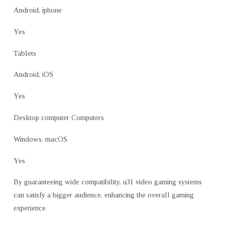
Android, iphone
Yes
Tablets
Android, iOS
Yes
Desktop computer Computers
Windows, macOS
Yes
By guaranteeing wide compatibility, u31 video gaming systems
can satisfy a bigger audience, enhancing the overall gaming
experience.