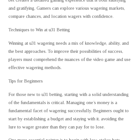
bet creates a detailed gaming experience that is both satisfying
and gratifying. Gamers can explore various wagering markets,
compare chances, and location wagers with confidence.
Techniques to Win at u31 Betting
Winning at u31 wagering needs a mix of knowledge, ability, and
the best approaches. To improve their possibilities of success,
players must comprehend the nuances of the video game and use
effective wagering methods.
Tips for Beginners
For those new to u31 betting, starting with a solid understanding
of the fundamentals is critical. Managing one’s money is a
fundamental facet of wagering successfully. Beginners ought to
start by establishing a budget and staying with it, avoiding the
lure to wager greater than they can pay for to lose.