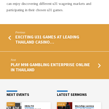
can enjoy discovering different u31 wagering markets and
participating in their chosen u31 games.
Previous
EXCITING U31 GAMES AT LEADING
THAILAND CASINO…
Next
PLAY M98 GAMBLING ENTERPRISE ONLINE
IN THAILAND
NEXT EVENTS
LATEST SERMONS
TODAY
MAR 26
HEALTH
Worship service