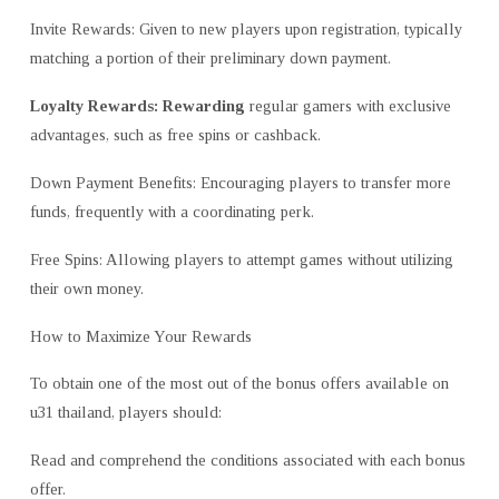
Invite Rewards: Given to new players upon registration, typically
matching a portion of their preliminary down payment.
Loyalty Rewards: Rewarding
regular gamers with exclusive
advantages, such as free spins or cashback.
Down Payment Benefits: Encouraging players to transfer more
funds, frequently with a coordinating perk.
Free Spins: Allowing players to attempt games without utilizing
their own money.
How to Maximize Your Rewards
To obtain one of the most out of the bonus offers available on
u31 thailand, players should:
Read and comprehend the conditions associated with each bonus
offer.