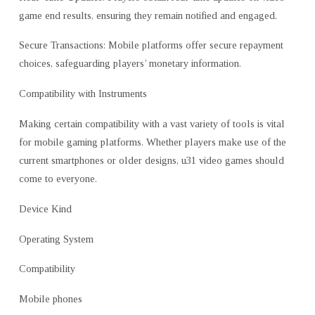
game end results, ensuring they remain notified and engaged.
Secure Transactions: Mobile platforms offer secure repayment
choices, safeguarding players’ monetary information.
Compatibility with Instruments
Making certain compatibility with a vast variety of tools is vital
for mobile gaming platforms. Whether players make use of the
current smartphones or older designs, u31 video games should
come to everyone.
Device Kind
Operating System
Compatibility
Mobile phones