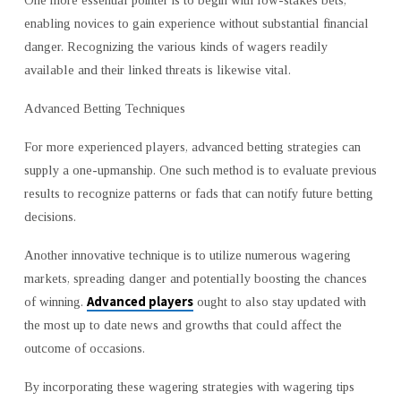
One more essential pointer is to begin with low-stakes bets,
enabling novices to gain experience without substantial financial
danger. Recognizing the various kinds of wagers readily
available and their linked threats is likewise vital.
Advanced Betting Techniques
For more experienced players, advanced betting strategies can
supply a one-upmanship. One such method is to evaluate previous
results to recognize patterns or fads that can notify future betting
decisions.
Another innovative technique is to utilize numerous wagering
markets, spreading danger and potentially boosting the chances
Advanced players
of winning.
ought to also stay updated with
the most up to date news and growths that could affect the
outcome of occasions.
By incorporating these wagering strategies with wagering tips