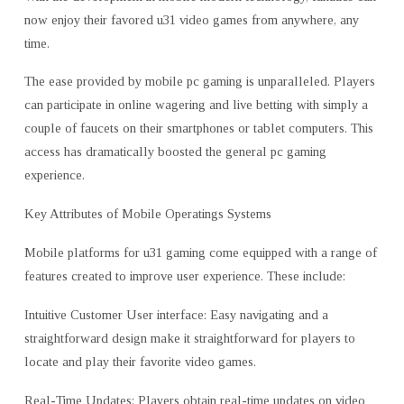
now enjoy their favored u31 video games from anywhere, any
time.
The ease provided by mobile pc gaming is unparalleled. Players
can participate in online wagering and live betting with simply a
couple of faucets on their smartphones or tablet computers. This
access has dramatically boosted the general pc gaming
experience.
Key Attributes of Mobile Operatings Systems
Mobile platforms for u31 gaming come equipped with a range of
features created to improve user experience. These include:
Intuitive Customer User interface: Easy navigating and a
straightforward design make it straightforward for players to
locate and play their favorite video games.
Real-Time Updates: Players obtain real-time updates on video