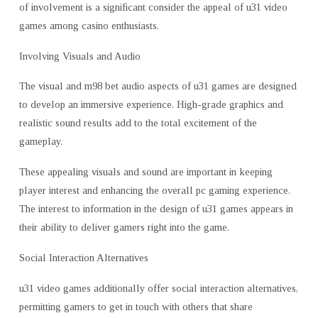
of involvement is a significant consider the appeal of u31 video
games among casino enthusiasts.
Involving Visuals and Audio
The visual and m98 bet audio aspects of u31 games are designed
to develop an immersive experience. High-grade graphics and
realistic sound results add to the total excitement of the
gameplay.
These appealing visuals and sound are important in keeping
player interest and enhancing the overall pc gaming experience.
The interest to information in the design of u31 games appears in
their ability to deliver gamers right into the game.
Social Interaction Alternatives
u31 video games additionally
offer social interaction alternatives,
permitting gamers to get in touch with others that share