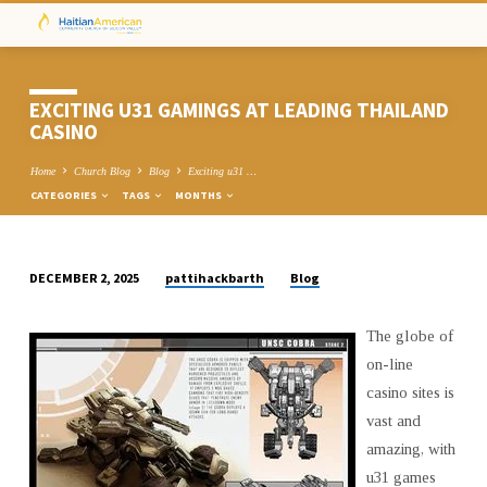
EXCITING U31 GAMINGS AT LEADING THAILAND
CASINO
Home
Church Blog
Blog
Exciting u31 …
CATEGORIES
TAGS
MONTHS
pattihackbarth
Blog
DECEMBER 2, 2025
EXCITING
U31
The globe of
GAMINGS
on-line
AT
casino sites is
LEADING
vast and
THAILAND
amazing, with
CASINO
u31 games