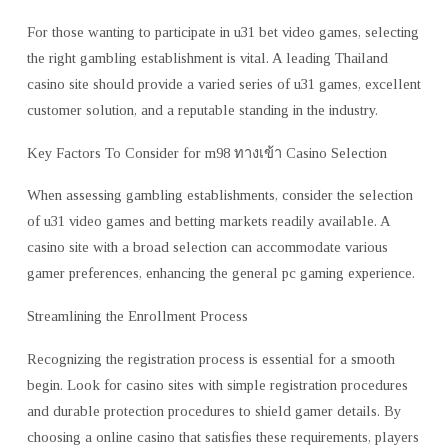
For those wanting to participate in u31 bet video games, selecting
the right gambling establishment is vital. A leading Thailand
casino site should provide a varied series of u31 games, excellent
customer solution, and a reputable standing in the industry.
Key Factors To Consider for m98 ทางเข้า Casino Selection
When assessing gambling establishments, consider the selection
of u31 video games and betting markets readily available. A
casino site with a broad selection can accommodate various
gamer preferences, enhancing the general pc gaming experience.
Streamlining the Enrollment Process
Recognizing the registration process is essential for a smooth
begin. Look for casino sites with simple registration procedures
and durable protection procedures to shield gamer details. By
choosing a online casino that satisfies these requirements, players