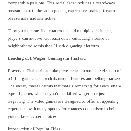
comparable passions. This social facet includes a brand-new
measurement to the video gaming experience, making it extra
pleasurable and interactive.
Through functions like chat rooms and multiplayer choices,
players can involve with each other, cultivating a sense of
neighborhood within the u31 video gaming platform.
Leading u31 Wager Gamings in
Thailand
Players in Thailand can take
pleasure in a abundant selection of
u31 bet games, each with its unique features and betting markets.
The variety makes certain that there’s something for every single
type of gamer, whether you’re a skilled wagerer or just
beginning. The video games are designed to offer an appealing
experience, with many options for chances comparison to help
you make educated choices.
Introduction of Popular Titles