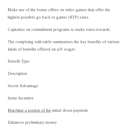
Make use of the bonus offers on video games that offer the
highest possible go back to gamer (RTP) rates.
Capitalize on commitment programs to make extra rewards.
The complying with table summarizes the key benefits of various
kinds of benefits offered on u31 wager:
Benefit Type
Description
Secret Advantage
Invite Incentive
Matching a portion of the
initial down payment
Enhances preliminary money