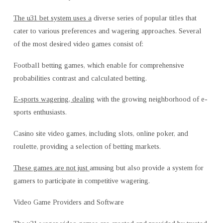
The u31 bet system uses a
diverse series of popular titles that
cater to various preferences and wagering approaches. Several
of the most desired video games consist of:
Football betting games, which enable for comprehensive
probabilities contrast and calculated betting.
E-sports wagering, dealing
with the growing neighborhood of e-
sports enthusiasts.
Casino site video games, including slots, online poker, and
roulette, providing a selection of betting markets.
These games are not just
amusing but also provide a system for
gamers to participate in competitive wagering.
Video Game Providers and Software