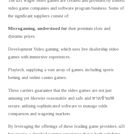
The u31 wager video games are created and provided by trusted
video game companies and software program business. Some of
the significant suppliers consist of:
Microgaming, understood for
their premium slots and
dynamic prizes.
Development Video gaming, which uses live dealership video
games with immersive experiences.
Playtech, supplying a vast array of games, including sports
betting and online casino games.
These carriers guarantee that the video games are not just
amusing yet likewise reasonable and safe and ทางเข้าm98
secure, utilizing sophisticated software to manage odds
comparison and wagering markets.
By leveraging the offerings of these leading game providers, u31