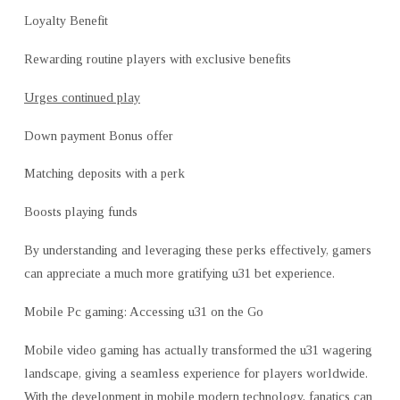
Loyalty Benefit
Rewarding routine players with exclusive benefits
Urges continued play
Down payment Bonus offer
Matching deposits with a perk
Boosts playing funds
By understanding and leveraging these perks effectively, gamers
can appreciate a much more gratifying u31 bet experience.
Mobile Pc gaming: Accessing u31 on the Go
Mobile video gaming has actually transformed the u31 wagering
landscape, giving a seamless experience for players worldwide.
With the development in mobile modern technology, fanatics can