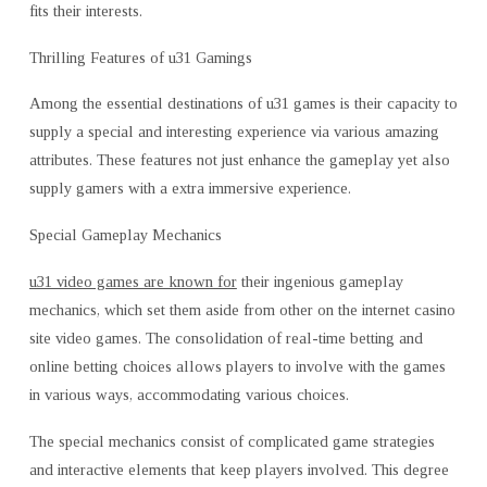
fits their interests.
Thrilling Features of u31 Gamings
Among the essential destinations of u31 games is their capacity to
supply a special and interesting experience via various amazing
attributes. These features not just enhance the gameplay yet also
supply gamers with a extra immersive experience.
Special Gameplay Mechanics
u31 video games are known for
their ingenious gameplay
mechanics, which set them aside from other on the internet casino
site video games. The consolidation of real-time betting and
online betting choices allows players to involve with the games
in various ways, accommodating various choices.
The special mechanics consist of complicated game strategies
and interactive elements that keep players involved. This degree