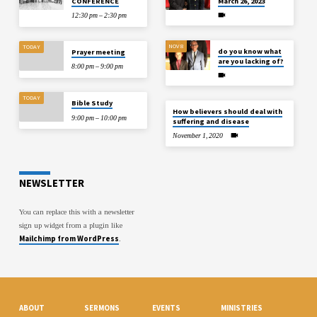
CONFERENCE
March 26, 2023
12:30 pm – 2:30 pm
NOV 8
TODAY
do you know what
Prayer meeting
are you lacking of?
8:00 pm – 9:00 pm
TODAY
Bible Study
How believers should deal with
9:00 pm – 10:00 pm
suffering and disease
November 1, 2020
NEWSLETTER
You can replace this with a newsletter
sign up widget from a plugin like
Mailchimp from WordPress
.
ABOUT
SERMONS
EVENTS
MINISTRIES