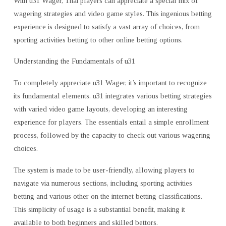
With u31 Wager, Thai players can appreciate a special mix of
wagering strategies and video game styles. This ingenious betting
experience is designed to satisfy a vast array of choices, from
sporting activities betting to other online betting options.
Understanding the Fundamentals of u31
To completely appreciate u31 Wager, it’s important to recognize
its fundamental elements. u31 integrates various betting strategies
with varied video game layouts, developing an interesting
experience for players. The essentials entail a simple enrollment
process, followed by the capacity to check out various wagering
choices.
The system is made to be user-friendly, allowing players to
navigate via numerous sections, including sporting activities
betting and various other on the internet betting classifications.
This simplicity of usage is a substantial benefit, making it
available to both beginners and skilled bettors.