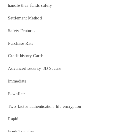
handle their funds safely.
Settlement Method
Safety Features
Purchase Rate
Credit history Cards
Advanced security, 3D Secure
Immediate
E-wallets
Two-factor authentication, file encryption
Rapid
Bank Transfers