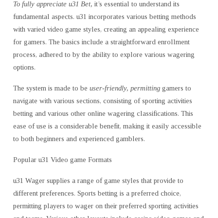
To fully appreciate u31 Bet,
it’s essential to understand its
fundamental aspects. u31 incorporates various betting methods
with varied video game styles, creating an appealing experience
for gamers. The basics include a straightforward enrollment
process, adhered to by the ability to explore various wagering
options.
The system is made to be
user-friendly, permitting
gamers to
navigate with various sections, consisting of sporting activities
betting and various other online wagering classifications. This
ease of use is a considerable benefit, making it easily accessible
to both beginners and experienced gamblers.
Popular u31 Video game Formats
u31 Wager supplies a range of game styles that provide to
different preferences. Sports betting is a preferred choice,
permitting players to wager on their preferred sporting activities