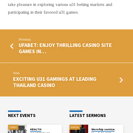
take pleasure in exploring various u31 betting markets and
participating in their favored u31 games.
Previous
UFABET: ENJOY THRILLING CASINO SITE
GAMES IN…
Next
EXCITING U31 GAMINGS AT LEADING
THAILAND CASINO
NEXT EVENTS
LATEST SERMONS
TODAY
MAR 26
HEALTH
Worship service