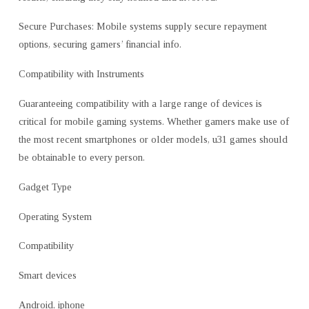
Secure Purchases: Mobile systems supply secure repayment
options, securing gamers’ financial info.
Compatibility with Instruments
Guaranteeing compatibility with a large range of devices is
critical for mobile gaming systems. Whether gamers make use of
the most recent smartphones or older models, u31 games should
be obtainable to every person.
Gadget Type
Operating System
Compatibility
Smart devices
Android, iphone