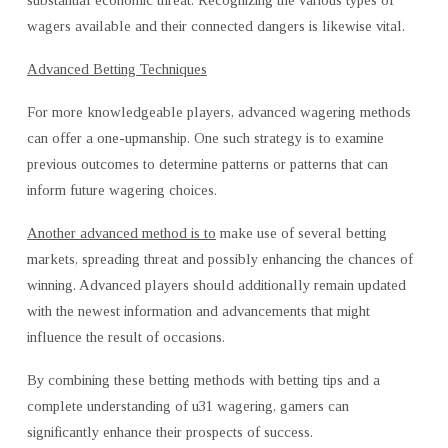
substantial economic threat. Recognizing the various types of
wagers available and their connected dangers is likewise vital.
Advanced Betting Techniques
For more knowledgeable players, advanced wagering methods
can offer a one-upmanship. One such strategy is to examine
previous outcomes to determine patterns or patterns that can
inform future wagering choices.
Another advanced method is to
make use of several betting
markets, spreading threat and possibly enhancing the chances of
winning. Advanced players should additionally remain updated
with the newest information and advancements that might
influence the result of occasions.
By combining these betting methods with betting tips and a
complete understanding of u31 wagering, gamers can
significantly enhance their prospects of success.