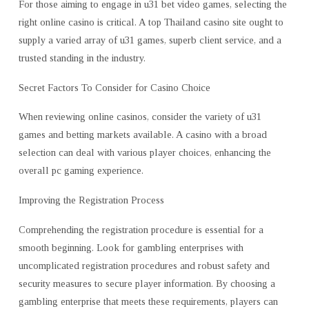
For those aiming to engage in u31 bet video games, selecting the
right online casino is critical. A top Thailand casino site ought to
supply a varied array of u31 games, superb client service, and a
trusted standing in the industry.
Secret Factors To Consider for Casino Choice
When reviewing online casinos, consider the variety of u31
games and betting markets available. A casino with a broad
selection can deal with various player choices, enhancing the
overall pc gaming experience.
Improving the Registration Process
Comprehending the registration procedure is essential for a
smooth beginning. Look for gambling enterprises with
uncomplicated registration procedures and robust safety and
security measures to secure player information. By choosing a
gambling enterprise that meets these requirements, players can