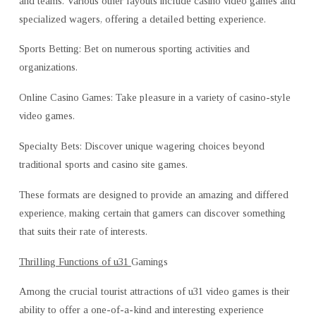
and teams. Various other layouts include casino video games and
specialized wagers, offering a detailed betting experience.
Sports Betting: Bet on numerous sporting activities and
organizations.
Online Casino Games: Take pleasure in a variety of casino-style
video games.
Specialty Bets: Discover unique wagering choices beyond
traditional sports and casino site games.
These formats are designed to provide an amazing and differed
experience, making certain that gamers can discover something
that suits their rate of interests.
Thrilling Functions of u31
Gamings
Among the crucial tourist attractions of u31 video games is their
ability to offer a one-of-a-kind and interesting experience