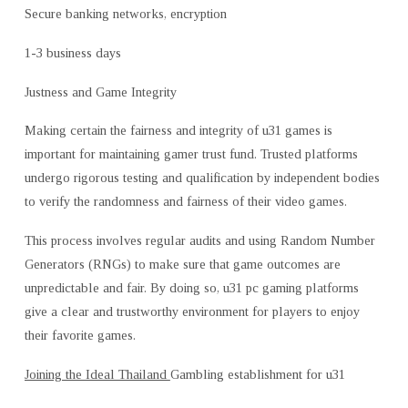
Secure banking networks, encryption
1-3 business days
Justness and Game Integrity
Making certain the fairness and integrity of u31 games is
important for maintaining gamer trust fund. Trusted platforms
undergo rigorous testing and qualification by independent bodies
to verify the randomness and fairness of their video games.
This process involves regular audits and using Random Number
Generators (RNGs) to make sure that game outcomes are
unpredictable and fair. By doing so, u31 pc gaming platforms
give a clear and trustworthy environment for players to enjoy
their favorite games.
Joining the Ideal Thailand
Gambling establishment for u31