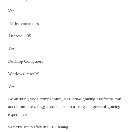
Yes
Tablet computers
Android, iOS
Yes
Desktop Computers
Windows, macOS
Yes
By ensuring wide compatibility, u31 video gaming platforms can
accommodate a bigger audience, improving the general gaming
experience.
Security and Safety in u31
Gaming