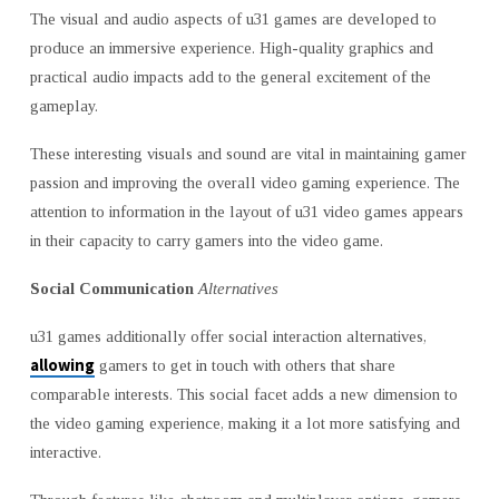
The visual and audio aspects of u31 games are developed to
produce an immersive experience. High-quality graphics and
practical audio impacts add to the general excitement of the
gameplay.
These interesting visuals and sound are vital in maintaining gamer
passion and improving the overall video gaming experience. The
attention to information in the layout of u31 video games appears
in their capacity to carry gamers into the video game.
Social Communication
Alternatives
u31 games additionally offer social interaction alternatives,
allowing
gamers to get in touch with others that share
comparable interests. This social facet adds a new dimension to
the video gaming experience, making it a lot more satisfying and
interactive.