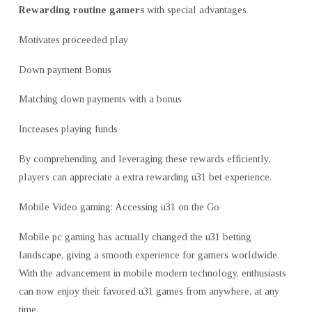
Rewarding routine gamers
with special advantages
Motivates proceeded play
Down payment Bonus
Matching down payments with a bonus
Increases playing funds
By comprehending and leveraging these rewards efficiently,
players can appreciate a extra rewarding u31 bet experience.
Mobile Video gaming: Accessing u31 on the Go
Mobile pc gaming has actually changed the u31 betting
landscape, giving a smooth experience for gamers worldwide.
With the advancement in mobile modern technology, enthusiasts
can now enjoy their favored u31 games from anywhere, at any
time.