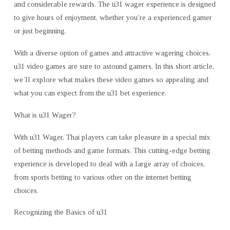
and considerable rewards. The u31 wager experience is designed
to give hours of enjoyment, whether you’re a experienced gamer
or just beginning.
With a diverse option of games and attractive wagering choices,
u31 video games are sure to astound gamers. In this short article,
we’ll explore what makes these video games so appealing and
what you can expect from the u31 bet experience.
What is u31 Wager?
With u31 Wager, Thai players can take pleasure in a special mix
of betting methods and game formats. This cutting-edge betting
experience is developed to deal with a large array of choices,
from sports betting to various other on the internet betting
choices.
Recognizing the Basics of u31