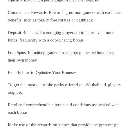
typically matching a percentage of their first deposit.
Commitment Rewards: Rewarding normal gamers with exclusive
benefits, such as totally free rotates or cashback.
Deposit Bonuses: Encouraging players to transfer even more
funds, frequently with a coordinating bonus.
Free Spins: Permitting gamers to attempt games without using
their own money.
Exactly how to Optimize Your Bonuses
To get the most out of the perks offered on u31 thailand, players
ought to:
Read and comprehend the terms and conditions associated with
each bonus.
Make use of the rewards on games that provide the greatest go