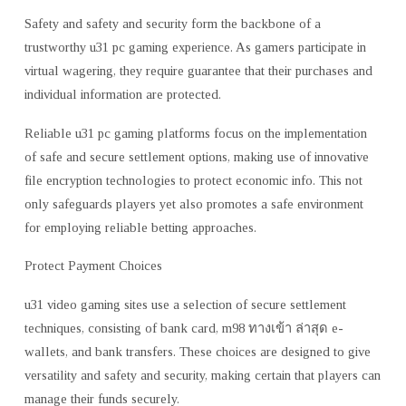
Safety and safety and security form the backbone of a
trustworthy u31 pc gaming experience. As gamers participate in
virtual wagering, they require guarantee that their purchases and
individual information are protected.
Reliable u31 pc gaming platforms focus on the implementation
of safe and secure settlement options, making use of innovative
file encryption technologies to protect economic info. This not
only safeguards players yet also promotes a safe environment
for employing reliable betting approaches.
Protect Payment Choices
u31 video gaming sites use a selection of secure settlement
techniques, consisting of bank card, m98 ทางเข้า ล่าสุด e-
wallets, and bank transfers. These choices are designed to give
versatility and safety and security, making certain that players can
manage their funds securely.