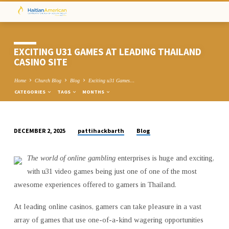
EXCITING U31 GAMES AT LEADING THAILAND
CASINO SITE
Home
Church Blog
Blog
Exciting u31 Games…
CATEGORIES
TAGS
MONTHS
pattihackbarth
Blog
DECEMBER 2, 2025
EXCITING
U31
The world of online gambling
enterprises is huge and exciting,
GAMES
with u31 video games being just one of one of the most
AT
awesome experiences offered to gamers in Thailand.
LEADING
THAILAND
At leading online casinos, gamers can take pleasure in a vast
CASINO
array of games that use one-of-a-kind wagering opportunities
SITE