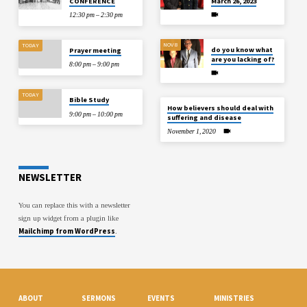
CONFERENCE
March 26, 2023
12:30 pm – 2:30 pm
NOV 8
TODAY
do you know what
Prayer meeting
are you lacking of?
8:00 pm – 9:00 pm
TODAY
Bible Study
How believers should deal with
9:00 pm – 10:00 pm
suffering and disease
November 1, 2020
NEWSLETTER
You can replace this with a newsletter
sign up widget from a plugin like
Mailchimp from WordPress
.
ABOUT
SERMONS
EVENTS
MINISTRIES