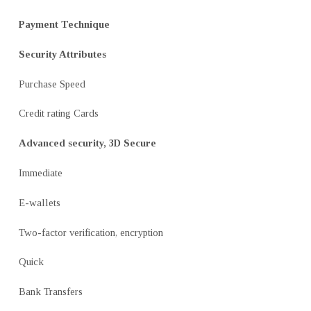
Payment Technique
Security Attributes
Purchase Speed
Credit rating Cards
Advanced security, 3D Secure
Immediate
E-wallets
Two-factor verification, encryption
Quick
Bank Transfers