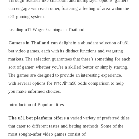
Through features like chatroom and multiplayer options, gamers
can engage with each other, fostering a feeling of area within the
u31 gaming system.
Leading u31 Wager Gamings in Thailand
Gamers in Thailand can
delight in a abundant selection of u31
bet video games, each with its distinct functions and wagering
markets. The selection guarantees that there’s something for each
sort of gamer, whether you’re a skilled bettor or simply starting.
The games are designed to provide an interesting experience,
with several options for ทางเข้าm98 odds comparison to help
you make informed choices.
Introduction of Popular Titles
The u31 bet platform offers a
varied variety of preferred
titles
that cater to different tastes and betting methods. Some of the
most sought-after video games consist of: