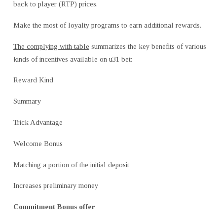
back to player (RTP) prices.
Make the most of loyalty programs to earn additional rewards.
The complying with table
summarizes the key benefits of various
kinds of incentives available on u31 bet:
Reward Kind
Summary
Trick Advantage
Welcome Bonus
Matching a portion of the initial deposit
Increases preliminary money
Commitment Bonus offer