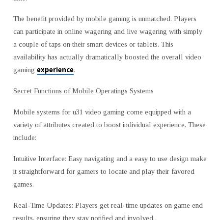
The benefit provided by mobile gaming is unmatched. Players
can participate in online wagering and live wagering with simply
a couple of taps on their smart devices or tablets. This
availability has actually dramatically boosted the overall video
experience
gaming
.
Secret Functions of Mobile
Operatings Systems
Mobile systems for u31 video gaming come equipped with a
variety of attributes created to boost individual experience. These
include:
Intuitive Interface: Easy navigating and a easy to use design make
it straightforward for gamers to locate and play their favored
games.
Real-Time Updates: Players get real-time updates on game end
results, ensuring they stay notified and involved.