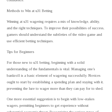
confidence.
Methods to Win at u31 Betting
Winning at u31 wagering requires a mix of knowledge, ability,
and the right techniques. To improve their possibilities of success,
gamers should understand the subtleties of the video game and
use efficient betting techniques.
Tips for Beginners
For those new to u31 betting, beginning with a solid
understanding of the fundamentals is vital. Managing one’s
bankroll is a basic element of wagering successfully. Novices
ought to start by establishing a spending plan and staying with it,
preventing the lure to wager more than they can pay for to shed.
One more essential suggestion is to begin with low-stakes
wagers, permitting beginners to get experience without