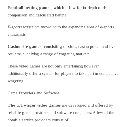
Football betting games, which
allow for in-depth odds
comparison and calculated betting.
E-sports wagering, providing
to the expanding area of e-sports
enthusiasts.
Casino site games, consisting
of slots, casino poker, and live
roulette, supplying a range of wagering markets.
These video games are not only entertaining however
additionally offer a system for players to take part in competitive
wagering.
Game Providers and Software
The u31 wager video games
are developed and offered by
reliable game providers and software companies. A few of the
notable service providers consist of: