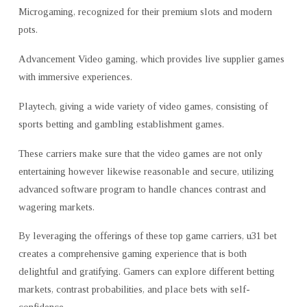
Microgaming, recognized for their premium slots and modern
pots.
Advancement Video gaming, which provides live supplier games
with immersive experiences.
Playtech, giving a wide variety of video games, consisting of
sports betting and gambling establishment games.
These carriers make sure that the video games are not only
entertaining however likewise reasonable and secure, utilizing
advanced software program to handle chances contrast and
wagering markets.
By leveraging the offerings of these top game carriers, u31 bet
creates a comprehensive gaming experience that is both
delightful and gratifying. Gamers can explore different betting
markets, contrast probabilities, and place bets with self-