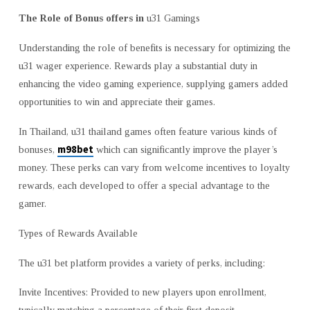
The Role of Bonus offers in
u31 Gamings
Understanding the role of benefits is necessary for optimizing the
u31 wager experience. Rewards play a substantial duty in
enhancing the video gaming experience, supplying gamers added
opportunities to win and appreciate their games.
In Thailand, u31 thailand games often feature various kinds of
m98bet
bonuses,
which can significantly improve the player’s
money. These perks can vary from welcome incentives to loyalty
rewards, each developed to offer a special advantage to the
gamer.
Types of Rewards Available
The u31 bet platform provides a variety of perks, including:
Invite Incentives: Provided to new players upon enrollment,