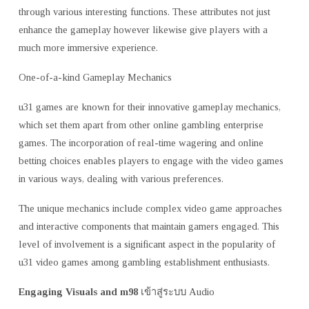
through various interesting functions. These attributes not just
enhance the gameplay however likewise give players with a
much more immersive experience.
One-of-a-kind Gameplay Mechanics
u31 games are known for their innovative gameplay mechanics,
which set them apart from other online gambling enterprise
games. The incorporation of real-time wagering and online
betting choices enables players to engage with the video games
in various ways, dealing with various preferences.
The unique mechanics include complex video game approaches
and interactive components that maintain gamers engaged. This
level of involvement is a significant aspect in the popularity of
u31 video games among gambling establishment enthusiasts.
Engaging Visuals and m98
เข้าสู่ระบบ Audio