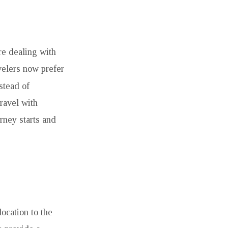
re dealing with
velers now prefer
nstead of
ravel with
rney starts and
location to the