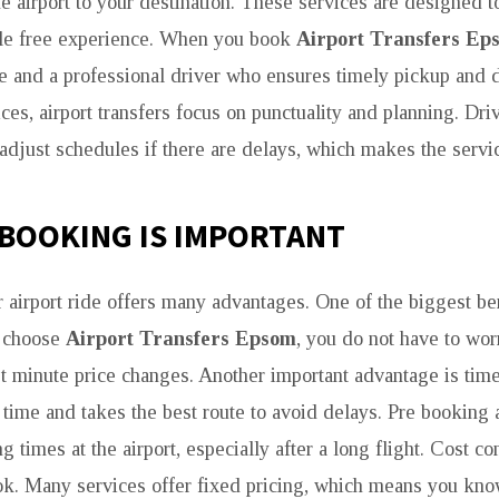
he airport to your destination. These services are designed t
le free experience. When you book
Airport Transfers Ep
e and a professional driver who ensures timely pickup and d
ices, airport transfers focus on punctuality and planning. Dri
 adjust schedules if there are delays, which makes the servi
BOOKING IS IMPORTANT
 airport ride offers many advantages. One of the biggest ben
 choose
Airport Transfers Epsom
, you do not have to wor
ast minute price changes. Another important advantage is tim
n time and takes the best route to avoid delays. Pre booking 
g times at the airport, especially after a long flight. Cost co
ok. Many services offer fixed pricing, which means you know