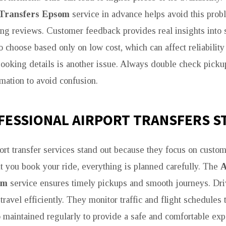
 Transfers Epsom
service in advance helps avoid this prob
ing reviews. Customer feedback provides real insights into s
 choose based only on low cost, which can affect reliability
ooking details is another issue. Always double check pickup
rmation to avoid confusion.
FESSIONAL AIRPORT TRANSFERS S
port transfer services stand out because they focus on custo
you book your ride, everything is planned carefully. The
A
om
service ensures timely pickups and smooth journeys. Driv
 travel efficiently. They monitor traffic and flight schedules 
o maintained regularly to provide a safe and comfortable ex