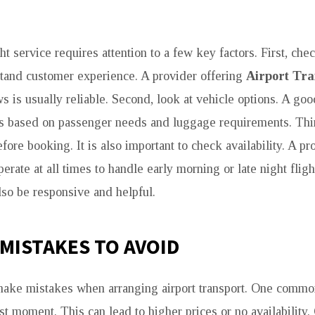
t service requires attention to a few key factors. First, ch
stand customer experience. A provider offering
Airport Tr
 is usually reliable. Second, look at vehicle options. A goo
es based on passenger needs and luggage requirements. Thi
efore booking. It is also important to check availability. A pr
erate at all times to handle early morning or late night flig
lso be responsive and helpful.
MISTAKES TO AVOID
make mistakes when arranging airport transport. One commo
st moment. This can lead to higher prices or no availability