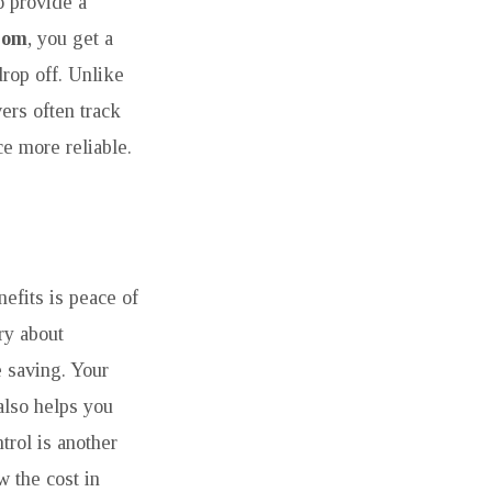
o provide a
som
, you get a
rop off. Unlike
vers often track
ce more reliable.
efits is peace of
ry about
e saving. Your
also helps you
ntrol is another
 the cost in