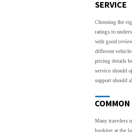
SERVICE
Choosing the righ
ratings to under
with good reviews
different vehicl
pricing details b
service should op
support should a
COMMON 
Many travelers 
booking at the la