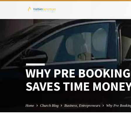
WHY PRE BOOKING
SAVES TIME MONE
Home
Church Blog
Business, Entrepreneurs
Why Pre Booki