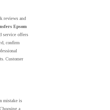
eck reviews and
ansfers Epsom
d service offers
rd, confirm
ofessional
hts. Customer
n mistake is
. Choosing a