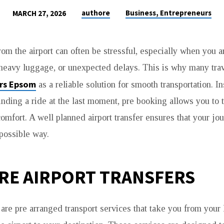
authore
Business, Entrepreneurs
MARCH 27, 2026
rom the airport can often be stressful, especially when you a
 heavy luggage, or unexpected delays. This is why many tra
ers Epsom
as a reliable solution for smooth transportation. I
inding a ride at the last moment, pre booking allows you to t
omfort. A well planned airport transfer ensures that your jou
 possible way.
RE AIRPORT TRANSFERS
 are pre arranged transport services that take you from your 