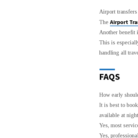
Airport transfers
Airport Tr
The
Another benefit 
This is especial
handling all tra
FAQS
How early should
It is best to boo
available at nigh
Yes, most service
Yes, professiona