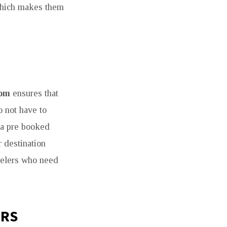
, which makes them
som
ensures that
o not have to
g a pre booked
r destination
avelers who need
ERS