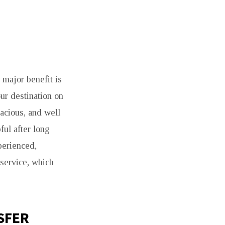
 major benefit is
ur destination on
pacious, and well
ful after long
xperienced,
 service, which
SFER