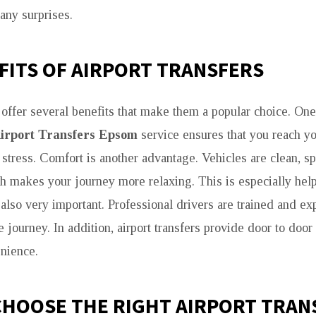
any surprises.
FITS OF AIRPORT TRANSFERS
s offer several benefits that make them a popular choice. One
irport Transfers Epsom
service ensures that you reach yo
 stress. Comfort is another advantage. Vehicles are clean, s
h makes your journey more relaxing. This is especially help
s also very important. Professional drivers are trained and e
 journey. In addition, airport transfers provide door to door
nience.
CHOOSE THE RIGHT AIRPORT TRAN