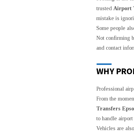
trusted
Airport
mistake is ignor
Some people also
Not confirming b
and contact info
WHY PRO
Professional air
From the moment 
Transfers Eps
to handle airport
Vehicles are als