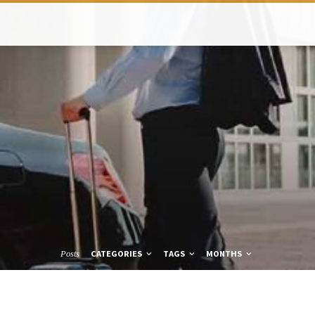
CATEGORIES
TAGS
MONTHS
Posts