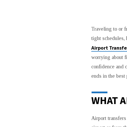
WHY
Traveling to or f
PRE
tight schedules,
BOOKING
Airport Transf
AIRPORT
worrying about f
confidence and c
TRANSFERS
ends in the best
SAVES
TIME
WHAT A
MONEY
Airport transfers