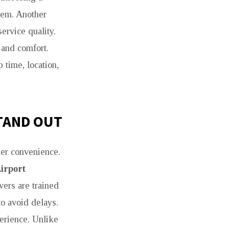
lem. Another
ervice quality.
 and comfort.
 time, location,
TAND OUT
mer convenience.
irport
ers are trained
to avoid delays.
perience. Unlike