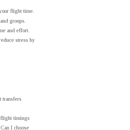
your flight time.
 and groups.
me and effort.
reduce stress by
t transfers
flight timings
d Can I choose