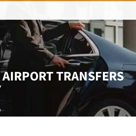
 AIRPORT TRANSFERS
Y
ng…