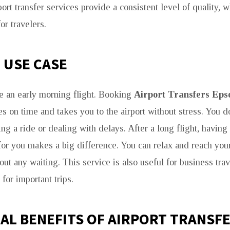
rport transfer services provide a consistent level of quality
or travelers.
E USE CASE
e an early morning flight. Booking
Airport Transfers Ep
es on time and takes you to the airport without stress. You d
ng a ride or dealing with delays. After a long flight, havin
 for you makes a big difference. You can relax and reach you
out any waiting. This service is also useful for business tr
 for important trips.
AL BENEFITS OF AIRPORT TRANSF