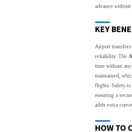
advance without 
KEY BENE
Airport transfer
reliability. The
A
time without any
maintained, whic
flights. Safety i
ensuring a secure
adds extra conve
HOW TO 