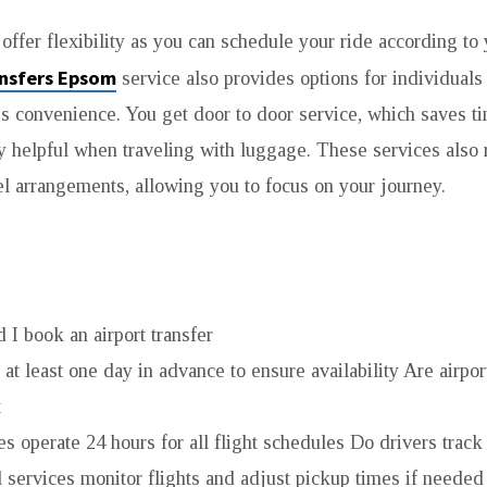
 offer flexibility as you can schedule your ride according to 
ansfers Epsom
service also provides options for individuals
is convenience. You get door to door service, which saves ti
ly helpful when traveling with luggage. These services also 
vel arrangements, allowing you to focus on your journey.
 I book an airport transfer
k at least one day in advance to ensure availability Are airpor
t
s operate 24 hours for all flight schedules Do drivers track 
l services monitor flights and adjust pickup times if neede