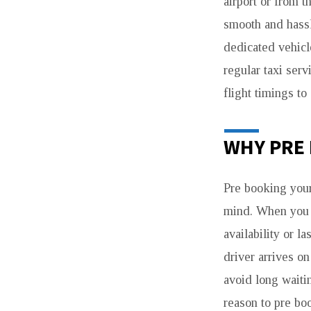
airport or from t
smooth and hass
dedicated vehicl
regular taxi serv
flight timings to
WHY PRE 
Pre booking your
mind. When you
availability or l
driver arrives o
avoid long waitin
reason to pre bo