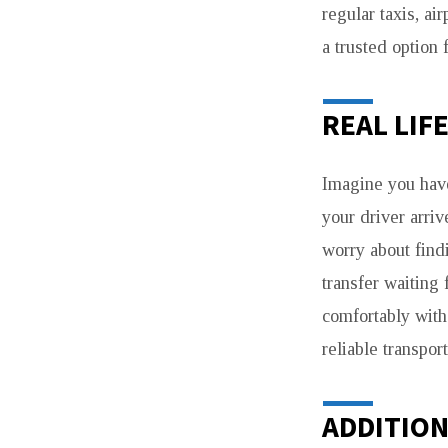
regular taxis, ai
a trusted option f
REAL LIF
Imagine you hav
your driver arriv
worry about findi
transfer waiting
comfortably with
reliable transport
ADDITION