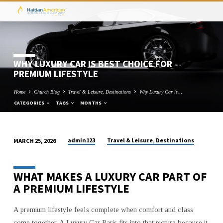
WHY LUXURY CAR IS BEST CHOICE FOR
PREMIUM LIFESTYLE
Home
Church Blog
Travel & Leisure, Destinations
Why Luxury Car is…
CATEGORIES
TAGS
MONTHS
admin123
Travel & Leisure, Destinations
MARCH 25, 2026
WHY
LUXURY
WHAT MAKES A LUXURY CAR PART OF
CAR
A PREMIUM LIFESTYLE
IS
BEST
CHOICE
A premium lifestyle feels complete when comfort and class
come together. A Luxury Car Paris fits into that picture because it