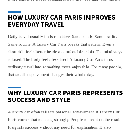
HOW LUXURY CAR PARIS IMPROVES
EVERYDAY TRAVEL
Daily travel usually feels repetitive. Same roads. Same traffic.
Same routine. A Luxury Car Paris breaks that pattern. Even a
short ride feels better inside a comfortable cabin. The mind stays
relaxed. The body feels less tired. A Luxury Car Paris turns
ordinary travel into something more enjoyable. For many people,
that small improvement changes their whole day.
WHY LUXURY CAR PARIS REPRESENTS
SUCCESS AND STYLE
A luxury car often reflects personal achievement. A Luxury Car
Paris carries that meaning strongly. People notice it on the road.
It signals success without any need for explanation. It also