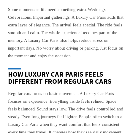
Some moments in life need something extra. Weddings.
Celebrations. Important gatherings. A Luxury Car Paris adds that
extra layer of elegance. The arrival feels special. The ride feels
smooth and calm. The whole experience becomes part of the
memory. A Luxury Car Paris also helps reduce stress on
important days. No worry about driving or parking. Just focus on
the moment and enjoy the occasion.
HOW LUXURY CAR PARIS FEELS
DIFFERENT FROM REGULAR CARS
Regular cars focus on basic movement. A Luxury Car Paris
focuses on experience. Everything inside feels refined. Space
feels balanced. Sound stays low. The drive feels controlled and
steady. Even long journeys feel lighter. People often switch to a
Luxury Car Paris when they want comfort that feels consistent
every time they travel. It changes how they see daily movement.