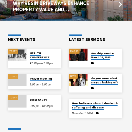
WHY RESIN DRIVEWAYS ENHANCE
PROPERTY VALUE AND…
NEXT EVENTS
LATEST SERMONS
TODAY
MAR 26
HEALTH
Worship service
CONFERENCE
March 26, 2023
12:30 pm – 2:30 pm
NOV 8
TODAY
do you know what
Prayer meeting
are you lacking of?
8:00 pm – 9:00 pm
TODAY
Bible Study
How believers should deal with
9:00 pm – 10:00 pm
suffering and disease
November 1, 2020