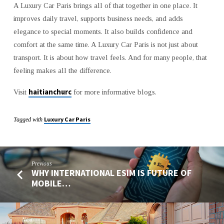
A Luxury Car Paris brings all of that together in one place. It
improves daily travel, supports business needs, and adds
elegance to special moments. It also builds confidence and
comfort at the same time. A Luxury Car Paris is not just about
transport. It is about how travel feels. And for many people, that
feeling makes all the difference.
haitianchurc
Visit
for more informative blogs.
Luxury Car Paris
Tagged with
Previous
WHY INTERNATIONAL ESIM IS FUTURE OF
MOBILE…
Next