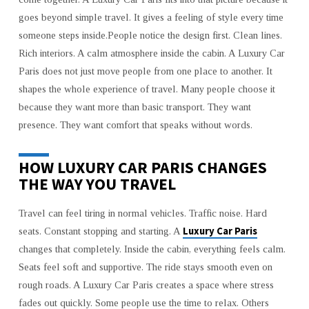
FOR
PREMIUM
goes beyond simple travel. It gives a feeling of style every time
LIFESTYLE
someone steps inside.People notice the design first. Clean lines.
Rich interiors. A calm atmosphere inside the cabin. A Luxury Car
Paris does not just move people from one place to another. It
shapes the whole experience of travel. Many people choose it
because they want more than basic transport. They want
presence. They want comfort that speaks without words.
HOW LUXURY CAR PARIS CHANGES
THE WAY YOU TRAVEL
Travel can feel tiring in normal vehicles. Traffic noise. Hard
Luxury Car Paris
seats. Constant stopping and starting. A
changes that completely. Inside the cabin, everything feels calm.
Seats feel soft and supportive. The ride stays smooth even on
rough roads. A Luxury Car Paris creates a space where stress
fades out quickly. Some people use the time to relax. Others