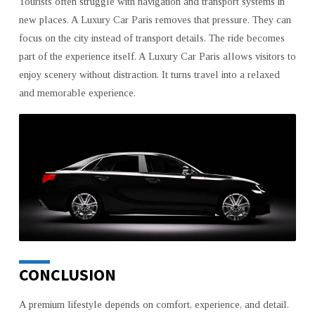
Tourists often struggle with navigation and transport systems in
new places. A Luxury Car Paris removes that pressure. They can
focus on the city instead of transport details. The ride becomes
part of the experience itself. A Luxury Car Paris allows visitors to
enjoy scenery without distraction. It turns travel into a relaxed
and memorable experience.
CONCLUSION
A premium lifestyle depends on comfort, experience, and detail.