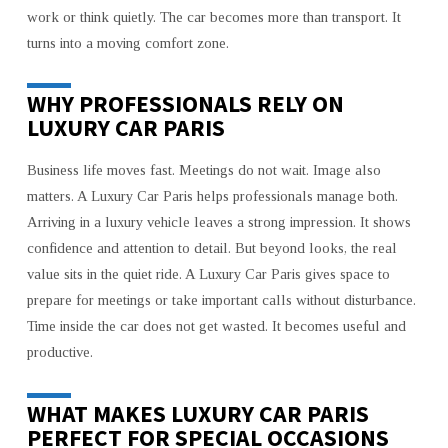
work or think quietly. The car becomes more than transport. It
turns into a moving comfort zone.
WHY PROFESSIONALS RELY ON
LUXURY CAR PARIS
Business life moves fast. Meetings do not wait. Image also
matters. A Luxury Car Paris helps professionals manage both.
Arriving in a luxury vehicle leaves a strong impression. It shows
confidence and attention to detail. But beyond looks, the real
value sits in the quiet ride. A Luxury Car Paris gives space to
prepare for meetings or take important calls without disturbance.
Time inside the car does not get wasted. It becomes useful and
productive.
WHAT MAKES LUXURY CAR PARIS
PERFECT FOR SPECIAL OCCASIONS