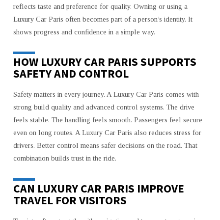
reflects taste and preference for quality. Owning or using a
Luxury Car Paris often becomes part of a person’s identity. It
shows progress and confidence in a simple way.
HOW LUXURY CAR PARIS SUPPORTS
SAFETY AND CONTROL
Safety matters in every journey. A Luxury Car Paris comes with
strong build quality and advanced control systems. The drive
feels stable. The handling feels smooth. Passengers feel secure
even on long routes. A Luxury Car Paris also reduces stress for
drivers. Better control means safer decisions on the road. That
combination builds trust in the ride.
CAN LUXURY CAR PARIS IMPROVE
TRAVEL FOR VISITORS