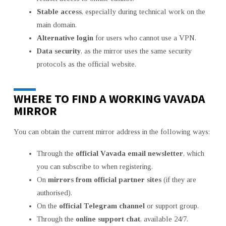
Stable access
, especially during technical work on the
main domain.
Alternative login
for users who cannot use a VPN.
Data security
, as the mirror uses the same security
protocols as the official website.
WHERE TO FIND A WORKING VAVADA
MIRROR
You can obtain the current mirror address in the following ways:
Through the
official Vavada email newsletter
, which
you can subscribe to when registering.
On
mirrors from official partner sites
(if they are
authorised).
On the
official Telegram channel
or support group.
Through the
online support chat
, available 24/7.