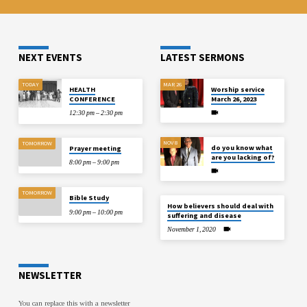
NEXT EVENTS
LATEST SERMONS
TODAY
MAR 26
HEALTH
Worship service
CONFERENCE
March 26, 2023
12:30 pm – 2:30 pm
NOV 8
TOMORROW
do you know what
Prayer meeting
are you lacking of?
8:00 pm – 9:00 pm
TOMORROW
Bible Study
How believers should deal with
9:00 pm – 10:00 pm
suffering and disease
November 1, 2020
NEWSLETTER
You can replace this with a newsletter