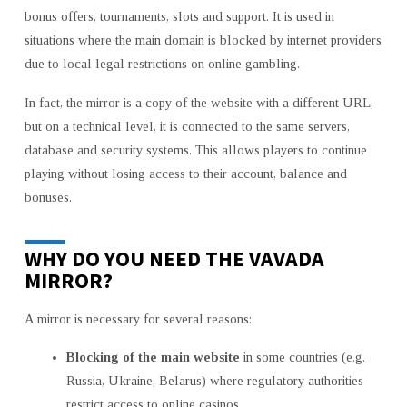
bonus offers, tournaments, slots and support. It is used in
situations where the main domain is blocked by internet providers
due to local legal restrictions on online gambling.
In fact, the mirror is a copy of the website with a different URL,
but on a technical level, it is connected to the same servers,
database and security systems. This allows players to continue
playing without losing access to their account, balance and
bonuses.
WHY DO YOU NEED THE VAVADA
MIRROR?
A mirror is necessary for several reasons:
Blocking of the main website
in some countries (e.g.
Russia, Ukraine, Belarus) where regulatory authorities
restrict access to online casinos.