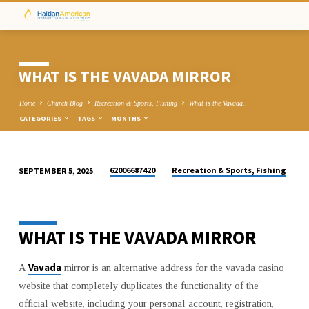
WHAT IS THE VAVADA MIRROR
Home
Church Blog
Recreation & Sports, Fishing
What is the Vavada…
CATEGORIES
TAGS
MONTHS
62006687420
Recreation & Sports, Fishing
SEPTEMBER 5, 2025
WHAT
IS
THE
WHAT IS THE VAVADA MIRROR
VAVADA
MIRROR
Vavada
A
mirror is an alternative address for the vavada casino
website that completely duplicates the functionality of the
official website, including your personal account, registration,