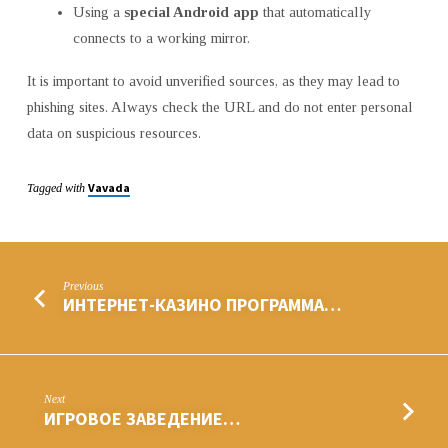
Using a
special Android app
that automatically
connects to a working mirror.
It is important to avoid unverified sources, as they may lead to
phishing sites. Always check the URL and do not enter personal
data on suspicious resources.
Vavada
Tagged with
Previous
ИНТЕРНЕТ-КАЗИНО ПРОГРАММА…
Next
ИГРОВОЕ ЗАВЕДЕНИЕ…