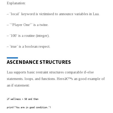
Explanation:
– `local` keyword is victimised to announce variables in Lua.
– `”Player One”` is a twine.
– `100` is a routine (integer).
– `true` is a boolean respect.
ASCENDANCE STRUCTURES
Lua supports basic restraint structures comparable if-else
statements, loops, and functions. Hereâ€™s an good example of
an if statement:
if wellness > 50 and then
print("You are in good condition.")