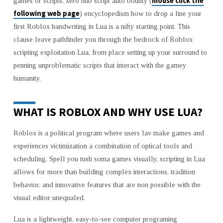
mouse click the
games or scripts, xero hub script auto bounty (
WITH
following web page
) encyclopedism how to drop a line your
LUA
first Roblox handwriting in Lua is a nifty starting point. This
clause leave pathfinder you through the bedrock of Roblox
scripting exploitation Lua, from place setting up your surround to
penning unproblematic scripts that interact with the gamey
humanity.
WHAT IS ROBLOX AND WHY USE LUA?
Roblox is a political program where users lav make games and
experiences victimization a combination of optical tools and
scheduling. Spell you tush soma games visually, scripting in Lua
allows for more than building complex interactions, tradition
behavior, and innovative features that are non possible with the
visual editor unequaled.
Lua is a lightweight, easy-to-see computer programing