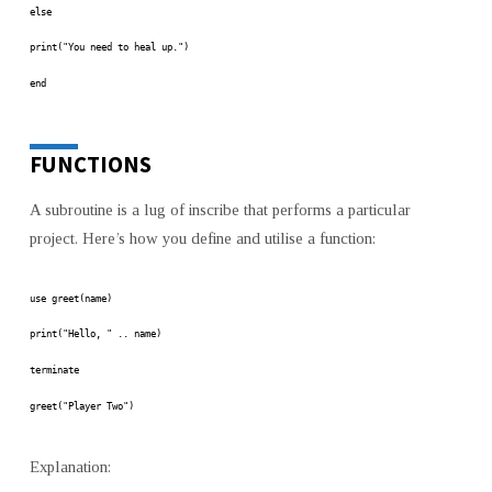
else
print("You need to heal up.")
end
FUNCTIONS
A subroutine is a lug of inscribe that performs a particular
project. Here’s how you define and utilise a function:
use greet(name)
print("Hello, " .. name)
terminate
greet("Player Two")
Explanation: