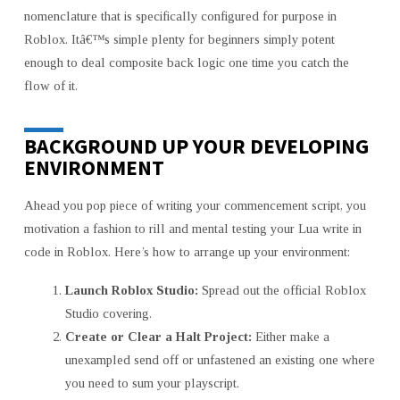
nomenclature that is specifically configured for purpose in
Roblox. Itâ€™s simple plenty for beginners simply potent
enough to deal composite back logic one time you catch the
flow of it.
BACKGROUND UP YOUR DEVELOPING
ENVIRONMENT
Ahead you pop piece of writing your commencement script, you
motivation a fashion to rill and mental testing your Lua write in
code in Roblox. Here’s how to arrange up your environment:
Launch Roblox Studio:
Spread out the official Roblox
Studio covering.
Create or Clear a Halt Project:
Either make a
unexampled send off or unfastened an existing one where
you need to sum your playscript.