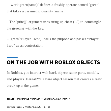
– `work greet(name)` defines a freshly operate named `greet`
that takes a parametric quantity `name`.
– The `print()` argument uses string up chain (`..`) to commingle
the greeting with the key.
– `greet(“Player Two”)` calls the purpose and passes “Player
Two” as an contestation.
ON THE JOB WITH ROBLOX OBJECTS
In Roblox, you interact with back objects same parts, models,
and players. Hereâ€™s a bare object lesson that creates a New
break up in the game:
topical anesthetic function = Exemplify.new("Part")
portion.Size = Vector3.new(1, 1, 1)