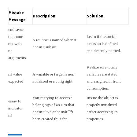
Mistake
Description
Solution
Message
endeavor
to phone
Learn if the social
A routine is named when it
nix with
occasion is defined
doesn’t subsist.
no
and decently named.
arguments
Realize sure totally
nil value
A variable or target is non
variables are stated
expected
initialized or not rig right.
and assigned in front
consumption.
You’re trying to access a
Insure the object is
essay to
belongings of an aim that
properly initialized
indicator
doesn’t live or hasnâ€™t
earlier accessing its
nil
been created thus far.
properties.