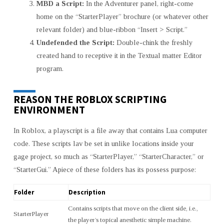
MBD a Script:
In the Adventurer panel, right-come
home on the “StarterPlayer” brochure (or whatever other
relevant folder) and blue-ribbon “Insert > Script.”
Undefended the Script:
Double-chink the freshly
created hand to receptive it in the Textual matter Editor
program.
REASON THE ROBLOX SCRIPTING
ENVIRONMENT
In Roblox, a playscript is a file away that contains Lua computer
code. These scripts lav be set in unlike locations inside your
gage project, so much as “StarterPlayer,” “StarterCharacter,” or
“StarterGui.” Apiece of these folders has its possess purpose:
Folder
Description
Contains scripts that move on the client side, i.e.,
StarterPlayer
the player’s topical anesthetic simple machine.