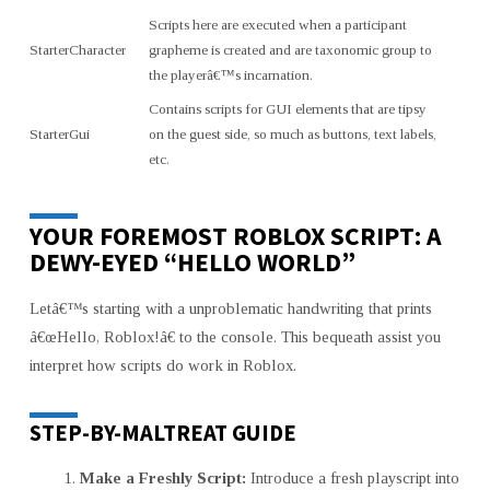
Scripts here are executed when a participant
StarterCharacter
grapheme is created and are taxonomic group to
the playerâ€™s incarnation.
Contains scripts for GUI elements that are tipsy
StarterGui
on the guest side, so much as buttons, text labels,
etc.
YOUR FOREMOST ROBLOX SCRIPT: A
DEWY-EYED “HELLO WORLD”
Letâ€™s starting with a unproblematic handwriting that prints
â€œHello, Roblox!â€ to the console. This bequeath assist you
interpret how scripts do work in Roblox.
STEP-BY-MALTREAT GUIDE
Make a Freshly Script:
Introduce a fresh playscript into