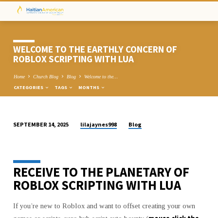
WELCOME TO THE EARTHLY CONCERN OF
ROBLOX SCRIPTING WITH LUA
Home
Church Blog
Blog
Welcome to the…
CATEGORIES
TAGS
MONTHS
lilajaynes998
Blog
SEPTEMBER 14, 2025
WELCOME
TO
THE
RECEIVE TO THE PLANETARY OF
EARTHLY
CONCERN
ROBLOX SCRIPTING WITH LUA
OF
ROBLOX
If you’re new to Roblox and want to offset creating your own
SCRIPTING