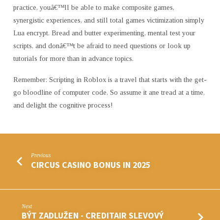
practice, youâ€™ll be able to make composite games,
synergistic experiences, and still total games victimization simply
Lua encrypt. Bread and butter experimenting, mental test your
scripts, and donâ€™t be afraid to need questions or look up
tutorials for more than in advance topics.
Remember: Scripting in Roblox is a travel that starts with the get-
go bloodline of computer code. So assume it ane tread at a time,
and delight the cognitive process!
Previous
CIRCUS CASINO BONUS IN 2025
Next
BÝT ZADLUŽEN - CREDITAIR SLEVOVÝ