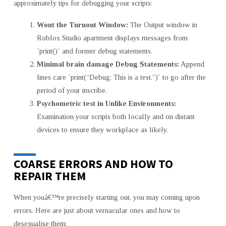
approximately tips for debugging your scripts:
Wont the Turnout Window:
The Output window in
Roblox Studio apartment displays messages from
`print()` and former debug statements.
Minimal brain damage Debug Statements:
Append
lines care `print(“Debug: This is a test.”)` to go after the
period of your inscribe.
Psychometric test in Unlike Environments:
Examination your scripts both locally and on distant
devices to ensure they workplace as likely.
COARSE ERRORS AND HOW TO
REPAIR THEM
When youâ€™re precisely starting out, you may coming upon
errors. Here are just about vernacular ones and how to
desexualise them: