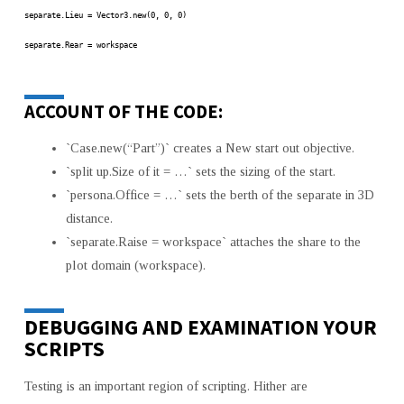
separate.Lieu = Vector3.new(0, 0, 0)
separate.Rear = workspace
ACCOUNT OF THE CODE:
`Case.new(“Part”)` creates a New start out objective.
`split up.Size of it = …` sets the sizing of the start.
`persona.Office = …` sets the berth of the separate in 3D
distance.
`separate.Raise = workspace` attaches the share to the
plot domain (workspace).
DEBUGGING AND EXAMINATION YOUR
SCRIPTS
Testing is an important region of scripting. Hither are