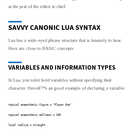
at the prat of the editor in chief.
SAVVY CANONIC LUA SYNTAX
Lua has a wide-eyed phrase structure that is leisurely to hear.
Here are close to BASIC concepts:
VARIABLES AND INFORMATION TYPES
In Lua, you toilet hold variables without specifying their
character. Hereâ€™s an good example of declaring a variable:
topical anaesthetic figure = "Player One"
topical anaesthetic wellness = 100
local isAlive = straight