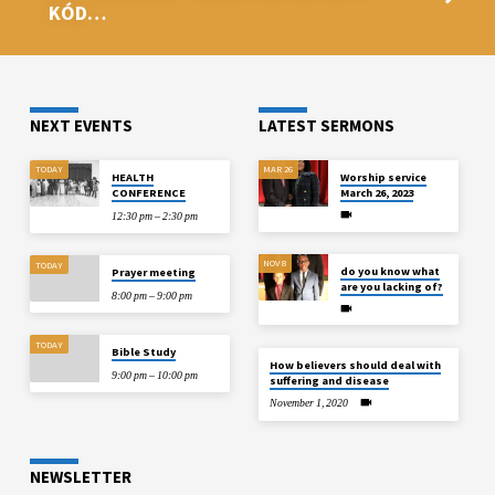
KÓD…
NEXT EVENTS
LATEST SERMONS
TODAY
MAR 26
HEALTH
Worship service
CONFERENCE
March 26, 2023
12:30 pm – 2:30 pm
NOV 8
TODAY
do you know what
Prayer meeting
are you lacking of?
8:00 pm – 9:00 pm
TODAY
Bible Study
How believers should deal with
9:00 pm – 10:00 pm
suffering and disease
November 1, 2020
NEWSLETTER