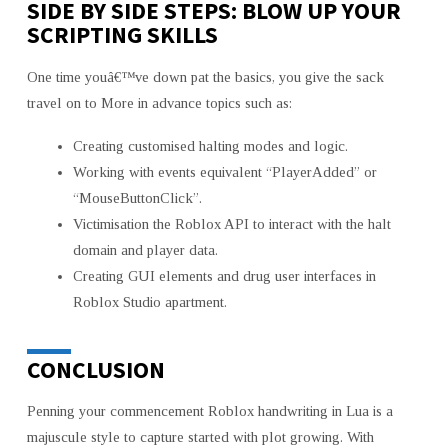
SIDE BY SIDE STEPS: BLOW UP YOUR
SCRIPTING SKILLS
One time youâ€™ve down pat the basics, you give the sack
travel on to More in advance topics such as:
Creating customised halting modes and logic.
Working with events equivalent “PlayerAdded” or
“MouseButtonClick”.
Victimisation the Roblox API to interact with the halt
domain and player data.
Creating GUI elements and drug user interfaces in
Roblox Studio apartment.
CONCLUSION
Penning your commencement Roblox handwriting in Lua is a
majuscule style to capture started with plot growing. With