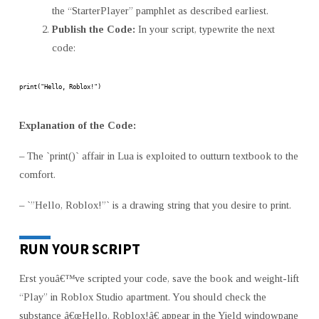
the “StarterPlayer” pamphlet as described earliest.
Publish the Code:
In your script, typewrite the next
code:
print("Hello, Roblox!")
Explanation of the Code:
– The `print()` affair in Lua is exploited to outturn textbook to the
comfort.
– `”Hello, Roblox!”` is a drawing string that you desire to print.
RUN YOUR SCRIPT
Erst youâ€™ve scripted your code, save the book and weight-lift
“Play” in Roblox Studio apartment. You should check the
substance â€œHello, Roblox!â€ appear in the Yield windowpane