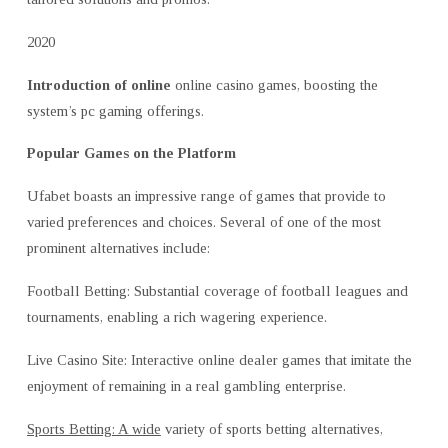
2020
Introduction of online
online casino games, boosting the
system’s pc gaming offerings.
Popular Games on the Platform
Ufabet boasts an impressive range of games that provide to
varied preferences and choices. Several of one of the most
prominent alternatives include:
Football Betting: Substantial coverage of football leagues and
tournaments, enabling a rich wagering experience.
Live Casino Site: Interactive online dealer games that imitate the
enjoyment of remaining in a real gambling enterprise.
Sports Betting: A wide
variety of sports betting alternatives,