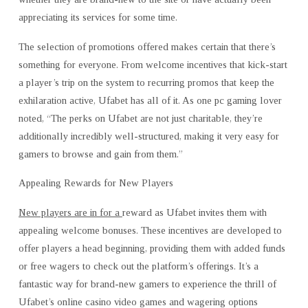
appreciating its services for some time.
The selection of promotions offered makes certain that there’s
something for everyone. From welcome incentives that kick-start
a player’s trip on the system to recurring promos that keep the
exhilaration active, Ufabet has all of it. As one pc gaming lover
noted, “The perks on Ufabet are not just charitable, they’re
additionally incredibly well-structured, making it very easy for
gamers to browse and gain from them.”
Appealing Rewards for New Players
New players are in for a
reward as Ufabet invites them with
appealing welcome bonuses. These incentives are developed to
offer players a head beginning, providing them with added funds
or free wagers to check out the platform’s offerings. It’s a
fantastic way for brand-new gamers to experience the thrill of
Ufabet’s online casino video games and wagering options