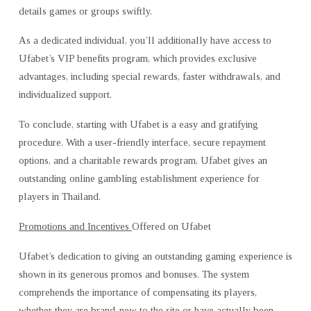
details games or groups swiftly.
As a dedicated individual, you’ll additionally have access to
Ufabet’s VIP benefits program, which provides exclusive
advantages, including special rewards, faster withdrawals, and
individualized support.
To conclude, starting with Ufabet is a easy and gratifying
procedure. With a user-friendly interface, secure repayment
options, and a charitable rewards program, Ufabet gives an
outstanding online gambling establishment experience for
players in Thailand.
Promotions and Incentives
Offered on Ufabet
Ufabet’s dedication to giving an outstanding gaming experience is
shown in its generous promos and bonuses. The system
comprehends the importance of compensating its players,
whether they are brand-new to the site or have actually been