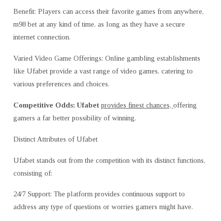
Benefit: Players can access their favorite games from anywhere,
m98 bet at any kind of time, as long as they have a secure
internet connection.
Varied Video Game Offerings: Online gambling establishments
like Ufabet provide a vast range of video games, catering to
various preferences and choices.
Competitive Odds: Ufabet
provides finest chances,
offering
gamers a far better possibility of winning.
Distinct Attributes of Ufabet
Ufabet stands out from the competition with its distinct functions,
consisting of:
24/7 Support: The platform provides continuous support to
address any type of questions or worries gamers might have.