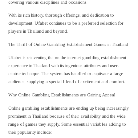
covering various disciplines and occasions.
With its rich history, thorough offerings, and dedication to
development, Ufabet continues to be a preferred selection for
players in Thailand and beyond.
The Thrill of Online Gambling Establishment Games in Thailand
Ufabet is reinventing the on the internet gambling establishment
experience in Thailand with its ingenious attributes and user-
centric technique. The system has handled to captivate a large
audience, supplying a special blend of excitement and comfort.
Why Online Gambling Establishments are Gaining Appeal
Online gambling establishments are ending up being increasingly
prominent in Thailand because of their availability and the wide
range of games they supply. Some essential variables adding to
their popularity include: