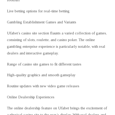
football
Live betting options for real-time betting
Gambling Establishment Games and Variants
Ufabet’s casino site section flaunts a varied collection of games,
consisting of slots, roulette, and casino poker. The online
gambling enterprise experience is particularly notable, with real
dealers and interactive gameplay.
Range of casino site games to fit different tastes
High-quality graphics and smooth gameplay
Routine updates with new video game releases
Online Dealership Experiences
The online dealership feature on Ufabet brings the excitement of
a physical casino site to the user’s display. With real dealers and