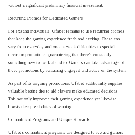
without a significant preliminary financial investment.
Recurring Promos for
Dedicated Gamers
For existing individuals, Ufabet remains to use recurring promos
that keep the gaming experience fresh and exciting. These can
vary from everyday and once a week difficulties to special
occasion promotions, guaranteeing that there’s constantly
something new to look ahead to. Gamers can take advantage of
these promotions by remaining engaged and active on the system.
As part of its ongoing promotions, Ufabet additionally supplies
valuable betting tips to aid players make educated decisions.
This not only improves their gaming experience yet likewise
boosts their possibilities of winning.
Commitment Programs and Unique Rewards
Ufabet’s commitment programs are designed to reward gamers