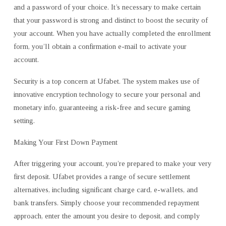
and a password of your choice. It’s necessary to make certain
that your password is strong and distinct to boost the security of
your account. When you have actually completed the enrollment
form, you’ll obtain a confirmation e-mail to activate your
account.
Security is a top concern at Ufabet. The system makes use of
innovative encryption technology to secure your personal and
monetary info, guaranteeing a risk-free and secure gaming
setting.
Making Your First Down Payment
After triggering your account, you’re prepared to make your very
first deposit. Ufabet provides a range of secure settlement
alternatives, including significant charge card, e-wallets, and
bank transfers. Simply choose your recommended repayment
approach, enter the amount you desire to deposit, and comply