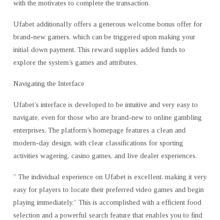
with the motivates to complete the transaction.
Ufabet additionally offers a generous welcome bonus offer for
brand-new gamers, which can be triggered upon making your
initial down payment. This reward supplies added funds to
explore the system’s games and attributes.
Navigating the Interface
Ufabet’s interface is developed to be intuitive and very easy to
navigate, even for those who are brand-new to online gambling
enterprises. The platform’s homepage features a clean and
modern-day design, with clear classifications for sporting
activities wagering, casino games, and live dealer experiences.
” The individual experience on Ufabet is excellent, making it very
easy for players to locate their preferred video games and begin
playing immediately.” This is accomplished with a efficient food
selection and a powerful search feature that enables you to find