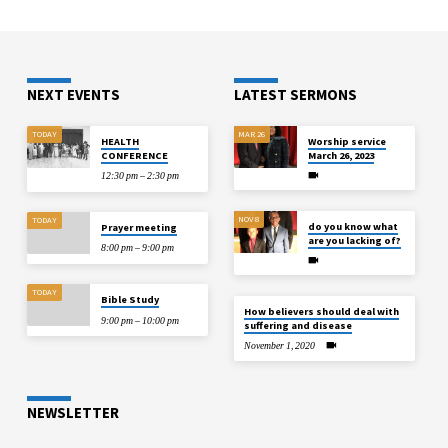
NEXT EVENTS
LATEST SERMONS
TODAY
MAR 26
HEALTH
Worship service
CONFERENCE
March 26, 2023
12:30 pm – 2:30 pm
NOV 8
TODAY
do you know what
Prayer meeting
are you lacking of?
8:00 pm – 9:00 pm
TODAY
Bible Study
How believers should deal with
9:00 pm – 10:00 pm
suffering and disease
November 1, 2020
NEWSLETTER