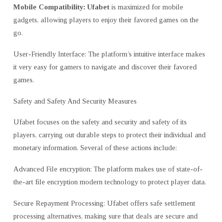
Mobile Compatibility: Ufabet
is maximized for mobile
gadgets, allowing players to enjoy their favored games on the
go.
User-Friendly Interface: The platform’s intuitive interface makes
it very easy for gamers to navigate and discover their favored
games.
Safety and Safety And Security Measures
Ufabet focuses on the safety and security and safety of its
players, carrying out durable steps to protect their individual and
monetary information. Several of these actions include:
Advanced File encryption: The platform makes use of state-of-
the-art file encryption modern technology to protect player data.
Secure Repayment Processing: Ufabet offers safe settlement
processing alternatives, making sure that deals are secure and