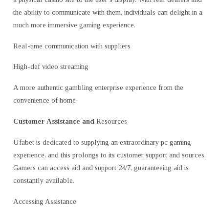
the ability to communicate with them, individuals can delight in a
much more immersive gaming experience.
Real-time communication with suppliers
High-def video streaming
A more authentic gambling enterprise experience from the
convenience of home
Customer Assistance and
Resources
Ufabet is dedicated to supplying an extraordinary pc gaming
experience, and this prolongs to its customer support and sources.
Gamers can access aid and support 24/7, guaranteeing aid is
constantly available.
Accessing Assistance