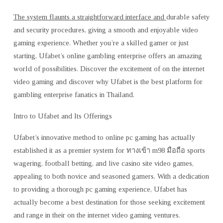
The system flaunts a
straightforward interface and
durable safety
and security procedures, giving a smooth and enjoyable video
gaming experience. Whether you’re a skilled gamer or just
starting, Ufabet’s online gambling enterprise offers an amazing
world of possibilities. Discover the excitement of on the internet
video gaming and discover why Ufabet is the best platform for
gambling enterprise fanatics in Thailand.
Intro to Ufabet and Its Offerings
Ufabet’s innovative method to online pc gaming has actually
established it as a premier system for ทางเข้า m98 มือถือ sports
wagering, football betting, and live casino site video games,
appealing to both novice and seasoned gamers. With a dedication
to providing a thorough pc gaming experience, Ufabet has
actually become a best destination for those seeking excitement
and range in their on the internet video gaming ventures.