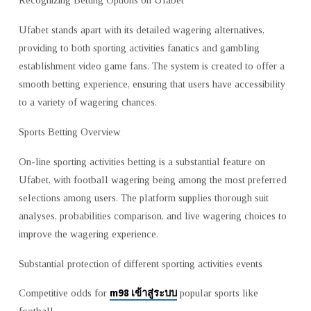
Recognizing Betting Options on Ufabet
Ufabet stands apart with its detailed wagering alternatives,
providing to both sporting activities fanatics and gambling
establishment video game fans. The system is created to offer a
smooth betting experience, ensuring that users have accessibility
to a variety of wagering chances.
Sports Betting Overview
On-line sporting activities betting is a substantial feature on
Ufabet, with football wagering being among the most preferred
selections among users. The platform supplies thorough suit
analyses, probabilities comparison, and live wagering choices to
improve the wagering experience.
Substantial protection of different sporting activities events
m98 เข้าสู่ระบบ
Competitive odds for
popular sports like