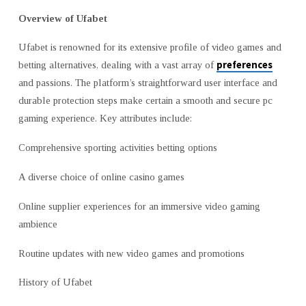
Overview of Ufabet
Ufabet is renowned for its extensive profile of video games and
preferences
betting alternatives, dealing with a vast array of
and passions. The platform’s straightforward user interface and
durable protection steps make certain a smooth and secure pc
gaming experience. Key attributes include:
Comprehensive sporting activities betting options
A diverse choice of online casino games
Online supplier experiences for an immersive video gaming
ambience
Routine updates with new
video games and promotions
History of Ufabet