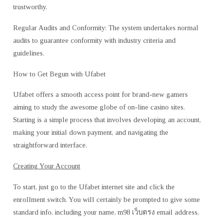
trustworthy.
Regular Audits and Conformity: The system undertakes normal
audits to guarantee conformity with industry criteria and
guidelines.
How to Get Begun with Ufabet
Ufabet offers a smooth access point for brand-new gamers
aiming to study the awesome globe of on-line casino sites.
Starting is a simple process that involves developing an account,
making your initial down payment, and navigating the
straightforward interface.
Creating Your Account
To start, just go to the Ufabet internet site and click the
enrollment switch. You will certainly be prompted to give some
standard info, including your name, m98 เว็บตรง email address,