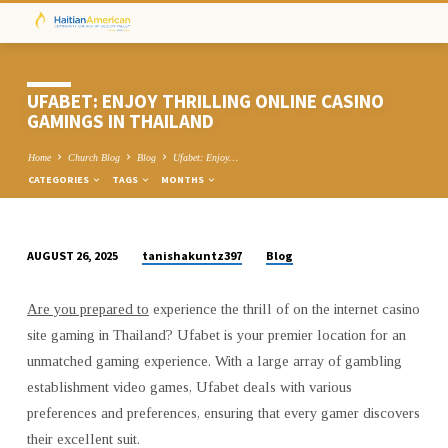
UFABET: ENJOY THRILLING ONLINE CASINO
GAMINGS IN THAILAND
Home
Church Blog
Blog
Ufabet: Enjoy…
CATEGORIES
TAGS
MONTHS
tanishakuntz397
Blog
AUGUST 26, 2025
UFABET:
ENJOY
Are you prepared to
experience the thrill of on the internet casino
THRILLING
site gaming in Thailand? Ufabet is your premier location for an
ONLINE
unmatched gaming experience. With a large array of gambling
CASINO
establishment video games, Ufabet deals with various
GAMINGS
preferences and preferences, ensuring that every gamer discovers
IN
their excellent suit.
THAILAND