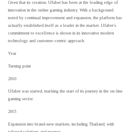
Given that its creation, Ufabet has been at the leading edge of
innovation in the online gaming industry. With a background
noted by continual improvement and expansion, the platform has
actually established itself as a leader in the market. Ufabet’s
commitment to excellence is shown in its innovative modern
technology and customer-centric approach.
Year
Turning point
2010
Ufabet was started, marking the start of its journey in the on-line
gaming sector.
2015
Expansion into brand-new markets, including Thailand, with
tailored solutions and promos.