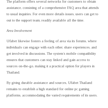
The platform offers several
networks for customers to obtain
assistance, consisting of a comprehensive FAQ area that attends
to usual inquiries. For even more details issues, users can get to
out to the support team, readily available all the time.
Area Involvement
Ufabet likewise fosters a feeling of area via its forums, where
individuals can engage with each other, share experiences, and
get involved in discussions. The system’s mobile compatibility
ensures that customers can stay linked and gain access to
sources on-the-go, making it a practical option for players in
Thailand.
By giving durable assistance and sources, Ufabet Thailand
remains to establish a high standard for online pc gaming
platforms, accommodating the varied requirements of its users.