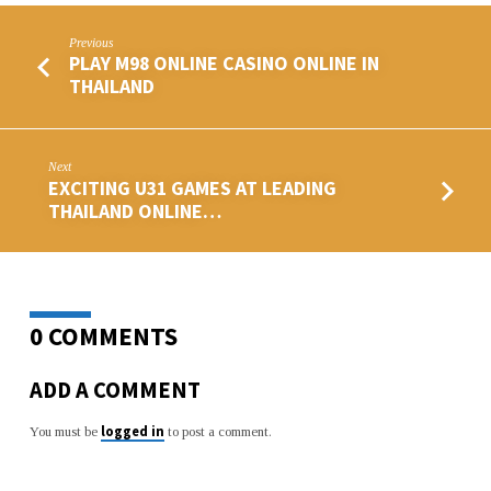
Previous
PLAY M98 ONLINE CASINO ONLINE IN
THAILAND
Next
EXCITING U31 GAMES AT LEADING
THAILAND ONLINE…
0 COMMENTS
ADD A COMMENT
logged in
You must be
to post a comment.