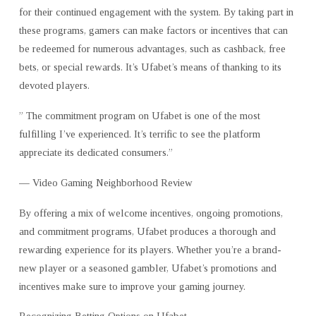
for their continued engagement with the system. By taking part in
these programs, gamers can make factors or incentives that can
be redeemed for numerous advantages, such as cashback, free
bets, or special rewards. It’s Ufabet’s means of thanking to its
devoted players.
” The commitment program on Ufabet is one of the most
fulfilling I’ve experienced. It’s terrific to see the platform
appreciate its dedicated consumers.”
— Video Gaming Neighborhood Review
By offering a mix of welcome incentives, ongoing promotions,
and commitment programs, Ufabet produces a thorough and
rewarding experience for its players. Whether you’re a brand-
new player or a seasoned gambler, Ufabet’s promotions and
incentives make sure to improve your gaming journey.