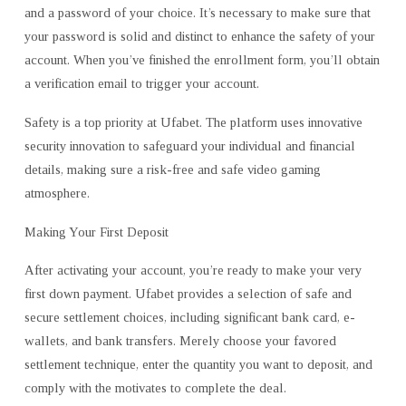
and a password of your choice. It’s necessary to make sure that
your password is solid and distinct to enhance the safety of your
account. When you’ve finished the enrollment form, you’ll obtain
a verification email to trigger your account.
Safety is a top priority at Ufabet. The platform uses innovative
security innovation to safeguard your individual and financial
details, making sure a risk-free and safe video gaming
atmosphere.
Making Your First Deposit
After activating your account, you’re ready to make your very
first down payment. Ufabet provides a selection of safe and
secure settlement choices, including significant bank card, e-
wallets, and bank transfers. Merely choose your favored
settlement technique, enter the quantity you want to deposit, and
comply with the motivates to complete the deal.