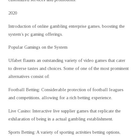
2020
Introduction of online gambling enterprise games, boosting the
system’s pc gaming offerings.
Popular Gamings on the System
Ufabet flaunts an outstanding variety of video games that cater
to diverse tastes and choices. Some of one of the most prominent
alternatives consist of:
Football Betting: Considerable protection of football leagues
and competitions, allowing for a rich betting experience.
Live Casino: Interactive live supplier games that replicate the
exhilaration of being in a actual gambling establishment.
Sports Betting: A variety of sporting activities betting options,