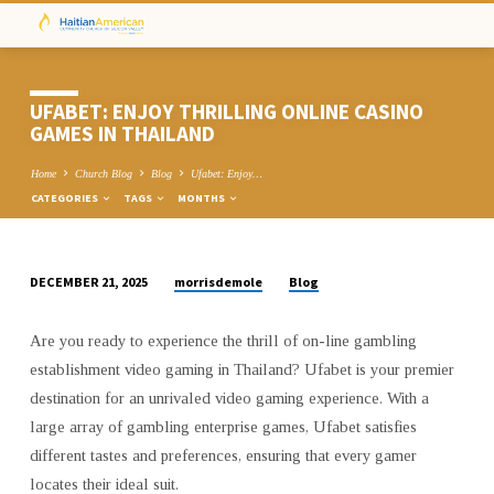
UFABET: ENJOY THRILLING ONLINE CASINO
GAMES IN THAILAND
Home
Church Blog
Blog
Ufabet: Enjoy…
CATEGORIES
TAGS
MONTHS
morrisdemole
Blog
DECEMBER 21, 2025
UFABET:
ENJOY
Are you ready to experience the thrill of on-line gambling
THRILLING
establishment video gaming in Thailand? Ufabet is your premier
ONLINE
destination for an unrivaled video gaming experience. With a
CASINO
large array of gambling enterprise games, Ufabet satisfies
GAMES
different tastes and preferences, ensuring that every gamer
IN
locates their ideal suit.
THAILAND