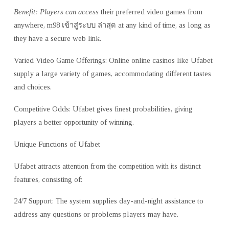
Benefit: Players can access
their preferred video games from
anywhere, m98 เข้าสู่ระบบ ล่าสุด at any kind of time, as long as
they have a secure web link.
Varied Video Game Offerings: Online online casinos like Ufabet
supply a large variety of games, accommodating different tastes
and choices.
Competitive Odds: Ufabet gives finest probabilities, giving
players a better opportunity of winning.
Unique Functions of Ufabet
Ufabet attracts attention from the competition with its distinct
features, consisting of:
24/7 Support: The system supplies day-and-night assistance to
address any questions or problems players may have.