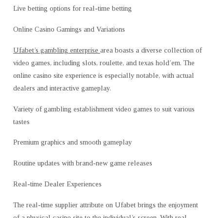
Live betting options for real-time betting
Online Casino Gamings and Variations
Ufabet’s gambling enterprise
area boasts a diverse collection of
video games, including slots, roulette, and texas hold’em. The
online casino site experience is especially notable, with actual
dealers and interactive gameplay.
Variety of gambling establishment video games to suit various
tastes
Premium graphics and smooth gameplay
Routine updates with brand-new game releases
Real-time Dealer Experiences
The real-time supplier attribute on Ufabet brings the enjoyment
of a physical casino site to the individual’s screen. With real