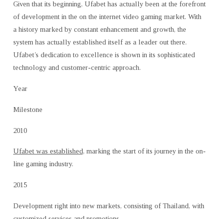
Given that its beginning, Ufabet has actually been at the forefront
of development in the on the internet video gaming market. With
a history marked by constant enhancement and growth, the
system has actually established itself as a leader out there.
Ufabet’s dedication to excellence is shown in its sophisticated
technology and customer-centric approach.
Year
Milestone
2010
Ufabet was established,
marking the start of its journey in the on-
line gaming industry.
2015
Development right into new markets, consisting of Thailand, with
customized services and promotions.