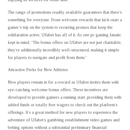
The range of promotions readily available guarantees that there’s
something for everyone. From welcome rewards that kick-start a
gamer’s trip on the system to recurring promos that keep the
exhilaration active, Ufabet has all of it. As one pc gaming fanatic
kept in mind, “The bonus offers on Ufabet are not just charitable,
they’re additionally incredibly well-structured, making it simple
for players to navigate and profit from them.”
Attractive Perks for New Athletes
New players remain in for a reward as Ufabet invites them with
eye-catching welcome bonus offers. These incentives are
developed to provide gamers a running start, providing them with
added funds or totally free wagers to check out the platform’s
offerings. It’s a great method for new players to experience the
adventure of Ufabet’s gambling establishment video games and
betting options without a substantial preliminary financial