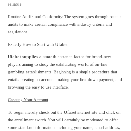
reliable.
Routine Audits and Conformity: The system goes through routine
audits to make certain compliance with industry criteria and
regulations.
Exactly How to Start with Ufabet
Ufabet supplies a smooth
entrance factor for brand-new
players aiming to study the exhilarating world of on-line
gambling establishments. Beginning is a simple procedure that
entails creating an account, making your first down payment, and
browsing the easy to use interface.
Creating Your Account
To begin, merely check out the Ufabet internet site and click on
the enrollment switch. You will certainly be motivated to offer
some standard information, including your name, email address,