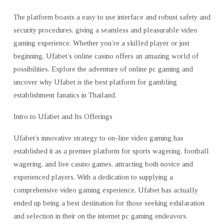
The platform boasts a easy to use interface and robust safety and
security procedures, giving a seamless and pleasurable video
gaming experience. Whether you’re a skilled player or just
beginning, Ufabet’s online casino offers an amazing world of
possibilities. Explore the adventure of online pc gaming and
uncover why Ufabet is the best platform for gambling
establishment fanatics in Thailand.
Intro to Ufabet and Its Offerings
Ufabet’s innovative strategy to on-line video gaming has
established it as a premier platform for sports wagering, football
wagering, and live casino games, attracting both novice and
experienced players. With a dedication to supplying a
comprehensive video gaming experience, Ufabet has actually
ended up being a best destination for those seeking exhilaration
and selection in their on the internet pc gaming endeavors.