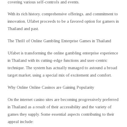
covering various self-controls and events.
With its rich history, comprehensive offerings, and commitment to
innovation, Ufabet proceeds to be a favored option for gamers in
Thailand and past.
The Thrill of Online Gambling Enterprise Games in Thailand
Ufabet is transforming the online gambling enterprise experience
in Thailand with its cutting-edge functions and user-centric
technique. The system has actually managed to astound a broad
target market, using a special mix of excitement and comfort.
Why Online Online Casinos are Gaining Popularity
On the internet casino sites are becoming progressively preferred
in Thailand as a result of their accessibility and the variety of
games they supply. Some essential aspects contributing to their
appeal include: