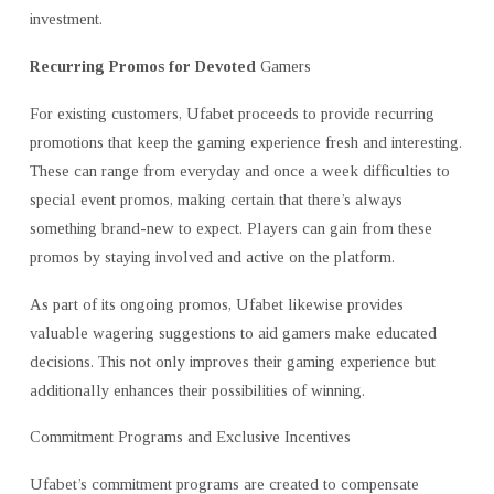
investment.
Recurring Promos for Devoted
Gamers
For existing customers, Ufabet proceeds to provide recurring
promotions that keep the gaming experience fresh and interesting.
These can range from everyday and once a week difficulties to
special event promos, making certain that there’s always
something brand-new to expect. Players can gain from these
promos by staying involved and active on the platform.
As part of its ongoing promos, Ufabet likewise provides
valuable wagering suggestions to aid gamers make educated
decisions. This not only improves their gaming experience but
additionally enhances their possibilities of winning.
Commitment Programs and Exclusive Incentives
Ufabet’s commitment programs are created to compensate