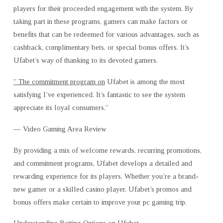
players for their proceeded engagement with the system. By
taking part in these programs, gamers can make factors or
benefits that can be redeemed for various advantages, such as
cashback, complimentary bets, or special bonus offers. It’s
Ufabet’s way of thanking to its devoted gamers.
” The commitment program on
Ufabet is among the most
satisfying I’ve experienced. It’s fantastic to see the system
appreciate its loyal consumers.”
— Video Gaming Area Review
By providing a mix of welcome rewards, recurring promotions,
and commitment programs, Ufabet develops a detailed and
rewarding experience for its players. Whether you’re a brand-
new gamer or a skilled casino player, Ufabet’s promos and
bonus offers make certain to improve your pc gaming trip.