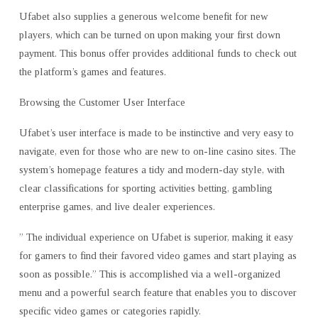
Ufabet also supplies a generous welcome benefit for new
players, which can be turned on upon making your first down
payment. This bonus offer provides additional funds to check out
the platform’s games and features.
Browsing the Customer User Interface
Ufabet’s user interface is made to be instinctive and very easy to
navigate, even for those who are new to on-line casino sites. The
system’s homepage features a tidy and modern-day style, with
clear classifications for sporting activities betting, gambling
enterprise games, and live dealer experiences.
” The individual experience on Ufabet is superior, making it easy
for gamers to find their favored video games and start playing as
soon as possible.” This is accomplished via a well-organized
menu and a powerful search feature that enables you to discover
specific video games or categories rapidly.