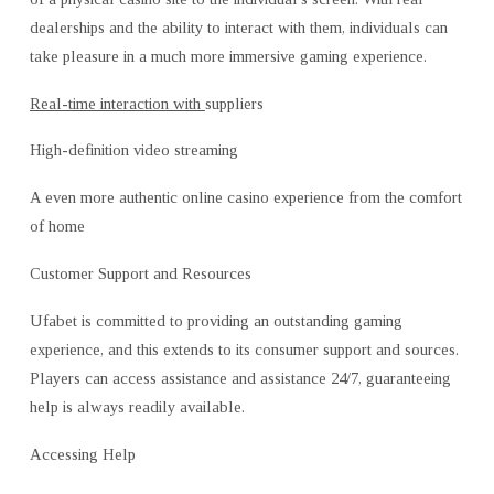
dealerships and the ability to interact with them, individuals can
take pleasure in a much more immersive gaming experience.
Real-time interaction with
suppliers
High-definition video streaming
A even more authentic online casino experience from the comfort
of home
Customer Support and Resources
Ufabet is committed to providing an outstanding gaming
experience, and this extends to its consumer support and sources.
Players can access assistance and assistance 24/7, guaranteeing
help is always readily available.
Accessing Help