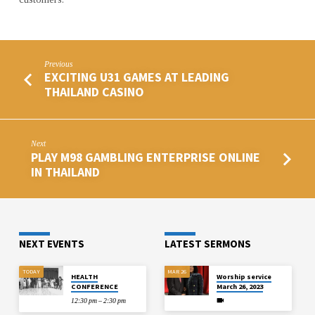
Previous
EXCITING U31 GAMES AT LEADING
THAILAND CASINO
Next
PLAY M98 GAMBLING ENTERPRISE ONLINE
IN THAILAND
NEXT EVENTS
LATEST SERMONS
TODAY
MAR 26
HEALTH
Worship service
CONFERENCE
March 26, 2023
12:30 pm – 2:30 pm