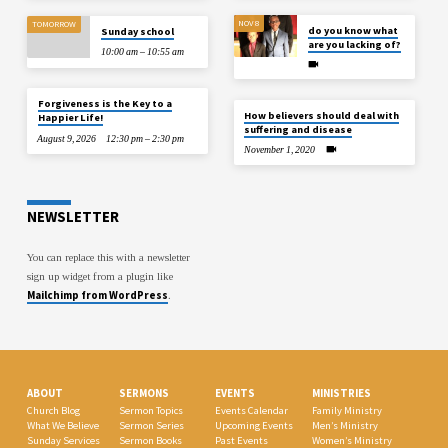
NOV 8
TOMORROW
do you know what
Sunday school
are you lacking of?
10:00 am – 10:55 am
Forgiveness is the Key to a
How believers should deal with
Happier Life!
suffering and disease
August 9, 2026
12:30 pm – 2:30 pm
November 1, 2020
NEWSLETTER
You can replace this with a newsletter
sign up widget from a plugin like
Mailchimp from WordPress
.
ABOUT
SERMONS
EVENTS
MINISTRIES
Church Blog
Sermon Topics
Events Calendar
Family Ministry
What We Believe
Sermon Series
Upcoming Events
Men’s Ministry
Sunday Services
Sermon Books
Past Events
Women’s Ministry