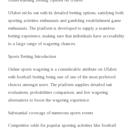
Understanding Betting Options on Ufabet
Ufabet sticks out with its detailed betting options, satisfying both
sporting activities enthusiasts and gambling establishment game
enthusiasts. The platform is developed to supply a seamless
betting experience, making sure that individuals have accessibility
to a large range of wagering chances.
Sports Betting Introduction
Online sports wagering is a considerable attribute on Ufabet,
with football betting being one of one of the most preferred
choices amongst users. The platform supplies detailed suit
evaluations, probabilities comparison, and live wagering
alternatives to boost the wagering experience.
Substantial coverage of numerous sports events
Competitive odds for popular sporting activities like football