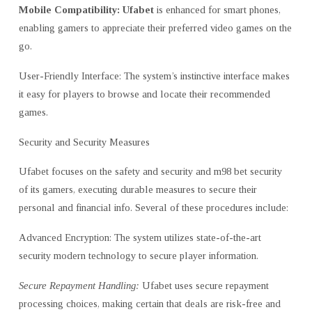
Mobile Compatibility: Ufabet
is enhanced for smart phones,
enabling gamers to appreciate their preferred video games on the
go.
User-Friendly Interface: The system’s instinctive interface makes
it easy for players to browse and locate their recommended
games.
Security and Security Measures
Ufabet focuses on the safety and security and m98 bet security
of its gamers, executing durable measures to secure their
personal and financial info. Several of these procedures include:
Advanced Encryption: The system utilizes state-of-the-art
security modern technology to secure player information.
Secure Repayment Handling:
Ufabet uses secure repayment
processing choices, making certain that deals are risk-free and