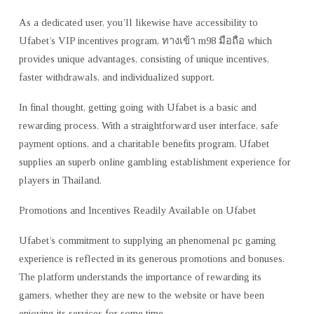
As a dedicated user, you’ll likewise have accessibility to
Ufabet’s VIP incentives program, ทางเข้า m98 มือถือ which
provides unique advantages, consisting of unique incentives,
faster withdrawals, and individualized support.
In final thought, getting going with Ufabet is a basic and
rewarding process. With a straightforward user interface, safe
payment options, and a charitable benefits program, Ufabet
supplies an superb online gambling establishment experience for
players in Thailand.
Promotions and Incentives Readily Available on Ufabet
Ufabet’s commitment to supplying an phenomenal pc gaming
experience is reflected in its generous promotions and bonuses.
The platform understands the importance of rewarding its
gamers, whether they are new to the website or have been
enjoying its services for some time.