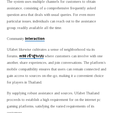
The system uses multiple channels for customers to obtain
assistance, consisting of a comprehensive frequently asked
question area that deals with usual queries. For even more
particular issues, individuals can reach out to the assistance
group, readily available all the time.
Interaction
Community
Ufabet likewise cultivates a sense of neighborhood via its
m98 เข้าสู่ระบบ
forums,
where customers can involve with one
another, share experiences, and join conversations. The platform’s
mobile compatibility ensures that users can remain connected and
gain access to sources on-the-go, making it a convenient choice
for players in Thailand.
By supplying robust assistance and sources, Ufabet Thailand
proceeds to establish a high requirement for on the internet pc
gaming platforms, satisfying the varied requirements of its
customers.