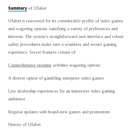
Summary
of Ufabet
Ufabet is renowned for its considerable profile of video games
and wagering options, satisfying a variety of preferences and
interests. The system’s straightforward user interface and robust
safety procedures make sure a seamless and secure gaming
experience. Secret features consist of:
Comprehensive sporting
activities wagering options
A diverse option of gambling enterprise video games
Live dealership experiences for an immersive video gaming
ambience
Regular updates with brand-new games and promotions
History of Ufabet