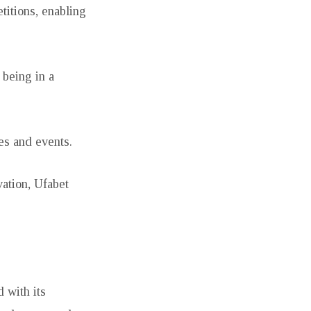
titions, enabling
 being in a
nes and events.
ation, Ufabet
 with its