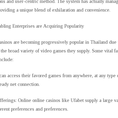
ons and user-centric method. The system has actually manag
roviding a unique blend of exhilaration and convenience.
ling Enterprises are Acquiring Popularity
casinos are becoming progressively popular in Thailand due t
d the broad variety of video games they supply. Some vital fa
include:
 can access their favored games from anywhere, at any type o
teady net connection.
erings: Online online casinos like Ufabet supply a large va
ferent preferences and preferences.