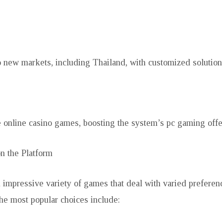
o new markets, including Thailand, with customized solutio
me online casino games, boosting the system’s pc gaming offe
n the Platform
n impressive variety of games that deal with varied preferen
he most popular choices include: