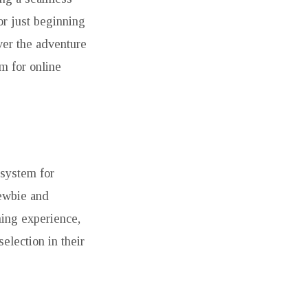
r just beginning
ver the adventure
m for online
 system for
newbie and
ing experience,
election in their