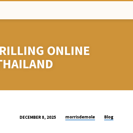
RILLING ONLINE
THAILAND
morrisdemole
Blog
DECEMBER 8, 2025