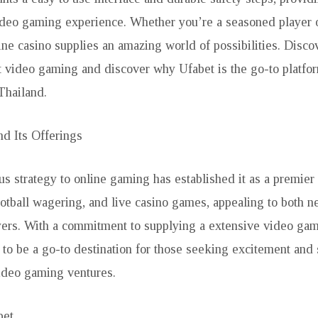
ideo gaming experience. Whether you’re a seasoned player o
line casino supplies an amazing world of possibilities. Disco
et video gaming and discover why Ufabet is the go-to platfor
Thailand.
nd Its Offerings
us strategy to online gaming has established it as a premier
football wagering, and live casino games, appealing to both 
ers. With a commitment to supplying a extensive video gam
to be a go-to destination for those seeking excitement and s
video gaming ventures.
bet