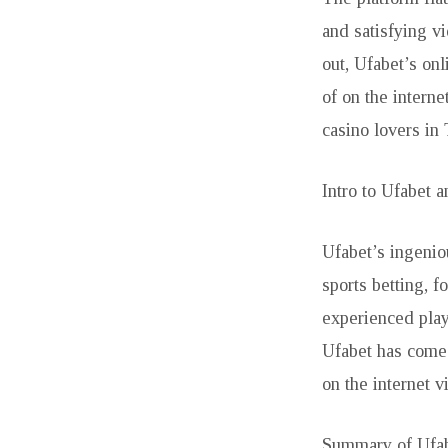
and satisfying v
out, Ufabet’s on
of on the intern
casino lovers in 
Intro to Ufabet a
Ufabet’s ingenio
sports betting, 
experienced play
Ufabet has come 
on the internet 
Summary of Ufa