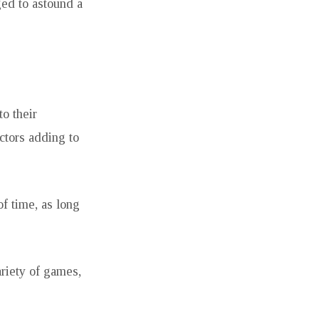
ed to astound a
o their
ctors adding to
f time, as long
riety of games,