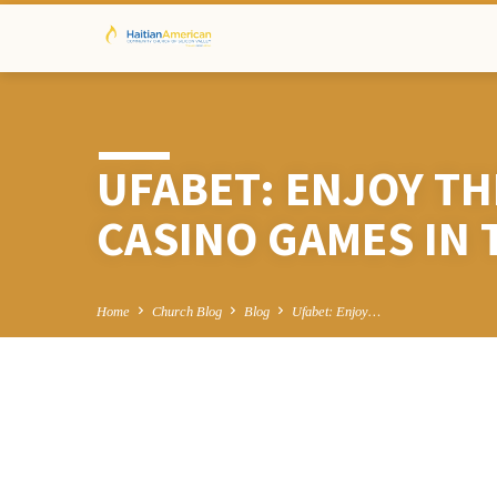
UFABET: ENJOY TH
CASINO GAMES IN 
Home
Church Blog
Blog
Ufabet: Enjoy…
UFABET: