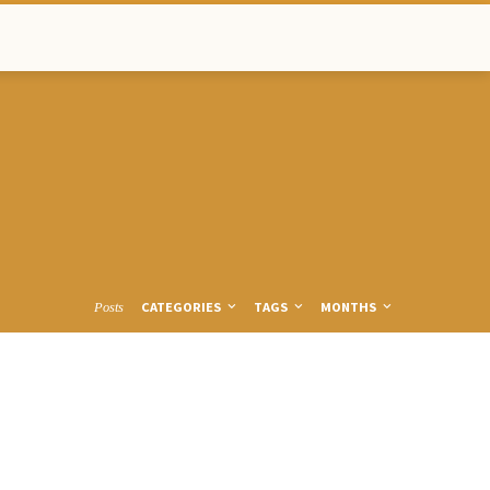
CATEGORIES
TAGS
MONTHS
Posts