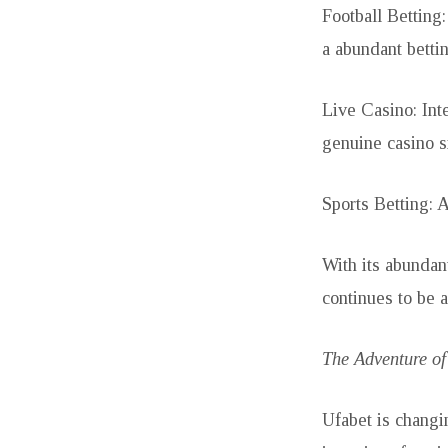
Football Betting
a abundant betti
Live Casino: Int
genuine casino si
Sports Betting: A
With its abundan
continues to be 
The Adventure o
Ufabet is changi