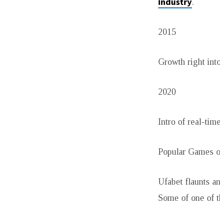
industry
.
2015
Growth right int
2020
Intro of real-ti
Popular Games o
Ufabet flaunts a
Some of one of t