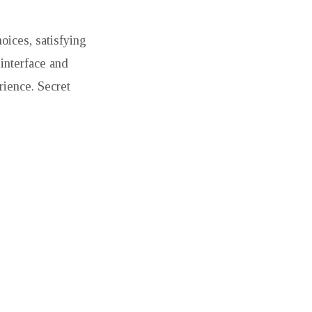
oices, satisfying
interface and
rience. Secret