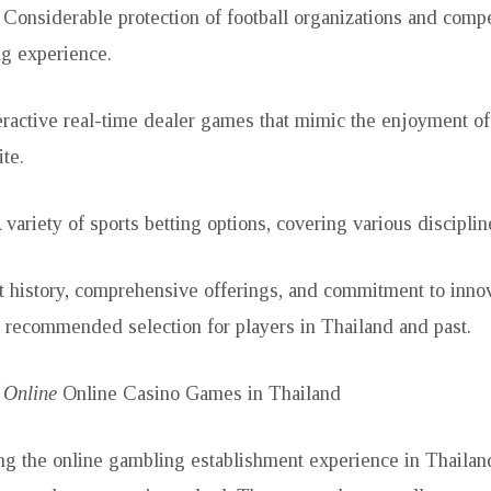
: Considerable protection of football organizations and compe
ng experience.
eractive real-time dealer games that mimic the enjoyment of
te.
 variety of sports betting options, covering various discipli
t history, comprehensive offerings, and commitment to innov
a recommended selection for players in Thailand and past.
f Online
Online Casino Games in Thailand
ng the online gambling establishment experience in Thailand