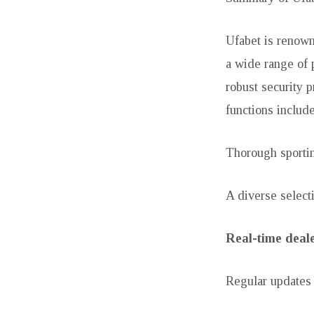
Ufabet is renown
a wide range of 
robust security 
functions include
Thorough sporting
A diverse selec
Real-time deal
Regular updates