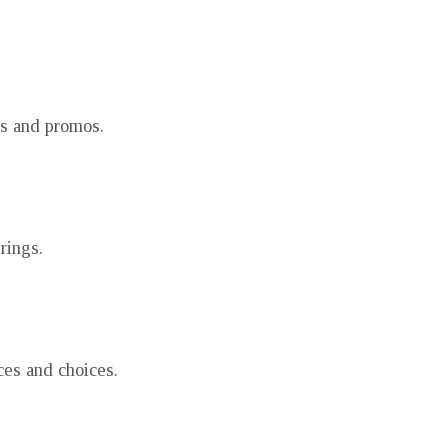
ns and promos.
rings.
ces and choices.