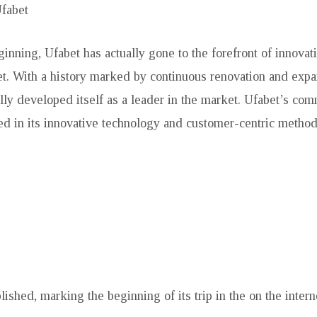
fabet
ginning, Ufabet has actually gone to the forefront of innovati
. With a history marked by continuous renovation and expa
lly developed itself as a leader in the market. Ufabet’s co
cted in its innovative technology and customer-centric method
lished, marking the beginning of its trip in the on the inter