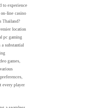
d to experience
 on-line casino
n Thailand?
remier location
al pc gaming
 a substantial
ing
ideo games,
 various
preferences,
t every player
ding a seamless