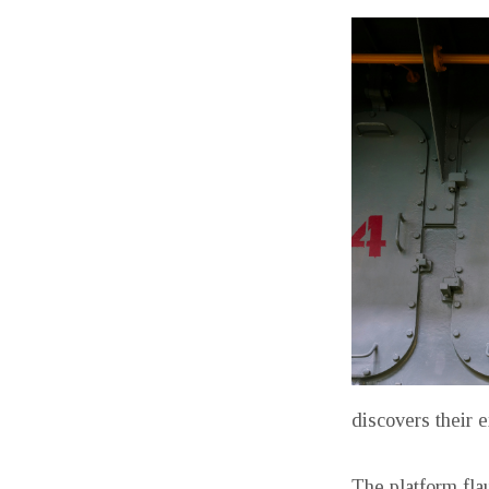
ENJOY
THRILLING
ONLINE
CASINO
GAMES
IN
THAILAND
discovers their e
The platform fla