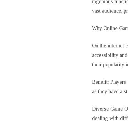
ingenious functi
vast audience, p
Why Online Gamb
On the internet 
accessibility an
their popularity 
Benefit: Players
as they have a s
Diverse Game Off
dealing with dif