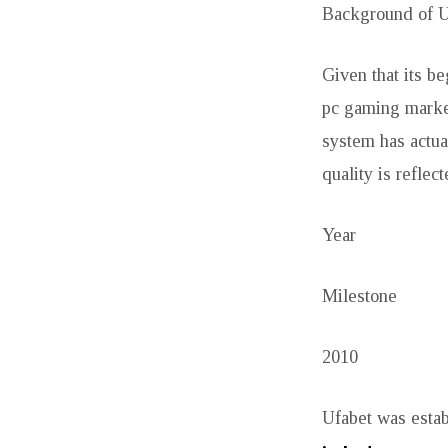
Background of U
Given that its be
pc gaming market
system has actua
quality is refle
Year
Milestone
2010
Ufabet was estab