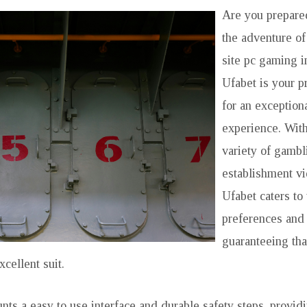
Are you prepare
the adventure of
site pc gaming i
Ufabet is your p
for an exception
experience. With
variety of gambl
establishment v
Ufabet caters to
preferences and 
guaranteeing tha
xcellent suit.
unts a easy to use interface and durable safety steps, provi