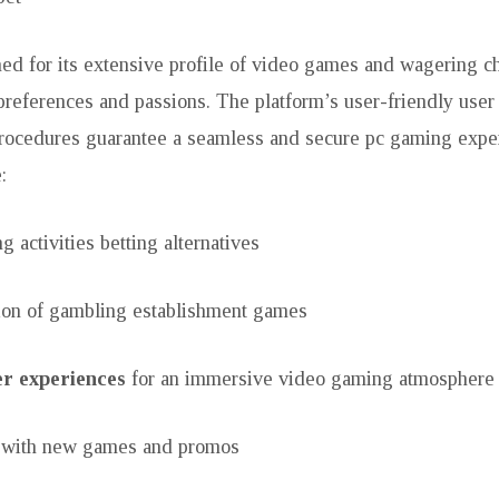
ed for its extensive profile of video games and wagering ch
preferences and passions. The platform’s user-friendly user 
procedures guarantee a seamless and secure pc gaming expe
:
 activities betting alternatives
tion of gambling establishment games
er experiences
for an immersive video gaming atmosphere
 with new games and promos