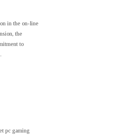
on in the on-line
nsion, the
mmitment to
.
net pc gaming