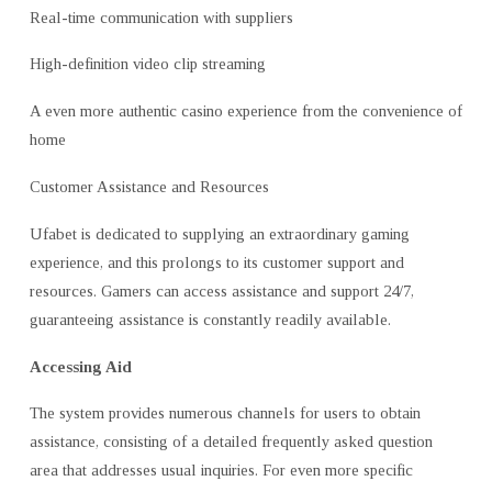
Real-time communication with suppliers
High-definition video clip streaming
A even more authentic casino experience from the convenience of
home
Customer Assistance and Resources
Ufabet is dedicated to supplying an extraordinary gaming
experience, and this prolongs to its customer support and
resources. Gamers can access assistance and support 24/7,
guaranteeing assistance is constantly readily available.
Accessing Aid
The system provides numerous channels for users to obtain
assistance, consisting of a detailed frequently asked question
area that addresses usual inquiries. For even more specific