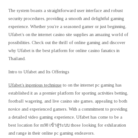
The system boasts a straightforward user interface and robust
security procedures, providing a smooth and delightful gaming
experience. Whether you’re a seasoned gamer or just beginning,
Ufabet’s on the internet casino site supplies an amazing world of
possibilities. Check out the thrill of online gaming and discover
why Ufabet is the best platform for online casino fanatics in
Thailand.
Intro to Ufabet and Its Offerings
Ufabet’s ingenious technique
to on the internet pc gaming has
established it as a premier platform for sporting activities betting,
football wagering, and live casino site games, appealing to both
novice and experienced gamers. With a commitment to providing
a detailed video gaming experience, Ufabet has come to be a
best location for m98 เข้าสู่ระบบ those looking for exhilaration
and range in their online pc gaming endeavors.