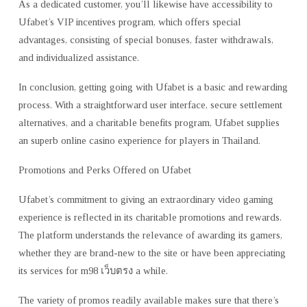
As a dedicated customer, you’ll likewise have accessibility to
Ufabet’s VIP incentives program, which offers special
advantages, consisting of special bonuses, faster withdrawals,
and individualized assistance.
In conclusion, getting going with Ufabet is a basic and rewarding
process. With a straightforward user interface, secure settlement
alternatives, and a charitable benefits program, Ufabet supplies
an superb online casino experience for players in Thailand.
Promotions and Perks Offered on Ufabet
Ufabet’s commitment to giving an extraordinary video gaming
experience is reflected in its charitable promotions and rewards.
The platform understands the relevance of awarding its gamers,
whether they are brand-new to the site or have been appreciating
its services for m98 เว็บตรง a while.
The variety of promos readily available makes sure that there’s