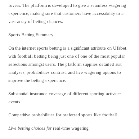
lovers. The platform is developed to give a seamless wagering
experience, making sure that customers have accessibility to a
vast array of betting chances.
Sports Betting Summary
On the internet sports betting is a significant attribute on Ufabet,
with football betting being just one of one of the most popular
selections amongst users. The platform supplies detailed suit
analyses, probabilities contrast, and live wagering options to
improve the betting experience.
Substantial insurance coverage of different sporting activities
events
Competitive probabilities for preferred sports like football
Live betting choices for
real-time wagering