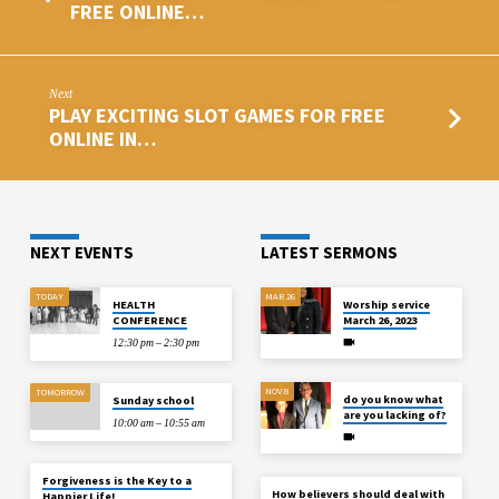
FREE ONLINE…
Next
PLAY EXCITING SLOT GAMES FOR FREE
ONLINE IN…
NEXT EVENTS
LATEST SERMONS
TODAY
MAR 26
HEALTH
Worship service
CONFERENCE
March 26, 2023
12:30 pm – 2:30 pm
NOV 8
TOMORROW
do you know what
Sunday school
are you lacking of?
10:00 am – 10:55 am
Forgiveness is the Key to a
How believers should deal with
Happier Life!