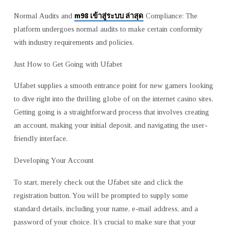
m98 เข้าสู่ระบบ ล่าสุด
Normal Audits and
Compliance: The
platform undergoes normal audits to make certain conformity
with industry requirements and policies.
Just How to Get Going with Ufabet
Ufabet supplies a smooth entrance point for new gamers looking
to dive right into the thrilling globe of on the internet casino sites.
Getting going is a straightforward process that involves creating
an account, making your initial deposit, and navigating the user-
friendly interface.
Developing Your Account
To start, merely check out the Ufabet site and click the
registration button. You will be prompted to supply some
standard details, including your name, e-mail address, and a
password of your choice. It’s crucial to make sure that your