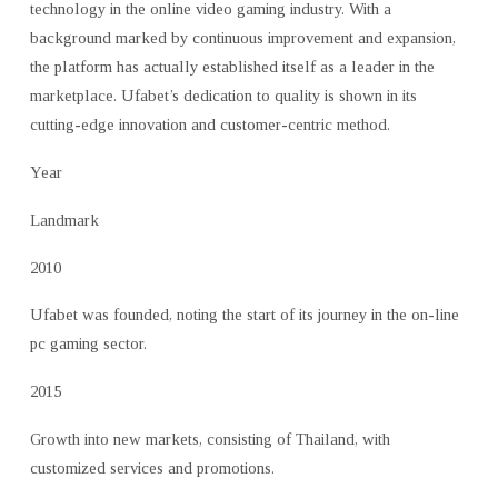
technology in the online video gaming industry. With a
background marked by continuous improvement and expansion,
the platform has actually established itself as a leader in the
marketplace. Ufabet’s dedication to quality is shown in its
cutting-edge innovation and customer-centric method.
Year
Landmark
2010
Ufabet was founded, noting the start of its journey in the on-line
pc gaming sector.
2015
Growth into new markets, consisting of Thailand, with
customized services and promotions.