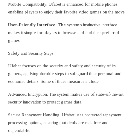
Mobile Compatibility: Ufabet is enhanced for mobile phones,
enabling players to enjoy their favorite video games on the move.
User-Friendly Interface: The
system’s instinctive interface
makes it simple for players to browse and find their preferred
games.
Safety and Security Steps
Ufabet focuses on the security and safety and security of its
gamers, applying durable steps to safeguard their personal and
economic details. Some of these measures include:
Advanced Encryption: The
system makes use of state-of-the-art
security innovation to protect gamer data.
Secure Repayment Handling: Ufabet uses protected repayment
processing options, ensuring that deals are risk-free and
dependable.