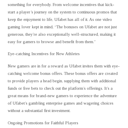
something for everybody. From welcome incentives that kick-
start a player’s journey on the system to continuous promos that
keep the enjoyment to life, Ufabet has all of it. As one video
gaming lover kept in mind, “The bonuses on Ufabet are not just
generous, they’re also exceptionally well-structured, making it
easy for gamers to browse and benefit from them.”
Eye-catching Incentives for New Athletes
New gamers are in for a reward as Ufabet invites them with eye-
catching welcome bonus offers. These bonus offers are created
to provide players a head begin, supplying them with additional
funds or free bets to check out the platform’s offerings. It’s a
great means for brand-new gamers to experience the adventure
of Ufabet’s gambling enterprise games and wagering choices
without a substantial first investment.
Ongoing Promotions for Faithful Players