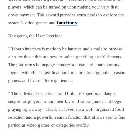
players, which can be turned on upon making your very first
down payment. This reward provides extra funds to explore the
functions
system’s video games and
.
Navigating the User Interface
Ufabet’s interface is made to be intuitive and simple to browse,
also for those that are new to online gambling establishments.
The platform’s homepage features a clean and contemporary
layout, with clear classifications for sports betting, online casino
games, and live dealer experiences.
” The individual experience on Ufabet is superior, making it
simple for players to find their favored video games and begin
playing right away.” This is achieved via a well-organized food
selection and a powerful search function that allows you to find
particular video games or categories swiftly.