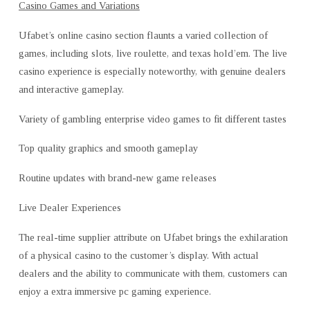
Casino Games and Variations
Ufabet’s online casino section flaunts a varied collection of
games, including slots, live roulette, and texas hold’em. The live
casino experience is especially noteworthy, with genuine dealers
and interactive gameplay.
Variety of gambling enterprise video games to fit different tastes
Top quality graphics and smooth gameplay
Routine updates with brand-new game releases
Live Dealer Experiences
The real-time supplier attribute on Ufabet brings the exhilaration
of a physical casino to the customer’s display. With actual
dealers and the ability to communicate with them, customers can
enjoy a extra immersive pc gaming experience.