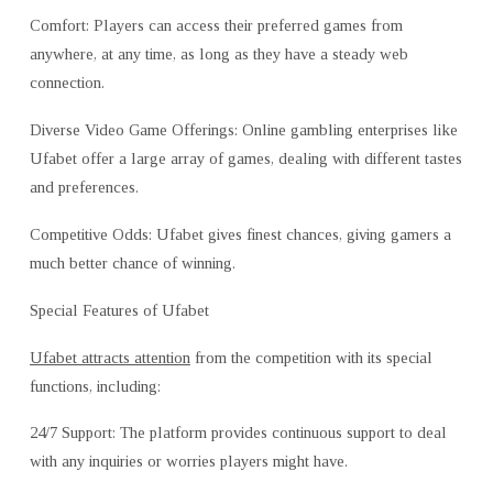
Comfort: Players can access their preferred games from
anywhere, at any time, as long as they have a steady web
connection.
Diverse Video Game Offerings: Online gambling enterprises like
Ufabet offer a large array of games, dealing with different tastes
and preferences.
Competitive Odds: Ufabet gives finest chances, giving gamers a
much better chance of winning.
Special Features of Ufabet
Ufabet attracts attention
from the competition with its special
functions, including:
24/7 Support: The platform provides continuous support to deal
with any inquiries or worries players might have.