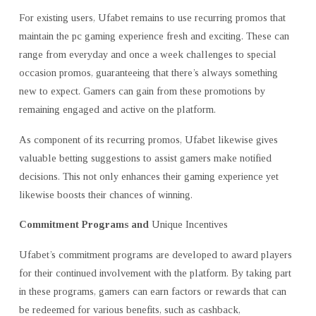
For existing users, Ufabet remains to use recurring promos that
maintain the pc gaming experience fresh and exciting. These can
range from everyday and once a week challenges to special
occasion promos, guaranteeing that there’s always something
new to expect. Gamers can gain from these promotions by
remaining engaged and active on the platform.
As component of its recurring promos, Ufabet likewise gives
valuable betting suggestions to assist gamers make notified
decisions. This not only enhances their gaming experience yet
likewise boosts their chances of winning.
Commitment Programs and
Unique Incentives
Ufabet’s commitment programs are developed to award players
for their continued involvement with the platform. By taking part
in these programs, gamers can earn factors or rewards that can
be redeemed for various benefits, such as cashback,