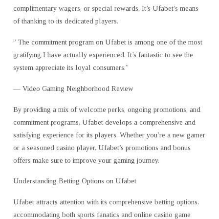
complimentary wagers, or special rewards. It’s Ufabet’s means
of thanking to its dedicated players.
” The commitment program on Ufabet is among one of the most
gratifying I have actually experienced. It’s fantastic to see the
system appreciate its loyal consumers.”
— Video Gaming Neighborhood Review
By providing a mix of welcome perks, ongoing promotions, and
commitment programs, Ufabet develops a comprehensive and
satisfying experience for its players. Whether you’re a new gamer
or a seasoned casino player, Ufabet’s promotions and bonus
offers make sure to improve your gaming journey.
Understanding Betting Options on Ufabet
Ufabet attracts attention with its comprehensive betting options,
accommodating both sports fanatics and online casino game