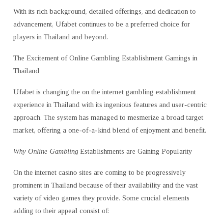
With its rich background, detailed offerings, and dedication to
advancement, Ufabet continues to be a preferred choice for
players in Thailand and beyond.
The Excitement of Online Gambling Establishment Gamings in
Thailand
Ufabet is changing the on the internet gambling establishment
experience in Thailand with its ingenious features and user-centric
approach. The system has managed to mesmerize a broad target
market, offering a one-of-a-kind blend of enjoyment and benefit.
Why Online Gambling
Establishments are Gaining Popularity
On the internet casino sites are coming to be progressively
prominent in Thailand because of their availability and the vast
variety of video games they provide. Some crucial elements
adding to their appeal consist of: