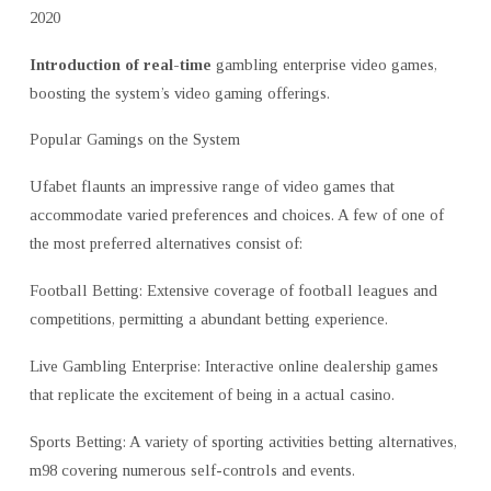
2020
Introduction of real-time
gambling enterprise video games,
boosting the system’s video gaming offerings.
Popular Gamings on the System
Ufabet flaunts an impressive range of video games that
accommodate varied preferences and choices. A few of one of
the most preferred alternatives consist of:
Football Betting: Extensive coverage of football leagues and
competitions, permitting a abundant betting experience.
Live Gambling Enterprise: Interactive online dealership games
that replicate the excitement of being in a actual casino.
Sports Betting: A variety of sporting activities betting alternatives,
m98 covering numerous self-controls and events.