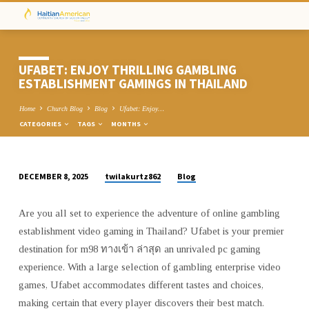
UFABET: ENJOY THRILLING GAMBLING
ESTABLISHMENT GAMINGS IN THAILAND
Home
Church Blog
Blog
Ufabet: Enjoy…
CATEGORIES
TAGS
MONTHS
twilakurtz862
Blog
DECEMBER 8, 2025
UFABET:
ENJOY
Are you all set to experience the adventure of online gambling
THRILLING
establishment video gaming in Thailand? Ufabet is your premier
GAMBLING
destination for m98 ทางเข้า ล่าสุด an unrivaled pc gaming
ESTABLISHMENT
experience. With a large selection of gambling enterprise video
GAMINGS
games, Ufabet accommodates different tastes and choices,
IN
making certain that every player discovers their best match.
THAILAND