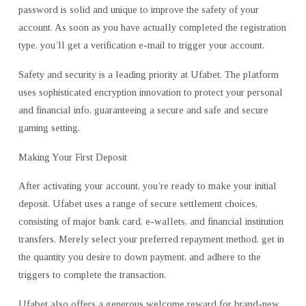
password is solid and unique to improve the safety of your
account. As soon as you have actually completed the registration
type, you’ll get a verification e-mail to trigger your account.
Safety and security is a leading priority at Ufabet. The platform
uses sophisticated encryption innovation to protect your personal
and financial info, guaranteeing a secure and safe and secure
gaming setting.
Making Your First Deposit
After activating your account, you’re ready to make your initial
deposit. Ufabet uses a range of secure settlement choices,
consisting of major bank card, e-wallets, and financial institution
transfers. Merely select your preferred repayment method, get in
the quantity you desire to down payment, and adhere to the
triggers to complete the transaction.
Ufabet also offers a generous welcome reward for brand-new