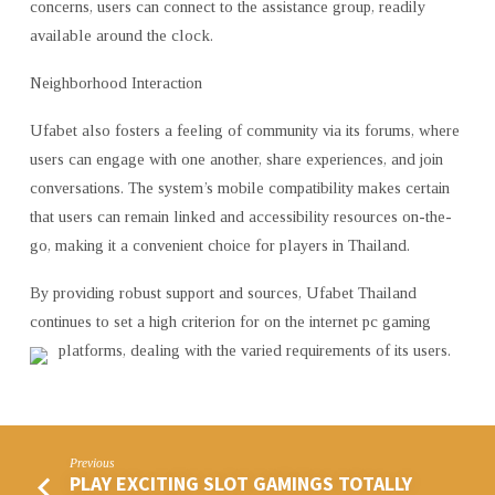
concerns, users can connect to the assistance group, readily
available around the clock.
Neighborhood Interaction
Ufabet also fosters a feeling of community via its forums, where
users can engage with one another, share experiences, and join
conversations. The system’s mobile compatibility makes certain
that users can remain linked and accessibility resources on-the-
go, making it a convenient choice for players in Thailand.
By providing robust support and sources, Ufabet Thailand
continues to set a high criterion for on the internet pc gaming
platforms, dealing with the varied requirements of its users.
Previous
PLAY EXCITING SLOT GAMINGS TOTALLY