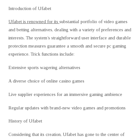
Introduction of Ufabet
Ufabet is renowned for its
substantial portfolio of video games
and betting alternatives, dealing with a variety of preferences and
interests. The system’s straightforward user interface and durable
protection measures guarantee a smooth and secure pc gaming
experience. Trick functions include:
Extensive sports wagering alternatives
A diverse choice of online casino games
Live supplier experiences for an immersive gaming ambience
Regular updates with brand-new video games and promotions
History of Ufabet
Considering that its creation, Ufabet has gone to the center of