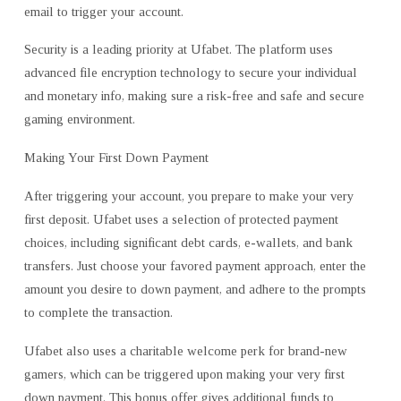
email to trigger your account.
Security is a leading priority at Ufabet. The platform uses
advanced file encryption technology to secure your individual
and monetary info, making sure a risk-free and safe and secure
gaming environment.
Making Your First Down Payment
After triggering your account, you prepare to make your very
first deposit. Ufabet uses a selection of protected payment
choices, including significant debt cards, e-wallets, and bank
transfers. Just choose your favored payment approach, enter the
amount you desire to down payment, and adhere to the prompts
to complete the transaction.
Ufabet also uses a charitable welcome perk for brand-new
gamers, which can be triggered upon making your very first
down payment. This bonus offer gives additional funds to