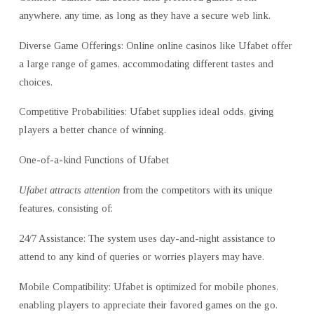
anywhere, any time, as long as they have a secure web link.
Diverse Game Offerings: Online online casinos like Ufabet offer
a large range of games, accommodating different tastes and
choices.
Competitive Probabilities: Ufabet supplies ideal odds, giving
players a better chance of winning.
One-of-a-kind Functions of Ufabet
Ufabet attracts attention
from the competitors with its unique
features, consisting of:
24/7 Assistance: The system uses day-and-night assistance to
attend to any kind of queries or worries players may have.
Mobile Compatibility: Ufabet is optimized for mobile phones,
enabling players to appreciate their favored games on the go.