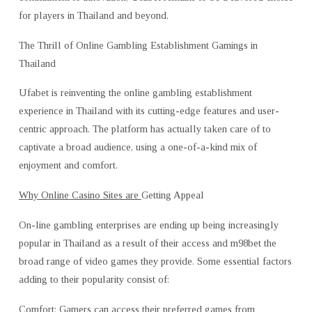
for players in Thailand and beyond.
The Thrill of Online Gambling Establishment Gamings in
Thailand
Ufabet is reinventing the online gambling establishment
experience in Thailand with its cutting-edge features and user-
centric approach. The platform has actually taken care of to
captivate a broad audience, using a one-of-a-kind mix of
enjoyment and comfort.
Why Online Casino Sites are
Getting Appeal
On-line gambling enterprises are ending up being increasingly
popular in Thailand as a result of their access and m98bet the
broad range of video games they provide. Some essential factors
adding to their popularity consist of:
Comfort: Gamers can access their preferred games from