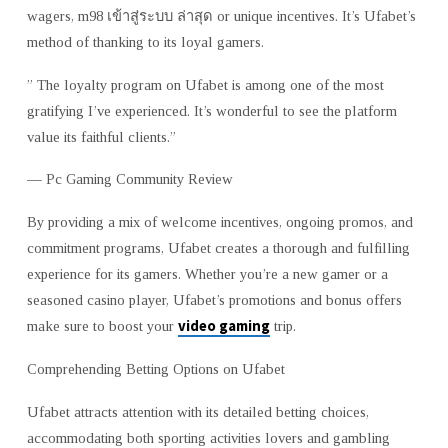
wagers, m98 เข้าสู่ระบบ ล่าสุด or unique incentives. It’s Ufabet’s
method of thanking to its loyal gamers.
” The loyalty program on Ufabet is among one of the most
gratifying I’ve experienced. It’s wonderful to see the platform
value its faithful clients.”
— Pc Gaming Community Review
By providing a mix of welcome incentives, ongoing promos, and
commitment programs, Ufabet creates a thorough and fulfilling
experience for its gamers. Whether you’re a new gamer or a
seasoned casino player, Ufabet’s promotions and bonus offers
video gaming
make sure to boost your
trip.
Comprehending Betting Options on Ufabet
Ufabet attracts attention with its detailed betting choices,
accommodating both sporting activities lovers and gambling