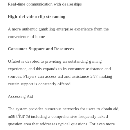
Real-time communication with
dealerships
High-def video clip streaming
A more authentic gambling enterprise experience from the
convenience of home
Consumer Support and Resources
Ufabet is devoted to providing an outstanding gaming
experience, and this expands to its consumer assistance and
sources. Players can access aid and assistance 24/7, making
certain support is constantly offered.
Accessing Aid
The system provides numerous networks for users to obtain aid,
m98 เว็บตรง including a comprehensive frequently asked
question area that addresses typical questions. For even more