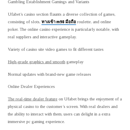
Gambling Establishment Gamings and Variants
Ufabet’s casino section flaunts a diverse collection of games,
ทางเข้า m98 มือถือ
consisting of slots,
roulette, and online
poker. The online casino experience is particularly notable, with
real suppliers and interactive gameplay.
Variety of casino site video games to fit different tastes
High-grade graphics and smooth
gameplay
Normal updates with brand-new game releases
Online Dealer Experiences
The real-time dealer feature
on Ufabet brings the enjoyment of a
physical casino to the customer’s screen. With real dealers and
the ability to interact with them, users can delight in a extra
immersive pc gaming experience.