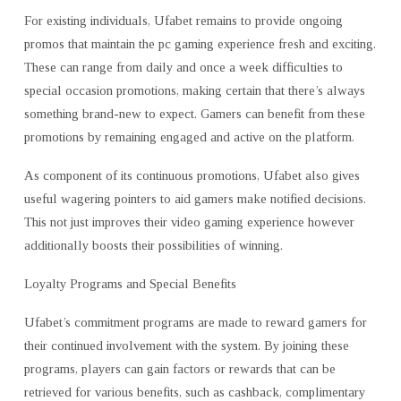
For existing individuals, Ufabet remains to provide ongoing
promos that maintain the pc gaming experience fresh and exciting.
These can range from daily and once a week difficulties to
special occasion promotions, making certain that there’s always
something brand-new to expect. Gamers can benefit from these
promotions by remaining engaged and active on the platform.
As component of its continuous promotions, Ufabet also gives
useful wagering pointers to aid gamers make notified decisions.
This not just improves their video gaming experience however
additionally boosts their possibilities of winning.
Loyalty Programs and Special Benefits
Ufabet’s commitment programs are made to reward gamers for
their continued involvement with the system. By joining these
programs, players can gain factors or rewards that can be
retrieved for various benefits, such as cashback, complimentary