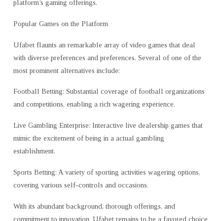
platform’s gaming offerings.
Popular Games on the Platform
Ufabet flaunts an remarkable array of video games that deal
with diverse preferences and preferences. Several of one of the
most prominent alternatives include:
Football Betting: Substantial coverage of football organizations
and competitions, enabling a rich wagering experience.
Live Gambling Enterprise: Interactive live dealership games that
mimic the excitement of being in a actual gambling
establishment.
Sports Betting: A variety of sporting activities wagering options,
covering various self-controls and occasions.
With its abundant background, thorough offerings, and
commitment to innovation, Ufabet remains to be a favored choice