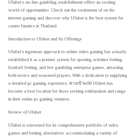
Ufabet’s on-line gambling establishment offers an exciting
world of opportunities. Check out the excitement of on the
internet gaming and discover why Ufabet is the best system for
casino fanatics in Thailand.
Introduction to Ufabet and Its Offerings
Ufabet’s ingenious approach to online video gaming has actually
established it as a premier system for sporting activities betting,
football betting, and live gambling enterprise games, attracting
both novice and seasoned players. With a dedication to supplying
a detailed pc gaming experience, ทางเข้าm98 Ufabet has
become a best location for those seeking exhilaration and range
in their online pc gaming ventures.
Review of Ufabet
Ufabet is renowned for its comprehensive portfolio of video
games and betting alternatives, accommodating a variety of