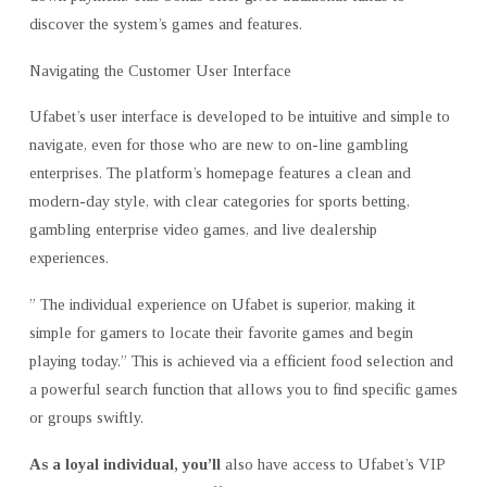
discover the system’s games and features.
Navigating the Customer User Interface
Ufabet’s user interface is
developed to be intuitive and simple to
navigate, even for those who are new to on-line gambling
enterprises. The platform’s homepage features a clean and
modern-day style, with clear categories for sports betting,
gambling enterprise video games, and live dealership
experiences.
” The individual experience on Ufabet is superior, making it
simple for gamers to locate their favorite games and begin
playing today.” This is achieved via a efficient food selection and
a powerful search function that allows you to find specific games
or groups swiftly.
As a loyal individual, you’ll
also have access to Ufabet’s VIP