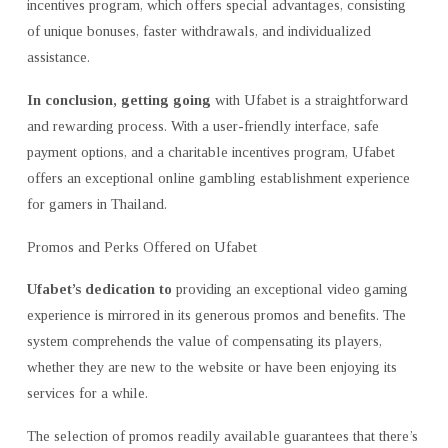
incentives program, which offers special advantages, consisting
of unique bonuses, faster withdrawals, and individualized
assistance.
In conclusion, getting going
with Ufabet is a straightforward
and rewarding process. With a user-friendly interface, safe
payment options, and a charitable incentives program, Ufabet
offers an exceptional online gambling establishment experience
for gamers in Thailand.
Promos and Perks Offered on Ufabet
Ufabet’s dedication to
providing an exceptional video gaming
experience is mirrored in its generous promos and benefits. The
system comprehends the value of compensating its players,
whether they are new to the website or have been enjoying its
services for a while.
The selection of promos readily available guarantees that there’s