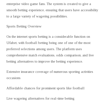
enterprise video game fans. The system is created to give a
smooth betting experience, ensuring that users have accessibility
to a large variety of wagering possibilities.
Sports Betting Overview
On the internet sports betting is a considerable function on
Ufabet, with football betting being one of one of the most
preferred selections among users. The platform uses
comprehensive match evaluations, odds comparison, and live
betting alternatives to improve the betting experience.
Extensive insurance coverage of numerous sporting activities
occasions
Affordable chances for prominent sports like football
Live wagering alternatives for real-time betting