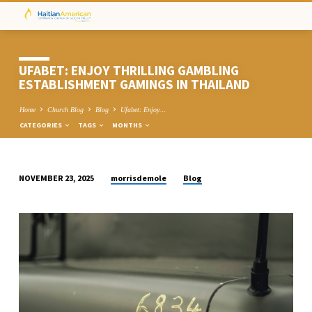
UFABET: ENJOY THRILLING GAMBLING
ESTABLISHMENT GAMINGS IN THAILAND
Home
Church Blog
Blog
Ufabet: Enjoy…
CATEGORIES
TAGS
MONTHS
morrisdemole
Blog
NOVEMBER 23, 2025
UFABET:
ENJOY
THRILLING
GAMBLING
ESTABLISHMENT
GAMINGS
IN
THAILAND