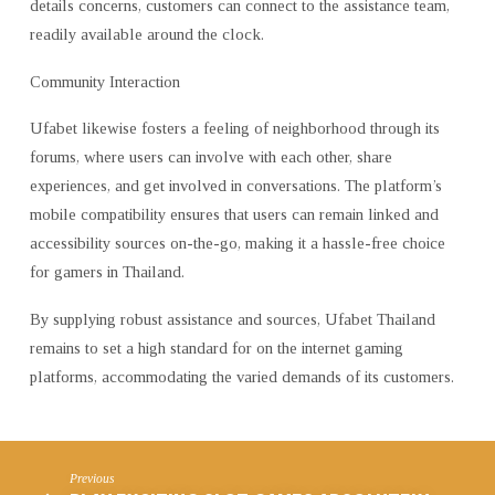
details concerns, customers can connect to the assistance team,
readily available around the clock.
Community Interaction
Ufabet likewise fosters a feeling of neighborhood through its
forums, where users can involve with each other, share
experiences, and get involved in conversations. The platform’s
mobile compatibility ensures that users can remain linked and
accessibility sources on-the-go, making it a hassle-free choice
for gamers in Thailand.
By supplying robust assistance and sources, Ufabet Thailand
remains to set a high standard for on the internet gaming
platforms, accommodating the varied demands of its customers.
Previous