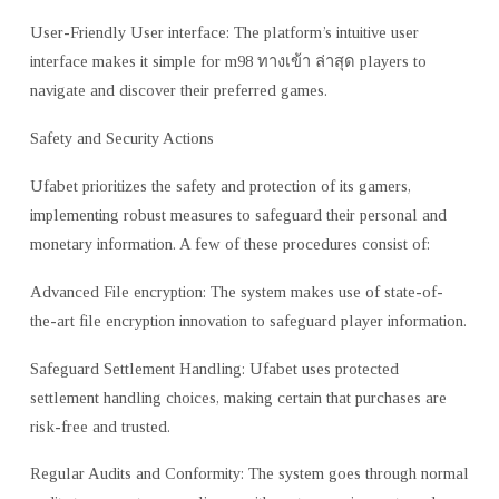
User-Friendly User interface: The platform’s intuitive user
interface makes it simple for m98 ทางเข้า ล่าสุด players to
navigate and discover their preferred games.
Safety and Security Actions
Ufabet prioritizes the safety and protection of its gamers,
implementing robust measures to safeguard their personal and
monetary information. A few of these procedures consist of:
Advanced File encryption: The system makes use of state-of-
the-art file encryption innovation to safeguard player information.
Safeguard Settlement Handling: Ufabet uses protected
settlement handling choices, making certain that purchases are
risk-free and trusted.
Regular Audits and Conformity: The system goes through normal