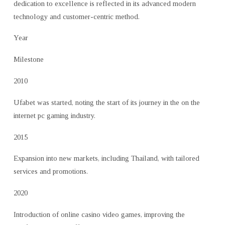
dedication to excellence is reflected in its advanced modern
technology and customer-centric method.
Year
Milestone
2010
Ufabet was started, noting the start of its journey in the on the
internet pc gaming industry.
2015
Expansion into new markets, including Thailand, with tailored
services and promotions.
2020
Introduction of online casino video games, improving the