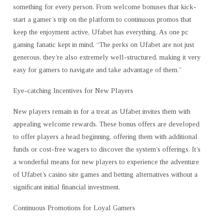
something for every person. From welcome bonuses that kick-
start a gamer’s trip on the platform to continuous promos that
keep the enjoyment active, Ufabet has everything. As one pc
gaming fanatic kept in mind, “The perks on Ufabet are not just
generous, they’re also extremely well-structured, making it very
easy for gamers to navigate and take advantage of them.”
Eye-catching Incentives for New Players
New players remain in for a treat as Ufabet invites them with
appealing welcome rewards. These bonus offers are developed
to offer players a head beginning, offering them with additional
funds or cost-free wagers to discover the system’s offerings. It’s
a wonderful means for new players to experience the adventure
of Ufabet’s casino site games and betting alternatives without a
significant initial financial investment.
Continuous Promotions for Loyal Gamers