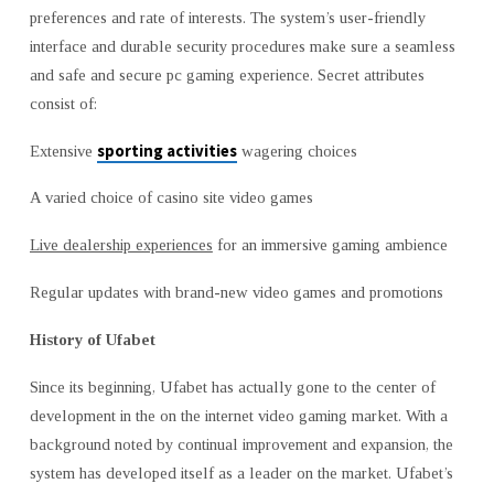
preferences and rate of interests. The system’s user-friendly
interface and durable security procedures make sure a seamless
and safe and secure pc gaming experience. Secret attributes
consist of:
sporting activities
Extensive
wagering choices
A varied choice of casino site video games
Live dealership experiences
for an immersive gaming ambience
Regular updates with brand-new video games and promotions
History of Ufabet
Since its beginning, Ufabet has actually gone to the center of
development in the on the internet video gaming market. With a
background noted by continual improvement and expansion, the
system has developed itself as a leader on the market. Ufabet’s