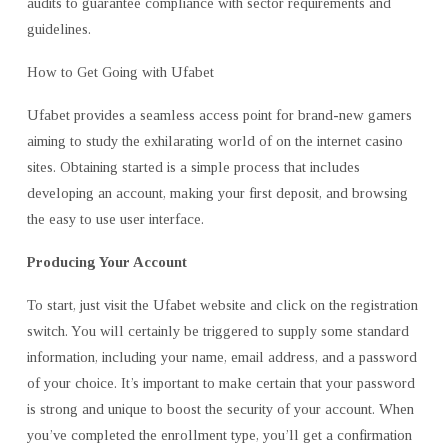
audits to guarantee compliance with sector requirements and
guidelines.
How to Get Going with Ufabet
Ufabet provides a seamless access point for brand-new gamers
aiming to study the exhilarating world of on the internet casino
sites. Obtaining started is a simple process that includes
developing an account, making your first deposit, and browsing
the easy to use user interface.
Producing Your Account
To start, just visit the Ufabet website and click on the registration
switch. You will certainly be triggered to supply some standard
information, including your name, email address, and a password
of your choice. It’s important to make certain that your password
is strong and unique to boost the security of your account. When
you’ve completed the enrollment type, you’ll get a confirmation