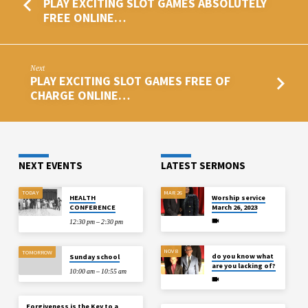
PLAY EXCITING SLOT GAMES ABSOLUTELY
FREE ONLINE…
Next
PLAY EXCITING SLOT GAMES FREE OF
CHARGE ONLINE…
NEXT EVENTS
LATEST SERMONS
TODAY
MAR 26
HEALTH
Worship service
CONFERENCE
March 26, 2023
12:30 pm – 2:30 pm
NOV 8
TOMORROW
do you know what
Sunday school
are you lacking of?
10:00 am – 10:55 am
Forgiveness is the Key to a