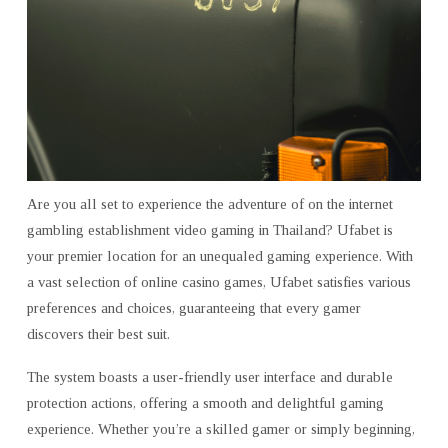
Are you all set to experience the adventure of on the internet
gambling establishment video gaming in Thailand? Ufabet is
your premier location for an unequaled gaming experience. With
a vast selection of online casino games, Ufabet satisfies various
preferences and choices, guaranteeing that every gamer
discovers their best suit.
The system boasts a user-friendly user interface and durable
protection actions, offering a smooth and delightful gaming
experience. Whether you’re a skilled gamer or simply beginning,