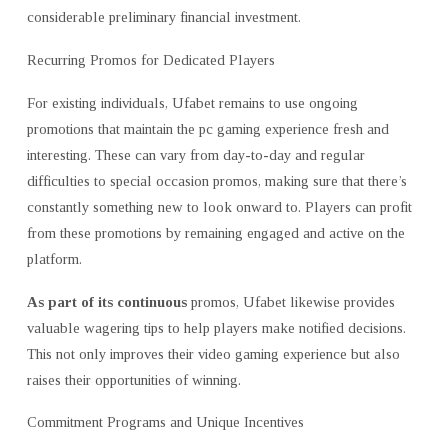
considerable preliminary financial investment.
Recurring Promos for Dedicated Players
For existing individuals, Ufabet remains to use ongoing
promotions that maintain the pc gaming experience fresh and
interesting. These can vary from day-to-day and regular
difficulties to special occasion promos, making sure that there’s
constantly something new to look onward to. Players can profit
from these promotions by remaining engaged and active on the
platform.
As part of its continuous
promos, Ufabet likewise
provides
valuable wagering tips to help players make notified decisions.
This not only improves their video gaming experience but also
raises their opportunities of winning.
Commitment Programs and Unique Incentives