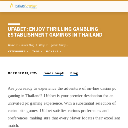
UFABET: ENJOY THRILLING GAMBLING
ESTABLISHMENT GAMINGS IN THAILAND
Home
Church Blog
Blog
Ufabet: Enjoy…
CATEGORIES
TAGS
MONTHS
randalhmp8
Blog
OCTOBER 18, 2025
UFABET:
ENJOY
Are you ready to experience the adventure of on-line casino pc
THRILLING
gaming in Thailand? Ufabet is your premier destination for an
GAMBLING
unrivaled pc gaming experience. With a substantial selection of
ESTABLISHMENT
casino site games, Ufabet satisfies various preferences and
GAMINGS
preferences, making sure that every player locates their excellent
IN
match.
THAILAND