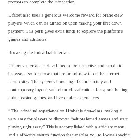
prompts to complete the transaction.
Ufabet also uses a generous welcome reward for brand-new
players, which can be turned on upon making your first down
payment. This perk gives extra funds to explore the platform’s
games and attributes.
Browsing the Individual Interface
Ufabet’s interface is developed to be instinctive and simple to
browse, also for those that are brand-new to on the internet
casino sites. The system’s homepage features a tidy and
contemporary layout, with clear classifications for sports betting,
online casino games, and live dealer experiences.
” The individual experience
on Ufabet is first-class, making it
very easy for players to discover their preferred games and start
playing right away.” This is accomplished with a efficient menu
and a effective search function that enables you to locate specific