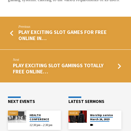
Previous
PLAY EXCITING SLOT GAMES FOR FREE
ONLINE IN…
Next
PLAY EXCITING SLOT GAMINGS TOTALLY
FREE ONLINE…
NEXT EVENTS
LATEST SERMONS
TODAY
MAR 26
HEALTH
Worship service
CONFERENCE
March 26, 2023
12:30 pm – 2:30 pm