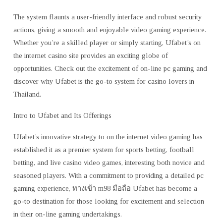
The system flaunts a user-friendly interface and robust security
actions, giving a smooth and enjoyable video gaming experience.
Whether you’re a skilled player or simply starting, Ufabet’s on
the internet casino site provides an exciting globe of
opportunities. Check out the excitement of on-line pc gaming and
discover why Ufabet is the go-to system for casino lovers in
Thailand.
Intro to Ufabet and Its Offerings
Ufabet’s innovative strategy to on the internet video gaming has
established it as a premier system for sports betting, football
betting, and live casino video games, interesting both novice and
seasoned players. With a commitment to providing a detailed pc
gaming experience, ทางเข้า m98 มือถือ Ufabet has become a
go-to destination for those looking for excitement and selection
in their on-line gaming undertakings.