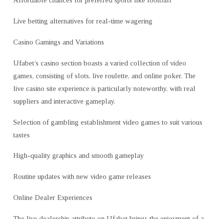
Affordable chances for preferred sports like football
Live betting alternatives for real-time wagering
Casino Gamings and Variations
Ufabet’s casino section boasts a varied collection of video
games, consisting of slots, live roulette, and online poker. The
live casino site experience is particularly noteworthy, with real
suppliers and interactive gameplay.
Selection of gambling establishment video games to suit various
tastes
High-quality graphics and smooth gameplay
Routine updates with new video game releases
Online Dealer Experiences
The live dealership attribute on Ufabet brings the enjoyment of a