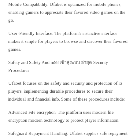
Mobile Compatibility: Ufabet is optimized for mobile phones,
enabling gamers to appreciate their favored video games on the
go.
User-Friendly Interface: The platform’s instinctive interface
makes it simple for players to browse and discover their favored
games.
Safety and Safety And m98 เข้าสู่ระบบ ล่าสุด Security
Procedures
Ufabet focuses on the safety and security and protection of its
players, implementing durable procedures to secure their
individual and financial info. Some of these procedures include:
Advanced File encryption: The platform uses modern file
encryption modern technology to protect player information.
Safeguard Repayment Handling: Ufabet supplies safe repayment