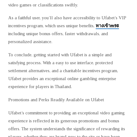
video games or classifications swiftly.
As a faithful user, you’ll also have accessibility to Ufabet’s VIP
ทางเข้าm98
incentives program, which uses unique benefits,
including unique bonus offers, faster withdrawals, and
personalized assistance.
To conclude, getting started with Ufabet is a simple and
satisfying process. With a easy to use interface, protected
settlement alternatives, and a charitable incentives program,
Ufabet provides an exceptional online gambling enterprise
experience for players in Thailand.
Promotions and Perks Readily Available on Ufabet
Ufabet’s commitment to providing an exceptional video gaming
experience is reflected in its generous promotions and bonus
offers. The system understands the significance of rewarding its
players, whether they are brand-new to the site or have been