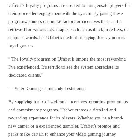
Ufabet’s loyalty programs are created to compensate players for
their proceeded engagement with the system. By joining these
programs, gamers can make factors or incentives that can be
retrieved for various advantages, such as cashback, free bets, or
unique rewards. It’s Ufabet’s method of saying thank you to its
loyal gamers.
” The loyalty program on Ufabet is among the most rewarding
I’ve experienced. It’s terrific to see the system appreciate its
dedicated clients.”
— Video Gaming Community Testimonial
By supplying a mix of welcome incentives, recurring promotions,
and commitment programs, Ufabet creates a detailed and
rewarding experience for its players. Whether you’re a brand-
new gamer or a experienced gambler, Ufabet’s promos and
perks make certain to enhance your video gaming journey.