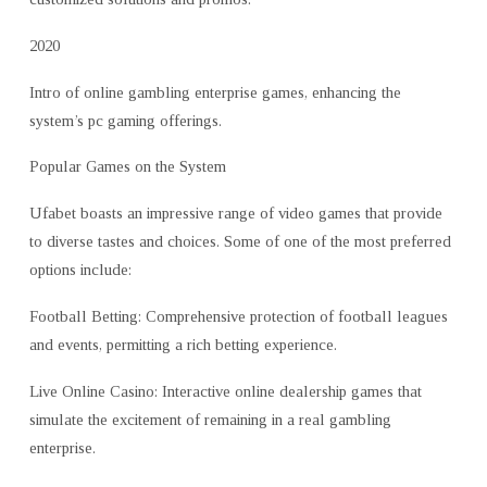
2020
Intro of online gambling enterprise games, enhancing the
system’s pc gaming offerings.
Popular Games on the System
Ufabet boasts an impressive range of video games that provide
to diverse tastes and choices. Some of one of the most preferred
options include:
Football Betting: Comprehensive protection of football leagues
and events, permitting a rich betting experience.
Live Online Casino: Interactive online dealership games that
simulate the excitement of remaining in a real gambling
enterprise.