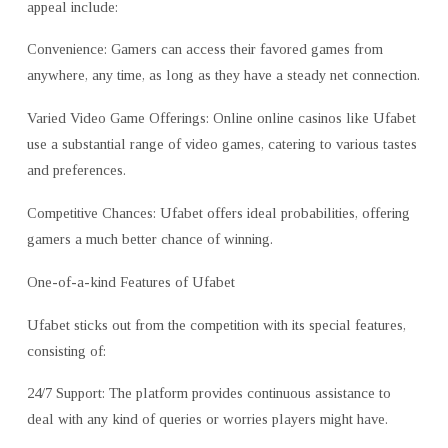
appeal include:
Convenience: Gamers can access their favored games from
anywhere, any time, as long as they have a steady net connection.
Varied Video Game Offerings: Online online casinos like Ufabet
use a substantial range of video games, catering to various tastes
and preferences.
Competitive Chances: Ufabet offers ideal probabilities, offering
gamers a much better chance of winning.
One-of-a-kind Features of Ufabet
Ufabet sticks out from the competition with its special features,
consisting of:
24/7 Support: The platform provides continuous assistance to
deal with any kind of queries or worries players might have.