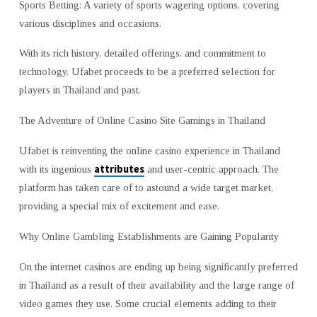
Sports Betting: A variety of sports wagering options, covering
various disciplines and occasions.
With its rich history, detailed offerings, and commitment to
technology, Ufabet proceeds to be a preferred selection for
players in Thailand and past.
The Adventure of Online Casino Site Gamings in Thailand
Ufabet is reinventing the online casino experience in Thailand
attributes
with its ingenious
and user-centric approach. The
platform has taken care of to astound a wide target market,
providing a special mix of excitement and ease.
Why Online Gambling Establishments are Gaining Popularity
On the internet casinos are ending up being significantly preferred
in Thailand as a result of their availability and the large range of
video games they use. Some crucial elements adding to their