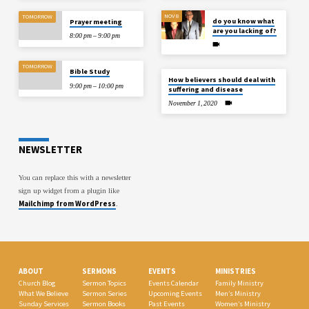
NOV 8
TOMORROW
do you know what
Prayer meeting
are you lacking of?
8:00 pm – 9:00 pm
TOMORROW
Bible Study
How believers should deal with
9:00 pm – 10:00 pm
suffering and disease
November 1, 2020
NEWSLETTER
You can replace this with a newsletter
sign up widget from a plugin like
Mailchimp from WordPress
.
ABOUT
SERMONS
EVENTS
MINISTRIES
Church Blog
Sermon Topics
Events Calendar
Family Ministry
What We Believe
Sermon Series
Upcoming Events
Men’s Ministry
Sunday Services
Sermon Books
Past Events
Women’s Ministry