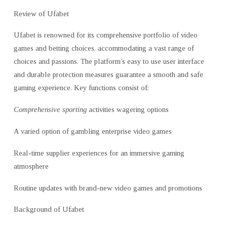
Review of Ufabet
Ufabet is renowned for its comprehensive portfolio of video
games and betting choices, accommodating a vast range of
choices and passions. The platform’s easy to use user interface
and durable protection measures guarantee a smooth and safe
gaming experience. Key functions consist of:
Comprehensive sporting
activities wagering options
A varied option of gambling enterprise video games
Real-time supplier experiences for an immersive gaming
atmosphere
Routine updates with brand-new video games and promotions
Background of Ufabet