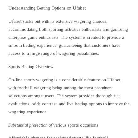
Understanding Betting Options on Ufabet
Ufabet sticks out with its extensive wagering choices,
accommodating both sporting activities enthusiasts and gambling
enterprise game enthusiasts. The system is created to provide a
smooth betting experience, guaranteeing that customers have
access to a large range of wagering possibilities.
Sports Betting Overview
On-line sports wagering is a considerable feature on Ufabet,
with football wagering being among the most prominent
selections amongst users. The system provides thorough suit
evaluations, odds contrast, and live betting options to improve the
wagering experience.
Substantial protection of
various sports occasions