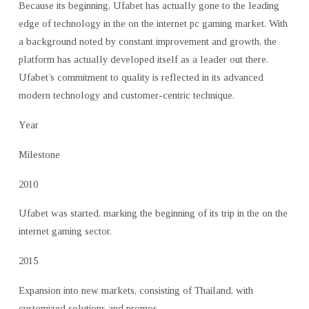
Because its beginning, Ufabet has actually gone to the leading
edge of technology in the on the internet pc gaming market. With
a background noted by constant improvement and growth, the
platform has actually developed itself as a leader out there.
Ufabet’s commitment to quality is reflected in its advanced
modern technology and customer-centric technique.
Year
Milestone
2010
Ufabet was started, marking the beginning of its trip in the on the
internet gaming sector.
2015
Expansion into new markets, consisting of Thailand, with
customized solutions and promos.