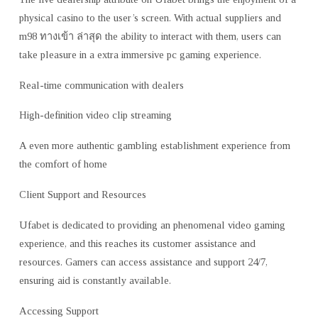
physical casino to the user’s screen. With actual suppliers and
m98 ทางเข้า ล่าสุด the ability to interact with them, users can
take pleasure in a extra immersive pc gaming experience.
Real-time communication with dealers
High-definition video clip streaming
A even more authentic gambling establishment experience from
the comfort of home
Client Support and Resources
Ufabet is dedicated to providing an phenomenal video gaming
experience, and this reaches its customer assistance and
resources. Gamers can access assistance and support 24/7,
ensuring aid is constantly available.
Accessing Support