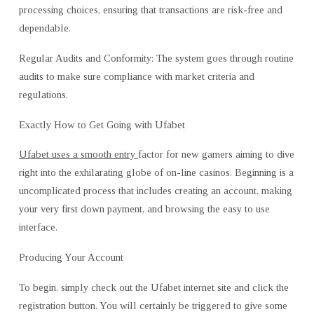
processing choices, ensuring that transactions are risk-free and
dependable.
Regular Audits and Conformity: The system goes through routine
audits to make sure compliance with market criteria and
regulations.
Exactly How to Get Going with Ufabet
Ufabet uses a smooth entry
factor for new gamers aiming to dive
right into the exhilarating globe of on-line casinos. Beginning is a
uncomplicated process that includes creating an account, making
your very first down payment, and browsing the easy to use
interface.
Producing Your Account
To begin, simply check out
the Ufabet internet site and click the
registration button. You will certainly be triggered to give some