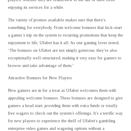
enjoying its services for a while.
The variety of promos available makes sure that there’s
something for everybody. From welcome bonuses that kick-start
a gamer’s trip on the system to recurring promotions that keep the
enjoyment to life, Ufabet has it all. As one gaming lover noted,
“The bonuses on Ufabet are not simply generous, they’re also
exceptionally well-structured, making it very easy for gamers to
browse and take advantage of them.”
Attractive Bonuses for New Players
New gamers are in for a treat as Ufabet welcomes them with
appealing welcome bonuses. These bonuses are designed to give
gamers a head start, providing them with extra funds or totally
free wagers to check out the system’s offerings. It’s a terrific way
for new players to experience the thrill of Ufabet’s gambling
enterprise video games and wagering options without a