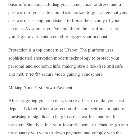
basic information, including your name, email address, and a
password of your selection. It’s important to guarantee that your
password is strong and distinct to boost the security of your
account. As soon as you’ve completed the enrollment kind,
you’ll get a verification email to trigger your account.
Protection is a top concern at Ufabet. The platform uses
sophisticated encryption modern technology to protect your
personal and economic info, making sure a risk-free and safe
and m98 ทางเข้า secure video gaming atmosphere.
Making Your First Down Payment
After triggering your account, you’re all set to make your first
deposit. Ufabet offers a selection of secure settlement options,
consisting of significant charge card, e-wallets, and bank
transfers. Simply select your favored payment technique, go into
the quantity you want to down payment, and comply with the