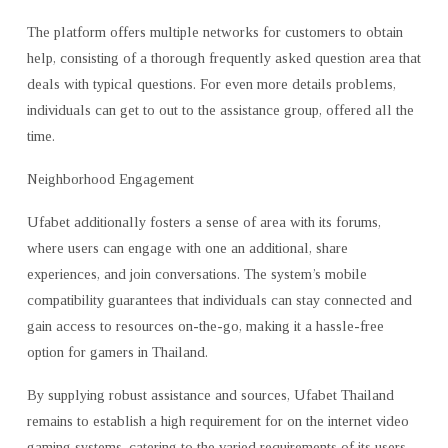
The platform offers multiple networks for customers to obtain
help, consisting of a thorough frequently asked question area that
deals with typical questions. For even more details problems,
individuals can get to out to the assistance group, offered all the
time.
Neighborhood Engagement
Ufabet additionally fosters a sense of area with its forums,
where users can engage with one an additional, share
experiences, and join conversations. The system’s mobile
compatibility guarantees that individuals can stay connected and
gain access to resources on-the-go, making it a hassle-free
option for gamers in Thailand.
By supplying robust assistance and sources, Ufabet Thailand
remains to establish a high requirement for on the internet video
gaming systems, catering to the varied requirements of its users.