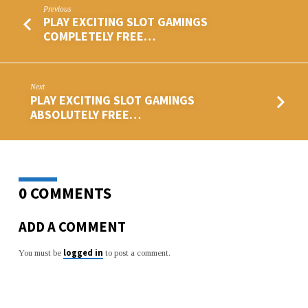
Previous
PLAY EXCITING SLOT GAMINGS
COMPLETELY FREE…
Next
PLAY EXCITING SLOT GAMINGS
ABSOLUTELY FREE…
0 COMMENTS
ADD A COMMENT
logged in
You must be
to post a comment.