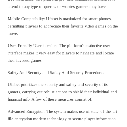
attend to any type of queries or worries gamers may have.
Mobile Compatibility: Ufabet is maximized for smart phones,
permitting players to appreciate their favorite video games on the
move.
User-Friendly User interface: The platform’s instinctive user
interface makes it very easy for players to navigate and locate
their favored games.
Safety And Security and Safety And Security Procedures
Ufabet prioritizes the security and safety and security of its
gamers, carrying out robust actions to shield their individual and
financial info. A few of these measures consist of:
Advanced Encryption: The system makes use of state-of-the-art
file encryption modern technology to secure player information.