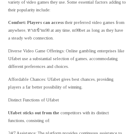
variety of video games they use. Some essential factors adding to
their popularity include:
Comfort: Players can access
their preferred video games from
anywhere, ทางเข้าm98 at any time, m98bet as long as they have
a steady web connection.
Diverse Video Game Offerings: Online gambling enterprises like
Ufabet use a substantial selection of games, accommodating
different preferences and choices.
Affordable Chances: Ufabet gives best chances, providing
players a far better possibility of winning.
Distinct Functions of Ufabet
Ufabet sticks out from the
competitors with its distinct
functions, consisting of:
24/7 Assistance: The platform provides continuous assistance to