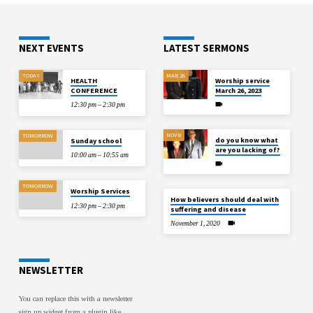
NEXT EVENTS
LATEST SERMONS
TODAY
MAR 26
HEALTH
Worship service
CONFERENCE
March 26, 2023
12:30 pm – 2:30 pm
NOV 8
TOMORROW
do you know what
Sunday school
are you lacking of?
10:00 am – 10:55 am
TOMORROW
Worship Services
How believers should deal with
12:30 pm – 2:30 pm
suffering and disease
November 1, 2020
NEWSLETTER
You can replace this with a newsletter
sign up widget from a plugin like