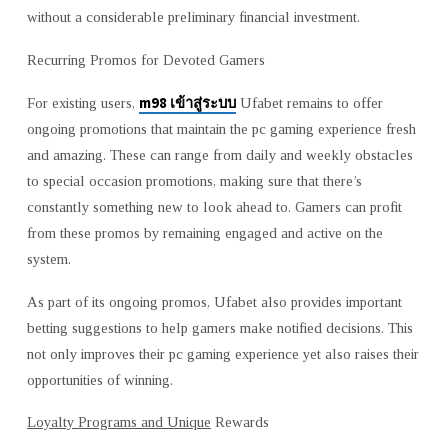
without a considerable preliminary financial investment.
Recurring Promos for Devoted Gamers
m98 เข้าสู่ระบบ
For existing users,
Ufabet remains to offer
ongoing promotions that maintain the pc gaming experience fresh
and amazing. These can range from daily and weekly obstacles
to special occasion promotions, making sure that there’s
constantly something new to look ahead to. Gamers can profit
from these promos by remaining engaged and active on the
system.
As part of its ongoing promos, Ufabet also provides important
betting suggestions to help gamers make notified decisions. This
not only improves their pc gaming experience yet also raises their
opportunities of winning.
Loyalty Programs and Unique
Rewards