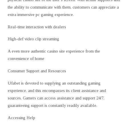
the ability to communicate with them, customers can appreciate a
extra immersive pc gaming experience.
Real-time interaction with dealers
High-def video clip streaming
A even more authentic casino site experience from the
convenience of home
Consumer Support and Resources
Ufabet is devoted to supplying an outstanding gaming
experience, and this encompasses its client assistance and
sources. Gamers can access assistance and support 24/7,
guaranteeing support is constantly readily available.
Accessing Help