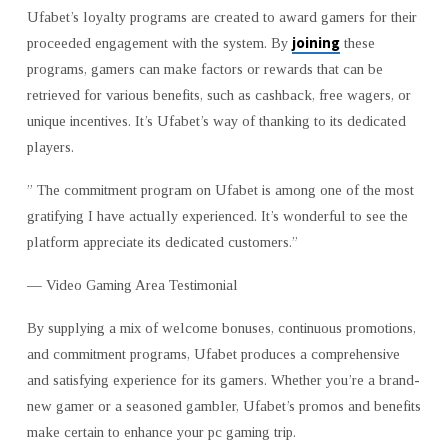
Ufabet’s loyalty programs are created to award gamers for their
joining
proceeded engagement with the system. By
these
programs, gamers can make factors or rewards that can be
retrieved for various benefits, such as cashback, free wagers, or
unique incentives. It’s Ufabet’s way of thanking to its dedicated
players.
” The commitment program on Ufabet is among one of the most
gratifying I have actually experienced. It’s wonderful to see the
platform appreciate its dedicated customers.”
— Video Gaming Area Testimonial
By supplying a mix of welcome bonuses, continuous promotions,
and commitment programs, Ufabet produces a comprehensive
and satisfying experience for its gamers. Whether you’re a brand-
new gamer or a seasoned gambler, Ufabet’s promos and benefits
make certain to enhance your pc gaming trip.