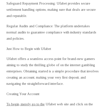
Safeguard Repayment Processing: Ufabet provides secure
settlement handling options, making sure that deals are secure
and reputable.
Regular Audits and Compliance: The platform undertakes
normal audits to guarantee compliance with industry standards
and policies.
Just How to Begin with Ufabet
Ufabet offers a seamless access point for brand-new gamers
aiming to study the thrilling globe of on the internet gambling
enterprises. Obtaining started is a simple procedure that involves
creating an account, making your very first deposit, and
navigating the straightforward interface.
Creating Your Account
To begin, merely go to the
Ufabet web site and click on the