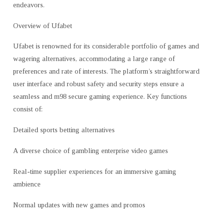
endeavors.
Overview of Ufabet
Ufabet is renowned for its considerable portfolio of games and
wagering alternatives, accommodating a large range of
preferences and rate of interests. The platform’s straightforward
user interface and robust safety and security steps ensure a
seamless and m98 secure gaming experience. Key functions
consist of:
Detailed sports betting alternatives
A diverse choice of gambling enterprise video games
Real-time supplier experiences for an immersive gaming
ambience
Normal updates with new games and promos