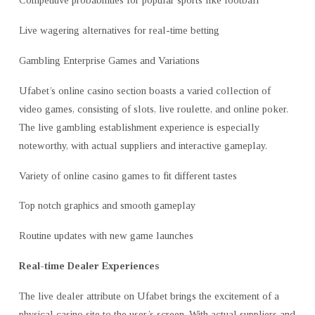
Competitive probabilities for popular sports like football
Live wagering alternatives for real-time betting
Gambling Enterprise Games and Variations
Ufabet’s online casino section boasts a varied collection of
video games, consisting of slots, live roulette, and online poker.
The live gambling establishment experience is especially
noteworthy, with actual suppliers and interactive gameplay.
Variety of online casino
games to fit different tastes
Top notch graphics and smooth gameplay
Routine updates with new game launches
Real-time Dealer Experiences
The live dealer attribute on Ufabet brings the excitement of a
physical casino site to the user’s screen. With actual suppliers and