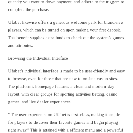
quantity you want to down payment, and adhere to the triggers to
complete the purchase.
Ufabet likewise offers a generous welcome perk for brand-new
players, which can be turned on upon making your first deposit.
This benefit supplies extra funds to check out the system’s games
and attributes.
Browsing the Individual Interface
Ufabet’s individual interface is made to be user-friendly and easy
to browse, even for those that are new to on-line casino sites.
The platform’s homepage features a clean and modern-day
layout, with clear groups for sporting activities betting, casino
games, and live dealer experiences.
” The user experience on Ufabet is first-class, making it simple
for players to discover their favorite games and begin playing
right away.” This is attained with a efficient menu and a powerful