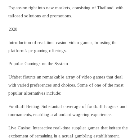
Expansion right into new markets, consisting of Thailand, with
tailored solutions and promotions.
2020
Introduction of real-time casino video games, boosting the
platform’s pc gaming offerings.
Popular Gamings on the System
Ufabet flaunts an remarkable array of video games that deal
with varied preferences and choices. Some of one of the most
popular alternatives include:
Football Betting: Substantial coverage of football leagues and
tournaments, enabling a abundant wagering experience.
Live Casino: Interactive real-time supplier games that imitate the
excitement of remaining in a actual gambling establishment.