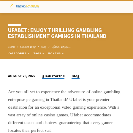
UFABET: ENJOY THRILLING GAMBLING
ESTABLISHMENT GAMINGS IN THAILAND
Home
Church Blog
Blog
Ufabet: Enjoy…
CATEGORIES
TAGS
MONTHS
gladisforth8
Blog
AUGUST 26, 2025
UFABET:
ENJOY
Are you all set to experience the adventure of online gambling
THRILLING
enterprise pc gaming in Thailand? Ufabet is your premier
GAMBLING
destination for an exceptional video gaming experience. With a
ESTABLISHMENT
vast array of online casino games, Ufabet accommodates
GAMINGS
different tastes and choices, guaranteeing that every gamer
IN
locates their perfect suit.
THAILAND