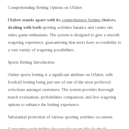
Comprehending Betting Options on Ufabet
Ufabet stands apart with its
comprehensive betting
choices,
dealing with both
sporting activities fanatics and casino site
video game enthusiasts. The system is designed to give a smooth
wagering experience, guaranteeing that users have accessibility to
a vast variety of wagering possibilities.
Sports Betting Introduction
Online sports betting is a significant attribute on Ufabet, with
football betting being just one of one of the most preferred
selections amongst customers. The system provides thorough
match evaluations, probabilities comparison, and live wagering
options to enhance the betting experience.
Substantial protection of various sporting activities occasions