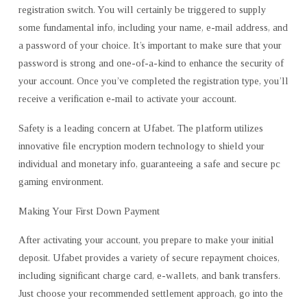
registration switch. You will certainly be triggered to supply
some fundamental info, including your name, e-mail address, and
a password of your choice. It’s important to make sure that your
password is strong and one-of-a-kind to enhance the security of
your account. Once you’ve completed the registration type, you’ll
receive a verification e-mail to activate your account.
Safety is a leading concern at Ufabet. The platform utilizes
innovative file encryption modern technology to shield your
individual and monetary info, guaranteeing a safe and secure pc
gaming environment.
Making Your First Down Payment
After activating your account, you prepare to make your initial
deposit. Ufabet provides a variety of secure repayment choices,
including significant charge card, e-wallets, and bank transfers.
Just choose your recommended settlement approach, go into the