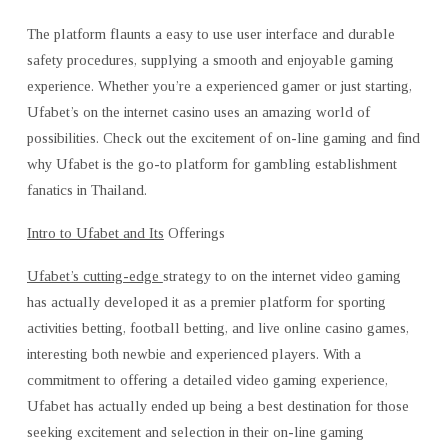
The platform flaunts a easy to use user interface and durable
safety procedures, supplying a smooth and enjoyable gaming
experience. Whether you’re a experienced gamer or just starting,
Ufabet’s on the internet casino uses an amazing world of
possibilities. Check out the excitement of on-line gaming and find
why Ufabet is the go-to platform for gambling establishment
fanatics in Thailand.
Intro to Ufabet and Its
Offerings
Ufabet’s cutting-edge
strategy to on the internet video gaming
has actually developed it as a premier platform for sporting
activities betting, football betting, and live online casino games,
interesting both newbie and experienced players. With a
commitment to offering a detailed video gaming experience,
Ufabet has actually ended up being a best destination for those
seeking excitement and selection in their on-line gaming