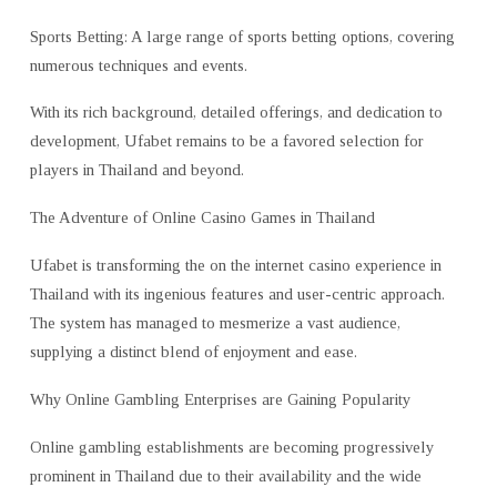
Sports Betting: A large range of sports betting options, covering
numerous techniques and events.
With its rich background, detailed offerings, and dedication to
development, Ufabet remains to be a favored selection for
players in Thailand and beyond.
The Adventure of Online Casino Games in Thailand
Ufabet is transforming the on the internet casino experience in
Thailand with its ingenious features and user-centric approach.
The system has managed to mesmerize a vast audience,
supplying a distinct blend of enjoyment and ease.
Why Online Gambling Enterprises are Gaining Popularity
Online gambling establishments are becoming progressively
prominent in Thailand due to their availability and the wide