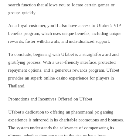
search function that allows you to locate certain games or
groups quickly.
As a loyal customer, you’ll also have access to Ufabet’s VIP
benefits program, which uses unique benefits, including unique
rewards, faster withdrawals, and individualized support.
To conclude, beginning with Ufabet is a straightforward and
gratifying process. With a user-friendly interface, protected
repayment options, and a generous rewards program, Ufabet
provides an superb online casino experience for players in
Thailand.
Promotions and Incentives Offered on Ufabet
Ufabet’s dedication to offering an phenomenal pc gaming
experience is mirrored in its charitable promotions and bonuses.
The system understands the relevance of compensating its
players, whether they are new to the site or have been