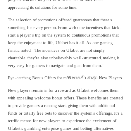
appreciating its solutions for some time.
The selection of promotions offered guarantees that there’s
something for every person. From welcome incentives that kick-
start a player’s trip on the system to continuous promotions that
keep the enjoyment to life, Ufabet has it all. As one gaming
fanatic noted, “The incentives on Ufabet are not simply
charitable, they’re also unbelievably well-structured, making it
very easy for gamers to navigate and gain from them.”
Eye-catching Bonus Offers for m98 ทางเข้า ล่าสุด New Players
New players remain in for a reward as Ufabet welcomes them
with appealing welcome bonus offers. These benefits are created
to provide gamers a running start, giving them with additional
funds or totally free bets to discover the system’s offerings. It’s a
terrific means for new players to experience the excitement of
Ufabet’s gambling enterprise games and betting alternatives