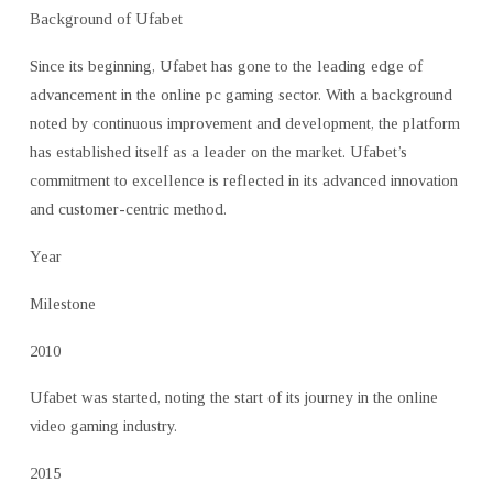
Background of Ufabet
Since its beginning, Ufabet
has gone to the leading edge of
advancement in the online pc gaming sector. With a background
noted by continuous improvement and development, the platform
has established itself as a leader on the market. Ufabet’s
commitment to excellence is reflected in its advanced innovation
and customer-centric method.
Year
Milestone
2010
Ufabet was started, noting the start of its journey in the online
video gaming industry.
2015