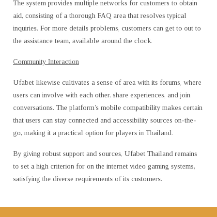
The system provides multiple networks for customers to obtain
aid, consisting of a thorough FAQ area that resolves typical
inquiries. For more details problems, customers can get to out to
the assistance team, available around the clock.
Community Interaction
Ufabet likewise cultivates a sense of area with its forums, where
users can involve with each other, share experiences, and join
conversations. The platform’s mobile compatibility makes certain
that users can stay connected and accessibility sources on-the-
go, making it a practical option for players in Thailand.
By giving robust support and sources, Ufabet Thailand remains
to set a high criterion for on the internet video gaming systems,
satisfying the diverse requirements of its customers.