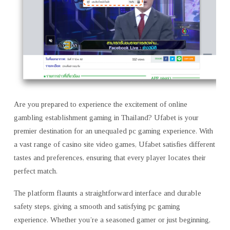
Are you prepared to experience the excitement of online
gambling establishment gaming in Thailand? Ufabet is your
premier destination for an unequaled pc gaming experience. With
a vast range of casino site video games, Ufabet satisfies different
tastes and preferences, ensuring that every player locates their
perfect match.
The platform flaunts a straightforward interface and durable
safety steps, giving a smooth and satisfying pc gaming
experience. Whether you’re a seasoned gamer or just beginning,