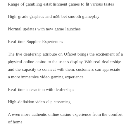
Range of gambling
establishment games to fit various tastes
High-grade graphics and m98 bet smooth gameplay
Normal updates with new game launches
Real-time Supplier Experiences
The live dealership attribute on Ufabet brings the excitement of a
physical online casino to the user’s display. With real dealerships
and the capacity to connect with them, customers can appreciate
a more immersive video gaming experience.
Real-time interaction with dealerships
High-definition video clip streaming
A even more authentic online casino experience from the comfort
of home