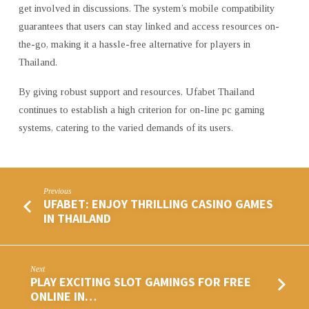
get involved in discussions. The system’s mobile compatibility
guarantees that users can stay linked and access resources on-
the-go, making it a hassle-free alternative for players in
Thailand.
By giving robust support and resources, Ufabet Thailand
continues to establish a high criterion for on-line pc gaming
systems, catering to the varied demands of its users.
Previous
UFABET: ENJOY THRILLING CASINO GAMES
IN THAILAND
Next
PLAY EXCITING SLOT GAMINGS FOR FREE
ONLINE IN…