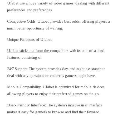
Ufabet use a huge variety of video games, dealing with different
preferences and preferences.
Competitive Odds: Ufabet provides best odds, offering players a
much better opportunity of winning.
Unique Functions of Ufabet
Ufabet sticks out from the
competitors with its one-of-a-kind
features, consisting of:
24/7 Support: The system provides day-and-night assistance to
deal with any questions or concerns gamers might have.
Mobile Compatibility: Ufabet is optimized for mobile devices,
allowing players to enjoy their preferred games on the go.
User-Friendly Interface: The system’s intuitive user interface
makes it easy for gamers to browse and find their favored