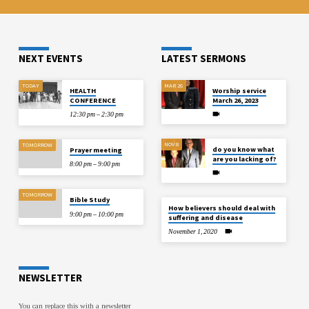
NEXT EVENTS
LATEST SERMONS
TODAY
MAR 26
HEALTH
Worship service
CONFERENCE
March 26, 2023
12:30 pm – 2:30 pm
NOV 8
TOMORROW
do you know what
Prayer meeting
are you lacking of?
8:00 pm – 9:00 pm
TOMORROW
Bible Study
How believers should deal with
9:00 pm – 10:00 pm
suffering and disease
November 1, 2020
NEWSLETTER
You can replace this with a newsletter