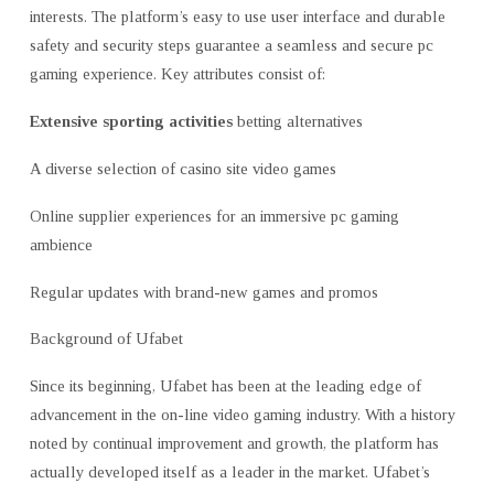
interests. The platform’s easy to use user interface and durable
safety and security steps guarantee a seamless and secure pc
gaming experience. Key attributes consist of:
Extensive sporting activities
betting alternatives
A diverse selection of casino site video games
Online supplier experiences for an immersive pc gaming
ambience
Regular updates with brand-new games and promos
Background of Ufabet
Since its beginning, Ufabet has been at the leading edge of
advancement in the on-line video gaming industry. With a history
noted by continual improvement and growth, the platform has
actually developed itself as a leader in the market. Ufabet’s