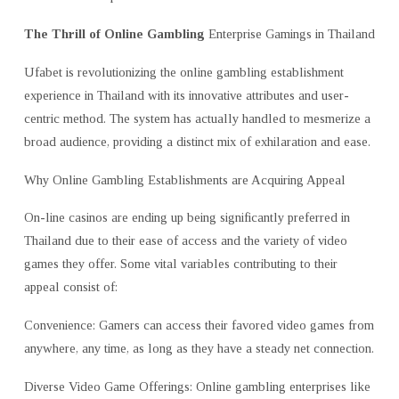
The Thrill of Online Gambling
Enterprise Gamings in Thailand
Ufabet is revolutionizing the online gambling establishment
experience in Thailand with its innovative attributes and user-
centric method. The system has actually handled to mesmerize a
broad audience, providing a distinct mix of exhilaration and ease.
Why Online Gambling Establishments are Acquiring Appeal
On-line casinos are ending up being significantly preferred in
Thailand due to their ease of access and the variety of video
games they offer. Some vital variables contributing to their
appeal consist of:
Convenience: Gamers can
access their favored video games from
anywhere, any time, as long as they have a steady net connection.
Diverse Video Game Offerings: Online gambling enterprises like