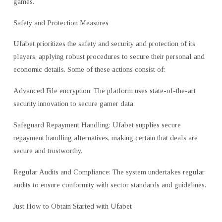
games.
Safety and Protection Measures
Ufabet prioritizes the safety and security and protection of its
players, applying robust procedures to secure their personal and
economic details. Some of these actions consist of:
Advanced File encryption: The platform uses state-of-the-art
security innovation to secure gamer data.
Safeguard Repayment Handling: Ufabet supplies secure
repayment handling alternatives, making certain that deals are
secure and trustworthy.
Regular Audits and Compliance: The system undertakes regular
audits to ensure conformity with sector standards and guidelines.
Just How to Obtain Started with Ufabet