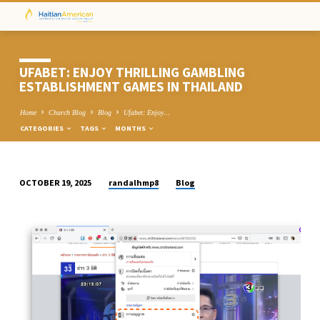
UFABET: ENJOY THRILLING GAMBLING
ESTABLISHMENT GAMES IN THAILAND
Home
Church Blog
Blog
Ufabet: Enjoy…
CATEGORIES
TAGS
MONTHS
randalhmp8
Blog
OCTOBER 19, 2025
UFABET:
ENJOY
THRILLING
GAMBLING
ESTABLISHMENT
GAMES
IN
THAILAND