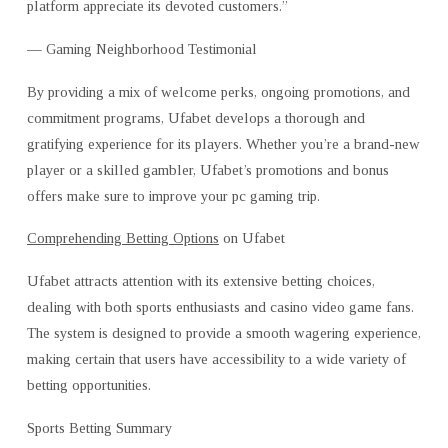
platform appreciate its devoted customers.”
— Gaming Neighborhood Testimonial
By providing a mix of welcome perks, ongoing promotions, and
commitment programs, Ufabet develops a thorough and
gratifying experience for its players. Whether you’re a brand-new
player or a skilled gambler, Ufabet’s promotions and bonus
offers make sure to improve your pc gaming trip.
Comprehending Betting Options
on Ufabet
Ufabet attracts attention with its extensive betting choices,
dealing with both sports enthusiasts and casino video game fans.
The system is designed to provide a smooth wagering experience,
making certain that users have accessibility to a wide variety of
betting opportunities.
Sports Betting Summary