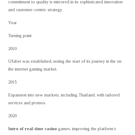
commitment to quality is mirrored in its sophisticated innovation
and customer-centric strategy.
Year
Turning point
2010
Ufabet was established, noting the start of its journey in the on
the internet gaming market.
2015
Expansion into new markets, including Thailand, with tailored
services and promos.
2020
Intro of real-time casino
games, improving the platform’s