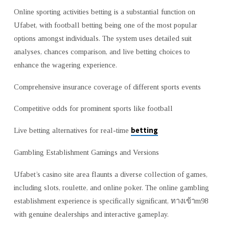
Online sporting activities betting is a substantial function on
Ufabet, with football betting being one of the most popular
options amongst individuals. The system uses detailed suit
analyses, chances comparison, and live betting choices to
enhance the wagering experience.
Comprehensive insurance coverage of different sports events
Competitive odds for prominent sports like football
betting
Live betting alternatives for real-time
Gambling Establishment Gamings and Versions
Ufabet’s casino site area flaunts a diverse collection of games,
including slots, roulette, and online poker. The online gambling
establishment experience is specifically significant, ทางเข้าm98
with genuine dealerships and interactive gameplay.