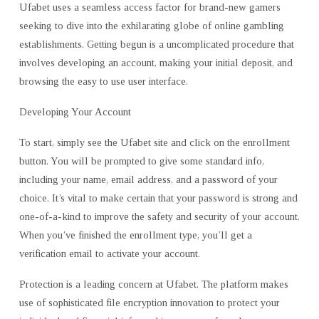
Ufabet uses a seamless access factor for brand-new gamers
seeking to dive into the exhilarating globe of online gambling
establishments. Getting begun is a uncomplicated procedure that
involves developing an account, making your initial deposit, and
browsing the easy to use user interface.
Developing Your Account
To start, simply see the Ufabet site and click on the enrollment
button. You will be prompted to give some standard info,
including your name, email address, and a password of your
choice. It’s vital to make certain that your password is strong and
one-of-a-kind to improve the safety and security of your account.
When you’ve finished the enrollment type, you’ll get a
verification email to activate your account.
Protection is a leading concern at Ufabet. The platform makes
use of sophisticated file encryption innovation to protect your