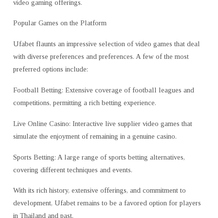
video gaming offerings.
Popular Games on the Platform
Ufabet flaunts an impressive selection of video games that deal
with diverse preferences and preferences. A few of the most
preferred options include:
Football Betting: Extensive coverage of football leagues and
competitions, permitting a rich betting experience.
Live Online Casino: Interactive live supplier video games that
simulate the enjoyment of remaining in a genuine casino.
Sports Betting: A large range of sports betting alternatives,
covering different techniques and events.
With its rich history, extensive offerings, and commitment to
development, Ufabet remains to be a favored option for players
in Thailand and past.