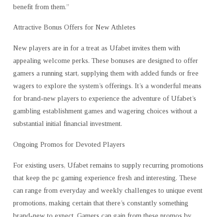
benefit from them.”
Attractive Bonus Offers for New Athletes
New players are in for a treat as Ufabet invites them with
appealing welcome perks. These bonuses are designed to offer
gamers a running start, supplying them with added funds or free
wagers to explore the system’s offerings. It’s a wonderful means
for brand-new players to experience the adventure of Ufabet’s
gambling establishment games and wagering choices without a
substantial initial financial investment.
Ongoing Promos for Devoted Players
For existing users, Ufabet remains to supply recurring promotions
that keep the pc gaming experience fresh and interesting. These
can range from everyday and weekly challenges to unique event
promotions, making certain that there’s constantly something
brand-new to expect. Gamers can gain from these promos by