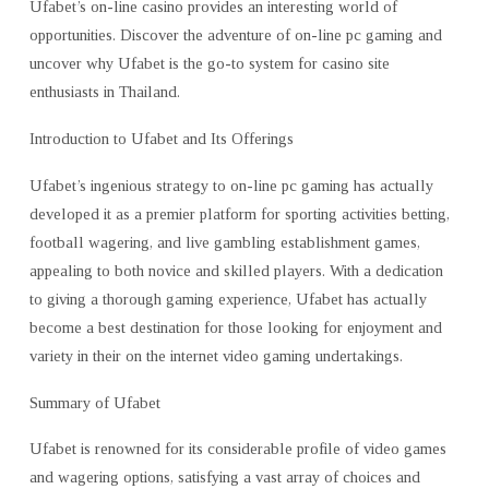
Ufabet’s on-line casino provides an interesting world of
opportunities. Discover the adventure of on-line pc gaming and
uncover why Ufabet is the go-to system for casino site
enthusiasts in Thailand.
Introduction to Ufabet and Its Offerings
Ufabet’s ingenious strategy to on-line pc gaming has actually
developed it as a premier platform for sporting activities betting,
football wagering, and live gambling establishment games,
appealing to both novice and skilled players. With a dedication
to giving a thorough gaming experience, Ufabet has actually
become a best destination for those looking for enjoyment and
variety in their on the internet video gaming undertakings.
Summary of Ufabet
Ufabet is renowned for its considerable profile of video games
and wagering options, satisfying a vast array of choices and