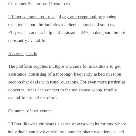
Consumer Support and Resources
Ufabet is committed to
supplying an exceptional pc
gaming
experience, and this includes its client support and sources.
Players can access help and assistance 24/7, making sure help is
constantly available.
Accessing Help
The platform supplies multiple channels for individuals to get
assistance, consisting of a thorough frequently asked question
section that deals with usual questions. For even more particular
concerns, users can connect to the assistance group, readily
available around the clock.
Community Involvement
Ufabet likewise cultivates a sense of area with its forums, where
individuals can involve with one another, share experiences, and