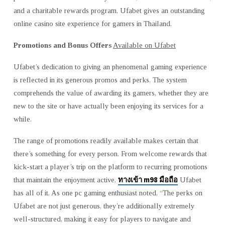
and a charitable rewards program, Ufabet gives an outstanding
online casino site experience for gamers in Thailand.
Promotions and Bonus Offers
Available on Ufabet
Ufabet’s dedication to giving an phenomenal gaming experience
is reflected in its generous promos and perks. The system
comprehends the value of awarding its gamers, whether they are
new to the site or have actually been enjoying its services for a
while.
The range of promotions readily available makes certain that
there’s something for every person. From welcome rewards that
kick-start a player’s trip on the platform to recurring promotions
ทางเข้า m98 มือถือ
that maintain the enjoyment active,
Ufabet
has all of it. As one pc gaming enthusiast noted, “The perks on
Ufabet are not just generous, they’re additionally extremely
well-structured, making it easy for players to navigate and