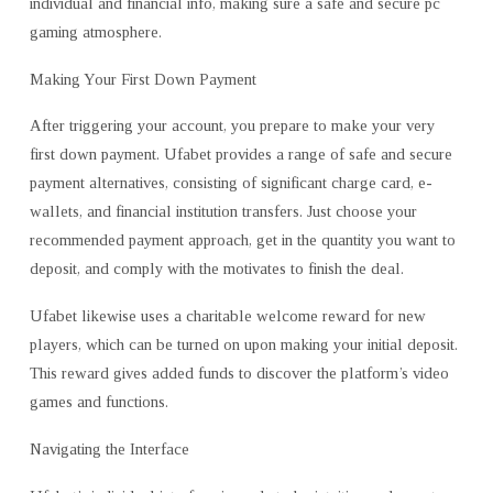
individual and financial info, making sure a safe and secure pc
gaming atmosphere.
Making Your First Down Payment
After triggering your account, you prepare to make your very
first down payment. Ufabet provides a range of safe and secure
payment alternatives, consisting of significant charge card, e-
wallets, and financial institution transfers. Just choose your
recommended payment approach, get in the quantity you want to
deposit, and comply with the motivates to finish the deal.
Ufabet likewise uses a charitable welcome reward for new
players, which can be turned on upon making your initial deposit.
This reward gives added funds to discover the platform’s video
games and functions.
Navigating the Interface