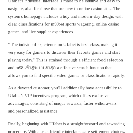
Ufabet’s individual interface is made to be intuitive and easy to
navigate, also for those that are new to online casino sites. The
system’s homepage includes a tidy and modern-day design, with
clear classifications for m98bet sports wagering, online casino
games, and live supplier experiences.
” The individual experience on Ufabet is first-class, making it
very easy for gamers to discover their favorite games and start
playing today.” This is attained through a efficient food selection
and m98 เข้าสู่ระบบ ล่าสุด a effective search function that
allows you to find specific video games or classifications rapidly.
As a devoted customer, you’ll additionally have accessibility to
Ufabet’s VIP incentives program, which offers exclusive
advantages, consisting of unique rewards, faster withdrawals,
and personalized assistance.
Finally, beginning with Ufabet is a straightforward and rewarding
procedure. With a user-friendly interface, safe settlement choices,