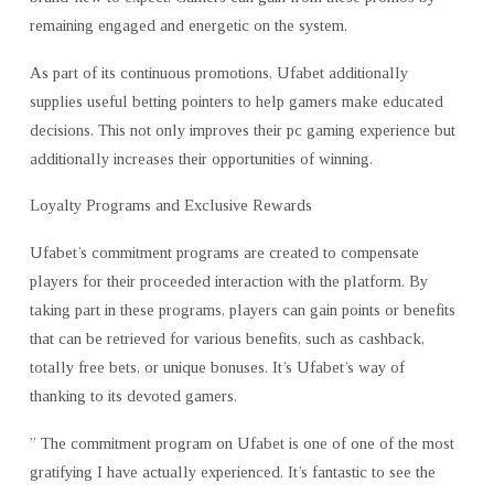
remaining engaged and energetic on the system.
As part of its continuous promotions, Ufabet additionally
supplies useful betting pointers to help gamers make educated
decisions. This not only improves their pc gaming experience but
additionally increases their opportunities of winning.
Loyalty Programs and Exclusive Rewards
Ufabet’s commitment programs are created to compensate
players for their proceeded interaction with the platform. By
taking part in these programs, players can gain points or benefits
that can be retrieved for various benefits, such as cashback,
totally free bets, or unique bonuses. It’s Ufabet’s way of
thanking to its devoted gamers.
” The commitment program on Ufabet is one of one of the most
gratifying I have actually experienced. It’s fantastic to see the