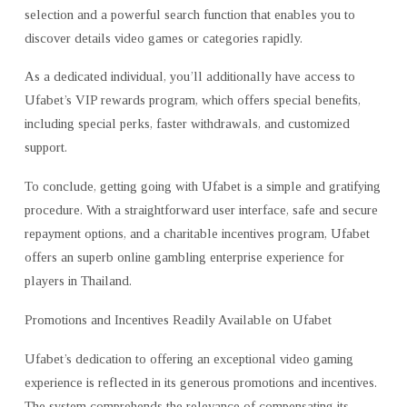
selection and a powerful search function that enables you to
discover details video games or categories rapidly.
As a dedicated individual, you’ll additionally have access to
Ufabet’s VIP rewards program, which offers special benefits,
including special perks, faster withdrawals, and customized
support.
To conclude, getting going with Ufabet is a simple and gratifying
procedure. With a straightforward user interface, safe and secure
repayment options, and a charitable incentives program, Ufabet
offers an superb online gambling enterprise experience for
players in Thailand.
Promotions and Incentives Readily Available on Ufabet
Ufabet’s dedication to offering an exceptional video gaming
experience is reflected in its generous promotions and incentives.
The system comprehends the relevance of compensating its