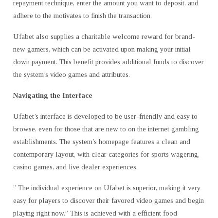
repayment technique, enter the amount you want to deposit, and
adhere to the motivates to finish the transaction.
Ufabet also supplies a charitable welcome reward for brand-
new gamers, which can be activated upon making your initial
down payment. This benefit provides additional funds to discover
the system’s video games and attributes.
Navigating the Interface
Ufabet’s interface is developed to be user-friendly and easy to
browse, even for those that are new to on the internet gambling
establishments. The system’s homepage features a clean and
contemporary layout, with clear categories for sports wagering,
casino games, and live dealer experiences.
” The individual experience on Ufabet is superior, making it very
easy for players to discover their favored video games and begin
playing right now.” This is achieved with a efficient food