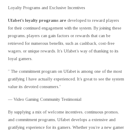
Loyalty Programs and Exclusive Incentives
Ufabet’s loyalty programs are
developed to reward players
for their continued engagement with the system. By joining these
programs, players can gain factors or rewards that can be
retrieved for numerous benefits, such as cashback, cost-free
wagers, or unique rewards. It’s Ufabet’s way of thanking to its
loyal gamers.
” The commitment program on Ufabet is among one of the most
gratifying I have actually experienced. It’s great to see the system
value its devoted consumers.”
— Video Gaming Community Testimonial
By supplying a mix of welcome incentives, continuous promos,
and commitment programs, Ufabet develops a extensive and
gratifying experience for its gamers. Whether you’re a new gamer