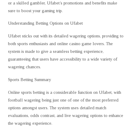
or a skilled gambler, Ufabet’s promotions and benefits make
sure to boost your gaming trip.
Understanding Betting Options on Ufabet
Ufabet sticks out with its detailed wagering options, providing to
both sports enthusiasts and online casino game lovers. The
system is made to give a seamless betting experience,
guaranteeing that users have accessibility to a wide variety of
wagering chances.
Sports Betting Summary
Online sports betting is a considerable function on Ufabet, with
football wagering being just one of one of the most preferred
options amongst users. The system uses detailed match
evaluations, odds contrast, and live wagering options to enhance
the wagering experience.