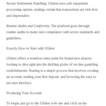
Secure Settlement Handling: Ufabet uses safe repayment
processing options, making certain that transactions are risk-free
and dependable.
Routine Audits and Conformity
: The platform goes through
routine audits to make sure compliance with sector standards and
guidelines.
Exactly How to Start with Ufabet
Ufabet offers a seamless entry point for brand-new players
looking to dive right into the thrilling globe of on-line gambling
establishments. Starting is a simple process that involves creating
an account, making your first deposit, and browsing the easy to
use user interface.
Producing Your Account
To begin, just go to the Ufabet web site and click on the