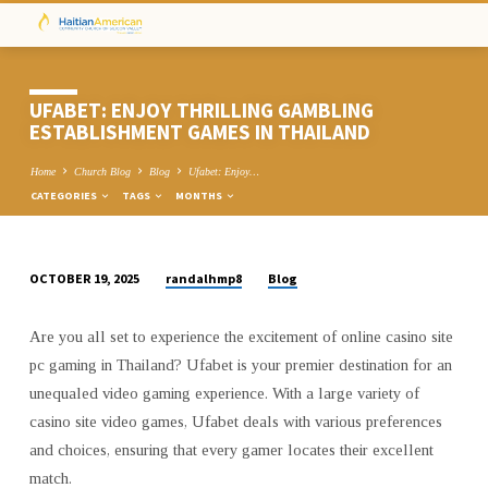
UFABET: ENJOY THRILLING GAMBLING
ESTABLISHMENT GAMES IN THAILAND
Home
Church Blog
Blog
Ufabet: Enjoy…
CATEGORIES
TAGS
MONTHS
randalhmp8
Blog
OCTOBER 19, 2025
UFABET:
ENJOY
Are you all set to experience the excitement of online casino site
THRILLING
pc gaming in Thailand? Ufabet is your premier destination for an
GAMBLING
unequaled video gaming experience. With a large variety of
ESTABLISHMENT
casino site video games, Ufabet deals with various preferences
GAMES
and choices, ensuring that every gamer locates their excellent
IN
match.
THAILAND