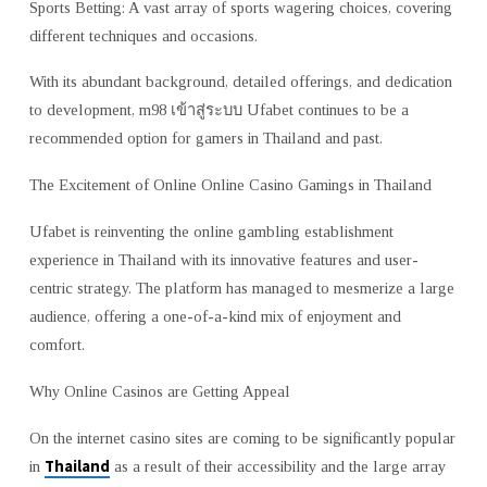
Sports Betting: A vast array of sports wagering choices, covering
different techniques and occasions.
With its abundant background, detailed offerings, and dedication
to development, m98 เข้าสู่ระบบ Ufabet continues to be a
recommended option for gamers in Thailand and past.
The Excitement of Online Online Casino Gamings in Thailand
Ufabet is reinventing the online gambling establishment
experience in Thailand with its innovative features and user-
centric strategy. The platform has managed to mesmerize a large
audience, offering a one-of-a-kind mix of enjoyment and
comfort.
Why Online Casinos are Getting Appeal
On the internet casino sites are coming to be significantly popular
Thailand
in
as a result of their accessibility and the large array