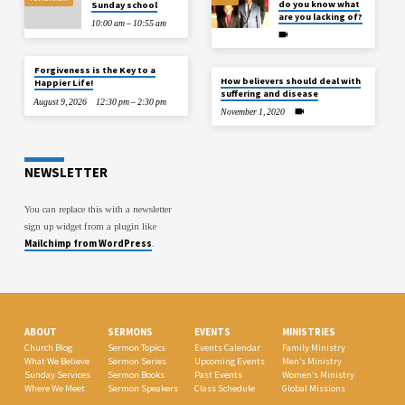
do you know what
Sunday school
are you lacking of?
10:00 am – 10:55 am
Forgiveness is the Key to a
How believers should deal with
Happier Life!
suffering and disease
August 9, 2026
12:30 pm – 2:30 pm
November 1, 2020
NEWSLETTER
You can replace this with a newsletter
sign up widget from a plugin like
Mailchimp from WordPress
.
ABOUT
SERMONS
EVENTS
MINISTRIES
Church Blog
Sermon Topics
Events Calendar
Family Ministry
What We Believe
Sermon Series
Upcoming Events
Men’s Ministry
Sunday Services
Sermon Books
Past Events
Women’s Ministry
Where We Meet
Sermon Speakers
Class Schedule
Global Missions