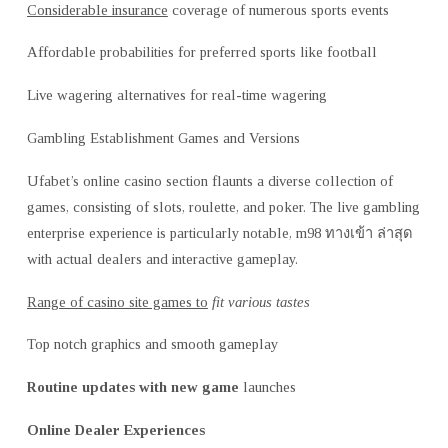
Considerable insurance
coverage of numerous sports events
Affordable probabilities for preferred sports like football
Live wagering alternatives for real-time wagering
Gambling Establishment Games and Versions
Ufabet’s online casino section flaunts a diverse collection of
games, consisting of slots, roulette, and poker. The live gambling
enterprise experience is particularly notable, m98 ทางเข้า ล่าสุด
with actual dealers and interactive gameplay.
Range of casino site games to
fit various tastes
Top notch graphics and smooth gameplay
Routine updates with new game
launches
Online Dealer Experiences