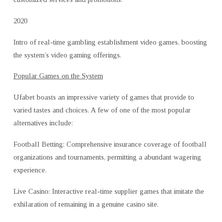
2020
Intro of real-time gambling establishment video games, boosting
the system’s video gaming offerings.
Popular Games on the System
Ufabet boasts an impressive variety of games that provide to
varied tastes and choices. A few of one of the most popular
alternatives include:
Football Betting: Comprehensive insurance coverage of football
organizations and tournaments, permitting a abundant wagering
experience.
Live Casino: Interactive real-time supplier games that imitate the
exhilaration of remaining in a genuine casino site.