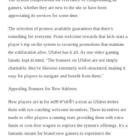
gamers, whether they are new to the site or have been
appreciating its services for some time.
The selection of promos available guarantees that there’s
something for everyone. From welcome rewards that kick-start a
player’s trip on the system to recurring promotions that maintain
the exhilaration alive, Ufabet has it all. As one video gaming
fanatic kept in mind, “The bonuses on Ufabet are not simply
charitable, they’re likewise extremely well-structured, making it
easy for players to navigate and benefit from them.”
Appealing Bonuses for New Athletes
New players are in for m98 ทางเข้า a treat as Ufabet invites
them with eye-catching welcome incentives. These incentives are
made to offer players a running start, providing them with extra
funds or cost-free wagers to explore the system’s offerings. It’s a
fantastic means for brand-new gamers to experience the