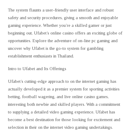
The system flaunts a user-friendly user interface and robust
safety and security procedures, giving a smooth and enjoyable
gaming experience. Whether you’re a skilled gamer or just
beginning out, Ufabet’s online casino offers an exciting globe of
opportunities. Explore the adventure of on-line pc gaming and
uncover why Ufabet is the go-to system for gambling
establishment enthusiasts in Thailand.
Intro to Ufabet and Its Offerings
Ufabet’s cutting-edge approach to on the internet gaming has
actually developed it as a premier system for sporting activities
betting, football wagering, and live online casino games,
interesting both newbie and skilled players. With a commitment
to supplying a detailed video gaming experience, Ufabet has
become a best destination for those looking for excitement and
selection in their on the internet video gaming undertakings.