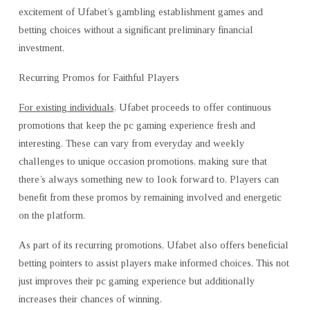
excitement of Ufabet’s gambling establishment games and
betting choices without a significant preliminary financial
investment.
Recurring Promos for Faithful Players
For existing individuals,
Ufabet proceeds to offer continuous
promotions that keep the pc gaming experience fresh and
interesting. These can vary from everyday and weekly
challenges to unique occasion promotions, making sure that
there’s always something new to look forward to. Players can
benefit from these promos by remaining involved and energetic
on the platform.
As part of its recurring promotions, Ufabet also offers beneficial
betting pointers to assist players make informed choices. This not
just improves their pc gaming experience but additionally
increases their chances of winning.