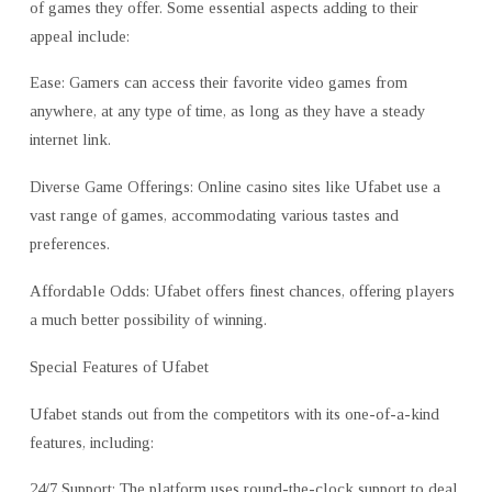
of games they offer. Some essential aspects adding to their
appeal include:
Ease: Gamers can access their favorite video games from
anywhere, at any type of time, as long as they have a steady
internet link.
Diverse Game Offerings: Online casino sites like Ufabet use a
vast range of games, accommodating various tastes and
preferences.
Affordable Odds: Ufabet offers finest chances, offering players
a much better possibility of winning.
Special Features of Ufabet
Ufabet stands out from the competitors with its one-of-a-kind
features, including:
24/7 Support: The platform uses round-the-clock support to deal