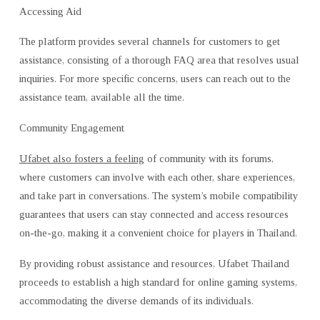
Accessing Aid
The platform provides several channels for customers to get
assistance, consisting of a thorough FAQ area that resolves usual
inquiries. For more specific concerns, users can reach out to the
assistance team, available all the time.
Community Engagement
Ufabet also fosters a feeling
of community with its forums,
where customers can involve with each other, share experiences,
and take part in conversations. The system’s mobile compatibility
guarantees that users can stay connected and access resources
on-the-go, making it a convenient choice for players in Thailand.
By providing robust assistance and resources, Ufabet Thailand
proceeds to establish a high standard for online gaming systems,
accommodating the diverse demands of its individuals.