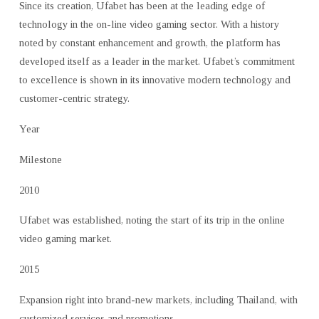
Since its creation, Ufabet has been at the leading edge of
technology in the on-line video gaming sector. With a history
noted by constant enhancement and growth, the platform has
developed itself as a leader in the market. Ufabet’s commitment
to excellence is shown in its innovative modern technology and
customer-centric strategy.
Year
Milestone
2010
Ufabet was established, noting the start of its trip in the online
video gaming market.
2015
Expansion right into brand-new markets, including Thailand, with
customized services and promotions.