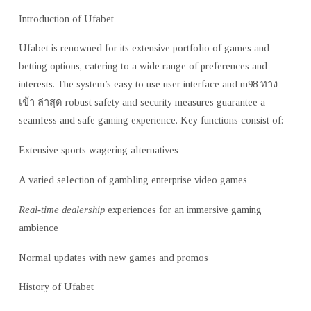
Introduction of Ufabet
Ufabet is renowned for its extensive portfolio of games and
betting options, catering to a wide range of preferences and
interests. The system’s easy to use user interface and m98 ทาง
เข้า ล่าสุด robust safety and security measures guarantee a
seamless and safe gaming experience. Key functions consist of:
Extensive sports wagering alternatives
A varied selection of gambling enterprise video games
Real-time dealership
experiences for an immersive gaming
ambience
Normal updates with new games and promos
History of Ufabet