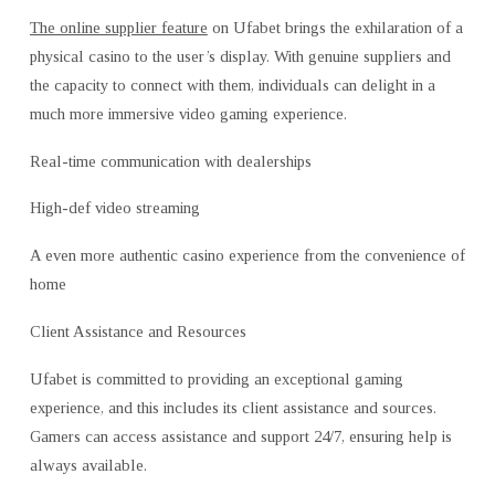
The online supplier feature
on Ufabet brings the exhilaration of a
physical casino to the user’s display. With genuine suppliers and
the capacity to connect with them, individuals can delight in a
much more immersive video gaming experience.
Real-time communication with dealerships
High-def video streaming
A even more authentic casino experience from the convenience of
home
Client Assistance and Resources
Ufabet is committed to providing an exceptional gaming
experience, and this includes its client assistance and sources.
Gamers can access assistance and support 24/7, ensuring help is
always available.