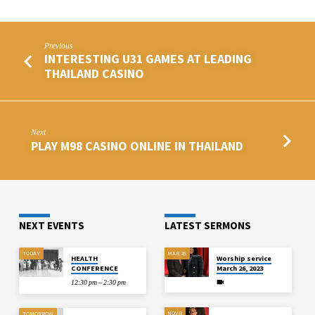
Previous
INTERESTING U31 GAMES AT LEADING
THAILAND CASINO
Next
PLAY M98 CASINO ONLINE IN THAILAND
NEXT EVENTS
LATEST SERMONS
TODAY
MAR 26
HEALTH
Worship service
CONFERENCE
March 26, 2023
12:30 pm – 2:30 pm
NOV 8
TOMORROW