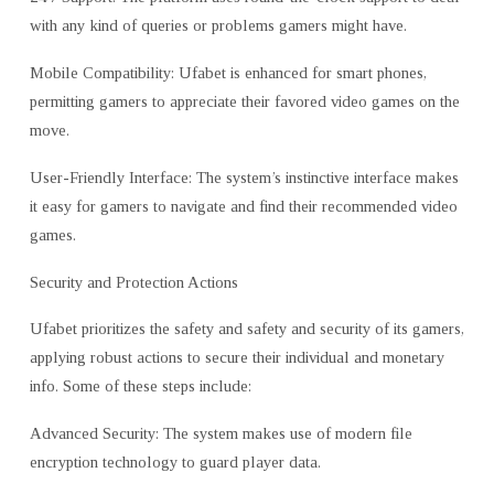
with any kind of queries or problems gamers might have.
Mobile Compatibility: Ufabet is enhanced for smart phones,
permitting gamers to appreciate their favored video games on the
move.
User-Friendly Interface: The system’s instinctive interface makes
it easy for gamers to navigate and find their recommended video
games.
Security and Protection Actions
Ufabet prioritizes the safety and safety and security of its gamers,
applying robust actions to secure their individual and monetary
info. Some of these steps include:
Advanced Security: The system makes use of modern file
encryption technology to guard player data.