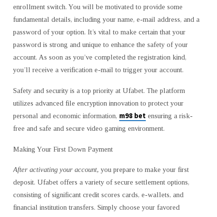
enrollment switch. You will be motivated to provide some
fundamental details, including your name, e-mail address, and a
password of your option. It’s vital to make certain that your
password is strong and unique to enhance the safety of your
account. As soon as you’ve completed the registration kind,
you’ll receive a verification e-mail to trigger your account.
Safety and security is a top priority at Ufabet. The platform
utilizes advanced file encryption innovation to protect your
m98 bet
personal and economic information,
ensuring a risk-
free and safe and secure video gaming environment.
Making Your First Down Payment
After activating your account,
you prepare to make your first
deposit. Ufabet offers a variety of secure settlement options,
consisting of significant credit scores cards, e-wallets, and
financial institution transfers. Simply choose your favored