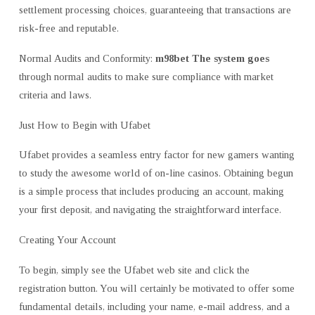
settlement processing choices, guaranteeing that transactions are
risk-free and reputable.
Normal Audits and Conformity:
m98bet The system goes
through normal audits to make sure compliance with market
criteria and laws.
Just How to Begin with Ufabet
Ufabet provides a seamless entry factor for new gamers wanting
to study the awesome world of on-line casinos. Obtaining begun
is a simple process that includes producing an account, making
your first deposit, and navigating the straightforward interface.
Creating Your Account
To begin, simply see the Ufabet web site and click the
registration button. You will certainly be motivated to offer some
fundamental details, including your name, e-mail address, and a