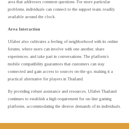
area that addresses common questions. For more particular
problems, individuals can connect to the support team, readily
available around the clock.
Area Interaction
Ufabet also cultivates a feeling of neighborhood with its online
forums, where users can involve with one another, share
experiences, and take part in conversations. The platform’s
mobile compatibility guarantees that customers can stay
connected and gain access to sources on-the-go, making it a
practical alternative for players in Thailand.
By providing robust assistance and resources, Ufabet Thailand
continues to establish a high requirement for on-line gaming
platforms, accommodating the diverse demands of its individuals.