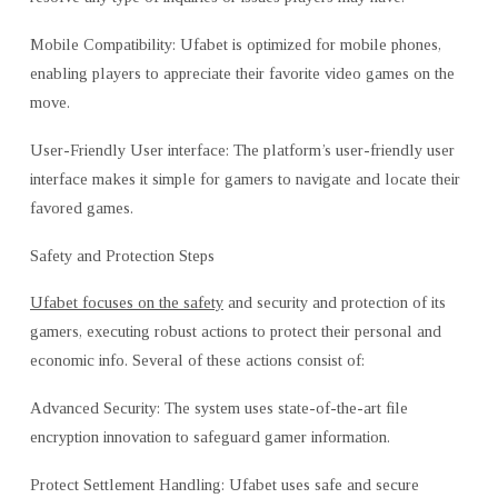
Mobile Compatibility: Ufabet is optimized for mobile phones,
enabling players to appreciate their favorite video games on the
move.
User-Friendly User interface: The platform’s user-friendly user
interface makes it simple for gamers to navigate and locate their
favored games.
Safety and Protection Steps
Ufabet focuses on the safety
and security and protection of its
gamers, executing robust actions to protect their personal and
economic info. Several of these actions consist of:
Advanced Security: The system uses state-of-the-art file
encryption innovation to safeguard gamer information.
Protect Settlement Handling: Ufabet uses safe and secure