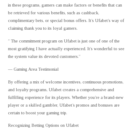
in these programs, gamers can make factors or benefits that can
be retrieved for various benefits, such as cashback,
complimentary bets, or special bonus offers. It’s Ufabet’s way of
claiming thank you to its loyal gamers.
” The commitment program on Ufabet is just one of one of the
most gratifying I have actually experienced. It’s wonderful to see
the system value its devoted customers.”
— Gaming Area Testimonial
By offering a mix of welcome incentives, continuous promotions,
and loyalty programs, Ufabet creates a comprehensive and
fulfilling experience for its players. Whether you’re a brand-new
player or a skilled gambler, Ufabet’s promos and bonuses are
certain to boost your gaming trip.
Recognizing Betting Options on Ufabet