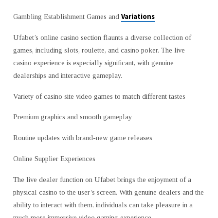
Variations
Gambling Establishment Games and
Ufabet’s online casino section flaunts a diverse collection of
games, including slots, roulette, and casino poker. The live
casino experience is especially significant, with genuine
dealerships and interactive gameplay.
Variety of casino site video games to match different tastes
Premium graphics and smooth gameplay
Routine updates with brand-new game releases
Online Supplier Experiences
The live dealer function on Ufabet brings the enjoyment of a
physical casino to the user’s screen. With genuine dealers and the
ability to interact with them, individuals can take pleasure in a
much more immersive video gaming experience.