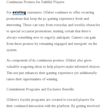
Continuous Promos for Faithful Players
existing
For
customers, Ufabet continues to offer recurring
promotions that keep the pc gaming experience fresh and
interesting. These can vary from everyday and weekly obstacles
to special occasion promotions, making certain that there’s
always something new to eagerly anticipate. Gamers can gain
from these promos by remaining engaged and energetic on the
system.
As component of its continuous promos, Ufabet also gives
valuable wagering ideas to help players make informed choices.
This not just enhances their gaming experience yet additionally
raises their opportunities of winning.
Commitment Programs and Exclusive Benefits
Ufabet’s loyalty programs are created to reward players for
their continued interaction with the platform. By getting involved