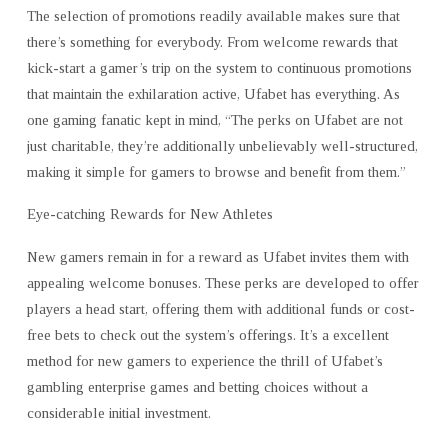
The selection of promotions readily available makes sure that
there’s something for everybody. From welcome rewards that
kick-start a gamer’s trip on the system to continuous promotions
that maintain the exhilaration active, Ufabet has everything. As
one gaming fanatic kept in mind, “The perks on Ufabet are not
just charitable, they’re additionally unbelievably well-structured,
making it simple for gamers to browse and benefit from them.”
Eye-catching Rewards for New Athletes
New gamers remain in for a reward as Ufabet invites them with
appealing welcome bonuses. These perks are developed to offer
players a head start, offering them with additional funds or cost-
free bets to check out the system’s offerings. It’s a excellent
method for new gamers to experience the thrill of Ufabet’s
gambling enterprise games and betting choices without a
considerable initial investment.