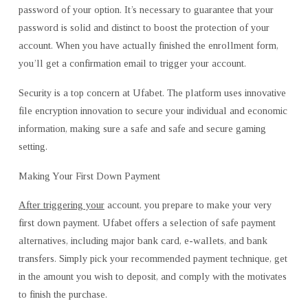
password of your option. It’s necessary to guarantee that your
password is solid and distinct to boost the protection of your
account. When you have actually finished the enrollment form,
you’ll get a confirmation email to trigger your account.
Security is a top concern at Ufabet. The platform uses innovative
file encryption innovation to secure your individual and economic
information, making sure a safe and safe and secure gaming
setting.
Making Your First Down Payment
After triggering your
account, you prepare to make your very
first down payment. Ufabet offers a selection of safe payment
alternatives, including major bank card, e-wallets, and bank
transfers. Simply pick your recommended payment technique, get
in the amount you wish to deposit, and comply with the motivates
to finish the purchase.