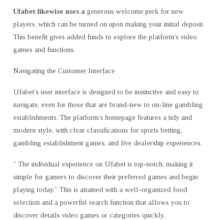
Ufabet likewise uses a
generous welcome perk for new
players, which can be turned on upon making your initial deposit.
This benefit gives added funds to explore the platform’s video
games and functions.
Navigating the Customer Interface
Ufabet’s user interface is designed to be instinctive and easy to
navigate, even for those that are brand-new to on-line gambling
establishments. The platform’s homepage features a tidy and
modern style, with clear classifications for sports betting,
gambling establishment games, and live dealership experiences.
” The individual experience on Ufabet is top-notch, making it
simple for gamers to discover their preferred games and begin
playing today.” This is attained with a well-organized food
selection and a powerful search function that allows you to
discover details video games or categories quickly.