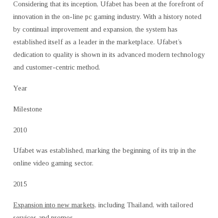
Considering that its inception, Ufabet has been at the forefront of
innovation in the on-line pc gaming industry. With a history noted
by continual improvement and expansion, the system has
established itself as a leader in the marketplace. Ufabet’s
dedication to quality is shown in its advanced modern technology
and customer-centric method.
Year
Milestone
2010
Ufabet was established, marking the beginning of its trip in the
online video gaming sector.
2015
Expansion into new markets,
including Thailand, with tailored
services and promos.