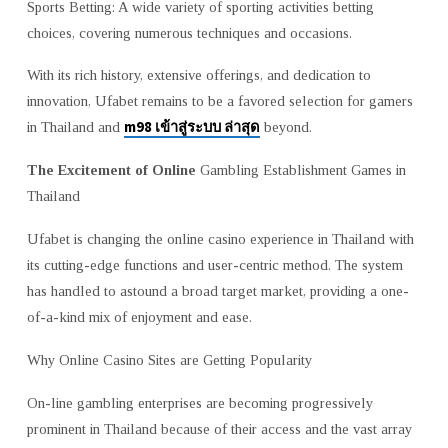
Sports Betting: A wide variety of sporting activities betting
choices, covering numerous techniques and occasions.
With its rich history, extensive offerings, and dedication to
innovation, Ufabet remains to be a favored selection for gamers
m98 เข้าสู่ระบบ ล่าสุด
in Thailand and
beyond.
The Excitement of Online
Gambling Establishment Games in
Thailand
Ufabet is changing the online casino experience in Thailand with
its cutting-edge functions and user-centric method. The system
has handled to astound a broad target market, providing a one-
of-a-kind mix of enjoyment and ease.
Why Online Casino Sites are Getting Popularity
On-line gambling enterprises are becoming progressively
prominent in Thailand because of their access and the vast array