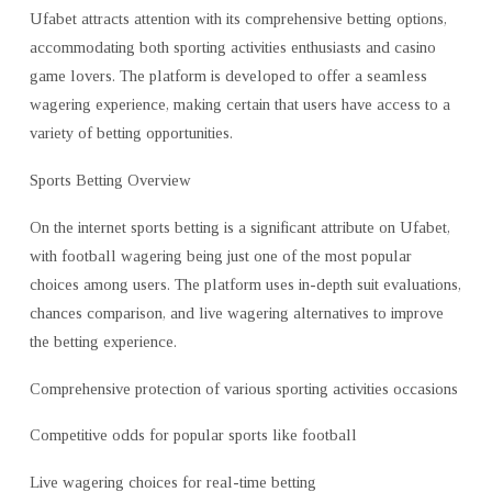
Ufabet attracts attention with its comprehensive betting options,
accommodating both sporting activities enthusiasts and casino
game lovers. The platform is developed to offer a seamless
wagering experience, making certain that users have access to a
variety of betting opportunities.
Sports Betting Overview
On the internet sports betting is a significant attribute on Ufabet,
with football wagering being just one of the most popular
choices among users. The platform uses in-depth suit evaluations,
chances comparison, and live wagering alternatives to improve
the betting experience.
Comprehensive protection of various sporting activities occasions
Competitive odds for popular sports like football
Live wagering choices for real-time betting