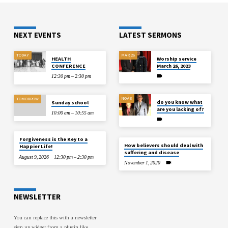
NEXT EVENTS
LATEST SERMONS
TODAY
MAR 26
HEALTH
Worship service
CONFERENCE
March 26, 2023
12:30 pm – 2:30 pm
NOV 8
TOMORROW
do you know what
Sunday school
are you lacking of?
10:00 am – 10:55 am
Forgiveness is the Key to a
How believers should deal with
Happier Life!
suffering and disease
August 9, 2026
12:30 pm – 2:30 pm
November 1, 2020
NEWSLETTER
You can replace this with a newsletter
sign up widget from a plugin like