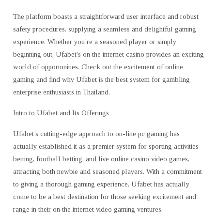
The platform boasts a straightforward user interface and robust
safety procedures, supplying a seamless and delightful gaming
experience. Whether you’re a seasoned player or simply
beginning out, Ufabet’s on the internet casino provides an exciting
world of opportunities. Check out the excitement of online
gaming and find why Ufabet is the best system for gambling
enterprise enthusiasts in Thailand.
Intro to Ufabet and Its Offerings
Ufabet’s cutting-edge approach to on-line pc gaming has
actually established it as a premier system for sporting activities
betting, football betting, and live online casino video games,
attracting both newbie and seasoned players. With a commitment
to giving a thorough gaming experience, Ufabet has actually
come to be a best destination for those seeking excitement and
range in their on the internet video gaming ventures.