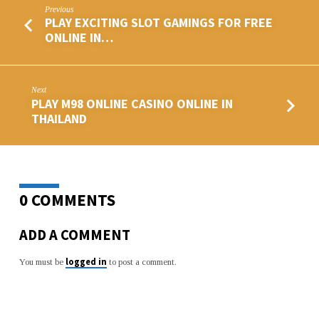
Previous
PLAY EXCITING SLOT GAMINGS FOR FREE
ONLINE IN…
Next
PLAY M98 ONLINE CASINO ONLINE IN
THAILAND
0 COMMENTS
ADD A COMMENT
logged in
You must be
to post a comment.