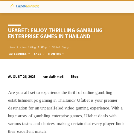
UFABET: ENJOY THRILLING GAMBLING
ENTERPRISE GAMES IN THAILAND
Home
Church Blog
Blog
Ufabet: Enjoy…
CATEGORIES
TAGS
MONTHS
randalhmp8
Blog
AUGUST 26, 2025
UFABET:
ENJOY
Are you all set to experience the thrill of online gambling
THRILLING
establishment pc gaming in Thailand? Ufabet is your premier
GAMBLING
destination for an unparalleled video gaming experience. With a
ENTERPRISE
huge array of gambling enterprise games, Ufabet deals with
GAMES
various tastes and choices, making certain that every player finds
IN
their excellent match.
THAILAND