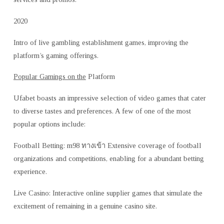
2020
Intro of live gambling establishment games, improving the
platform’s gaming offerings.
Popular Gamings on the
Platform
Ufabet boasts an impressive selection of video games that cater
to diverse tastes and preferences. A few of one of the most
popular options include:
Football Betting: m98
ทางเข้า Extensive coverage of football
organizations and competitions, enabling for a abundant betting
experience.
Live Casino: Interactive online supplier games that simulate the
excitement of remaining in a genuine casino site.