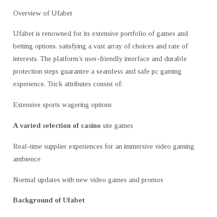
Overview of Ufabet
Ufabet is renowned for its extensive portfolio of games and
betting options, satisfying a vast array of choices and rate of
interests. The platform’s user-friendly interface and durable
protection steps guarantee a seamless and safe pc gaming
experience. Trick attributes consist of:
Extensive sports wagering options
A varied selection of casino
site games
Real-time supplier experiences for an immersive video gaming
ambience
Normal updates with new video games and promos
Background of Ufabet