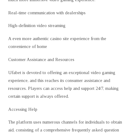
Real-time communication with
dealerships
High-definition video
streaming
A even more authentic casino site experience from the
convenience of home
Customer Assistance and Resources
Ufabet is devoted to offering an exceptional video gaming
experience, and this reaches its consumer assistance and
resources. Players can access help and support 24/7, making
certain support is always offered.
Accessing Help
The platform uses numerous channels for individuals to obtain
aid, consisting of a comprehensive frequently asked question