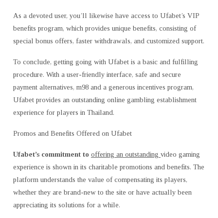
As a devoted user, you’ll likewise have access to Ufabet’s VIP
benefits program, which provides unique benefits, consisting of
special bonus offers, faster withdrawals, and customized support.
To conclude, getting going with Ufabet is a basic and fulfilling
procedure. With a user-friendly interface, safe and secure
payment alternatives, m98 and a generous incentives program,
Ufabet provides an outstanding online gambling establishment
experience for players in Thailand.
Promos and Benefits Offered on Ufabet
Ufabet’s commitment to
offering an outstanding
video gaming
experience is shown in its charitable promotions and benefits. The
platform understands the value of compensating its players,
whether they are brand-new to the site or have actually been
appreciating its solutions for a while.