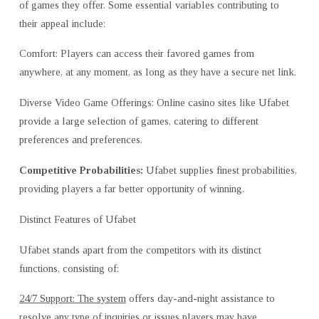
of games they offer. Some essential variables contributing to
their appeal include:
Comfort: Players can access their favored games from
anywhere, at any moment, as long as they have a secure net link.
Diverse Video Game Offerings: Online casino sites like Ufabet
provide a large selection of games, catering to different
preferences and preferences.
Competitive Probabilities:
Ufabet supplies finest probabilities,
providing players a far better opportunity of winning.
Distinct Features of Ufabet
Ufabet stands apart from the competitors with its distinct
functions, consisting of:
24/7 Support: The system
offers day-and-night assistance to
resolve any type of inquiries or issues players may have.