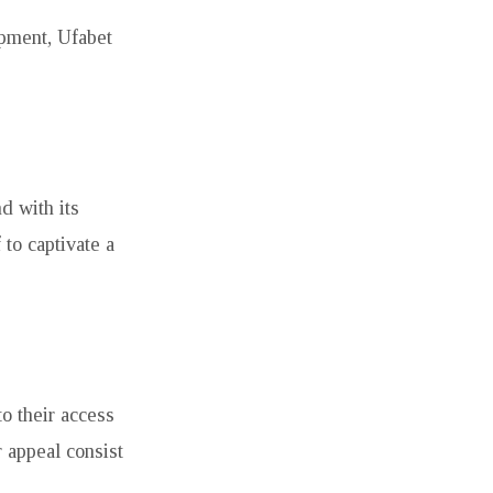
opment, Ufabet
d with its
to captivate a
to their access
 appeal consist