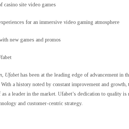
of casino site video games
 experiences for an immersive video gaming atmosphere
 with new games and promos
fabet
on, Ufabet
has been at the leading edge of advancement in th
 With a history noted by constant improvement and growth, 
f as a leader in the market. Ufabet’s dedication to quality is r
hnology and customer-centric strategy.