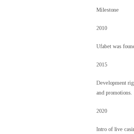
Milestone
2010
Ufabet was founde
2015
Development righ
and promotions.
2020
Intro of live ca