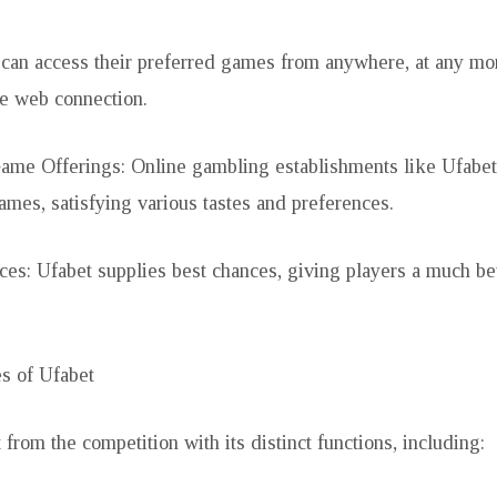
can access their preferred games from anywhere, at any mo
le web connection.
me Offerings: Online gambling establishments like Ufabet 
ames, satisfying various tastes and preferences.
es: Ufabet supplies best chances, giving players a much bet
es of Ufabet
 from the competition with its distinct functions, including: