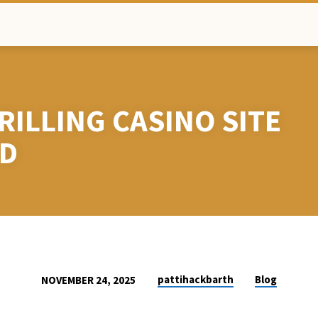
RILLING CASINO SITE
ND
pattihackbarth
Blog
NOVEMBER 24, 2025