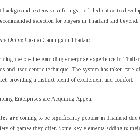
t background, extensive offerings, and dedication to devel
recommended selection for players in Thailand and beyond.
ine Online
Casino Gamings in Thailand
orming the on-line gambling enterprise experience in Thailan
res and user-centric technique. The system has taken care of 
ket, providing a distinct blend of excitement and comfort.
ling Enterprises are Acquiring Appeal
ites are
coming to be significantly popular in Thailand due 
iety of games they offer. Some key elements adding to their