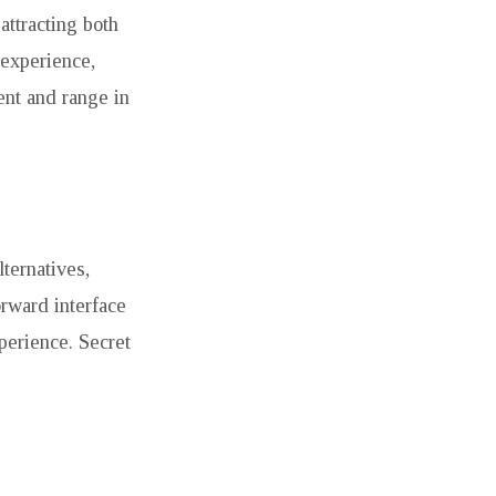
 attracting both
experience,
ent and range in
ternatives,
rward interface
perience. Secret