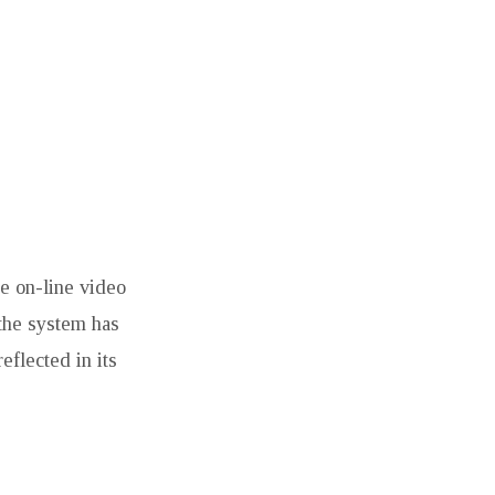
e on-line video
the system has
eflected in its