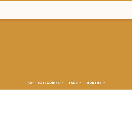
CATEGORIES
TAGS
MONTHS
Posts