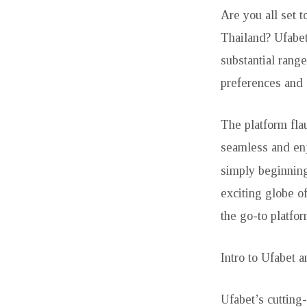
Are you all set 
ENJOY
Thailand? Ufabet
THRILLING
substantial rang
CASINO
preferences and c
SITE
The platform fla
GAMES
seamless and en
simply beginnin
IN
exciting globe of
THAILAND
the go-to platfor
Intro to Ufabet a
Ufabet’s cutting