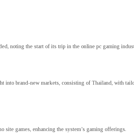
d, noting the start of its trip in the online pc gaming indust
t into brand-new markets, consisting of Thailand, with tail
sino site games, enhancing the system’s gaming offerings.