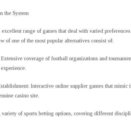
n the System
n excellent range of games that deal with varied preferences
w of one of the most popular alternatives consist of:
: Extensive coverage of football organizations and tournamen
 experience.
tablishment: Interactive online supplier games that mimic 
enuine casino site.
 variety of sports betting options, covering different discipl