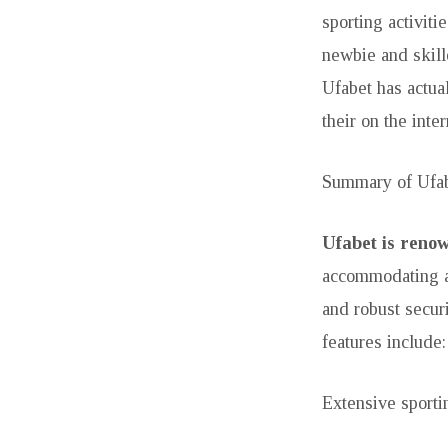
sporting activiti
newbie and skill
Ufabet has actua
their on the int
Summary of Ufa
Ufabet is renow
accommodating a 
and robust secur
features include:
Extensive sportin