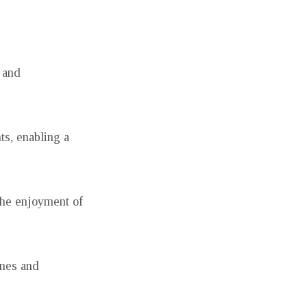
 and
ts, enabling a
the enjoyment of
ines and