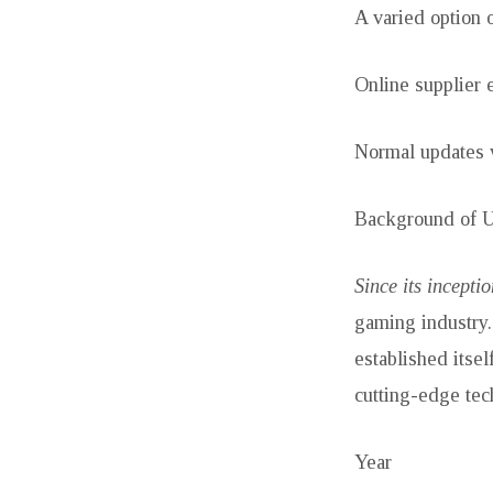
A varied option 
Online supplier
Normal updates
Background of U
Since its incepti
gaming industry.
established itsel
cutting-edge tec
Year