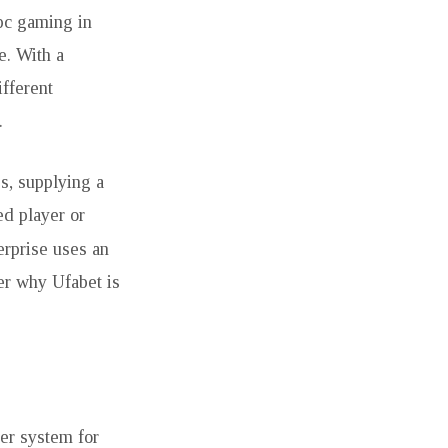
 pc gaming in
e. With a
fferent
.
s, supplying a
d player or
rprise uses an
ver why Ufabet is
er system for