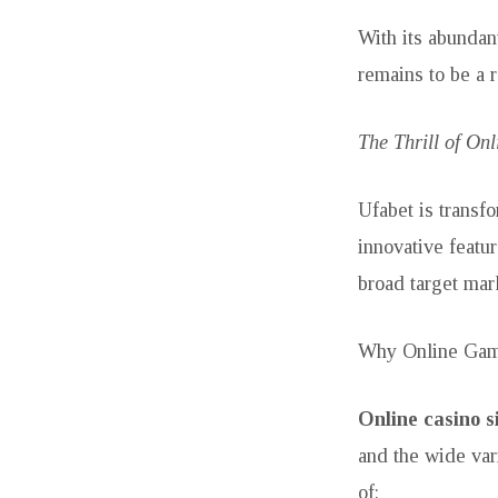
With its abundan
remains to be a 
The Thrill of Onl
Ufabet is transf
innovative featu
broad target mar
Why Online Gamb
Online casino s
and the wide var
of: