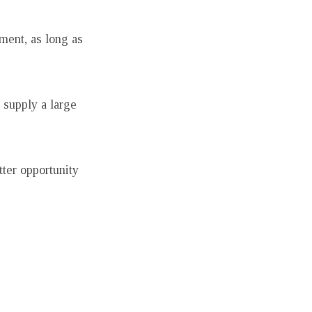
ment, as long as
supply a large
ter opportunity