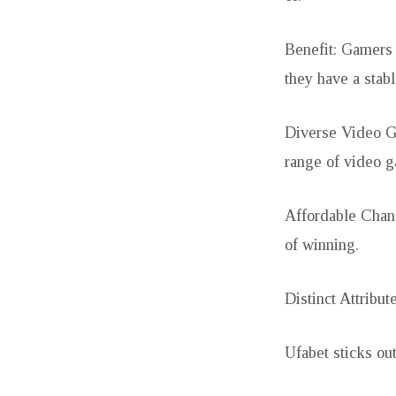
Benefit: Gamers 
they have a stab
Diverse Video Ga
range of video g
Affordable Chanc
of winning.
Distinct Attribut
Ufabet sticks out