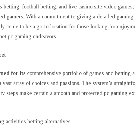
es betting, football betting, and live casino site video games,
ed gamers. With a commitment to giving a detailed gaming 
lly come to be a go-to location for those looking for enjoym
ernet pc gaming endeavors.
bet
ned for its
comprehensive portfolio of games and betting al
vast array of choices and passions. The system’s straightfo
ity steps make certain a smooth and protected pc gaming ex
g activities betting alternatives