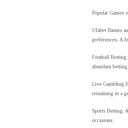
Popular Games o
Ufabet flaunts a
preferences. A fe
Football Betting
abundant betting
Live Gambling Es
remaining in a g
Sports Betting: A
occasions.