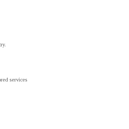
ry.
ored services