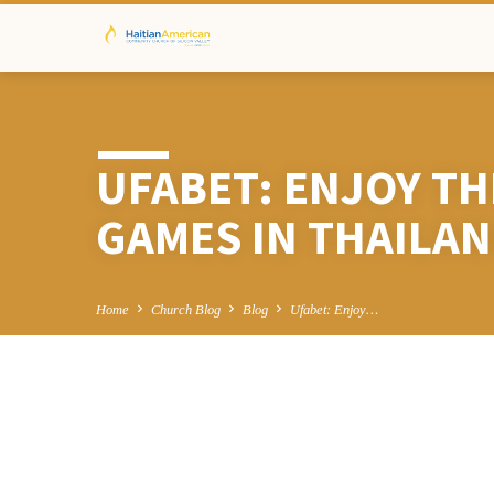
UFABET: ENJOY TH
GAMES IN THAILA
Home
Church Blog
Blog
Ufabet: Enjoy…
UFABET: