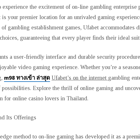
to experience the excitement of on-line gambling enterprise
 is your premier location for an unrivaled gaming experienc
e of gambling establishment games, Ufabet accommodates di
hoices, guaranteeing that every player finds their ideal suit
unts a user-friendly interface and durable security procedure
joyable video gaming experience. Whether you’re a seasone
m98 ทางเข้า ล่าสุด
g,
Ufabet’s on the internet
gambling ente
 possibilities. Explore the thrill of online gaming and unco
m for online casino lovers in Thailand.
nd Its Offerings
-edge method to on-line gaming has developed it as a premi