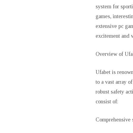
system for sporti
games, interesti
extensive pc gam
excitement and v
Overview of Ufa
Ufabet is renown
to a vast array o
robust safety ac
consist of:
Comprehensive sp