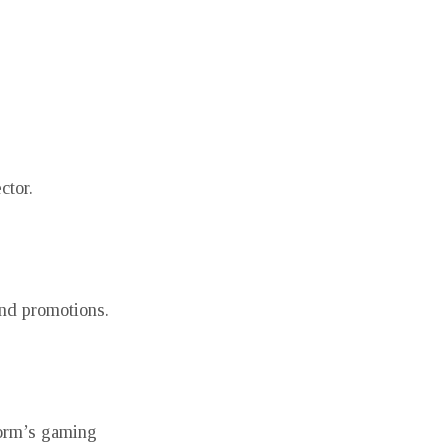
ctor.
and promotions.
form’s gaming