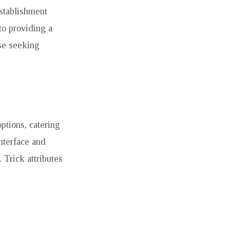
establishment
o providing a
se seeking
ptions, catering
interface and
 Trick attributes