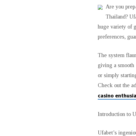
Are you prepa
ENJOY
Thailand? Uf
THRILLING
huge variety of 
CASINO
preferences, guar
GAMINGS
The system flaun
IN
giving a smooth 
or simply startin
THAILAND
Check out the ad
casino enthusi
Introduction to 
Ufabet’s ingenio