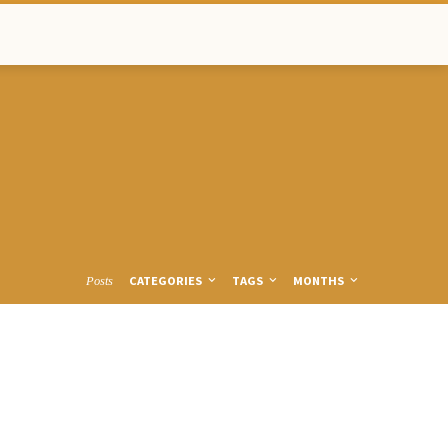
CATEGORIES
TAGS
MONTHS
Posts