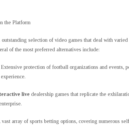
n the Platform
n outstanding selection of video games that deal with varied
ral of the most preferred alternatives include:
 Extensive protection of football organizations and events, p
 experience.
teractive live
dealership games that replicate the exhilarati
enterprise.
 vast array of sports betting options, covering numerous sel