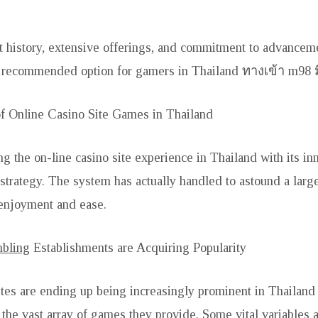
t history, extensive offerings, and commitment to advancem
 recommended option for gamers in Thailand ทางเข้า m98 ม
f Online Casino Site Games in Thailand
g the on-line casino site experience in Thailand with its in
 strategy. The system has actually handled to astound a larg
 enjoyment and ease.
bling
Establishments are Acquiring Popularity
ites are ending up being increasingly prominent in Thailand 
 the vast array of games they provide. Some vital variables a