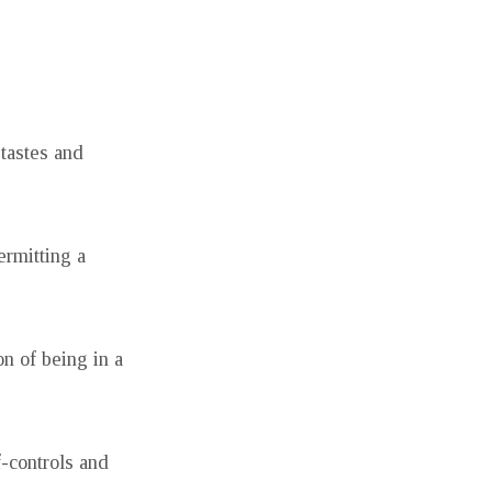
 tastes and
ermitting a
on of being in a
f-controls and