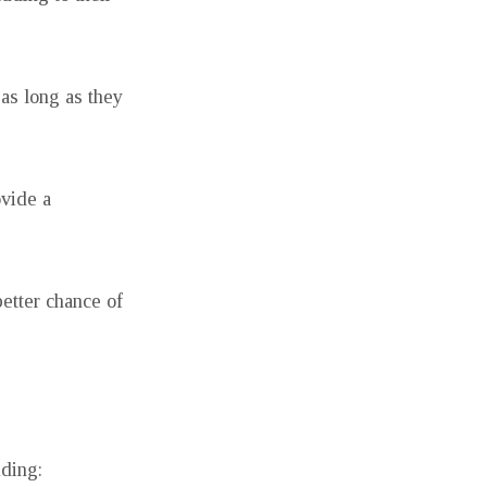
as long as they
vide a
etter chance of
uding: