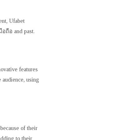
ent, Ufabet
ือถือ and past.
novative features
e audience, using
because of their
dding to their