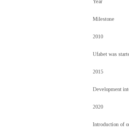
Year
Milestone
2010
Ufabet was starte
2015
Development into
2020
Introduction of 