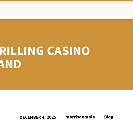
RILLING CASINO
LAND
morrisdemole
Blog
DECEMBER 4, 2025