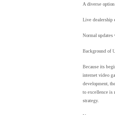
A diverse option
Live dealership
Normal updates 
Background of U
Because its begin
internet video g
development, the
to excellence is
strategy.