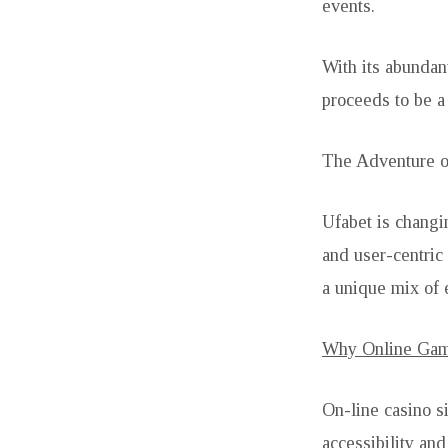
events.
With its abundan
proceeds to be a
The Adventure o
Ufabet is changin
and user-centric
a unique mix of
Why Online Gam
On-line casino s
accessibility and