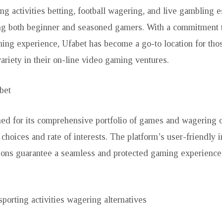
ng activities betting, football wagering, and live gambling 
ng both beginner and seasoned gamers. With a commitment t
ing experience, Ufabet has become a go-to location for tho
ariety in their on-line video gaming ventures.
bet
ed for its comprehensive portfolio of games and wagering o
f choices and rate of interests. The platform’s user-friendly 
tions guarantee a seamless and protected gaming experience.
orting activities wagering alternatives