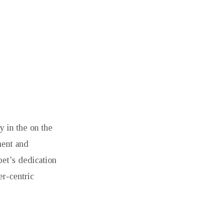
y in the on the
ment and
bet’s dedication
er-centric