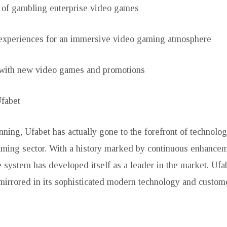
 of gambling enterprise video games
 experiences for an immersive video gaming atmosphere
with new video games and promotions
fabet
ning, Ufabet has actually gone to the forefront of technolog
aming sector. With a history marked by continuous enhance
 system has developed itself as a leader in the market. Ufa
 mirrored in its sophisticated modern technology and custom