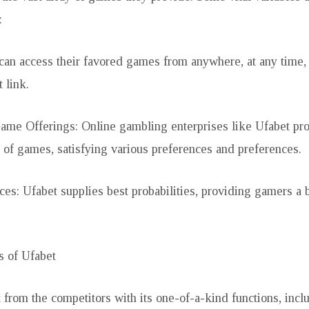
:
 can access their favored games from anywhere, at any time, 
 link.
me Offerings: Online gambling enterprises like Ufabet pro
e of games, satisfying various preferences and preferences.
es: Ufabet supplies best probabilities, providing gamers a b
s of Ufabet
 from the competitors with its one-of-a-kind functions, incl