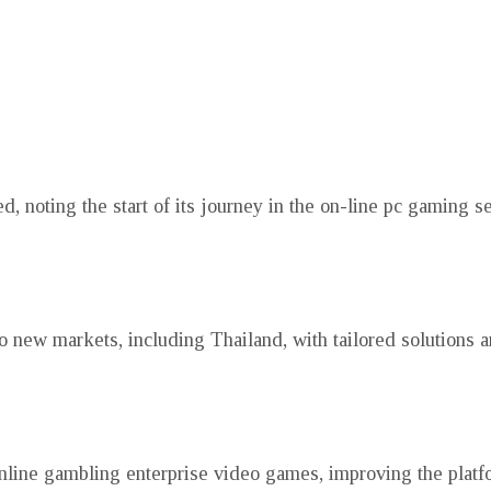
d, noting the start of its journey in the on-line pc gaming se
 new markets, including Thailand, with tailored solutions 
online gambling enterprise video games, improving the plat