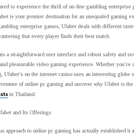
red to experience the thrill of on-line gambling enterprise
abet is your premier destination for an unequaled gaming ex
gambling enterprise games, Ufabet deals with different tast
anteeing that every player finds their best match.
ts a straightforward user interface and robust safety and se
and pleasurable video gaming experience. Whether you’re a
g, Ufabet’s on the internet casino uses an interesting globe of
venture of online pc gaming and uncover why Ufabet is the
asts
in Thailand.
Ufabet and Its Offerings
us approach to online pc gaming has actually established it 