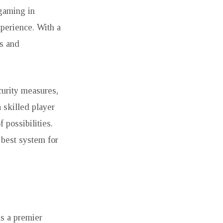
 gaming in
perience. With a
es and
curity measures,
 skilled player
 possibilities.
 best system for
as a premier