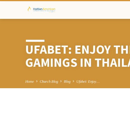
UFABET: ENJOY TH
GAMINGS IN THAI
Home
Church Blog
Blog
Ufabet: Enjoy…
UFABET: