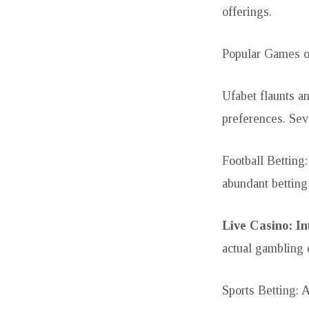
offerings.
Popular Games o
Ufabet flaunts a
preferences. Seve
Football Betting:
abundant betting
Live Casino: In
actual gambling 
Sports Betting: A