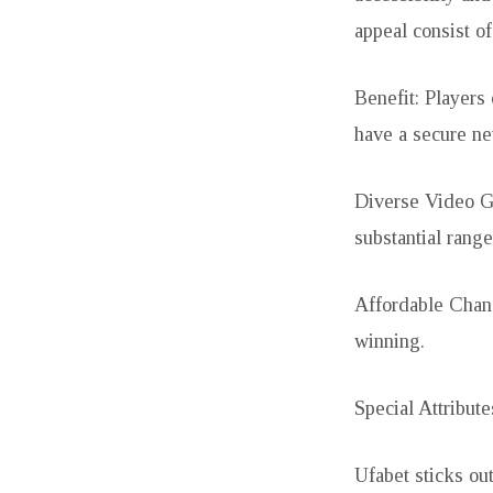
appeal consist of
Benefit: Players
have a secure net
Diverse Video Ga
substantial rang
Affordable Chanc
winning.
Special Attribute
Ufabet sticks out