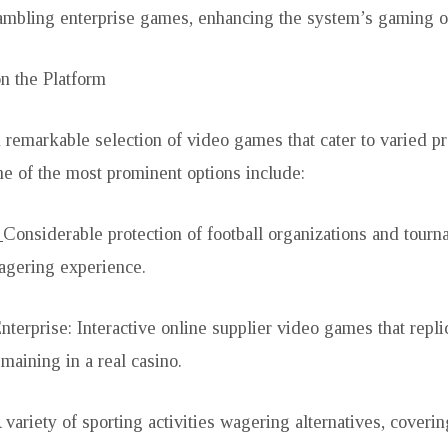
gambling enterprise games, enhancing the system’s gaming o
n the Platform
n remarkable selection of video games that cater to varied p
e of the most prominent options include:
:
Considerable protection of football organizations and tourn
agering experience.
terprise: Interactive online supplier video games that repli
emaining in a real casino.
A variety of
sporting activities wagering alternatives, coveri