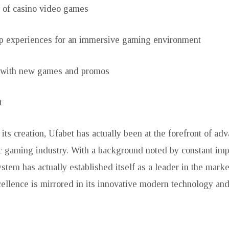
 of casino video games
ip experiences for an immersive gaming environment
 with new games and promos
t
its creation, Ufabet has actually been at the forefront of ad
pc gaming industry. With a background noted by constant i
stem has actually established itself as a leader in the marke
cellence is mirrored in its innovative modern technology an