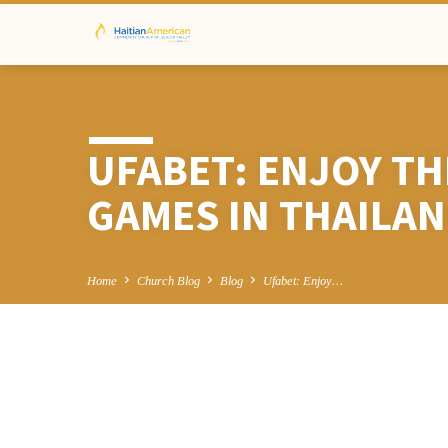
UFABET: ENJOY TH
GAMES IN THAILA
Home
Church Blog
Blog
Ufabet: Enjoy…
UFABET: