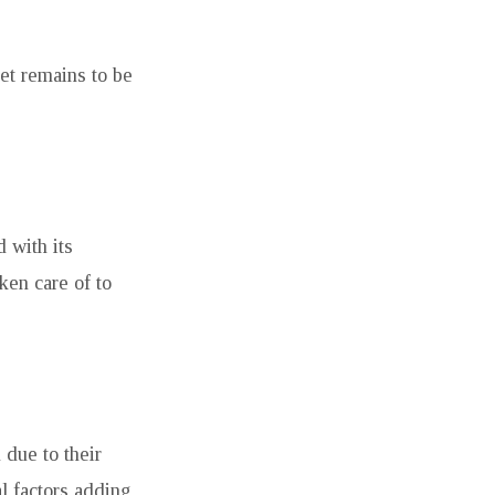
bet remains to be
 with its
ken care of to
 due to their
l factors adding