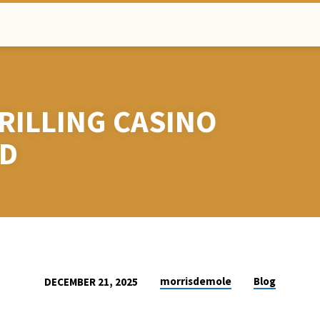
RILLING CASINO
ND
morrisdemole
Blog
DECEMBER 21, 2025