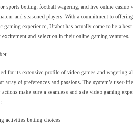
or sports betting, football wagering, and live online casino
amateur and seasoned players. With a commitment to offering
 gaming experience, Ufabet has actually come to be a best 
r excitement and selection in their online gaming ventures.
bet
ed for its extensive profile of video games and wagering al
ast array of preferences and passions. The system’s user-frie
y actions make sure a seamless and safe video gaming expe
:
g activities betting choices