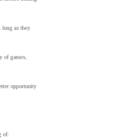
 long as they
ay of games,
tter opportunity
 of: