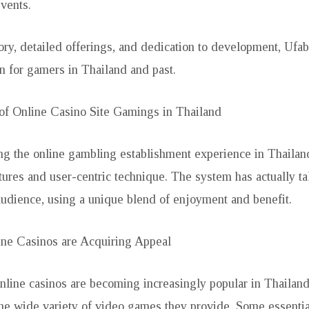
events.
tory, detailed offerings, and dedication to development, Ufa
on for gamers in Thailand and past.
of Online Casino Site Gamings in Thailand
ng the online gambling establishment experience in Thailand
tures and user-centric technique. The system has actually ta
 audience, using a unique blend of enjoyment and benefit.
ne Casinos are Acquiring Appeal
online casinos are becoming increasingly popular in Thailand
 the wide variety of video games they provide. Some essentia