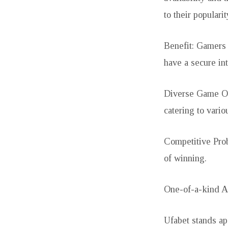
to their popularit
Benefit: Gamers 
have a secure in
Diverse Game Off
catering to vari
Competitive Prob
of winning.
One-of-a-kind At
Ufabet stands apa