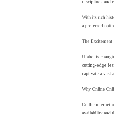
disciplines and 
With its rich his
a preferred opti
The Excitement 
Ufabet is changi
cutting-edge fea
captivate a vast
Why Online Onli
On the internet 
availability and