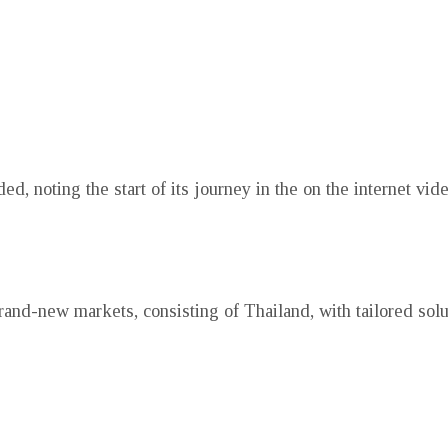
d, noting the start of its journey in the on the internet vid
rand-new markets, consisting of Thailand, with tailored sol