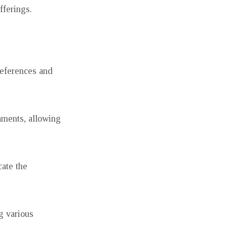
fferings.
references and
aments, allowing
cate the
ng various