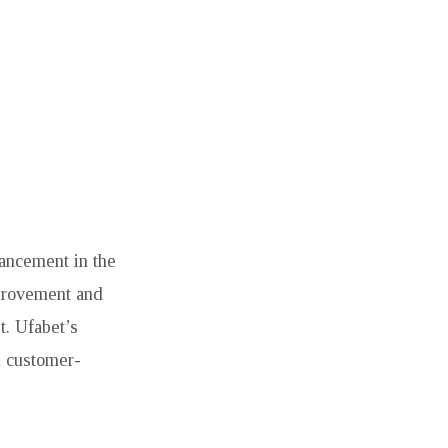
vancement in the
mprovement and
t. Ufabet’s
d customer-