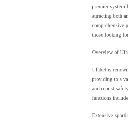
premier system f
attracting both 
comprehensive pc
those looking fo
Overview of Ufa
Ufabet is renown
providing to a v
and robust safet
functions include
Extensive sportin