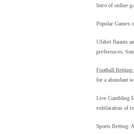
Intro of online 
Popular Games o
Ufabet flaunts a
preferences. Som
Football Betting
for a abundant w
Live Gambling En
exhilaration of r
Sports Betting: 