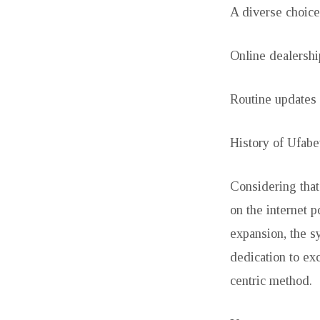
A diverse choice
Online dealersh
Routine updates
History of Ufabe
Considering that 
on the internet 
expansion, the sy
dedication to ex
centric method.