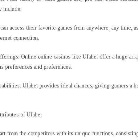
y include:
can access their favorite games from anywhere, any time, as
ternet connection.
erings: Online online casinos like Ufabet offer a huge arr
ous preferences and preferences.
abilities: Ufabet provides ideal chances, giving gamers a be
tributes of Ufabet
rt from the competitors with its unique functions, consisting