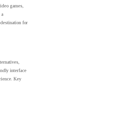
 video games,
 a
destination for
ternatives,
ndly interface
rience. Key