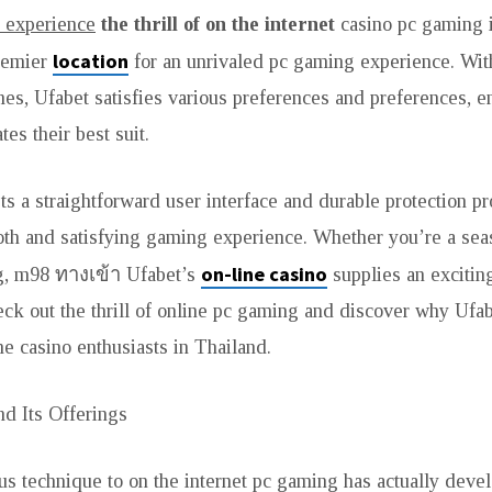
o experience
the thrill of on the internet
casino pc gaming 
location
premier
for an unrivaled pc gaming experience. With
es, Ufabet satisfies various preferences and preferences, en
es their best suit.
s a straightforward user interface and durable protection p
oth and satisfying gaming experience. Whether you’re a se
on-line casino
g, m98 ทางเข้า Ufabet’s
supplies an excitin
eck out the thrill of online pc gaming and discover why Ufab
ne casino enthusiasts in Thailand.
nd Its Offerings
us technique to on the internet pc gaming has actually devel