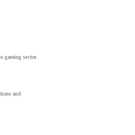
eo gaming sector.
utions and