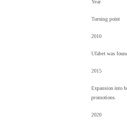
Year
Turning point
2010
Ufabet was founde
2015
Expansion into b
promotions.
2020