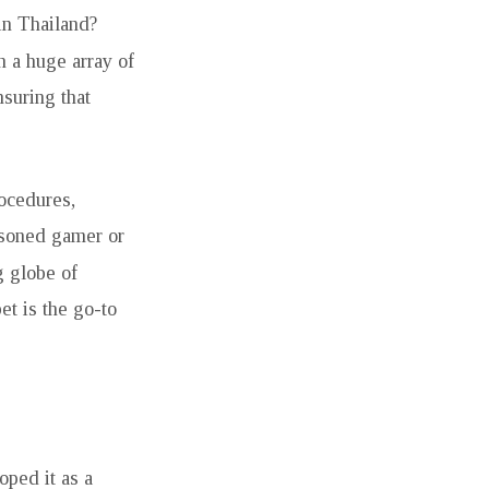
in Thailand?
 a huge array of
suring that
rocedures,
asoned gamer or
g globe of
et is the go-to
oped it as a