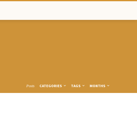
CATEGORIES
TAGS
MONTHS
Posts