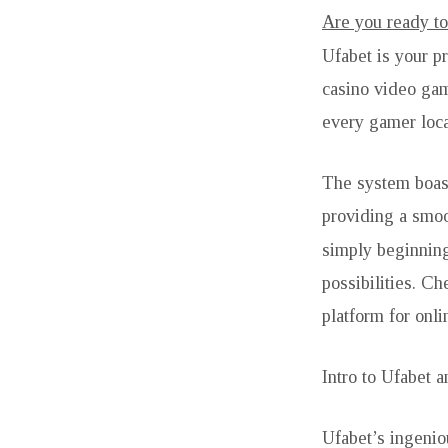
Are you ready t
ENJOY
Ufabet is your 
THRILLING
casino video gam
CASINO
every gamer locat
GAMES
The system boast
IN
providing a smo
simply beginnin
THAILAND
possibilities. Ch
platform for onli
Intro to Ufabet a
Ufabet’s ingenio