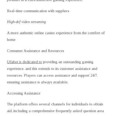
Real-time communication with suppliers
High-def video streaming
A more authentic online casino experience from the comfort of
home
Consumer Assistance and Resources
Ufabet is dedicated to
providing an outstanding gaming
experience, and this extends to its customer assistance and
resources. Players can access assistance and support 24/7,
ensuring assistance is always available.
Accessing Assistance
The platform offers several channels for individuals to obtain
aid, including a comprehensive frequently asked question area