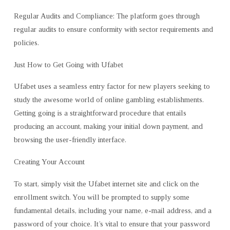
Regular Audits and Compliance: The platform goes through
regular audits to ensure conformity with sector requirements and
policies.
Just How to Get Going with Ufabet
Ufabet uses a seamless entry factor for new players seeking to
study the awesome world of online gambling establishments.
Getting going is a straightforward procedure that entails
producing an account, making your initial down payment, and
browsing the user-friendly interface.
Creating Your Account
To start, simply visit the Ufabet internet site and click on the
enrollment switch. You will be prompted to supply some
fundamental details, including your name, e-mail address, and a
password of your choice. It’s vital to ensure that your password