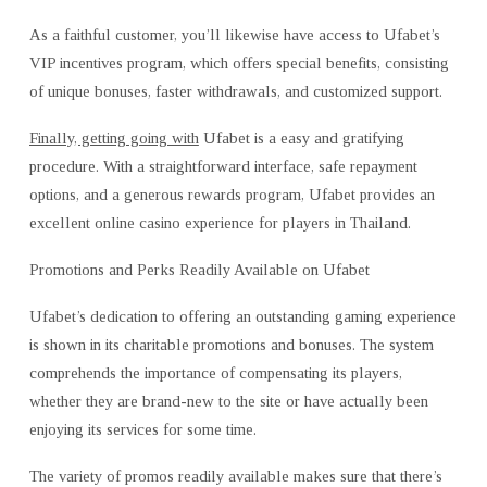
As a faithful customer, you’ll likewise have access to Ufabet’s
VIP incentives program, which offers special benefits, consisting
of unique bonuses, faster withdrawals, and customized support.
Finally, getting going with
Ufabet is a easy and gratifying
procedure. With a straightforward interface, safe repayment
options, and a generous rewards program, Ufabet provides an
excellent online casino experience for players in Thailand.
Promotions and Perks Readily Available on Ufabet
Ufabet’s dedication to offering an outstanding gaming experience
is shown in its charitable promotions and bonuses. The system
comprehends the importance of compensating its players,
whether they are brand-new to the site or have actually been
enjoying its services for some time.
The variety of promos readily available makes sure that there’s