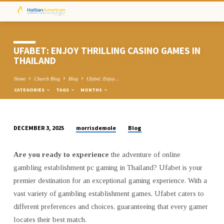
UFABET: ENJOY THRILLING CASINO GAMES IN
THAILAND
Home
Church Blog
Blog
Ufabet: Enjoy…
CATEGORIES
TAGS
MONTHS
morrisdemole
Blog
DECEMBER 3, 2025
UFABET:
ENJOY
Are you ready to experience
the adventure of online
THRILLING
gambling establishment pc gaming in Thailand? Ufabet is your
CASINO
premier destination for an exceptional gaming experience. With a
GAMES
vast variety of gambling establishment games, Ufabet caters to
IN
different preferences and choices, guaranteeing that every gamer
THAILAND
locates their best match.