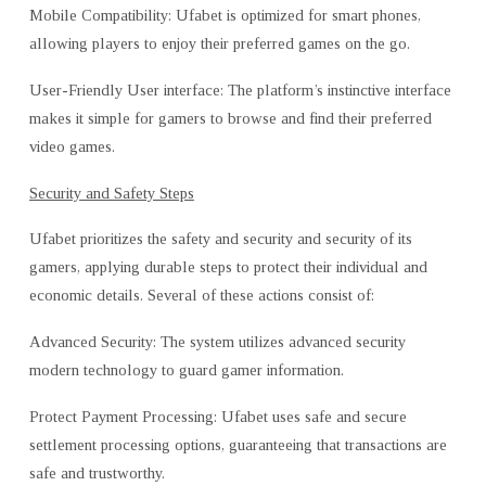
Mobile Compatibility: Ufabet is optimized for smart phones,
allowing players to enjoy their preferred games on the go.
User-Friendly User interface: The platform’s instinctive interface
makes it simple for gamers to browse and find their preferred
video games.
Security and Safety Steps
Ufabet prioritizes the safety and security and security of its
gamers, applying durable steps to protect their individual and
economic details. Several of these actions consist of:
Advanced Security: The system utilizes advanced security
modern technology to guard gamer information.
Protect Payment Processing: Ufabet uses safe and secure
settlement processing options, guaranteeing that transactions are
safe and trustworthy.