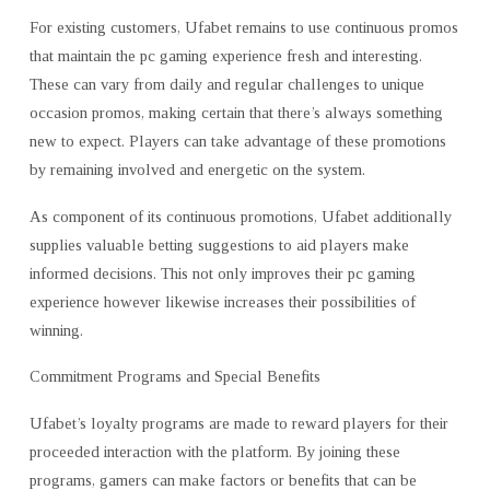
For existing customers, Ufabet remains to use continuous promos
that maintain the pc gaming experience fresh and interesting.
These can vary from daily and regular challenges to unique
occasion promos, making certain that there’s always something
new to expect. Players can take advantage of these promotions
by remaining involved and energetic on the system.
As component of its continuous promotions, Ufabet additionally
supplies valuable betting suggestions to aid players make
informed decisions. This not only improves their pc gaming
experience however likewise increases their possibilities of
winning.
Commitment Programs and Special Benefits
Ufabet’s loyalty programs are made to reward players for their
proceeded interaction with the platform. By joining these
programs, gamers can make factors or benefits that can be