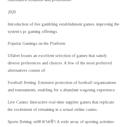
2020
Introduction of live gambling establishment games, improving the
system’s pc gaming offerings.
Popular Gamings on the Platform
Ufabet boasts an excellent
selection of games that satisfy
diverse preferences and choices. A few of the most preferred
alternatives consist of:
Football Betting: Extensive protection of football organizations
and tournaments, enabling for a abundant wagering experience.
Live Casino: Interactive real-time supplier games that replicate
the excitement of remaining in a actual online casino.
Sports Betting: m98 ทางเข้า A wide array of sporting activities