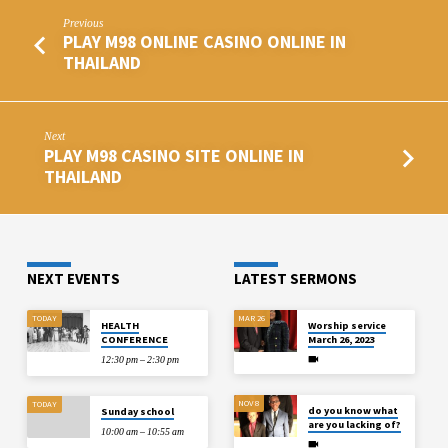
Previous
PLAY M98 ONLINE CASINO ONLINE IN
THAILAND
Next
PLAY M98 CASINO SITE ONLINE IN
THAILAND
NEXT EVENTS
LATEST SERMONS
TODAY
MAR 26
HEALTH
Worship service
CONFERENCE
March 26, 2023
12:30 pm – 2:30 pm
NOV 8
TODAY
do you know what
Sunday school
are you lacking of?
10:00 am – 10:55 am