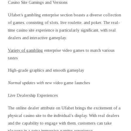
Casino Site Gamings and Versions
Ufabet’s gambling enterprise section boasts a diverse collection
of games, consisting of slots, live roulette, and poker. The real-
time casino site experience is particularly significant, with real
dealers and interactive gameplay.
Variety of gambling
enterprise video games to match various
tastes
High-grade graphics and smooth gameplay
Normal updates with new video
game launches
Live Dealership Experiences
The online dealer attribute on Ufabet brings the excitement of a
physical casino site to the individual’s display. With real dealers
and the capability to engage with them, customers can take
pleasure in a extra immersive gaming experience.