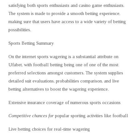
satisfying both sports enthusiasts and casino game enthusiasts.
The system is made to provide a smooth betting experience,
making sure that users have access to a wide variety of betting
possibilities.
Sports Betting Summary
On the internet sports wagering is a substantial attribute on
Ufabet, with football betting being one of one of the most
preferred selections amongst customers. The system supplies
detailed suit evaluations, probabilities comparison, and live
betting alternatives to boost the wagering experience.
Extensive insurance coverage of numerous sports occasions
Competitive chances for
popular sporting activities like football
Live betting choices for real-time wagering