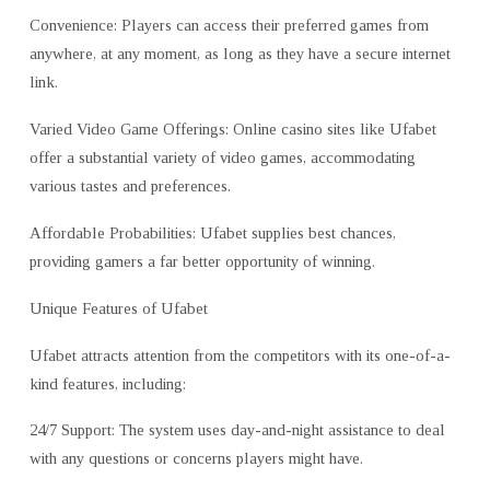
Convenience: Players can access their preferred games from
anywhere, at any moment, as long as they have a secure internet
link.
Varied Video Game Offerings: Online casino sites like Ufabet
offer a substantial variety of video games, accommodating
various tastes and preferences.
Affordable Probabilities: Ufabet supplies best chances,
providing gamers a far better opportunity of winning.
Unique Features of Ufabet
Ufabet attracts attention from the competitors with its one-of-a-
kind features, including:
24/7 Support: The system uses day-and-night assistance to deal
with any questions or concerns players might have.