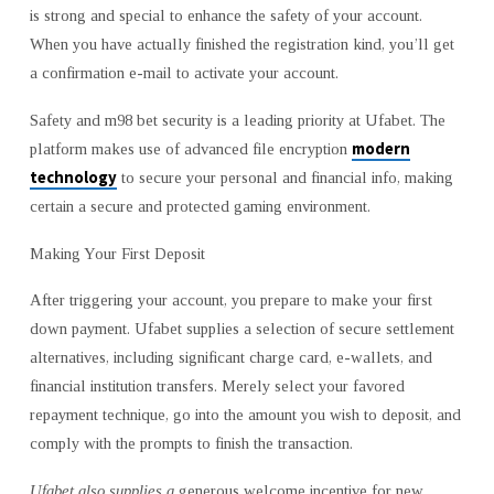
is strong and special to enhance the safety of your account.
When you have actually finished the registration kind, you’ll get
a confirmation e-mail to activate your account.
Safety and m98 bet security is a leading priority at Ufabet. The
modern
platform makes use of advanced file encryption
technology
to secure your personal and financial info, making
certain a secure and protected gaming environment.
Making Your First Deposit
After triggering your account, you prepare to make your first
down payment. Ufabet supplies a selection of secure settlement
alternatives, including significant charge card, e-wallets, and
financial institution transfers. Merely select your favored
repayment technique, go into the amount you wish to deposit, and
comply with the prompts to finish the transaction.
Ufabet also supplies a
generous welcome incentive for new