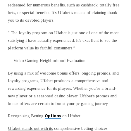
redeemed for numerous benefits, such as cashback, totally free
bets, or special benefits. It’s Ufabet’s means of claiming thank
you to its devoted players.
” The loyalty program on Ufabet is just one of one of the most
satisfying I have actually experienced. It’s excellent to see the
platform value its faithful consumers.”
— Video Gaming Neighborhood Evaluation
By using a mix of welcome bonus offers, ongoing promos, and
loyalty programs, Ufabet produces a comprehensive and
rewarding experience for its players. Whether you’re a brand-
new player or a seasoned casino player, Ufabet’s promos and
bonus offers are certain to boost your pc gaming journey.
Options
Recognizing Betting
on Ufabet
Ufabet stands out with its
comprehensive betting choices,