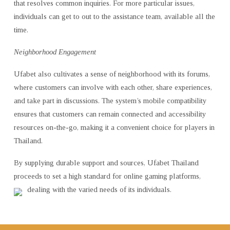
that resolves common inquiries. For more particular issues,
individuals can get to out to the assistance team, available all the
time.
Neighborhood Engagement
Ufabet also cultivates a sense of neighborhood with its forums,
where customers can involve with each other, share experiences,
and take part in discussions. The system’s mobile compatibility
ensures that customers can remain connected and accessibility
resources on-the-go, making it a convenient choice for players in
Thailand.
By supplying durable support and sources, Ufabet Thailand
proceeds to set a high standard for online gaming platforms,
dealing with the varied needs of its individuals.