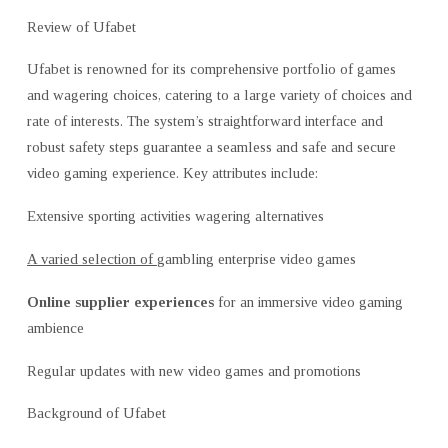
Review of Ufabet
Ufabet is renowned for its comprehensive portfolio of games
and wagering choices, catering to a large variety of choices and
rate of interests. The system’s straightforward interface and
robust safety steps guarantee a seamless and safe and secure
video gaming experience. Key attributes include:
Extensive sporting activities wagering alternatives
A varied selection of
gambling enterprise video games
Online supplier experiences
for an immersive video gaming
ambience
Regular updates with new video games and promotions
Background of Ufabet