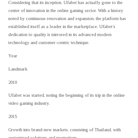
Considering that its inception, Ufabet has actually gone to the
center of innovation in the online gaming sector. With a history
noted by continuous renovation and expansion, the platform has
established itself as a leader in the marketplace. Ufabet’s
dedication to quality is mirrored in its advanced modern
technology and customer-centric technique.
Year
Landmark
2010
Ufabet was started, noting the beginning of its trip in the online
video gaming industry.
2015
Growth into brand-new markets, consisting of Thailand, with
customized solutions and promotions.