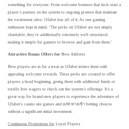
something for everyone. From welcome bonuses that kick-start a
player’s journey on the system to ongoing promos that maintain
the excitement alive, Ufabet has all of it. As one gaming
enthusiast kept in mind, “The perks on Ufabet are not simply
charitable, they’re additionally extremely well-structured,
making it simple for gamers to browse and gain from them.”
Attractive Bonus Offers for
New Athletes
New players are in for a treat as Ufabet invites them with
appealing welcome rewards. These perks are created to offer
players a head beginning, giving them with additional funds or
totally free wagers to check out the system’s offerings. It’s a
great way for brand-new players to experience the adventure of
Ufabet’s casino site games and m98 ทางเข้า betting choices
without a significant initial investment.
Continuous Promotions for
Loyal Players