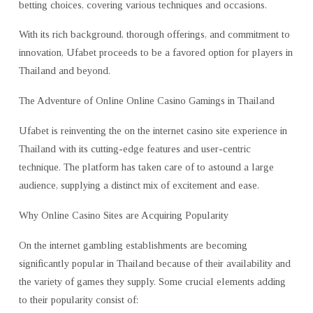
betting choices, covering various techniques and occasions.
With its rich background, thorough offerings, and commitment to
innovation, Ufabet proceeds to be a favored option for players in
Thailand and beyond.
The Adventure of Online Online Casino Gamings in Thailand
Ufabet is reinventing the on the internet casino site experience in
Thailand with its cutting-edge features and user-centric
technique. The platform has taken care of to astound a large
audience, supplying a distinct mix of excitement and ease.
Why Online Casino Sites are Acquiring Popularity
On the internet gambling establishments are becoming
significantly popular in Thailand because of their availability and
the variety of games they supply. Some crucial elements adding
to their popularity consist of: