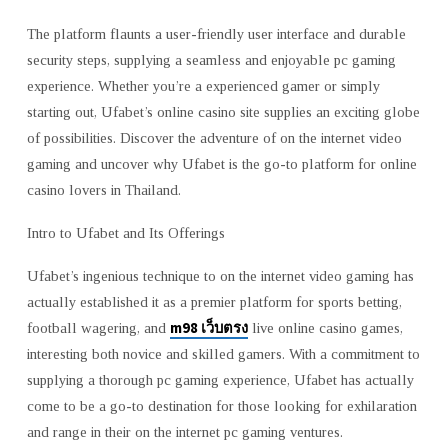
The platform flaunts a user-friendly user interface and durable
security steps, supplying a seamless and enjoyable pc gaming
experience. Whether you’re a experienced gamer or simply
starting out, Ufabet’s online casino site supplies an exciting globe
of possibilities. Discover the adventure of on the internet video
gaming and uncover why Ufabet is the go-to platform for online
casino lovers in Thailand.
Intro to Ufabet and Its Offerings
Ufabet’s ingenious technique to on the internet video gaming has
actually established it as a premier platform for sports betting,
m98 เว็บตรง
football wagering, and
live online casino games,
interesting both novice and skilled gamers. With a commitment to
supplying a thorough pc gaming experience, Ufabet has actually
come to be a go-to destination for those looking for exhilaration
and range in their on the internet pc gaming ventures.