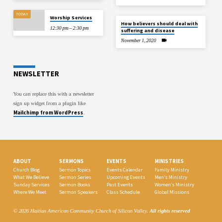
TODAY
Worship Services
How believers should deal with
12:30 pm – 2:30 pm
suffering and disease
November 1, 2020
NEWSLETTER
You can replace this with a newsletter
sign up widget from a plugin like
Mailchimp from WordPress
.
ABOUT
SERMONS
EVENTS
MINISTRIES
Church Blog
Sermon Topics
Events Calendar
Family Ministry
What We Believe
Sermon Series
Upcoming Events
Men’s Ministry
Sunday Services
Sermon Books
Past Events
Women’s Ministry
Where We Meet
Sermon Speakers
Class Schedule
Global Missions
© 2026 Haitian American Community Church of Silicon Valley.
All rights reserved