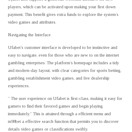
players, which can be activated upon making your first down
payment. This benefit gives extra funds to explore the system’s
video games and attributes.
Navigating the Interface
Ufabet’s customer interface is developed to be instinctive and
easy to navigate, even for those who are new to on the internet
gambling enterprises. The platform’s homepage includes a tidy
and modern-day layout, with clear categories for sports betting,
gambling establishment video games, and live dealership
experiences.
” The user experience on Ufabet is first-class, making it easy for
gamers to find their favored games and begin playing
immediately.” This is attained through a efficient menu and
m98bet a effective search function that permits you to discover
details video games or classifications swiftly.