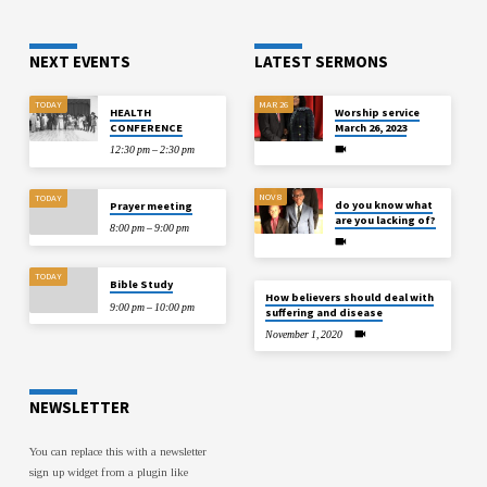
NEXT EVENTS
LATEST SERMONS
TODAY
MAR 26
HEALTH
Worship service
CONFERENCE
March 26, 2023
12:30 pm – 2:30 pm
NOV 8
TODAY
do you know what
Prayer meeting
are you lacking of?
8:00 pm – 9:00 pm
TODAY
Bible Study
How believers should deal with
9:00 pm – 10:00 pm
suffering and disease
November 1, 2020
NEWSLETTER
You can replace this with a newsletter
sign up widget from a plugin like