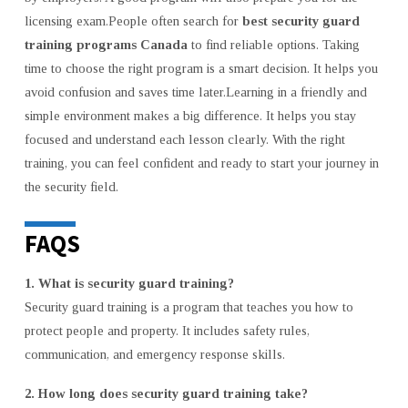
licensing exam.People often search for
best security guard
training programs Canada
to find reliable options. Taking
time to choose the right program is a smart decision. It helps you
avoid confusion and saves time later.Learning in a friendly and
simple environment makes a big difference. It helps you stay
focused and understand each lesson clearly. With the right
training, you can feel confident and ready to start your journey in
the security field.
FAQS
1. What is security guard training?
Security guard training is a program that teaches you how to
protect people and property. It includes safety rules,
communication, and emergency response skills.
2. How long does security guard training take?