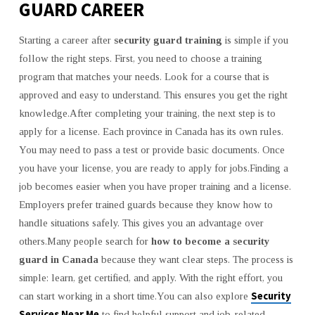
GUARD CAREER
Starting a career after
security guard training
is simple if you
follow the right steps. First, you need to choose a training
program that matches your needs. Look for a course that is
approved and easy to understand. This ensures you get the right
knowledge.After completing your training, the next step is to
apply for a license. Each province in Canada has its own rules.
You may need to pass a test or provide basic documents. Once
you have your license, you are ready to apply for jobs.Finding a
job becomes easier when you have proper training and a license.
Employers prefer trained guards because they know how to
handle situations safely. This gives you an advantage over
others.Many people search for
how to become a security
guard in Canada
because they want clear steps. The process is
simple: learn, get certified, and apply. With the right effort, you
Security
can start working in a short time.You can also explore
Services Near Me
to find helpful support and job-related