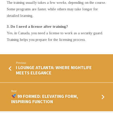
The training usually takes a few weeks, depending on the course.
Some programs are faster, while others may take longer for
detailed learning.
3. Do I need a license after training?
Yes, in Canada, you need a license to work as a security guard.
Training helps you prepare for the licensing process.
Previous
I LOUNGE ATLANTA: WHERE NIGHTLIFE
MEETS ELEGANCE
Next
99 FORMED: ELEVATING FORM,
INSPIRING FUNCTION