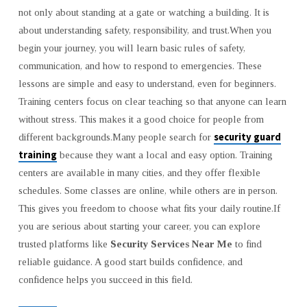
SAFE
not only about standing at a gate or watching a building. It is
CAREERS
about understanding safety, responsibility, and trust.When you
begin your journey, you will learn basic rules of safety,
communication, and how to respond to emergencies. These
lessons are simple and easy to understand, even for beginners.
Training centers focus on clear teaching so that anyone can learn
without stress. This makes it a good choice for people from
security guard
different backgrounds.Many people search for
training
because they want a local and easy option. Training
centers are available in many cities, and they offer flexible
schedules. Some classes are online, while others are in person.
This gives you freedom to choose what fits your daily routine.If
you are serious about starting your career, you can explore
trusted platforms like
Security Services Near Me
to find
reliable guidance. A good start builds confidence, and
confidence helps you succeed in this field.