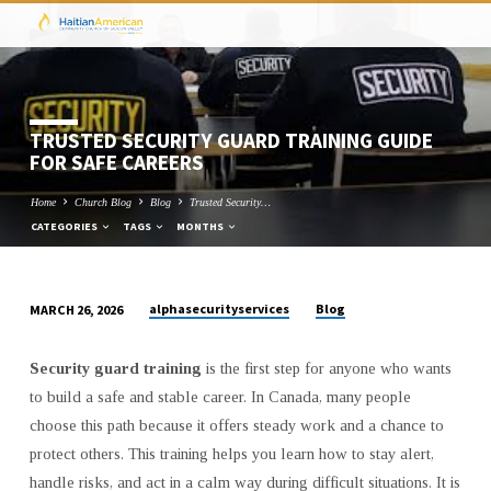
TRUSTED SECURITY GUARD TRAINING GUIDE
FOR SAFE CAREERS
Home
Church Blog
Blog
Trusted Security…
CATEGORIES
TAGS
MONTHS
alphasecurityservices
Blog
MARCH 26, 2026
TRUSTED
SECURITY
Security guard training
is the first step for anyone who wants
GUARD
to build a safe and stable career. In Canada, many people
TRAINING
choose this path because it offers steady work and a chance to
GUIDE
protect others. This training helps you learn how to stay alert,
FOR
handle risks, and act in a calm way during difficult situations. It is