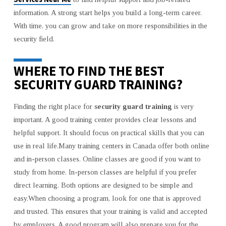
information. A strong start helps you build a long-term career.
With time, you can grow and take on more responsibilities in the
security field.
WHERE TO FIND THE BEST
SECURITY GUARD TRAINING?
Finding the right place for
security guard training
is very
important. A good training center provides clear lessons and
helpful support. It should focus on practical skills that you can
use in real life.Many training centers in Canada offer both online
and in-person classes. Online classes are good if you want to
study from home. In-person classes are helpful if you prefer
direct learning. Both options are designed to be simple and
easy.When choosing a program, look for one that is approved
and trusted. This ensures that your training is valid and accepted
by employers. A good program will also prepare you for the