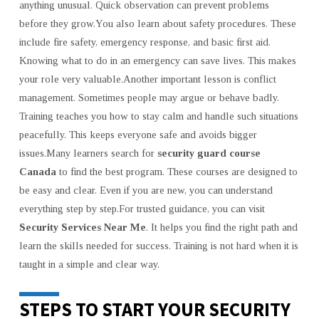
anything unusual. Quick observation can prevent problems
before they grow.You also learn about safety procedures. These
include fire safety, emergency response, and basic first aid.
Knowing what to do in an emergency can save lives. This makes
your role very valuable.Another important lesson is conflict
management. Sometimes people may argue or behave badly.
Training teaches you how to stay calm and handle such situations
peacefully. This keeps everyone safe and avoids bigger
issues.Many learners search for
security guard course
Canada
to find the best program. These courses are designed to
be easy and clear. Even if you are new, you can understand
everything step by step.For trusted guidance, you can visit
Security Services Near Me
. It helps you find the right path and
learn the skills needed for success. Training is not hard when it is
taught in a simple and clear way.
STEPS TO START YOUR SECURITY