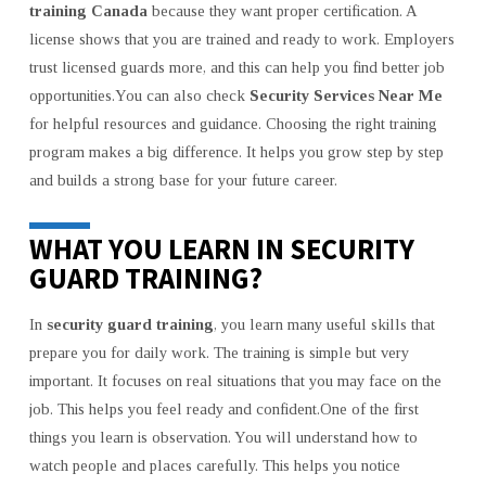
training Canada
because they want proper certification. A
license shows that you are trained and ready to work. Employers
trust licensed guards more, and this can help you find better job
opportunities.You can also check
Security Services Near Me
for helpful resources and guidance. Choosing the right training
program makes a big difference. It helps you grow step by step
and builds a strong base for your future career.
WHAT YOU LEARN IN SECURITY
GUARD TRAINING?
In
security guard training
, you learn many useful skills that
prepare you for daily work. The training is simple but very
important. It focuses on real situations that you may face on the
job. This helps you feel ready and confident.One of the first
things you learn is observation. You will understand how to
watch people and places carefully. This helps you notice