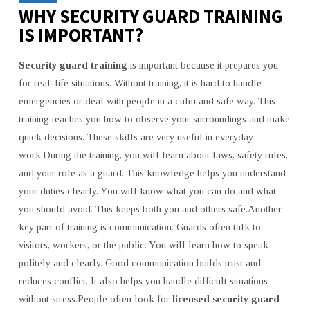
WHY SECURITY GUARD TRAINING
IS IMPORTANT?
Security guard training
is important because it prepares you
for real-life situations. Without training, it is hard to handle
emergencies or deal with people in a calm and safe way. This
training teaches you how to observe your surroundings and make
quick decisions. These skills are very useful in everyday
work.During the training, you will learn about laws, safety rules,
and your role as a guard. This knowledge helps you understand
your duties clearly. You will know what you can do and what
you should avoid. This keeps both you and others safe.Another
key part of training is communication. Guards often talk to
visitors, workers, or the public. You will learn how to speak
politely and clearly. Good communication builds trust and
reduces conflict. It also helps you handle difficult situations
without stress.People often look for
licensed security guard