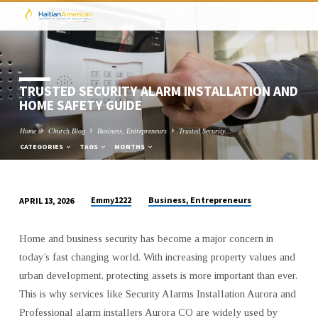
TRUSTED SECURITY ALARM INSTALLATION AND
HOME SAFETY GUIDE
Home
Church Blog
Business, Entrepreneurs
Trusted Security…
CATEGORIES
TAGS
MONTHS
Emmy1222
Business, Entrepreneurs
APRIL 13, 2026
TRUSTED
SECURITY
Home and business security has become a major concern in
ALARM
today’s fast changing world. With increasing property values and
INSTALLATION
urban development, protecting assets is more important than ever.
AND
This is why services like Security Alarms Installation Aurora and
HOME
Professional alarm installers Aurora CO are widely used by