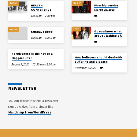
TODAY
MAR 26
HEALTH
Worship service
CONFERENCE
March 26, 2023
12:30 pm – 2:30 pm
NOV 8
TODAY
do you know what
Sunday school
are you lacking of?
10:00 am – 10:55 am
Forgiveness is the Key to a
How believers should deal with
Happier Life!
suffering and disease
August 9, 2026
12:30 pm – 2:30 pm
November 1, 2020
NEWSLETTER
You can replace this with a newsletter
sign up widget from a plugin like
Mailchimp from WordPress
.