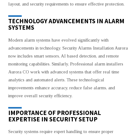
layout, and security requirements to ensure effective protection.
TECHNOLOGY ADVANCEMENTS IN ALARM
SYSTEMS
Modern alarm systems have evolved significantly with
advancements in technology. Security Alarms Installation Aurora
now includes smart sensors, AI based detection, and remote
monitoring capabilities. Similarly, Professional alarm installers
Aurora CO work with advanced systems that offer real time
analytics and automated alerts. These technological
improvements enhance accuracy, reduce false alarms, and
improve overall security efficiency.
IMPORTANCE OF PROFESSIONAL
EXPERTISE IN SECURITY SETUP
Security systems require expert handling to ensure proper