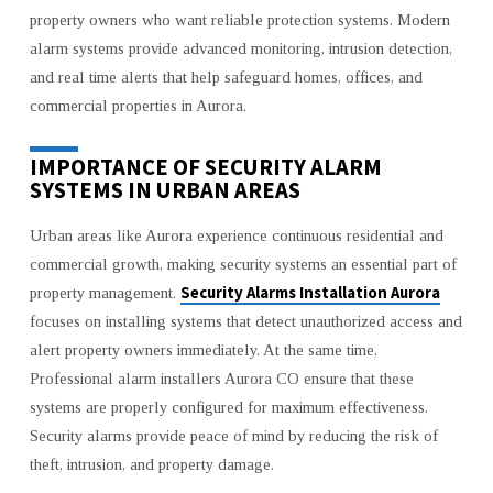
SAFETY
property owners who want reliable protection systems. Modern
GUIDE
alarm systems provide advanced monitoring, intrusion detection,
and real time alerts that help safeguard homes, offices, and
commercial properties in Aurora.
IMPORTANCE OF SECURITY ALARM
SYSTEMS IN URBAN AREAS
Urban areas like Aurora experience continuous residential and
commercial growth, making security systems an essential part of
Security Alarms Installation Aurora
property management.
focuses on installing systems that detect unauthorized access and
alert property owners immediately. At the same time,
Professional alarm installers Aurora CO ensure that these
systems are properly configured for maximum effectiveness.
Security alarms provide peace of mind by reducing the risk of
theft, intrusion, and property damage.