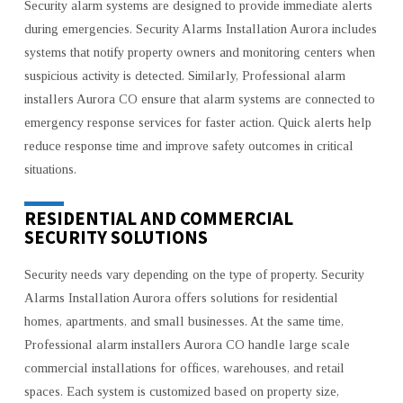
Security alarm systems are designed to provide immediate alerts
during emergencies. Security Alarms Installation Aurora includes
systems that notify property owners and monitoring centers when
suspicious activity is detected. Similarly, Professional alarm
installers Aurora CO ensure that alarm systems are connected to
emergency response services for faster action. Quick alerts help
reduce response time and improve safety outcomes in critical
situations.
RESIDENTIAL AND COMMERCIAL
SECURITY SOLUTIONS
Security needs vary depending on the type of property. Security
Alarms Installation Aurora offers solutions for residential
homes, apartments, and small businesses. At the same time,
Professional alarm installers Aurora CO handle large scale
commercial installations for offices, warehouses, and retail
spaces. Each system is customized based on property size,