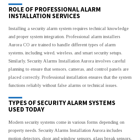
ROLE OF PROFESSIONAL ALARM
INSTALLATION SERVICES
Installing a security alarm system requires technical knowledge
and proper system integration. Professional alarm installers
Aurora CO are trained to handle different types of alarm
systems, including wired, wireless, and smart security setups.
Similarly, Security Alarms Installation Aurora involves careful
planning to ensure that sensors, cameras, and control panels are
placed correctly. Professional installation ensures that the system
functions reliably without false alarms or technical issues.
TYPES OF SECURITY ALARM SYSTEMS
USED TODAY
Modern security systems come in various forms depending on
property needs. Security Alarms Installation Aurora includes
motion detectors, door and window sensors, glass break sensors,