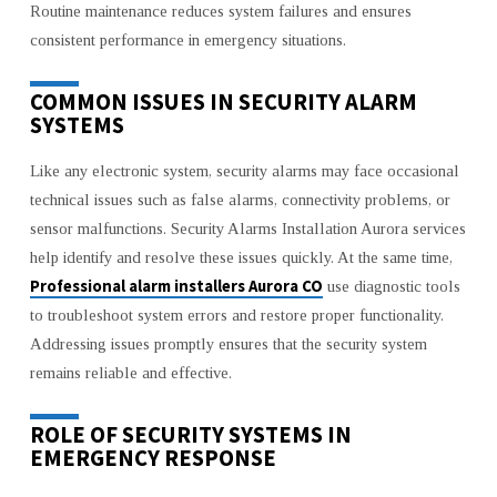
Routine maintenance reduces system failures and ensures
consistent performance in emergency situations.
COMMON ISSUES IN SECURITY ALARM
SYSTEMS
Like any electronic system, security alarms may face occasional
technical issues such as false alarms, connectivity problems, or
sensor malfunctions. Security Alarms Installation Aurora services
help identify and resolve these issues quickly. At the same time,
Professional alarm installers Aurora CO
use diagnostic tools
to troubleshoot system errors and restore proper functionality.
Addressing issues promptly ensures that the security system
remains reliable and effective.
ROLE OF SECURITY SYSTEMS IN
EMERGENCY RESPONSE