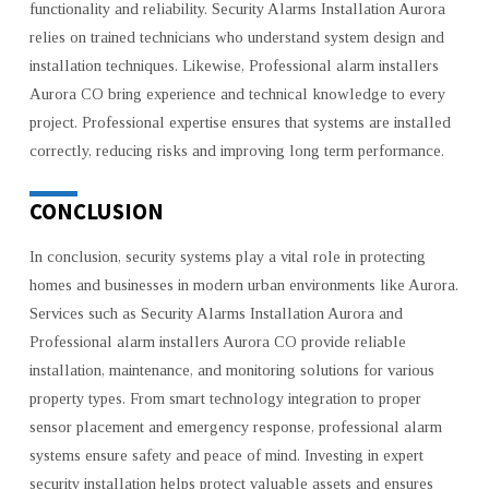
functionality and reliability. Security Alarms Installation Aurora
relies on trained technicians who understand system design and
installation techniques. Likewise, Professional alarm installers
Aurora CO bring experience and technical knowledge to every
project. Professional expertise ensures that systems are installed
correctly, reducing risks and improving long term performance.
CONCLUSION
In conclusion, security systems play a vital role in protecting
homes and businesses in modern urban environments like Aurora.
Services such as Security Alarms Installation Aurora and
Professional alarm installers Aurora CO provide reliable
installation, maintenance, and monitoring solutions for various
property types. From smart technology integration to proper
sensor placement and emergency response, professional alarm
systems ensure safety and peace of mind. Investing in expert
security installation helps protect valuable assets and ensures