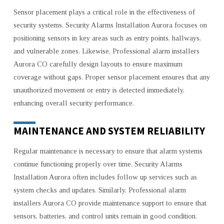
Sensor placement plays a critical role in the effectiveness of
security systems. Security Alarms Installation Aurora focuses on
positioning sensors in key areas such as entry points, hallways,
and vulnerable zones. Likewise, Professional alarm installers
Aurora CO carefully design layouts to ensure maximum
coverage without gaps. Proper sensor placement ensures that any
unauthorized movement or entry is detected immediately,
enhancing overall security performance.
MAINTENANCE AND SYSTEM RELIABILITY
Regular maintenance is necessary to ensure that alarm systems
continue functioning properly over time. Security Alarms
Installation Aurora often includes follow up services such as
system checks and updates. Similarly, Professional alarm
installers Aurora CO provide maintenance support to ensure that
sensors, batteries, and control units remain in good condition.