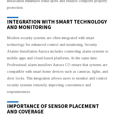
installation minimizes blind spots and ensures complete property
protection.
INTEGRATION WITH SMART TECHNOLOGY
AND MONITORING
Modern security systems are often integrated with smart
technology for enhanced control and monitoring. Security
Alarms Installation Aurora includes connecting alarm systems to
mobile apps and cloud based platforms. At the same time,
Professional alarm installers Aurora CO ensure that systems are
compatible with smart home devices such as cameras, lights, and
door locks. This integration allows users to monitor and control
security systems remotely, improving convenience and
responsiveness.
IMPORTANCE OF SENSOR PLACEMENT
AND COVERAGE