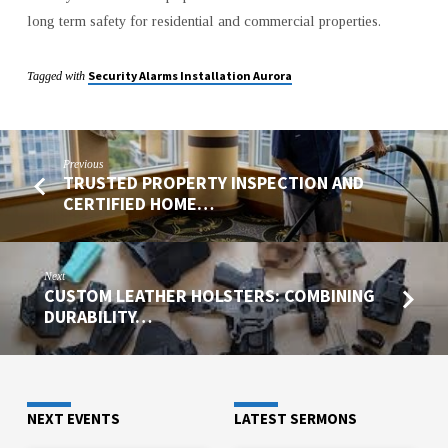
long term safety for residential and commercial properties.
Security Alarms Installation Aurora
Tagged with
Previous
TRUSTED PROPERTY INSPECTION AND
CERTIFIED HOME…
Next
CUSTOM LEATHER HOLSTERS: COMBINING
DURABILITY…
NEXT EVENTS
LATEST SERMONS