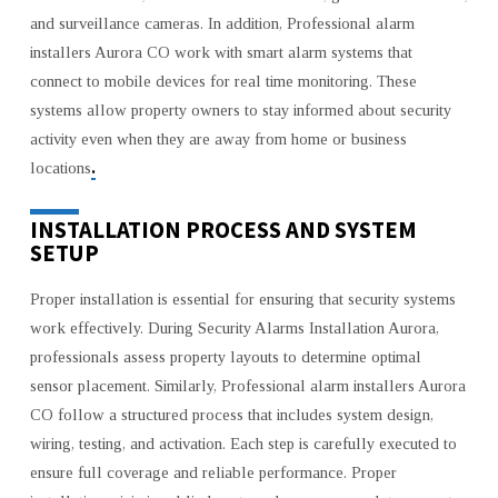
and surveillance cameras. In addition, Professional alarm
installers Aurora CO work with smart alarm systems that
connect to mobile devices for real time monitoring. These
systems allow property owners to stay informed about security
activity even when they are away from home or business
.
locations
INSTALLATION PROCESS AND SYSTEM
SETUP
Proper installation is essential for ensuring that security systems
work effectively. During Security Alarms Installation Aurora,
professionals assess property layouts to determine optimal
sensor placement. Similarly, Professional alarm installers Aurora
CO follow a structured process that includes system design,
wiring, testing, and activation. Each step is carefully executed to
ensure full coverage and reliable performance. Proper