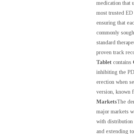
TO
medication that u
most trusted ED 
EFFECTIVE
ensuring that ea
SOLUTIONS
commonly sought
standard therape
proven track reco
Tablet
contains
inhibiting the P
erection when se
version, known fo
Markets
The de
major markets wo
with distributio
and extending t