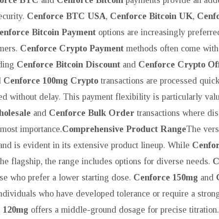
curity.
Cenforce BTC USA
,
Cenforce Bitcoin UK
,
Cenf
enforce Bitcoin Payment
options are increasingly preferre
mers.
Cenforce Crypto Payment
methods often come with
uding
Cenforce Bitcoin Discount
and
Cenforce Crypto Of
d
Cenforce 100mg Crypto
transactions are processed quick
led without delay. This payment flexibility is particularly val
olesale
and
Cenforce Bulk Order
transactions where dis
utmost importance.
Comprehensive Product Range
The versa
nd is evident in its extensive product lineup. While
Cenfo
he flagship, the range includes options for diverse needs.
C
se who prefer a lower starting dose.
Cenforce 150mg
and
individuals who have developed tolerance or require a stron
e 120mg
offers a middle-ground dosage for precise titration