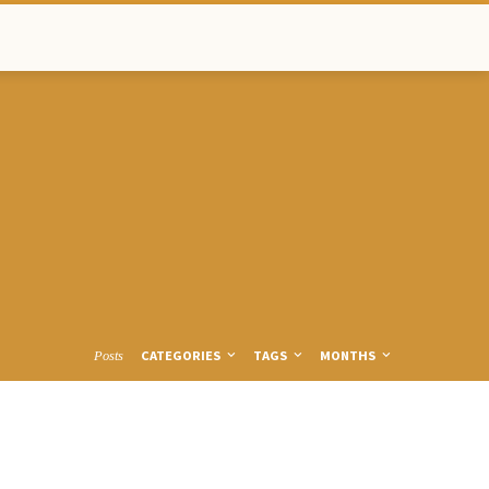
CATEGORIES
TAGS
MONTHS
Posts