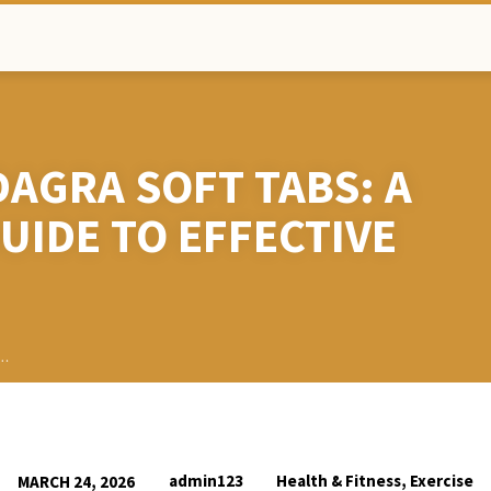
DAGRA SOFT TABS: A
UIDE TO EFFECTIVE
h…
admin123
Health & Fitness, Exercise
MARCH 24, 2026