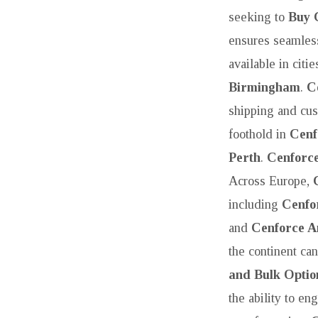
seeking to
Buy 
ensures seamless
available in citi
Birmingham
.
C
shipping and cus
foothold in
Cenf
Perth
.
Cenforce
Across Europe,
including
Cenfo
and
Cenforce 
the continent ca
and Bulk Optio
the ability to en