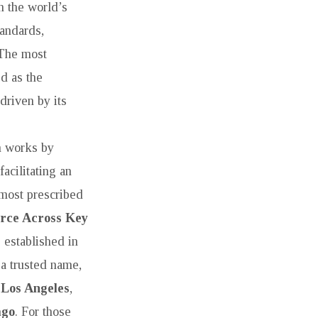
in the world’s
tandards,
 The most
d as the
driven by its
h works by
acilitating an
 most prescribed
orce Across Key
 established in
a trusted name,
 Los Angeles
,
ago
. For those