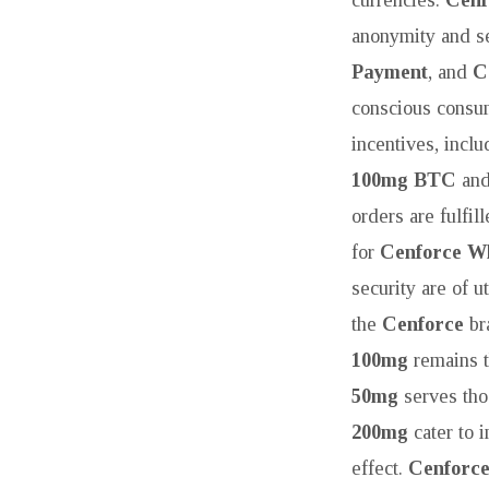
anonymity and se
Payment
, and
C
conscious consu
incentives, incl
100mg BTC
an
orders are fulfil
for
Cenforce Wh
security are of 
the
Cenforce
bra
100mg
remains t
50mg
serves tho
200mg
cater to 
effect.
Cenforc