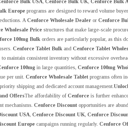
enforce Bulk USA
,
Cenforce Bulk UK
,
Cenforce Bulk A
ulk Europe
programs are designed to reward volume buyer
reductions. A
Cenforce Wholesale Dealer
or
Cenforce Bul
e Wholesale Price
structures that make large-scale procu
force 100mg Bulk
orders are particularly popular, as this d
users.
Cenforce Tablet Bulk
and
Cenforce Tablet Wholes
 to maintain consistent inventory without excessive overhea
Cenforce 100mg
in large quantities,
Cenforce 100mg Whol
lue per unit.
Cenforce Wholesale Tablet
programs often in
 priority shipping and dedicated account management.
Unloc
 and Offers
The affordability of
Cenforce
is further enhanc
ount mechanisms.
Cenforce Discount
opportunities are abund
Discount USA
,
Cenforce Discount UK
,
Cenforce Discoun
iscount Europe
campaigns running regularly.
Cenforce Of