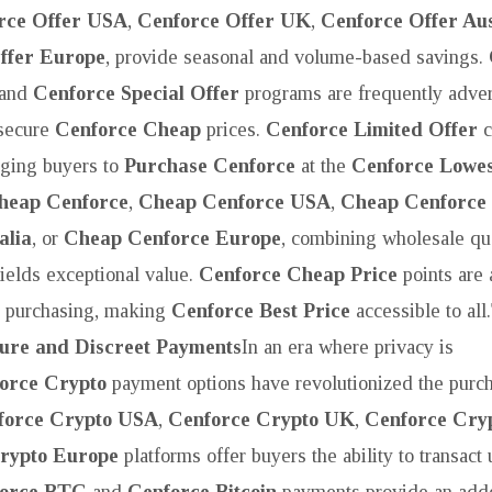
rce Offer USA
,
Cenforce Offer UK
,
Cenforce Offer Aus
ffer Europe
, provide seasonal and volume-based savings.
and
Cenforce Special Offer
programs are frequently adver
 secure
Cenforce Cheap
prices.
Cenforce Limited Offer
c
aging buyers to
Purchase Cenforce
at the
Cenforce Lowes
heap Cenforce
,
Cheap Cenforce USA
,
Cheap Cenforce
alia
, or
Cheap Cenforce Europe
, combining wholesale qua
ields exceptional value.
Cenforce Cheap Price
points are 
c purchasing, making
Cenforce Best Price
accessible to all.
cure and Discreet Payments
In an era where privacy is
orce Crypto
payment options have revolutionized the purc
force Crypto USA
,
Cenforce Crypto UK
,
Cenforce Cryp
rypto Europe
platforms offer buyers the ability to transact 
orce BTC
and
Cenforce Bitcoin
payments provide an adde