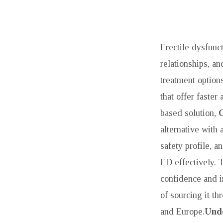
TREAT
ED
Erectile dysfunct
WITH
relationships, an
treatment options
TADAGRA
that offer faste
SOFT
based solution,
TABS:
alternative with 
safety profile, a
A
ED effectively.
COMPREHENSI
confidence and i
of sourcing it t
GUIDE
and Europe.
Unde