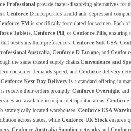
ce Professional
provide faster-dissolving alternatives for 
on.
Cenforce D
incorporates a mild anti-depressant compone
Cenforce FM
is specifically formulated for women. Each of 
force Tablets
,
Cenforce Pill
, or
Cenforce Pills
, ensuring 
 that best suits their preferences.
Cenforce Soft USA
,
Cenf
rofessional Australia
,
Cenforce D Europe
, and
Cenforc
hrough the same trusted supply chains.
Convenience and Spe
ern consumer demands speed, and
Cenforce
delivery net
.
Cenforce Next Day Delivery
is a standard offering in ma
ers receive their orders promptly.
Cenforce Overnight
and
rvices are available in major metropolitan areas.
Cenforce 
ugh strategically located warehouses.
Cenforce USA Wareh
ribution across states, while
Cenforce UK Stock
ensures qu
omers.
Cenforce Australia Supplier
networks and
Cenforc