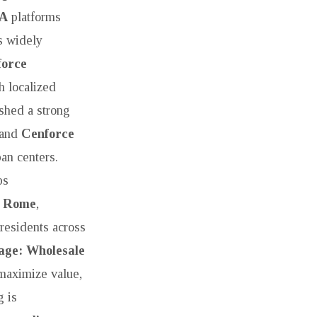
SA
platforms
s widely
force
h localized
shed a strong
 and
Cenforce
ban centers.
bs
e Rome
,
residents across
age: Wholesale
 maximize value,
 is