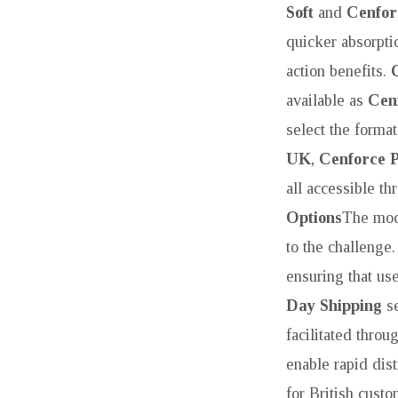
Soft
and
Cenfor
quicker absorpti
action benefits.
available as
Cen
select the format
UK
,
Cenforce P
all accessible t
Options
The mod
to the challenge
ensuring that us
Day Shipping
se
facilitated thro
enable rapid dist
for British cust