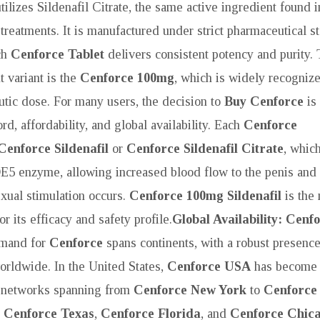
tilizes Sildenafil Citrate, the same active ingredient found 
treatments. It is manufactured under strict pharmaceutical s
ch
Cenforce Tablet
delivers consistent potency and purity.
 variant is the
Cenforce 100mg
, which is widely recognize
utic dose. For many users, the decision to
Buy Cenforce
is 
rd, affordability, and global availability. Each
Cenforce
Cenforce Sildenafil
or
Cenforce Sildenafil Citrate
, whic
DE5 enzyme, allowing increased blood flow to the penis and f
xual stimulation occurs.
Cenforce 100mg Sildenafil
is the
r its efficacy and safety profile.
Global Availability: Cenf
mand for
Cenforce
spans continents, with a robust presence
rldwide. In the United States,
Cenforce USA
has become 
n networks spanning from
Cenforce New York
to
Cenforce
o
Cenforce Texas
,
Cenforce Florida
, and
Cenforce Chic