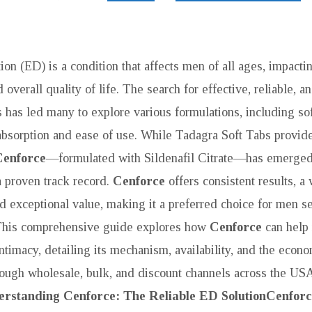
ion (ED) is a condition that affects men of all ages, impacti
d overall quality of life. The search for effective, reliable, 
 has led many to explore various formulations, including sof
r absorption and ease of use. While Tadagra Soft Tabs provide
Cenforce
—formulated with Sildenafil Citrate—has emerged 
a proven track record.
Cenforce
offers consistent results, 
nd exceptional value, making it a preferred choice for men se
 This comprehensive guide explores how
Cenforce
can help
VE
ntimacy, detailing its mechanism, availability, and the econ
hrough wholesale, bulk, and discount channels across the USA
rstanding Cenforce: The Reliable ED Solution
Cenforc