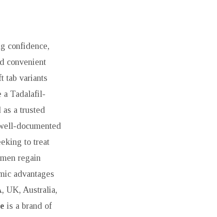
ng confidence,
and convenient
t tab variants
 a Tadalafil-
as a trusted
a well-documented
eking to treat
 men regain
omic advantages
, UK, Australia,
e
is a brand of