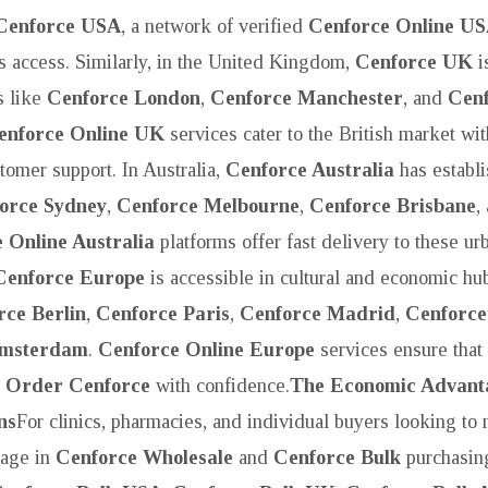
Cenforce USA
, a network of verified
Cenforce Online U
 access. Similarly, in the United Kingdom,
Cenforce UK
i
es like
Cenforce London
,
Cenforce Manchester
, and
Cen
enforce Online UK
services cater to the British market wit
tomer support. In Australia,
Cenforce Australia
has establi
orce Sydney
,
Cenforce Melbourne
,
Cenforce Brisbane
,
 Online Australia
platforms offer fast delivery to these ur
Cenforce Europe
is accessible in cultural and economic hu
rce Berlin
,
Cenforce Paris
,
Cenforce Madrid
,
Cenforc
Amsterdam
.
Cenforce Online Europe
services ensure that 
n
Order Cenforce
with confidence.
The Economic Advant
ns
For clinics, pharmacies, and individual buyers looking to
gage in
Cenforce Wholesale
and
Cenforce Bulk
purchasing