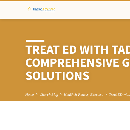
TREAT ED WITH TA
COMPREHENSIVE G
SOLUTIONS
Home
Church Blog
Health & Fitness, Exercise
Treat ED wit