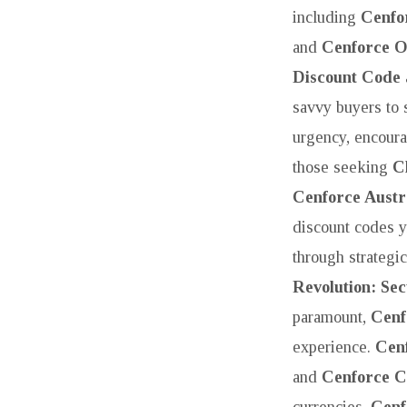
including
Cenfo
and
Cenforce O
Discount Code
savvy buyers to
urgency, encour
those seeking
C
Cenforce Austr
discount codes y
through strategi
Revolution: Se
paramount,
Cenf
experience.
Cen
and
Cenforce C
currencies.
Cenf