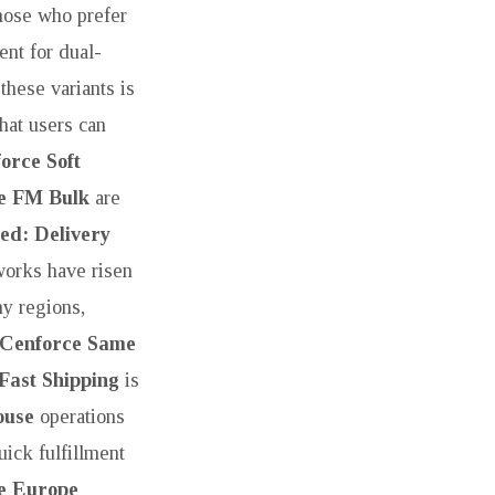
those who prefer
nt for dual-
these variants is
that users can
orce Soft
e FM Bulk
are
ed: Delivery
works have risen
ny regions,
Cenforce Same
Fast Shipping
is
ouse
operations
ick fulfillment
e Europe