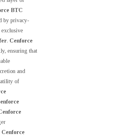
orce BTC
d by privacy-
 exclusive
fer
.
Cenforce
ly, ensuring that
uable
cretion and
tility of
rce
enforce
Cenforce
ger
.
Cenforce