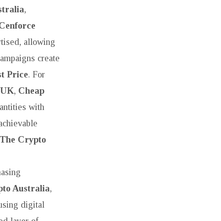
tralia
,
Cenforce
tised, allowing
ampaigns create
t Price
. For
 UK
,
Cheap
ntities with
achievable
The Crypto
hasing
to Australia
,
using digital
d layer of