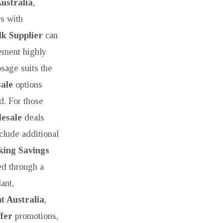
ustralia
,
s with
k Supplier
can
rement highly
osage suits the
ale
options
d. For those
esale
deals
clude additional
king Savings
ed through a
ant,
t Australia
,
fer
promotions,