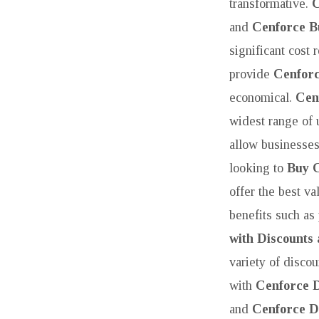
transformative.
C
and
Cenforce B
significant cost 
provide
Cenforc
economical.
Cen
widest range of 
allow businesses
looking to
Buy 
offer the best va
benefits such as
with Discounts
variety of disc
with
Cenforce 
and
Cenforce D