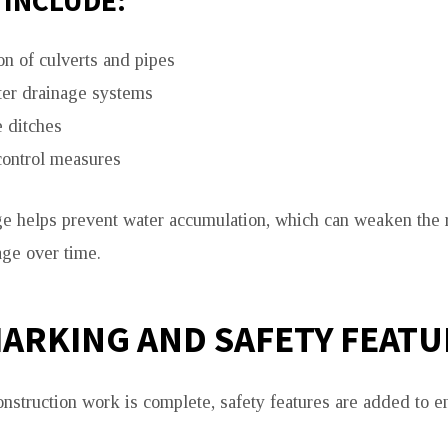
 INCLUDE:
ion of culverts and pipes
er drainage systems
 ditches
control measures
ge helps prevent water accumulation, which can weaken the 
ge over time.
ARKING AND SAFETY FEATU
onstruction work is complete, safety features are added to e