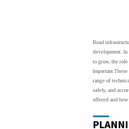
TOP
Road infrastructu
SERVICES
development. In 
OFFERED
to grow, the role
BY
important.These 
range of technica
ROAD
safely, and accor
CONSTRUCTIO
offered and how 
COMPANIES
PLANNI
IN