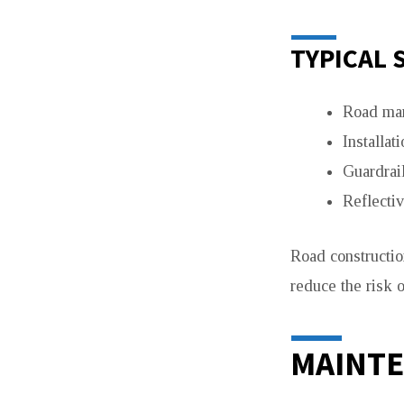
TYPICAL 
Road mar
Installati
Guardrail
Reflecti
Road constructio
reduce the risk o
MAINTE