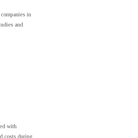
n companies in
studies and
ned with
d costs during