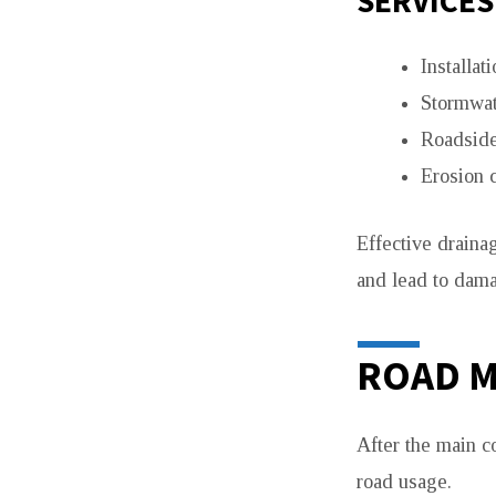
SERVICES
Installat
Stormwat
Roadside
Erosion 
Effective draina
and lead to dama
ROAD M
After the main c
road usage.