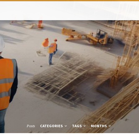
CATEGORIES
TAGS
MONTHS
Posts