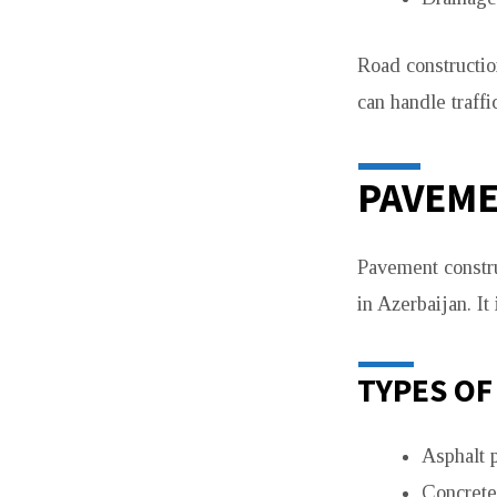
Road constructio
can handle traffi
PAVEM
Pavement constru
in Azerbaijan. It
TYPES OF
Asphalt 
Concrete