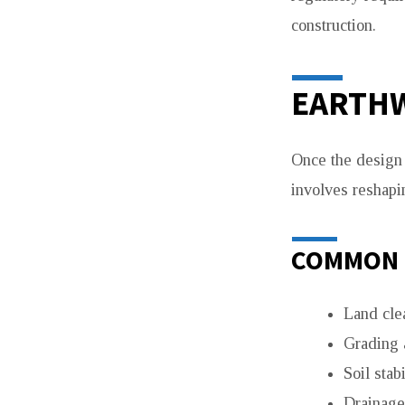
construction.
EARTHW
Once the design i
involves reshapin
COMMON 
Land cle
Grading 
Soil stabi
Drainage