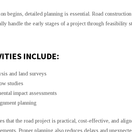
ion begins, detailed planning is essential. Road constructio
lly handle the early stages of a project through feasibility 
VITIES INCLUDE:
ysis and land surveys
low studies
ental impact assessments
ignment planning
s that the road project is practical, cost-effective, and alig
rements. Proper planning also reduces delays and unexpecte