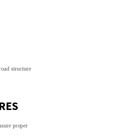
road structure
RES
nsure proper