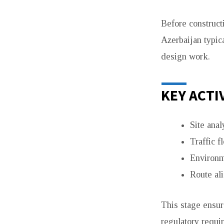
AZERBAIJAN
Before construct
Azerbaijan typica
design work.
KEY ACTI
Site anal
Traffic f
Environm
Route al
This stage ensure
regulatory requi