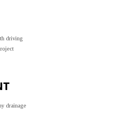
th driving
roject
NT
why drainage