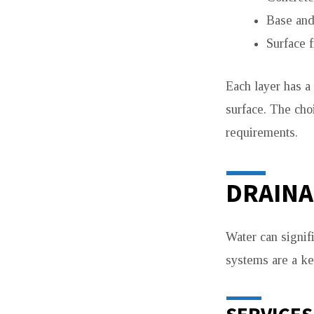
Base and 
Surface f
Each layer has a 
surface. The choi
requirements.
DRAINA
Water can signif
systems are a key