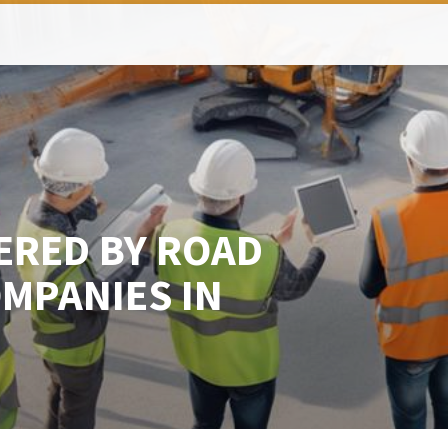
ERED BY ROAD
MPANIES IN