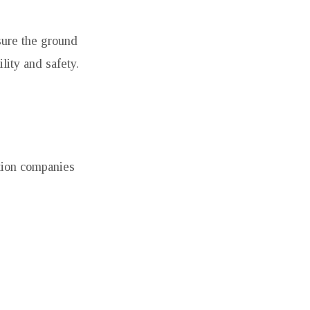
sure the ground
ility and safety.
ction companies