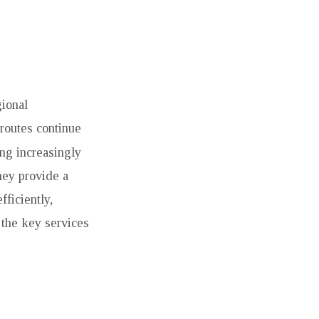
gional
routes continue
ng increasingly
hey provide a
fficiently,
 the key services