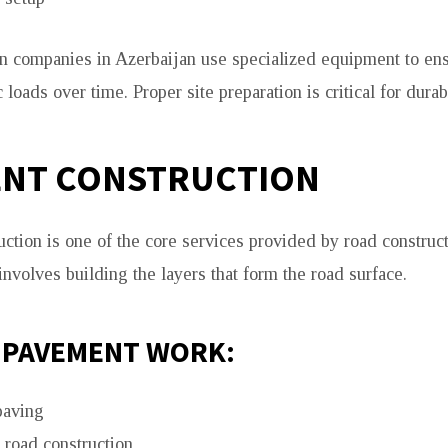
n companies in Azerbaijan use specialized equipment to en
c loads over time. Proper site preparation is critical for durab
ENT CONSTRUCTION
ction is one of the core services provided by road constru
 involves building the layers that form the road surface.
 PAVEMENT WORK:
paving
 road construction