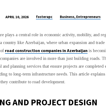
fosterapc
Business, Entrepreneurs
APRIL 10, 2026
re plays a central role in economic activity, mobility, and re
a country like Azerbaijan, where urban expansion and trade 
road construction companies in Azerbaijan
 of
is becomi
companies are involved in more than just building roads. T
l and planning services that ensure projects are completed e
ding to long-term infrastructure needs. This article explains
N
they contribute to road development.
NG AND PROJECT DESIGN