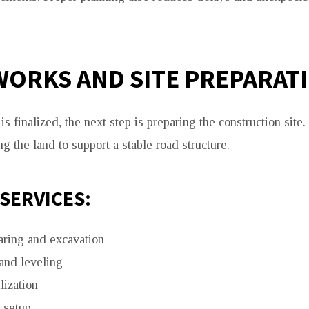
ORKS AND SITE PREPARAT
s finalized, the next step is preparing the construction site
g the land to support a stable road structure.
SERVICES:
aring and excavation
and leveling
lization
 setup