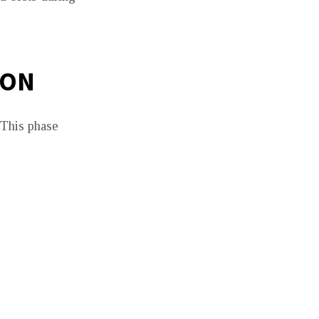
ION
. This phase