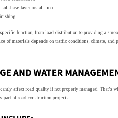
sub-base layer installation
inishing
specific function, from load distribution to providing a smoo
ce of materials depends on traffic conditions, climate, and p
GE AND WATER MANAGEME
icantly affect road quality if not properly managed. That’s 
 part of road construction projects.