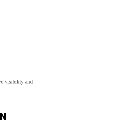
e visibility and
ON