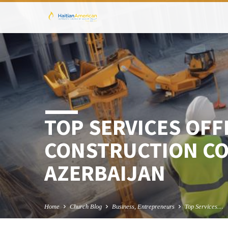
TOP SERVICES OFF
CONSTRUCTION CO
AZERBAIJAN
Home
Church Blog
Business, Entrepreneurs
Top Services…