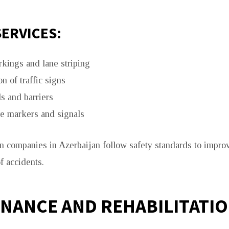
SERVICES:
kings and lane striping
on of traffic signs
s and barriers
ve markers and signals
n companies in Azerbaijan follow safety standards to improv
f accidents.
NANCE AND REHABILITATI