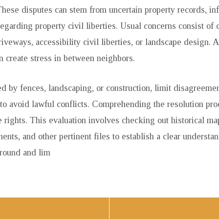
 These disputes can stem from uncertain property records, in
garding property civil liberties. Usual concerns consist of c
riveways, accessibility civil liberties, or landscape design.
an create stress in between neighbors.
d by fences, landscaping, or construction, limit disagreement
 to avoid lawful conflicts. Comprehending the resolution pr
 rights. This evaluation involves checking out historical ma
nts, and other pertinent files to establish a clear understan
ground and lim