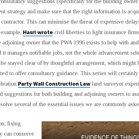
consultancy suggestions (specifically for the building owner)
ent strategy and make sure that the right information is acqu
 contractor. This can minimise the threat of expensive dela
Hasri wrote
r example,
civil liberties to light insurance firm
e adjoining owner that the PWA 1996 exists to help with an
 it manages notifiable jobs, not the whole advancement sc
 be stayed clear of by thoughtful arrangement, which might
ed to offer consultancy guidance. This series will certainly
Party Wall Construction Law
ebration
land surveyor exper
nd suggestions for both building and adjoining owners to ass
solve several of the essential issues we are commonly aske
on, fixing
y can conserve