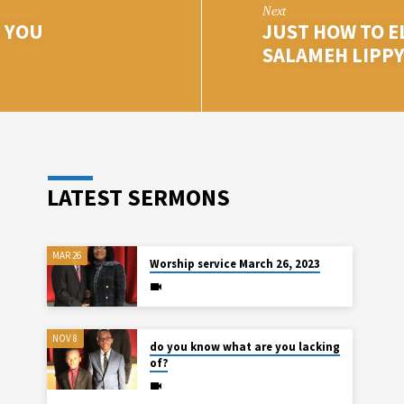
Next
 YOU
JUST HOW TO E
SALAMEH LIPP
LATEST SERMONS
MAR 26
Worship service March 26, 2023
NOV 8
do you know what are you lacking
of?