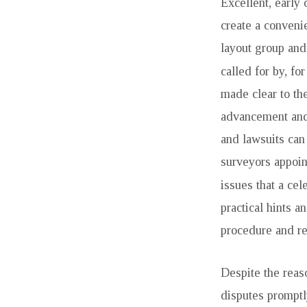
Excellent, early 
create a conveni
layout group and
called for by, fo
made clear to th
advancement and
and lawsuits can
surveyors appoint
issues that a cel
practical hints a
procedure and re
Despite the reas
disputes promptl