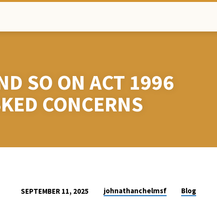
ND SO ON ACT 1996
SKED CONCERNS
johnathanchelmsf
Blog
SEPTEMBER 11, 2025