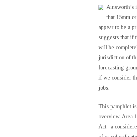
Ainsworth’s i
PARTY
that 15mm or 
WALL
appear to be a p
AND
suggests that if 
will be complete
SO
jurisdiction of t
ON
forecasting grou
if we consider th
ACT
jobs.
1996
This pamphlet is 
TEN
overview. Area 1
REGULARLY
Act– a considere
of or subordinat