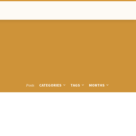
CATEGORIES
TAGS
MONTHS
Posts