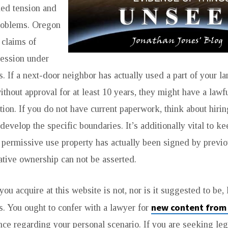
ed tension and
problems. Oregon
 claims of
session under
s. If a next-door neighbor has actually used a part of your l
ithout approval for at least 10 years, they might have a lawf
ation. If you do not have current paperwork, think about hirin
develop the specific boundaries. It’s additionally vital to ke
 permissive use property has actually been signed by previo
tive ownership can not be asserted.
ou acquire at this website is not, nor is it suggested to be, 
new content from
 You ought to confer with a lawyer for
nce regarding your personal scenario. If you are seeking leg