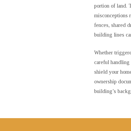
portion of land.
misconceptions re
fences, shared d
building lines c
Whether triggere
careful handling
shield your home
ownership docume
building’s back