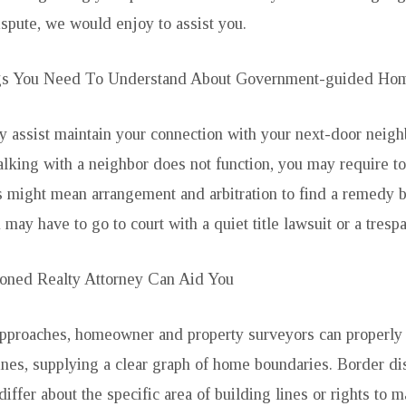
spute, we would enjoy to assist you.
gs You Need To Understand About Government-guided Hom
lly assist maintain your connection with your next-door neigh
alking with a neighbor does not function, you may require to
is might mean arrangement and arbitration to find a remedy 
u may have to go to court with a quiet title lawsuit or a trespa
oned Realty Attorney Can Aid You
approaches, homeowner and property surveyors can properly
nes, supplying a clear graph of home boundaries. Border di
ffer about the specific area of building lines or rights to 