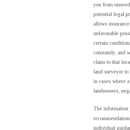
you from unneed
potential legal 
allows insurance
unfavorable pos
certain condition
constantly, and w
claim to that loc
land surveyor to 
in cases where a
landowners, nega
The information y
recommendations.
individual guida