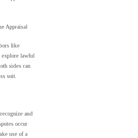
e Appraisal
bors like
 explore lawful
both sides can
ss suit.
 recognize and
sputes occur
make use of a