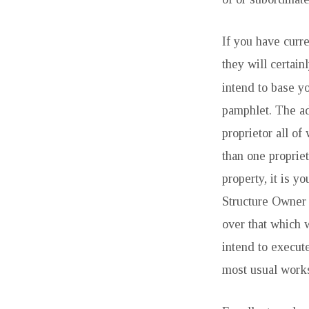
ASKED
CONCERNS
If you have curre
they will certain
intend to base y
pamphlet. The ad
proprietor all o
than one proprie
property, it is y
Structure Owner 
over that which w
intend to execute
most usual works