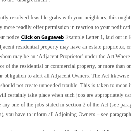
ntly resolved feasible grabs with your neighbors, this ought 
ly more readily offer permission in reaction to your notificat
Click on Gagaweb
our notice
Example Letter 1, laid out in P
jacent residential property may have an estate proprietor, o
f whom may be an ‘Adjacent Proprietor’ under the Act.Where
tor of the residential or commercial property, or more than o
our obligation to alert all Adjacent Owners. The Act likewise 
should not create unneeded trouble. This is taken to mean 
ill certainly take place when such jobs are appropriately car
 any one of the jobs stated in section 2 of the Act (see para
), you have to inform all Adjoining Owners – see paragraph