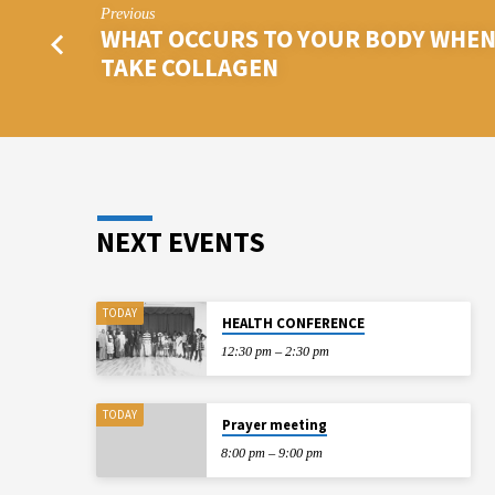
Previous
WHAT OCCURS TO YOUR BODY WHEN
TAKE COLLAGEN
NEXT EVENTS
TODAY
HEALTH CONFERENCE
12:30 pm – 2:30 pm
TODAY
Prayer meeting
8:00 pm – 9:00 pm