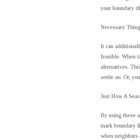
your boundary di
Necessary Thin
It can additiona
feasible. When t
alternatives. Th
settle on. Or, yo
Just How A Seas
By using these 
mark boundary li
when neighbors di