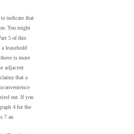
to indicate that
ion. You might
art 5 of this
r a leasehold
 there is more
ne adjacent
claims that a
inconvenience
ried out. If you
graph 4 for the
s 7 an