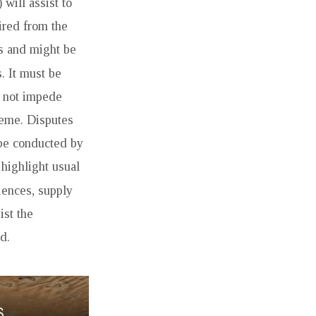
 will assist to
ired from the
ys and might be
s. It must be
d not impede
heme. Disputes
 be conducted by
 highlight usual
iences, supply
ist the
d.