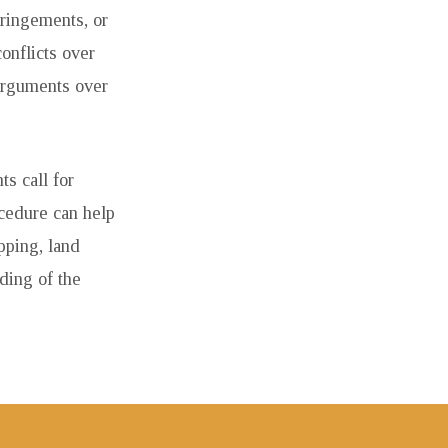
fringements, or
onflicts over
 Arguments over
s call for
ocedure can help
pping, land
ding of the