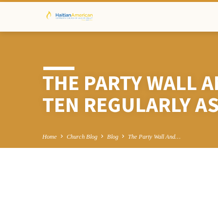
THE PARTY WALL A
TEN REGULARLY A
Home
Church Blog
Blog
The Party Wall And…
THE