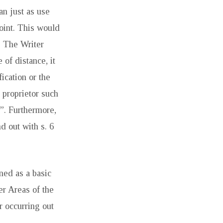
an just as use
joint. This would
. The Writer
 of distance, it
ication or the
g proprietor such
l”. Furthermore,
d out with s. 6
nned as a basic
r Areas of the
r occurring out