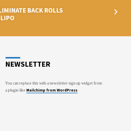
LIMINATE BACK ROLLS
YLIPO
NEWSLETTER
You can replace this with a newsletter sign up widget from
Mailchimp from WordPress
a plugin like
.