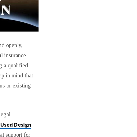
and openly,
ul insurance
g a qualified
ep in mind that
us or existing
legal
 Used Design
al support for