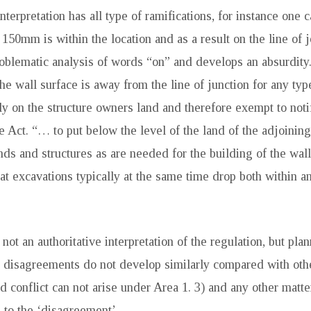
nterpretation has all type of ramifications, for instance one c
150mm is within the location and as a result on the line of 
roblematic analysis of words “on” and develops an absurdity
the wall surface is away from the line of junction for any type
ly on the structure owners land and therefore exempt to notif
he Act. “… to put below the level of the land of the adjoinin
nds and structures as are needed for the building of the wal
at excavations typically at the same time drop both within an
not an authoritative interpretation of the regulation, but pla
 disagreements do not develop similarly compared with othe
d conflict can not arise under Area 1. 3) and any other matte
e to the ‘disagreement’.