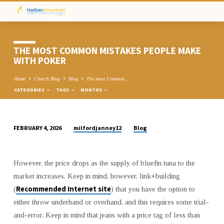
THE MOST COMMON MISTAKES PEOPLE MAKE
WITH POKER
Home
Church Blog
Blog
The most Common…
CATEGORIES
TAGS
MONTHS
milfordjanney12
Blog
FEBRUARY 4, 2026
THE
MOST
COMMON
However, the price drops as the supply of bluefin tuna to the
MISTAKES
market increases. Keep in mind, however, link+building
PEOPLE
Recommended Internet site
(
) that you have the option to
MAKE
either throw underhand or overhand, and this requires some trial-
WITH
and-error. Keep in mind that jeans with a price tag of less than
POKER