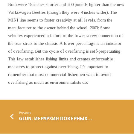
Both were 18 inches shorter and 400 pounds lighter than the new
Volkswagen Beetles (though they were 4 inches wider). The
MINI line seems to foster creativity at all levels, from the
manufacturer to the owner behind the wheel. 2003: Some
vehicles experienced a failure of the lower screw connection of
the rear struts to the chassis. A lower percentage is an indicator
of overfishing. But the cycle of overfishing is self-perpetuating.
This law establishes fishing limits and creates enforceable
measures to protect against overfishing. It’s important to
remember that most commercial fishermen want to avoid
overfishing as much as environmentalists do.
Previous
GLUN: ИЕРАРХИЯ ПОКЕРНЫХ…