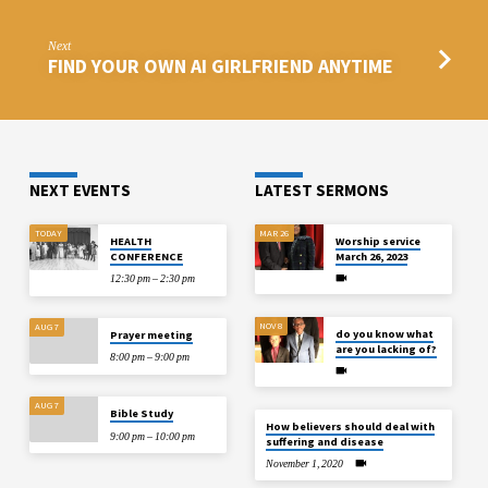
Next
FIND YOUR OWN AI GIRLFRIEND ANYTIME
NEXT EVENTS
LATEST SERMONS
TODAY
MAR 26
HEALTH
Worship service
CONFERENCE
March 26, 2023
12:30 pm – 2:30 pm
NOV 8
AUG 7
do you know what
Prayer meeting
are you lacking of?
8:00 pm – 9:00 pm
AUG 7
Bible Study
How believers should deal with
9:00 pm – 10:00 pm
suffering and disease
November 1, 2020