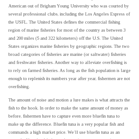
American out of Brigham Young University who was courted by
several professional clubs, including the Los Angeles Express of
the USFL. The United States defines the commercial fishing
region of marine fisheries for most of the country as between 3
and 200 miles (5 and 322 kilometers) off the U.S. The United
States organizes marine fisheries by geographic regions. The two
broad categories of fisheries are marine (or saltwater) fisheries
and freshwater fisheries. Another way to alleviate overfishing is
to rely on farmed fisheries. As long as the fish population is large
enough to replenish its numbers year after year, fishermen are not
overfishing.
The amount of noise and motion a lure makes is what attracts the
fish to the hook. In order to make the same amount of money as
before, fishermen have to capture even more bluefin tuna to
make up the difference. Bluefin tuna is a very popular fish and
commands a high market price. We’ll use bluefin tuna as an