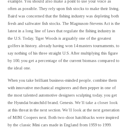
example. You should also make a point to use your voice as
often as possible. They rely upon fish stocks to make their living.
Baird was concerned that the fishing industry was depleting both
fresh and saltwater fish stocks. The Magnuson-Stevens Act is the
latest in a long line of laws that regulate the fishing industry in
the U.S. Today, Tiger Woods is arguably one of the greatest
golfers in history, already having won 14 masters tournaments, to
say nothing of his three straight U.S. After multiplying this figure
by 100, you get a percentage of the current biomass compared to
the ideal one.
When you take brilliant business-minded people, combine them
with innovative mechanical engineers and then pepper in one of
the most talented automotive designers sculpting today, you get
the Hyundai brainchild brand, Genesis. We’ll take a closer look
at this threat in the next section. We’ll look at the next generation
of MINI Coopers next. Both two-door hatchbacks were inspired
by the classic Mini cars made in England from 1959 to 1999.