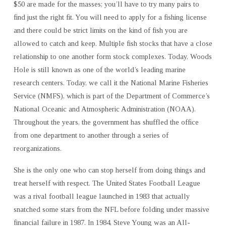
$50 are made for the masses; you’ll have to try many pairs to
find just the right fit. You will need to apply for a fishing license
and there could be strict limits on the kind of fish you are
allowed to catch and keep. Multiple fish stocks that have a close
relationship to one another form stock complexes. Today, Woods
Hole is still known as one of the world’s leading marine
research centers. Today, we call it the National Marine Fisheries
Service (NMFS), which is part of the Department of Commerce’s
National Oceanic and Atmospheric Administration (NOAA).
Throughout the years, the government has shuffled the office
from one department to another through a series of
reorganizations.
She is the only one who can stop herself from doing things and
treat herself with respect. The United States Football League
was a rival football league launched in 1983 that actually
snatched some stars from the NFL before folding under massive
financial failure in 1987. In 1984, Steve Young was an All-