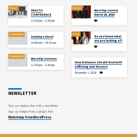
TODAY
MAR 26
HEALTH
Worship service
CONFERENCE
March 26, 2023
12:30 pm – 2:30 pm
NOV 8
TOMORROW
do you know what
Sunday school
are you lacking of?
10:00 am – 10:55 am
TOMORROW
Worship Services
How believers should deal with
12:30 pm – 2:30 pm
suffering and disease
November 1, 2020
NEWSLETTER
You can replace this with a newsletter
sign up widget from a plugin like
Mailchimp from WordPress
.