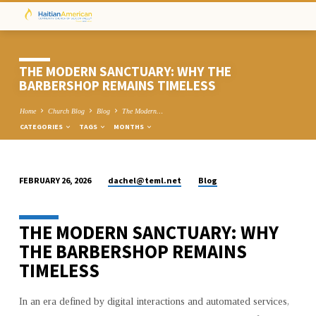
THE MODERN SANCTUARY: WHY THE
BARBERSHOP REMAINS TIMELESS
Home
Church Blog
Blog
The Modern…
CATEGORIES
TAGS
MONTHS
dachel@teml.net
Blog
FEBRUARY 26, 2026
THE
MODERN
THE MODERN SANCTUARY: WHY
SANCTUARY:
WHY
THE BARBERSHOP REMAINS
THE
TIMELESS
BARBERSHOP
REMAINS
In an era defined by digital interactions and automated services,
TIMELESS