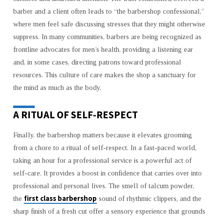
barber and a client often leads to “the barbershop confessional,”
where men feel safe discussing stresses that they might otherwise
suppress. In many communities, barbers are being recognized as
frontline advocates for men’s health, providing a listening ear
and, in some cases, directing patrons toward professional
resources. This culture of care makes the shop a sanctuary for
the mind as much as the body.
A RITUAL OF SELF-RESPECT
Finally, the barbershop matters because it elevates grooming
from a chore to a ritual of self-respect. In a fast-paced world,
taking an hour for a professional service is a powerful act of
self-care. It provides a boost in confidence that carries over into
professional and personal lives. The smell of talcum powder,
first class barbershop
the
sound of rhythmic clippers, and the
sharp finish of a fresh cut offer a sensory experience that grounds