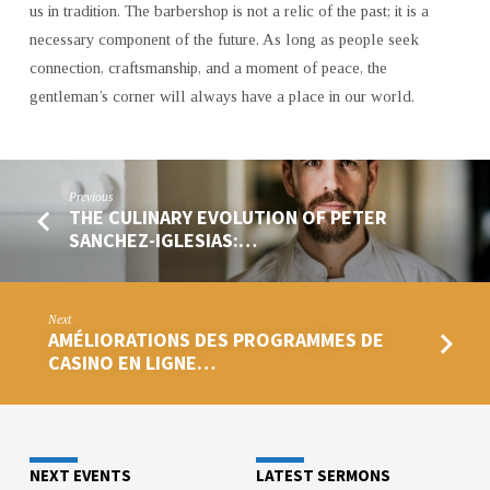
us in tradition. The barbershop is not a relic of the past; it is a
necessary component of the future. As long as people seek
connection, craftsmanship, and a moment of peace, the
gentleman’s corner will always have a place in our world.
Previous
THE CULINARY EVOLUTION OF PETER
SANCHEZ-IGLESIAS:…
Next
AMÉLIORATIONS DES PROGRAMMES DE
CASINO EN LIGNE…
NEXT EVENTS
LATEST SERMONS