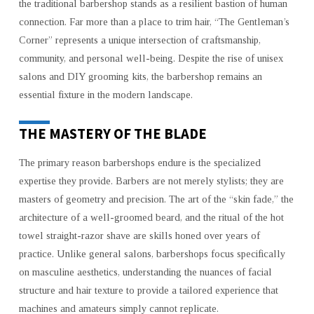
the traditional barbershop stands as a resilient bastion of human
connection. Far more than a place to trim hair, “The Gentleman’s
Corner” represents a unique intersection of craftsmanship,
community, and personal well-being. Despite the rise of unisex
salons and DIY grooming kits, the barbershop remains an
essential fixture in the modern landscape.
THE MASTERY OF THE BLADE
The primary reason barbershops endure is the specialized
expertise they provide. Barbers are not merely stylists; they are
masters of geometry and precision. The art of the “skin fade,” the
architecture of a well-groomed beard, and the ritual of the hot
towel straight-razor shave are skills honed over years of
practice. Unlike general salons, barbershops focus specifically
on masculine aesthetics, understanding the nuances of facial
structure and hair texture to provide a tailored experience that
machines and amateurs simply cannot replicate.