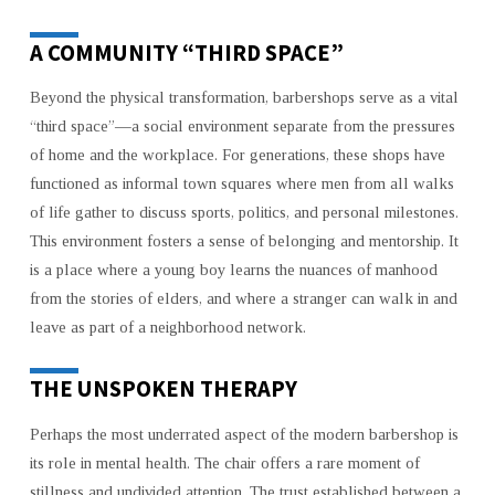
A COMMUNITY “THIRD SPACE”
Beyond the physical transformation, barbershops serve as a vital
“third space”—a social environment separate from the pressures
of home and the workplace. For generations, these shops have
functioned as informal town squares where men from all walks
of life gather to discuss sports, politics, and personal milestones.
This environment fosters a sense of belonging and mentorship. It
is a place where a young boy learns the nuances of manhood
from the stories of elders, and where a stranger can walk in and
leave as part of a neighborhood network.
THE UNSPOKEN THERAPY
Perhaps the most underrated aspect of the modern barbershop is
its role in mental health. The chair offers a rare moment of
stillness and undivided attention. The trust established between a