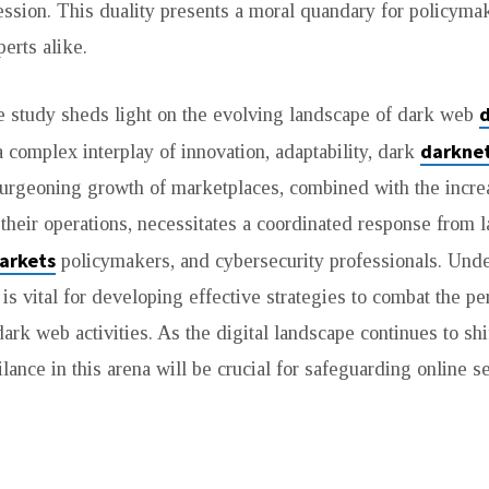
ssion. This duality presents a moral quandary for policyma
erts alike.
he study sheds light on the evolving landscape of dark web
darkne
a complex interplay of innovation, adaptability, dark
urgeoning growth of marketplaces, combined with the incre
f their operations, necessitates a coordinated response from
arkets
policymakers, and cybersecurity professionals. Und
is vital for developing effective strategies to combat the pe
ark web activities. As the digital landscape continues to shi
lance in this arena will be crucial for safeguarding online s