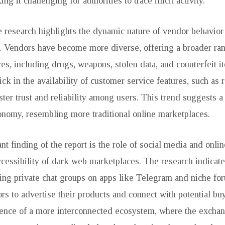
ng it challenging for authorities to trace illicit activity.
 research highlights the dynamic nature of vendor behavior
. Vendors have become more diverse, offering a broader rang
es, including drugs, weapons, stolen data, and counterfeit 
ick in the availability of customer service features, such as
ster trust and reliability among users. This trend suggests a
nomy, resembling more traditional online marketplaces.
nt finding of the report is the role of social media and onli
cessibility of dark web marketplaces. The research indicate
ding private chat groups on apps like Telegram and niche fo
rs to advertise their products and connect with potential bu
ence of a more interconnected ecosystem, where the exchan