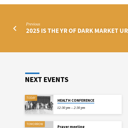
Previous
2025 IS THE YR OF DARK MARKET U
NEXT EVENTS
TODAY
HEALTH CONFERENCE
12:30 pm – 2:30 pm
TOMORROW
Prayer meeting