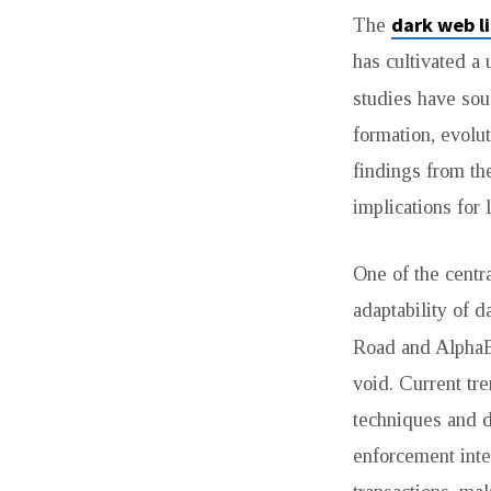
dark web l
The
DOWNSIDE
has cultivated a 
RISK
studies have sou
OF
formation, evolu
findings from th
DARK
implications for
MARKET
One of the centra
URL
adaptability of 
THAT
Road and Alpha
void. Current tr
NO
techniques and d
ONE
enforcement inte