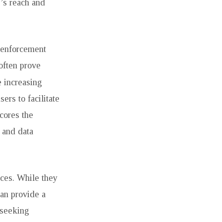
’s reach and
w enforcement
often prove
e increasing
ers to facilitate
scores the
e and data
aces. While they
can provide a
 seeking