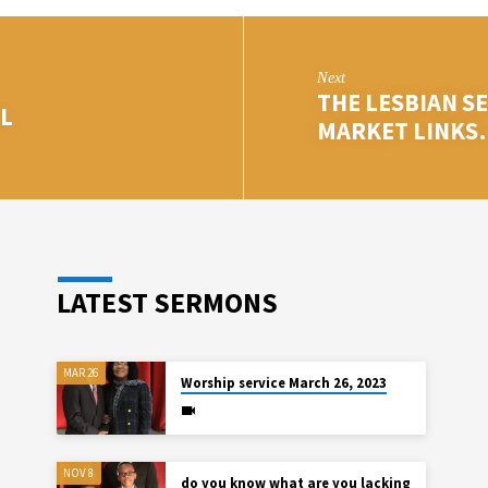
Next
THE LESBIAN S
RL
MARKET LINKS
LATEST SERMONS
MAR 26
Worship service March 26, 2023
NOV 8
do you know what are you lacking