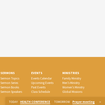
SERMONS
EVENTS
MINISTRIES
Sermon Topics
Events Calendar
Family Ministry
Sermon Series
Upcoming Events
Men’s Ministry
Sermon Books
Past Events
Women’s Ministry
Sermon Speakers
Class Schedule
Global Missions
TODAY
HEALTH CONFERENCE
TOMORROW
Prayer meeting