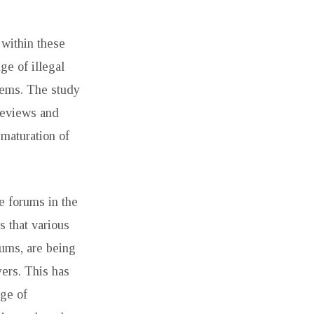
 within these
e of illegal
items. The study
 reviews and
 maturation of
ne forums in the
s that various
rums, are being
yers. This has
ge of