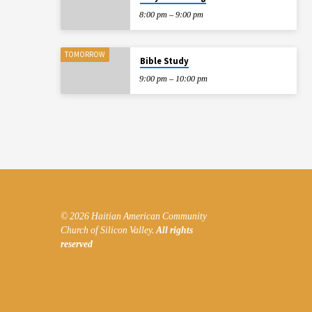
8:00 pm – 9:00 pm
TOMORROW
Bible Study
9:00 pm – 10:00 pm
© 2026 Haitian American Community
Church of Silicon Valley.
All rights
reserved