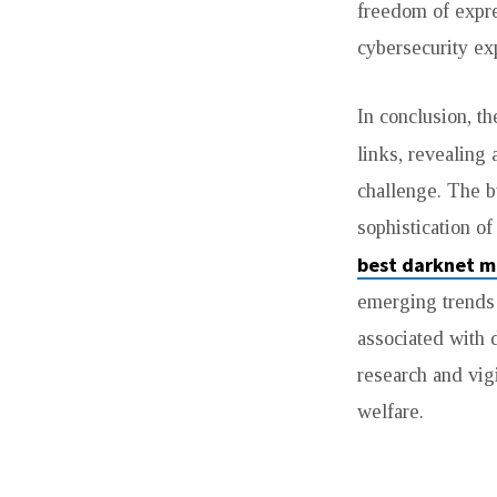
freedom of expre
cybersecurity exp
In conclusion, t
links, revealing 
challenge. The b
sophistication o
best darknet m
emerging trends 
associated with d
research and vigi
welfare.