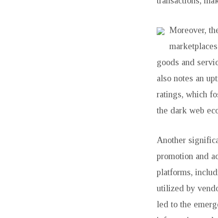
IS
transactions, maki
TALKING
Moreover, the
ABOUT
marketplaces
goods and servic
also notes an upt
ratings, which fo
the dark web eco
Another significa
promotion and ac
platforms, inclu
utilized by vendo
led to the emerg