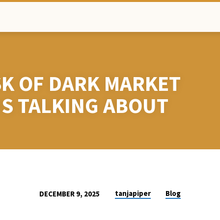
SK OF DARK MARKET
IS TALKING ABOUT
tanjapiper
Blog
DECEMBER 9, 2025