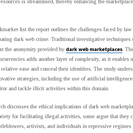
resources is streamlined, thereby enhancing the marketplace
rkmarket list the report outlines the challenges faced by la
ating dark web crime. Traditional investigative techniques 
dark web marketplaces
nst the anonymity provided by
. Th
ocurrencies adds another layer of complexity, as it enables us
 relative ease and conceal their identities. The study under
ovative strategies, including the use of artificial intelligenc
tor and tackle illicit activities within this domain.
arch discusses the ethical implications of dark web marketpl
iety for facilitating illegal activities, some argue that they 
stleblowers, activists, and individuals in repressive regimes