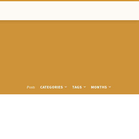
CATEGORIES
TAGS
MONTHS
Posts