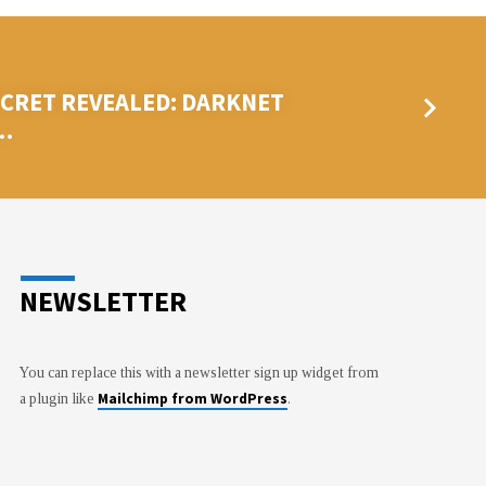
ECRET REVEALED: DARKNET
…
NEWSLETTER
You can replace this with a newsletter sign up widget from
Mailchimp from WordPress
a plugin like
.