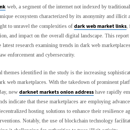
ink
web, a segment of the internet not indexed by traditiona
unique ecosystem characterized by its anonymity and illicit a
dark web market links
ght to unravel the complexities of
,
tion, and impact on the overall digital landscape. This repo
e latest research examining trends in dark web marketplace
 law enforcement and cybersecurity.
l themes identified in the study is the increasing sophistica
dark web marketplaces. With the takedown of prominent platf
darknet markets onion address
Bay, new
have rapidly eme
ends indicate that these marketplaces are employing advanc
ecentralized hosting solutions to enhance their resilience a
rventions. Notably, the use of blockchain technology facili