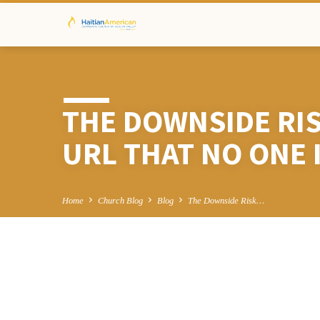
THE DOWNSIDE RI
URL THAT NO ONE 
Home
Church Blog
Blog
The Downside Risk…
THE