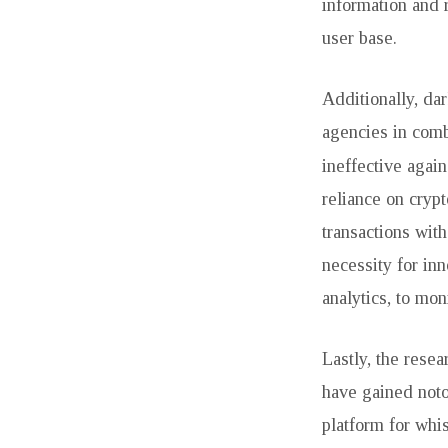
information and 
user base.
Additionally, da
agencies in comb
ineffective agai
reliance on crypt
transactions with
necessity for inn
analytics, to moni
Lastly, the rese
have gained notor
platform for whi