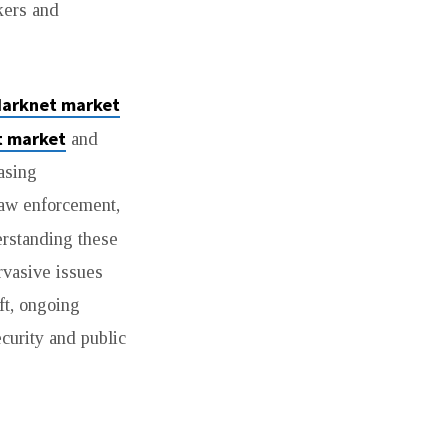
kers and
darknet market
t market
and
asing
 law enforcement,
erstanding these
rvasive issues
ft, ongoing
ecurity and public