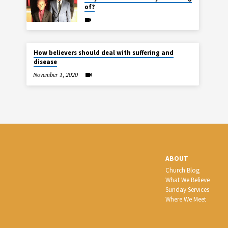
of?
How believers should deal with suffering and
disease
November 1, 2020
ABOUT
Church Blog
What We Believe
Sunday Services
Where We Meet