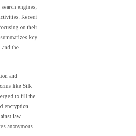
l search engines,
ctivities. Recent
 focusing on their
rt summarizes key
s and the
tion and
orms like Silk
rged to fill the
ed encryption
gainst law
tates anonymous