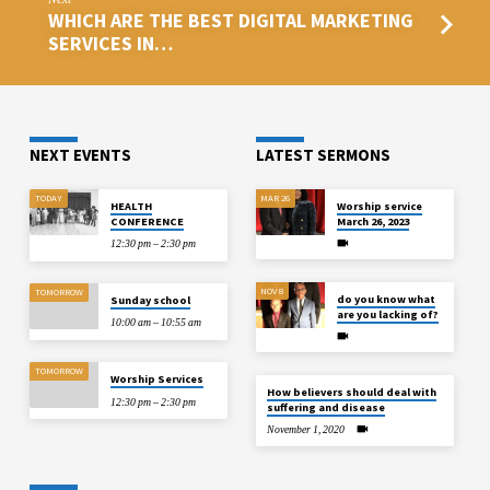
WHICH ARE THE BEST DIGITAL MARKETING
SERVICES IN…
NEXT EVENTS
LATEST SERMONS
TODAY
MAR 26
HEALTH
Worship service
CONFERENCE
March 26, 2023
12:30 pm – 2:30 pm
NOV 8
TOMORROW
do you know what
Sunday school
are you lacking of?
10:00 am – 10:55 am
TOMORROW
Worship Services
How believers should deal with
12:30 pm – 2:30 pm
suffering and disease
November 1, 2020