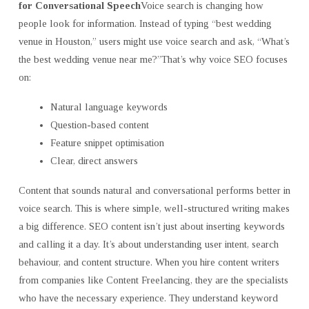
for Conversational Speech
Voice search is changing how
people look for information. Instead of typing “best wedding
venue in Houston,” users might use voice search and ask, “What’s
the best wedding venue near me?”That’s why voice SEO focuses
on:
Natural language keywords
Question-based content
Feature snippet optimisation
Clear, direct answers
Content that sounds natural and conversational performs better in
voice search. This is where simple, well-structured writing makes
a big difference. SEO content isn’t just about inserting keywords
and calling it a day. It’s about understanding user intent, search
behaviour, and content structure. When you hire content writers
from companies like Content Freelancing, they are the specialists
who have the necessary experience. They understand keyword