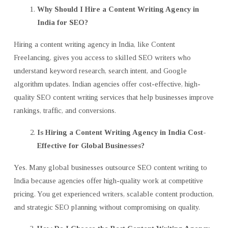
Why Should I Hire a Content Writing Agency in
India for SEO?
Hiring a content writing agency in India, like Content
Freelancing, gives you access to skilled SEO writers who
understand keyword research, search intent, and Google
algorithm updates. Indian agencies offer cost-effective, high-
quality SEO content writing services that help businesses improve
rankings, traffic, and conversions.
Is Hiring a Content Writing Agency in India Cost-
Effective for Global Businesses?
Yes. Many global businesses outsource SEO content writing to
India because agencies offer high-quality work at competitive
pricing. You get experienced writers, scalable content production,
and strategic SEO planning without compromising on quality.