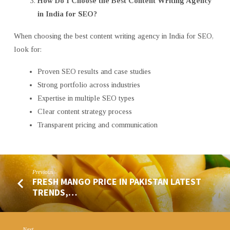
How Do I Choose the Best Content Writing Agency
in India for SEO?
When choosing the best content writing agency in India for SEO,
look for:
Proven SEO results and case studies
Strong portfolio across industries
Expertise in multiple SEO types
Clear content strategy process
Transparent pricing and communication
Previous
FRESH MANGO PRICE IN PAKISTAN LATEST
TRENDS,…
Next