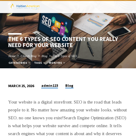
THE 6 TYPES OF SEO CONTENT YOU REALLY
NEED FOR YOUR WEBSITE
Home
Church Blog
Blog
The 6 Types of SEO…
CATEGORIES
TAGS
MONTHS
admin123
Blog
MARCH 25, 2026
THE
6
Your website is a digital storefront. SEO is the road that leads
TYPES
people to it. No matter how amazing your website looks, without
OF
SEO, no one knows you exist!Search Engine Optimization (SEO)
SEO
is what helps your website survive and compete online. It tells
CONTENT
search engines what your content is about and why it deserves