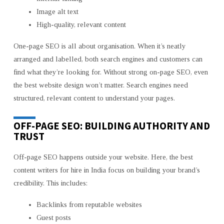
Image alt text
High-quality, relevant content
One-page SEO is all about organisation. When it’s neatly
arranged and labelled, both search engines and customers can
find what they’re looking for. Without strong on-page SEO, even
the best website design won’t matter. Search engines need
structured, relevant content to understand your pages.
OFF-PAGE SEO: BUILDING AUTHORITY AND
TRUST
Off-page SEO happens outside your website. Here, the best
content writers for hire in India
focus on building your brand’s
credibility. This includes:
Backlinks from reputable websites
Guest posts