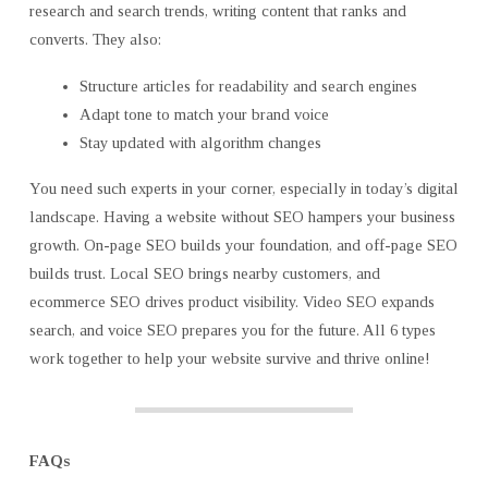
research and search trends, writing content that ranks and
converts. They also:
Structure articles for readability and search engines
Adapt tone to match your brand voice
Stay updated with algorithm changes
You need such experts in your corner, especially in today’s digital
landscape. Having a website without SEO hampers your business
growth. On-page SEO builds your foundation, and off-page SEO
builds trust. Local SEO brings nearby customers, and
ecommerce SEO drives product visibility. Video SEO expands
search, and voice SEO prepares you for the future. All 6 types
work together to help your website survive and thrive online!
FAQs