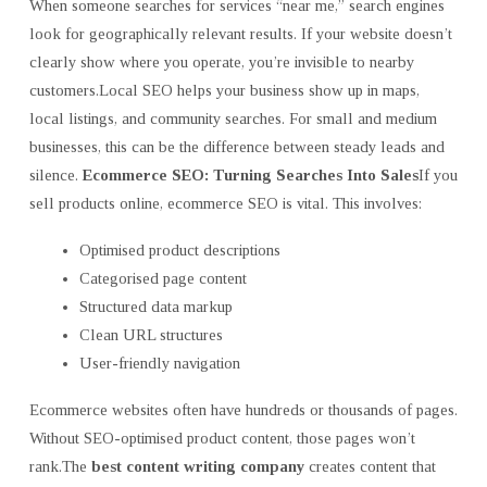
When someone searches for services “near me,” search engines
look for geographically relevant results. If your website doesn’t
clearly show where you operate, you’re invisible to nearby
customers.Local SEO helps your business show up in maps,
local listings, and community searches. For small and medium
businesses, this can be the difference between steady leads and
silence.
Ecommerce SEO: Turning Searches Into Sales
If you
sell products online, ecommerce SEO is vital. This involves:
Optimised product descriptions
Categorised page content
Structured data markup
Clean URL structures
User-friendly navigation
Ecommerce websites often have hundreds or thousands of pages.
Without SEO-optimised product content, those pages won’t
rank.The
best content writing company
creates content that