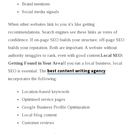
Brand mentions
Social media signals
When other websites link to you, it’s like getting
recommendations. Search engines see these links as votes of
confidence. If on-page SEO builds your structure, off-page SEO
builds your reputation. Both are important. A website without
authority struggles to rank, even with good content.
Local SEO:
Getting Found in Your Area
If you run a local business, local
best content writing agency
SEO is essential. The
incorporates the following:
Location-based keywords
Optimised service pages
Google Business Profile Optimization
Local blog content
Customer reviews