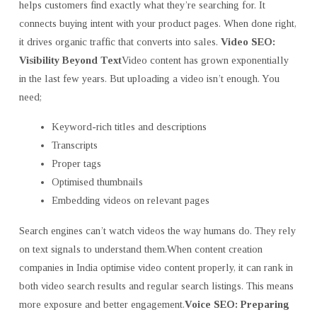
helps customers find exactly what they’re searching for. It
connects buying intent with your product pages. When done right,
it drives organic traffic that converts into sales.
Video SEO:
Visibility Beyond Text
Video content has grown exponentially
in the last few years. But uploading a video isn’t enough. You
need;
Keyword-rich titles and descriptions
Transcripts
Proper tags
Optimised thumbnails
Embedding videos on relevant pages
Search engines can’t watch videos the way humans do. They rely
on text signals to understand them.When content creation
companies in India
optimise video content properly, it can rank in
both video search results and regular search listings. This means
more exposure and better engagement.
Voice SEO: Preparing