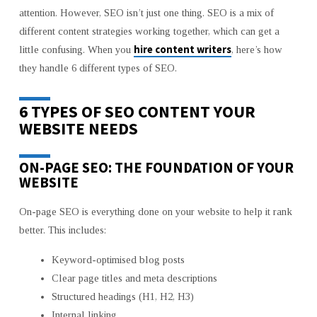
YOU
attention. However, SEO isn’t just one thing. SEO is a mix of
REALLY
different content strategies working together, which can get a
NEED
FOR
hire content writers
little confusing. When you
, here’s how
YOUR
they handle 6 different types of SEO.
WEBSITE
6 TYPES OF SEO CONTENT YOUR
WEBSITE NEEDS
ON-PAGE SEO: THE FOUNDATION OF YOUR
WEBSITE
On-page SEO is everything done on your website to help it rank
better. This includes:
Keyword-optimised blog posts
Clear page titles and meta descriptions
Structured headings (H1, H2, H3)
Internal linking