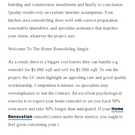
building and construction, installment and finally to conclusion.
Quality results rely on realistic timeline assumptions. Your
kitchen area remodelling does well with correct preparation,
reasonable timetables, and specialist assistance that matches
your vision, whatever the project size.
Welcome To The Home Remodeling Jungle
As a result, there is a bigger cost barrier they can handle e.g.
remodel for $1,000/ sqft and sell for $1,500/ sqft. To win the
project, the GC must highlight an appealing rate and good quality
workmanship. Competition is intense, so specialists may
overemphasize to win the contract. An excellent psychological
exercise is to expect your home remodel to set you back 50%
Home
even more and take 50% longer than anticipated. If your
Renovation
remodel comes under these metrics, you ought to
feel great concerning your t