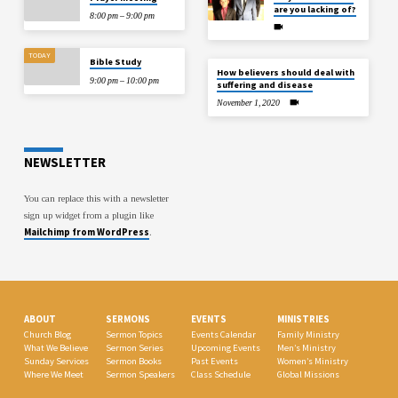
are you lacking of?
8:00 pm – 9:00 pm
TODAY
Bible Study
How believers should deal with
9:00 pm – 10:00 pm
suffering and disease
November 1, 2020
NEWSLETTER
You can replace this with a newsletter
sign up widget from a plugin like
Mailchimp from WordPress
.
ABOUT
SERMONS
EVENTS
MINISTRIES
Church Blog
Sermon Topics
Events Calendar
Family Ministry
What We Believe
Sermon Series
Upcoming Events
Men’s Ministry
Sunday Services
Sermon Books
Past Events
Women’s Ministry
Where We Meet
Sermon Speakers
Class Schedule
Global Missions