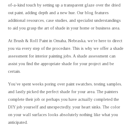
of-a-kind touch by setting up a transparent glaze over the dried
A
VERY
out paint, adding depth and a new hue. Our blog features
EASY
additional resources, case studies, and specialist understandings
DO
to aid you grasp the art of shade in your home or business area.
IT
YOURSELF
At Brush & Roll Paint in Omaha, Nebraska, we’re here to direct
OVERVIEW
you via every step of the procedure. This is why we offer a shade
assessment for interior painting jobs. A shade assessment can
assist you find the appropriate shade for your project and be
certain.
You’ve spent weeks poring over paint swatches, testing samples,
and lastly picked the perfect shade for your area. The painters
complete their job or perhaps you have actually completed the
DIY job yourself and unexpectedly, your heart sinks. The color
on your wall surfaces looks absolutely nothing like what you
anticipated.