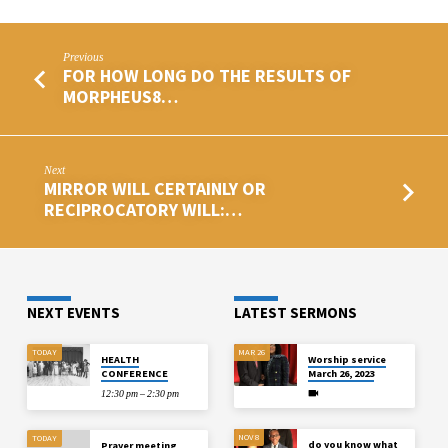
Previous
FOR HOW LONG DO THE RESULTS OF
MORPHEUS8…
Next
MIRROR WILL CERTAINLY OR
RECIPROCATORY WILL:…
NEXT EVENTS
LATEST SERMONS
TODAY
MAR 26
HEALTH
Worship service
CONFERENCE
March 26, 2023
12:30 pm – 2:30 pm
NOV 8
TODAY
do you know what
Prayer meeting