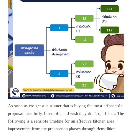
As soon as we get a customer that is buying the most affordable
proposal, truthfully, I tremble, and wish they don’t opt for us. The
following is a sensible timeline for an effective kitchen area
improvement from the preparation phases through demolition,