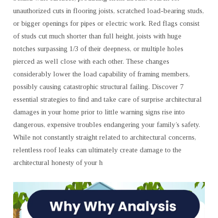
unauthorized cuts in flooring joists, scratched load-bearing studs,
or bigger openings for pipes or electric work. Red flags consist
of studs cut much shorter than full height, joists with huge
notches surpassing 1/3 of their deepness, or multiple holes
pierced as well close with each other. These changes
considerably lower the load capability of framing members,
possibly causing catastrophic structural failing. Discover 7
essential strategies to find and take care of surprise architectural
damages in your home prior to little warning signs rise into
dangerous, expensive troubles endangering your family’s safety.
While not constantly straight related to architectural concerns,
relentless roof leaks can ultimately create damage to the
architectural honesty of your h