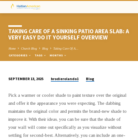
TAKING CARE OF A SINKING PATIO AREA SLAB: A
VERY EASY DO IT YOURSELF OVERVIEW
Home
Church Blog
Blog
Taking Care Of A…
CATEGORIES
TAGS
MONTHS
brodierolando1
Blog
SEPTEMBER 13, 2025
TAKING
CARE
Pick a warmer or cooler shade to paint texture over the original
OF
and offer it the appearance you were expecting. The dabbing
A
maintains the original color and permits the brand-new shade to
SINKING
improve it. With their ideas, you can be sure that the shade of
PATIO
your wall will come out specifically as you visualize without
AREA
settling for second-best. Alternatively, you can include an one-
SLAB: