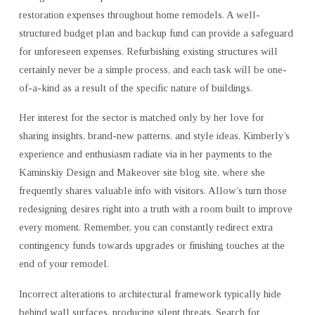
restoration expenses throughout home remodels. A well-
structured budget plan and backup fund can provide a safeguard
for unforeseen expenses. Refurbishing existing structures will
certainly never be a simple process, and each task will be one-
of-a-kind as a result of the specific nature of buildings.
Her interest for the sector is matched only by her love for
sharing insights, brand-new patterns, and style ideas. Kimberly’s
experience and enthusiasm radiate via in her payments to the
Kaminskiy Design and Makeover site blog site, where she
frequently shares valuable info with visitors. Allow’s turn those
redesigning desires right into a truth with a room built to improve
every moment. Remember, you can constantly redirect extra
contingency funds towards upgrades or finishing touches at the
end of your remodel.
Incorrect alterations to architectural framework typically hide
behind wall surfaces, producing silent threats. Search for