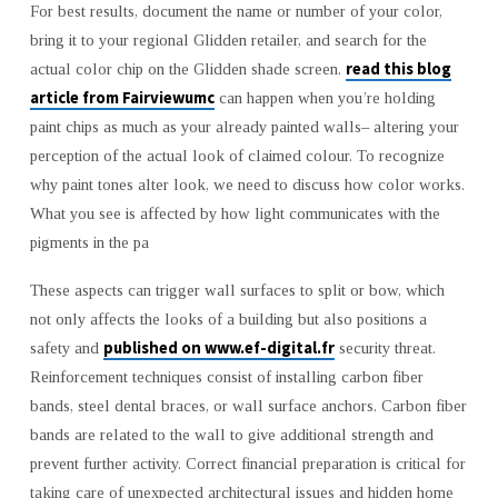
For best results, document the name or number of your color,
bring it to your regional Glidden retailer, and search for the
read this blog
actual color chip on the Glidden shade screen.
article from Fairviewumc
can happen when you’re holding
paint chips as much as your already painted walls– altering your
perception of the actual look of claimed colour. To recognize
why paint tones alter look, we need to discuss how color works.
What you see is affected by how light communicates with the
pigments in the pa
These aspects can trigger wall surfaces to split or bow, which
not only affects the looks of a building but also positions a
published on www.ef-digital.fr
safety and
security threat.
Reinforcement techniques consist of installing carbon fiber
bands, steel dental braces, or wall surface anchors. Carbon fiber
bands are related to the wall to give additional strength and
prevent further activity. Correct financial preparation is critical for
taking care of unexpected architectural issues and hidden home