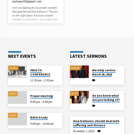
nailanaz16@gmail.com
Are you looking for an airport transfer
that goes beyond the ordinary? You are
in the right place. A luxury airport
transfer is not simply a way to get from
the airport to your destination.
Moreover, it is a complete travel
experience designed around your
comfort, your style, and your need for
absolute reliability. In 2026, luxury
airport transfer services have become
the preferred choice for business
executives, high-net-worth
individuals, and discerning travellers
NEXT EVENTS
LATEST SERMONS
worldwide. Furthermore, with luxury
airport transfer London…
TODAY
MAR 26
HEALTH
Worship service
CONFERENCE
March 26, 2023
12:30 pm – 2:30 pm
NOV 8
AUG 7
do you know what
Prayer meeting
are you lacking of?
8:00 pm – 9:00 pm
AUG 7
Bible Study
How believers should deal with
9:00 pm – 10:00 pm
suffering and disease
November 1, 2020