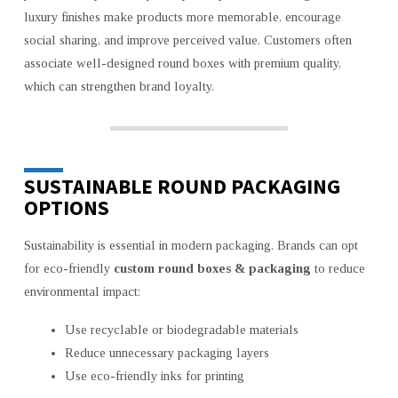
luxury finishes make products more memorable, encourage
social sharing, and improve perceived value. Customers often
associate well-designed round boxes with premium quality,
which can strengthen brand loyalty.
SUSTAINABLE ROUND PACKAGING
OPTIONS
Sustainability is essential in modern packaging. Brands can opt
for eco-friendly
custom round boxes & packaging
to reduce
environmental impact:
Use recyclable or biodegradable materials
Reduce unnecessary packaging layers
Use eco-friendly inks for printing