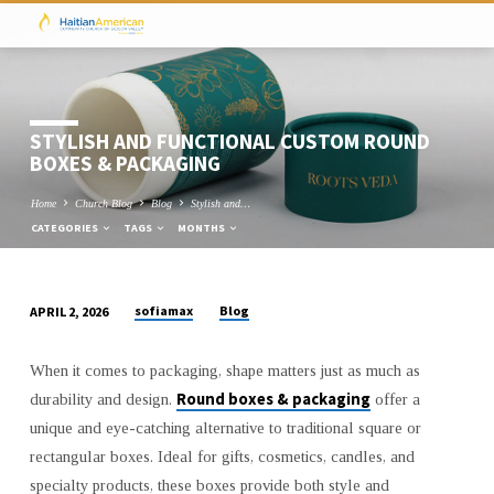
STYLISH AND FUNCTIONAL CUSTOM ROUND
BOXES & PACKAGING
Home
Church Blog
Blog
Stylish and…
CATEGORIES
TAGS
MONTHS
sofiamax
Blog
APRIL 2, 2026
STYLISH
AND
When it comes to packaging, shape matters just as much as
FUNCTIONAL
Round boxes & packaging
durability and design.
offer a
CUSTOM
unique and eye-catching alternative to traditional square or
ROUND
rectangular boxes. Ideal for gifts, cosmetics, candles, and
BOXES
specialty products, these boxes provide both style and