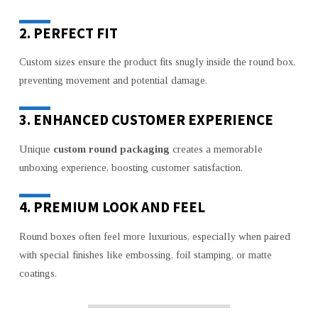
2. PERFECT FIT
Custom sizes ensure the product fits snugly inside the round box,
preventing movement and potential damage.
3. ENHANCED CUSTOMER EXPERIENCE
Unique
custom round packaging
creates a memorable
unboxing experience, boosting customer satisfaction.
4. PREMIUM LOOK AND FEEL
Round boxes often feel more luxurious, especially when paired
with special finishes like embossing, foil stamping, or matte
coatings.