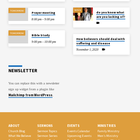
NOV 8
TOMORROW
do you know what
Prayer meeting
are you lacking of?
8:00 pm – 9:00 pm
TOMORROW
Bible Study
How believers should deal with
9:00 pm – 10:00 pm
suffering and disease
November 1, 2020
NEWSLETTER
You can replace this with a newsletter
sign up widget from a plugin like
Mailchimp from WordPress
.
ABOUT
SERMONS
EVENTS
MINISTRIES
Church Blog
Sermon Topics
Events Calendar
Family Ministry
What We Believe
Sermon Series
Upcoming Events
Men’s Ministry