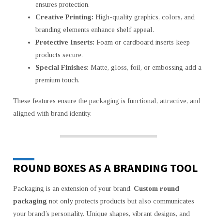
ensures protection.
Creative Printing:
High-quality graphics, colors, and
branding elements enhance shelf appeal.
Protective Inserts:
Foam or cardboard inserts keep
products secure.
Special Finishes:
Matte, gloss, foil, or embossing add a
premium touch.
These features ensure the packaging is functional, attractive, and
aligned with brand identity.
ROUND BOXES AS A BRANDING TOOL
Packaging is an extension of your brand.
Custom round
packaging
not only protects products but also communicates
your brand’s personality. Unique shapes, vibrant designs, and