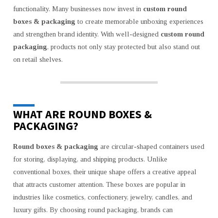
&
functionality. Many businesses now invest in
custom round
PACKAGING
boxes & packaging
to create memorable unboxing experiences
and strengthen brand identity. With well-designed
custom round
packaging
, products not only stay protected but also stand out
on retail shelves.
WHAT ARE ROUND BOXES &
PACKAGING?
Round boxes & packaging
are circular-shaped containers used
for storing, displaying, and shipping products. Unlike
conventional boxes, their unique shape offers a creative appeal
that attracts customer attention. These boxes are popular in
industries like cosmetics, confectionery, jewelry, candles, and
luxury gifts. By choosing round packaging, brands can