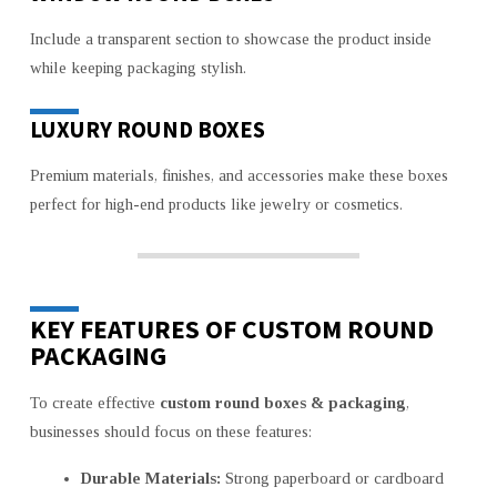
Include a transparent section to showcase the product inside
while keeping packaging stylish.
LUXURY ROUND BOXES
Premium materials, finishes, and accessories make these boxes
perfect for high-end products like jewelry or cosmetics.
KEY FEATURES OF CUSTOM ROUND
PACKAGING
To create effective
custom round boxes & packaging
,
businesses should focus on these features:
Durable Materials:
Strong paperboard or cardboard