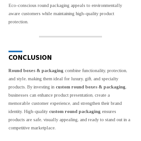
Eco-conscious round packaging appeals to environmentally
aware customers while maintaining high-quality product
protection.
CONCLUSION
Round boxes & packaging
combine functionality, protection,
and style, making them ideal for luxury, gift, and specialty
products. By investing in
custom round boxes & packaging
,
businesses can enhance product presentation, create a
memorable customer experience, and strengthen their brand
identity. High-quality
custom round packaging
ensures
products are safe, visually appealing, and ready to stand out in a
competitive marketplace.