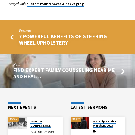
custom round boxes & packaging
Tagged with
Previous
7 POWERFUL BENEFITS OF STEERING
WHEEL UPHOLSTERY
Next
FIND EXPERT FAMILY COUNSELING NEAR ME
AND HEAL…
NEXT EVENTS
LATEST SERMONS
TODAY
MAR 26
HEALTH
Worship service
CONFERENCE
March 26, 2023
12:30 pm – 2:30 pm