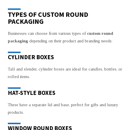
TYPES OF CUSTOM ROUND
PACKAGING
Businesses can choose from various types of
custom round
packaging
depending on their product and branding needs:
CYLINDER BOXES
Tall and slender, cylinder boxes are ideal for candles, bottles, or
rolled items.
HAT-STYLE BOXES
These have a separate lid and base, perfect for gifts and luxury
products.
WINDOW ROUND BOXES