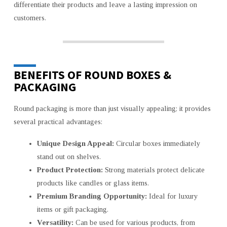
differentiate their products and leave a lasting impression on
customers.
BENEFITS OF ROUND BOXES &
PACKAGING
Round packaging is more than just visually appealing; it provides
several practical advantages:
Unique Design Appeal:
Circular boxes immediately
stand out on shelves.
Product Protection:
Strong materials protect delicate
products like candles or glass items.
Premium Branding Opportunity:
Ideal for luxury
items or gift packaging.
Versatility:
Can be used for various products, from