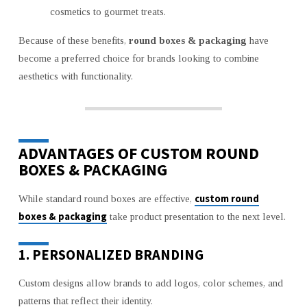
cosmetics to gourmet treats.
Because of these benefits,
round boxes & packaging
have
become a preferred choice for brands looking to combine
aesthetics with functionality.
ADVANTAGES OF CUSTOM ROUND
BOXES & PACKAGING
custom round
While standard round boxes are effective,
boxes & packaging
take product presentation to the next level.
1. PERSONALIZED BRANDING
Custom designs allow brands to add logos, color schemes, and
patterns that reflect their identity.