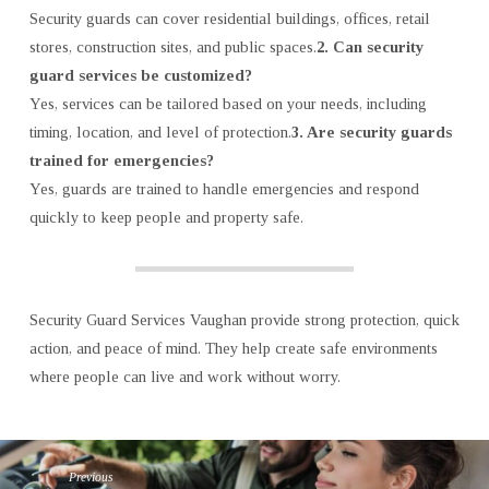
Security guards can cover residential buildings, offices, retail
stores, construction sites, and public spaces.
2. Can security
guard services be customized?
Yes, services can be tailored based on your needs, including
timing, location, and level of protection.
3. Are security guards
trained for emergencies?
Yes, guards are trained to handle emergencies and respond
quickly to keep people and property safe.
Security Guard Services Vaughan provide strong protection, quick
action, and peace of mind. They help create safe environments
where people can live and work without worry.
Previous