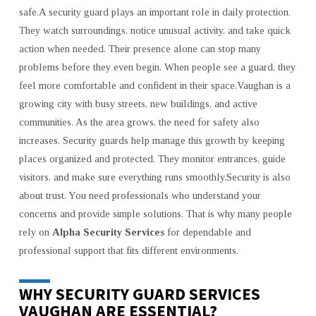
safe.A security guard plays an important role in daily protection.
They watch surroundings, notice unusual activity, and take quick
action when needed. Their presence alone can stop many
problems before they even begin. When people see a guard, they
feel more comfortable and confident in their space.Vaughan is a
growing city with busy streets, new buildings, and active
communities. As the area grows, the need for safety also
increases. Security guards help manage this growth by keeping
places organized and protected. They monitor entrances, guide
visitors, and make sure everything runs smoothly.Security is also
about trust. You need professionals who understand your
concerns and provide simple solutions. That is why many people
rely on
Alpha Security Services
for dependable and
professional support that fits different environments.
WHY SECURITY GUARD SERVICES
VAUGHAN ARE ESSENTIAL?