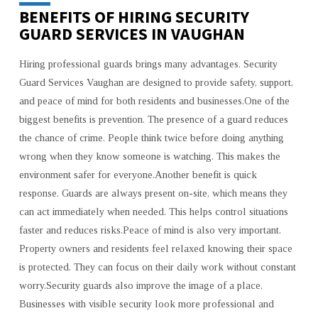
BENEFITS OF HIRING SECURITY
GUARD SERVICES IN VAUGHAN
Hiring professional guards brings many advantages. Security
Guard Services Vaughan are designed to provide safety, support,
and peace of mind for both residents and businesses.One of the
biggest benefits is prevention. The presence of a guard reduces
the chance of crime. People think twice before doing anything
wrong when they know someone is watching. This makes the
environment safer for everyone.Another benefit is quick
response. Guards are always present on-site, which means they
can act immediately when needed. This helps control situations
faster and reduces risks.Peace of mind is also very important.
Property owners and residents feel relaxed knowing their space
is protected. They can focus on their daily work without constant
worry.Security guards also improve the image of a place.
Businesses with visible security look more professional and