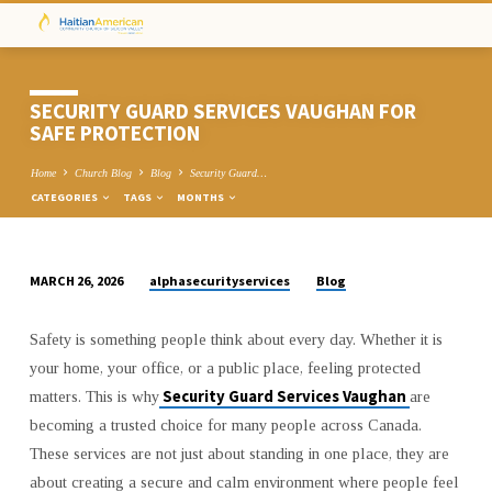
SECURITY GUARD SERVICES VAUGHAN FOR
SAFE PROTECTION
Home
Church Blog
Blog
Security Guard…
CATEGORIES
TAGS
MONTHS
alphasecurityservices
Blog
MARCH 26, 2026
SECURITY
GUARD
Safety is something people think about every day. Whether it is
SERVICES
your home, your office, or a public place, feeling protected
VAUGHAN
Security Guard Services Vaughan
matters. This is why
are
FOR
becoming a trusted choice for many people across Canada.
SAFE
These services are not just about standing in one place, they are
PROTECTION
about creating a secure and calm environment where people feel