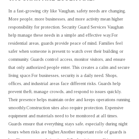
In a fast-growing city like Vaughan, safety needs are changing.
More people, more businesses, and more activity mean higher
responsibility for protection. Security Guard Services Vaughan
help manage these needs in a simple and effective way.For
residential areas, guards provide peace of mind. Families feel
safer when someone is present to watch over their building or
community. Guards control access, monitor visitors, and ensure
that only authorized people enter. This creates a calm and secure
living space.For businesses, security is a daily need. Shops,
offices, and industrial areas face different risks. Guards help
prevent theft, manage crowds, and respond to issues quickly.
Their presence helps maintain order and keeps operations running
smoothly.Construction sites also require protection. Expensive
equipment and materials need to be monitored at all times.
Guards ensure that everything stays safe, especially during night
hours when risks are higher.Another important role of guards is