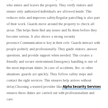
who enters and leaves the property. They verify visitors and
ensure only authorized individuals are allowed inside. This
reduces risks and improves safety.Regular patrolling is also part
of their work. Guards move around the property to check all
areas. This helps them find any issues and fix them before they
become serious. It also shows a strong security
presence.Communication is key in their role. Guards interact with
people politely and professionally. They guide visitors, answer
questions, and provide support when needed. This creates a
friendly and secure environment.Emergency handling is one of
the most important duties. In case of accidents, fire, or other
situations, guards act quickly. They follow safety steps and
contact the right services. This ensures help arrives without
Alpha Security Services
delay.Choosing a trusted provider like
ensures these duties are carried out with professionalism and
care.