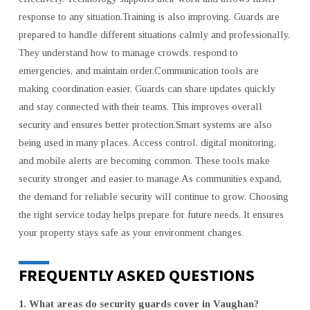
response to any situation.Training is also improving. Guards are
prepared to handle different situations calmly and professionally.
They understand how to manage crowds, respond to
emergencies, and maintain order.Communication tools are
making coordination easier. Guards can share updates quickly
and stay connected with their teams. This improves overall
security and ensures better protection.Smart systems are also
being used in many places. Access control, digital monitoring,
and mobile alerts are becoming common. These tools make
security stronger and easier to manage.As communities expand,
the demand for reliable security will continue to grow. Choosing
the right service today helps prepare for future needs. It ensures
your property stays safe as your environment changes.
FREQUENTLY ASKED QUESTIONS
1. What areas do security guards cover in Vaughan?