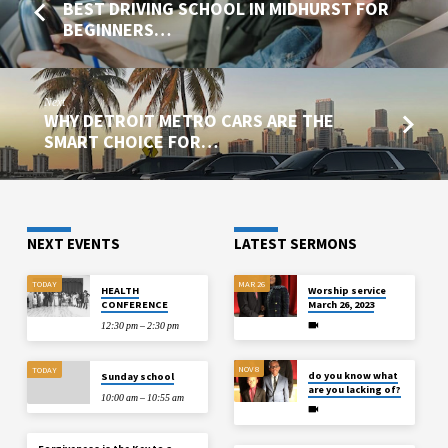
BEST DRIVING SCHOOL IN MIDHURST FOR
BEGINNERS…
Next
WHY DETROIT METRO CARS ARE THE
SMART CHOICE FOR…
NEXT EVENTS
LATEST SERMONS
TODAY
MAR 26
HEALTH
Worship service
CONFERENCE
March 26, 2023
12:30 pm – 2:30 pm
NOV 8
TODAY
do you know what
Sunday school
are you lacking of?
10:00 am – 10:55 am