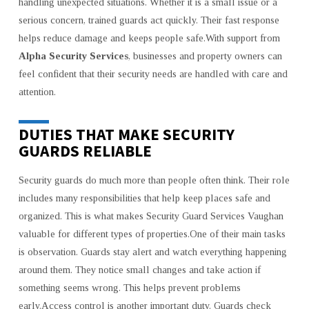
handling unexpected situations. Whether it is a small issue or a
serious concern, trained guards act quickly. Their fast response
helps reduce damage and keeps people safe.With support from
Alpha Security Services
, businesses and property owners can
feel confident that their security needs are handled with care and
attention.
DUTIES THAT MAKE SECURITY
GUARDS RELIABLE
Security guards do much more than people often think. Their role
includes many responsibilities that help keep places safe and
organized. This is what makes Security Guard Services Vaughan
valuable for different types of properties.One of their main tasks
is observation. Guards stay alert and watch everything happening
around them. They notice small changes and take action if
something seems wrong. This helps prevent problems
early.Access control is another important duty. Guards check