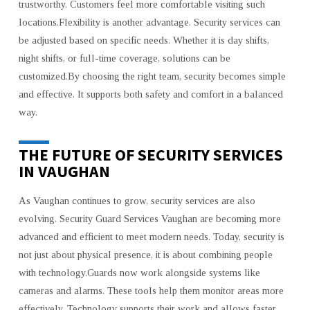
trustworthy. Customers feel more comfortable visiting such
locations.Flexibility is another advantage. Security services can
be adjusted based on specific needs. Whether it is day shifts,
night shifts, or full-time coverage, solutions can be
customized.By choosing the right team, security becomes simple
and effective. It supports both safety and comfort in a balanced
way.
THE FUTURE OF SECURITY SERVICES
IN VAUGHAN
As Vaughan continues to grow, security services are also
evolving. Security Guard Services Vaughan are becoming more
advanced and efficient to meet modern needs. Today, security is
not just about physical presence, it is about combining people
with technology.Guards now work alongside systems like
cameras and alarms. These tools help them monitor areas more
effectively. Technology supports their work and allows faster