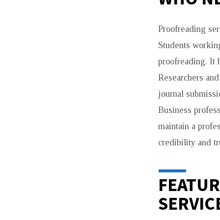
Proofreading ser
Students working
proofreading. It
Researchers and 
journal submissi
Business profess
maintain a profe
credibility and tr
FEATUR
SERVIC