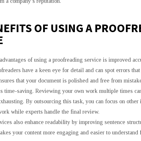
rm a company’s reputation.
NEFITS OF USING A PROOF
E
advantages of using a proofreading service is improved acc
freaders have a keen eye for detail and can spot errors that
nsures that your document is polished and free from mistak
is time-saving. Reviewing your own work multiple times ca
hausting. By outsourcing this task, you can focus on other 
work while experts handle the final review.
vices also enhance readability by improving sentence structu
akes your content more engaging and easier to understand f