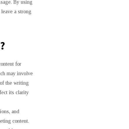
ssage. By using
 leave a strong
?
ontent for
hich may involve
of the writing
ct its clarity
ions, and
eting content.