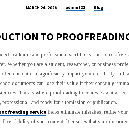
admin123
Blog
MARCH 24, 2026
G
UCTION TO PROOFREADIN
paced academic and professional world, clear and error-free 
er. Whether you are a student, researcher, or business profe
ritten content can significantly impact your credibility and 
ched documents can lose their value if they contain grammat
istencies. This is where proofreading becomes essential, ens
 professional, and ready for submission or publication.
roofreading service
helps eliminate mistakes, refine your
all readability of your content. It ensures that your docume