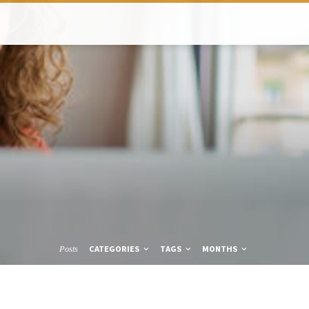
CATEGORIES
TAGS
MONTHS
Posts