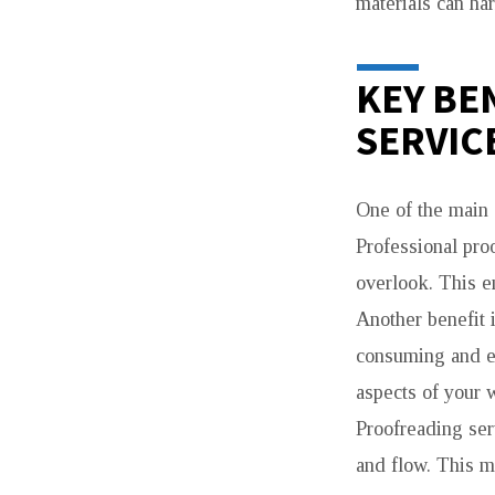
materials can ha
KEY BE
SERVIC
One of the main 
Professional proo
overlook. This e
Another benefit 
consuming and ex
aspects of your 
Proofreading ser
and flow. This m