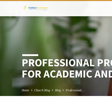
PROFESSIONAL PR
FOR ACADEMIC AN
Home
Church Blog
Blog
Professional…