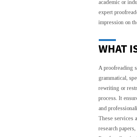
academic or indu
expert proofread
impression on th
WHAT I
A proofreading s
grammatical, spe
rewriting or rest
process. It ensur
and professional
These services a
research papers,