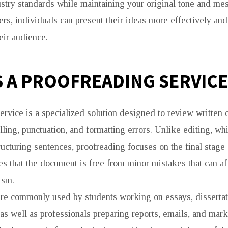
stry standards while maintaining your original tone and me
ers, individuals can present their ideas more effectively and
eir audience.
S A PROOFREADING SERVICE
ervice is a specialized solution designed to review written c
lling, punctuation, and formatting errors. Unlike editing, w
ructuring sentences, proofreading focuses on the final stage 
es that the document is free from minor mistakes that can affe
ism.
re commonly used by students working on essays, dissertat
 as well as professionals preparing reports, emails, and mark