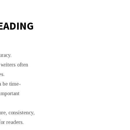
READING
uracy.
 writers often
es.
n be time-
important
re, consistency,
or readers.