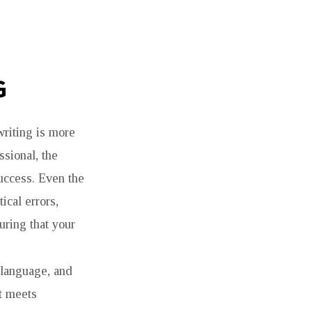
G
writing is more
ssional, the
success. Even the
ical errors,
uring that your
 language, and
nt meets