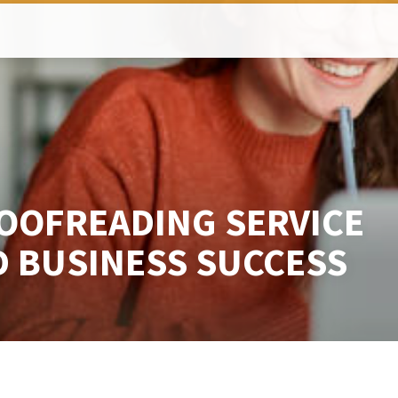
OOFREADING SERVICE
D BUSINESS SUCCESS