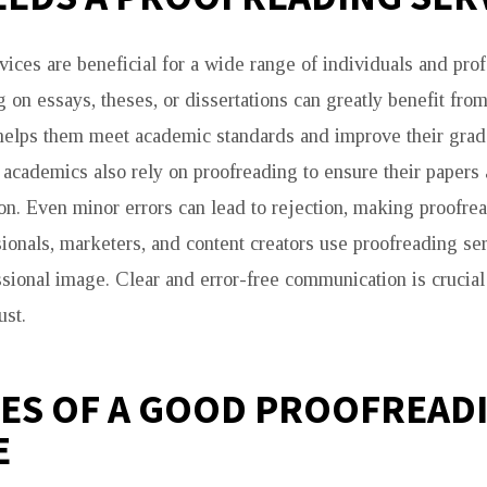
vices are beneficial for a wide range of individuals and prof
 on essays, theses, or dissertations can greatly benefit fro
 helps them meet academic standards and improve their grad
academics also rely on proofreading to ensure their papers 
on. Even minor errors can lead to rejection, making proofrea
ionals, marketers, and content creators use proofreading ser
ssional image. Clear and error-free communication is crucial
ust.
ES OF A GOOD PROOFREAD
E