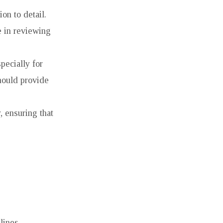
on to detail.
e in reviewing
pecially for
hould provide
, ensuring that
lines.