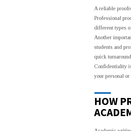
A reliable proofr
Professional pro
different types o
Another important
students and pro
quick turnaround
Confidentiality 
your personal or
HOW P
ACADEM
Academic writing 