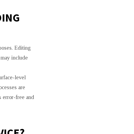
DING
poses. Editing
t may include
urface-level
rocesses are
s error-free and
VICE?