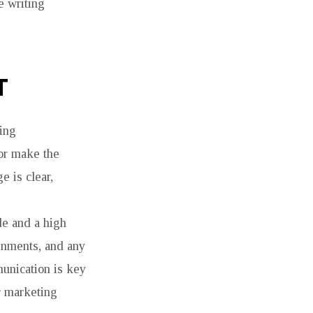
e writing
T
ving
or make the
e is clear,
de and a high
ignments, and any
munication is key
or marketing