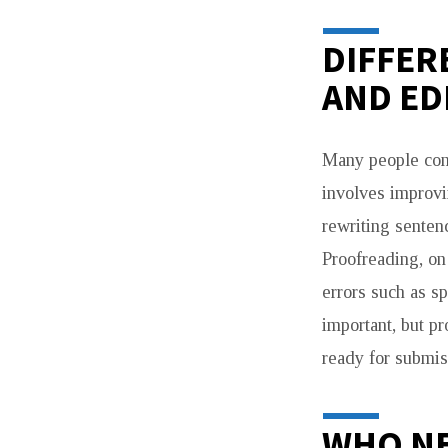
DIFFER
AND ED
Many people conf
involves improvin
rewriting senten
Proofreading, on 
errors such as s
important, but pr
ready for submis
WHO NE