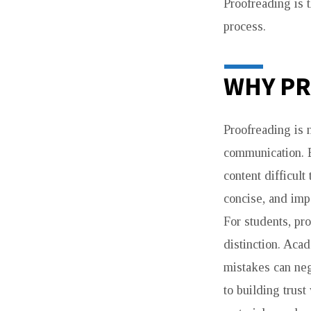
Proofreading is t
process.
WHY PR
Proofreading is n
communication. 
content difficult
concise, and impa
For students, pr
distinction. Aca
mistakes can neg
to building trust