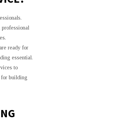
essionals.
m professional
es.
are ready for
ding essential.
vices to
 for building
ING