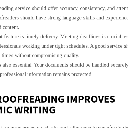
eading service should offer accuracy, consistency, and attenti
ofreaders should have strong language skills and experienc
f content.
 feature is timely delivery. Meeting deadlines is crucial, es
fessionals working under tight schedules. A good service s
 times without compromising quality.
is also essential. Your documents should be handled securely
 professional information remains protected.
ROOFREADING IMPROVES
IC WRITING
requires precision, clarity, and adherence to specific guide