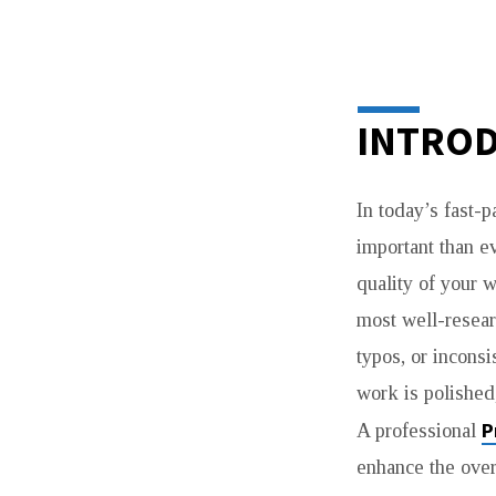
PROFESSIONAL
PROOFREADIN
INTROD
SERVICE
In today’s fast-
FOR
important than ev
ACADEMIC
quality of your w
most well-resear
AND
typos, or incons
BUSINESS
work is polished,
SUCCESS
P
A professional
enhance the over