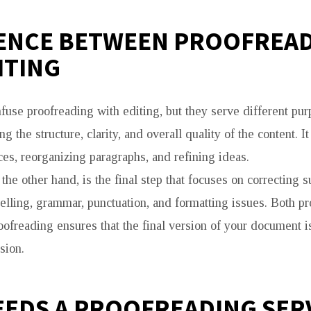
ENCE BETWEEN PROOFREA
ITING
use proofreading with editing, but they serve different pur
g the structure, clarity, and overall quality of the content. I
ces, reorganizing paragraphs, and refining ideas.
the other hand, is the final step that focuses on correcting s
pelling, grammar, punctuation, and formatting issues. Both p
oofreading ensures that the final version of your document i
sion.
EDS A PROOFREADING SER