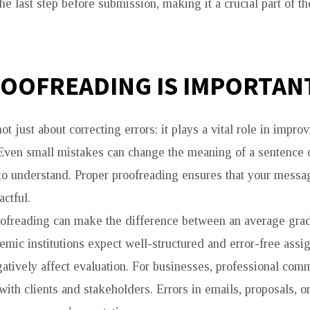
he last step before submission, making it a crucial part of th
OOFREADING IS IMPORTAN
ot just about correcting errors; it plays a vital role in impro
Even small mistakes can change the meaning of a sentence 
 to understand. Proper proofreading ensures that your messag
ctful.
oofreading can make the difference between an average gra
demic institutions expect well-structured and error-free ass
atively affect evaluation. For businesses, professional com
 with clients and stakeholders. Errors in emails, proposals, 