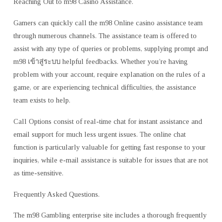
Reaching Out to m98 Casino Assistance.
Gamers can quickly call the m98 Online casino assistance team
through numerous channels. The assistance team is offered to
assist with any type of queries or problems, supplying prompt and
m98 เข้าสู่ระบบ helpful feedbacks. Whether you’re having
problem with your account, require explanation on the rules of a
game, or are experiencing technical difficulties, the assistance
team exists to help.
Call Options consist of real-time chat for instant assistance and
email support for much less urgent issues. The online chat
function is particularly valuable for getting fast response to your
inquiries, while e-mail assistance is suitable for issues that are not
as time-sensitive.
Frequently Asked Questions.
The m98 Gambling enterprise site includes a thorough frequently