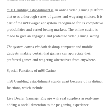
m98 Gambling establishment is
an online video gaming platform
that uses a thorough series of games and wagering choices. It is
part of the m98 wager ecosystem, recognized for its competitive
probabilities and varied betting markets. The online casino is
made to give an engaging and protected video gaming setting.
The system comes via both
desktop computer and mobile
gadgets, making certain that gamers can appreciate their
preferred games and wagering alternatives from anywhere.
Special Functions of m98
Casino
m98 Gambling establishment stands apart because of its distinct
functions, which include:
Live Dealer Gamings: Engage with real suppliers in real-time,
adding a social dimension to the pc gaming experience.