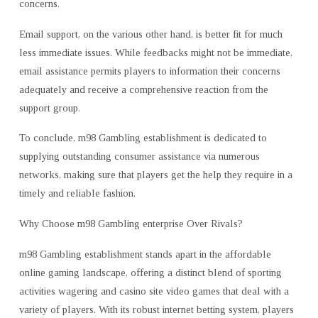
concerns.
Email support, on the various other hand, is better fit for much
less immediate issues. While feedbacks might not be immediate,
email assistance permits players to information their concerns
adequately and receive a comprehensive reaction from the
support group.
To conclude, m98 Gambling establishment is dedicated to
supplying outstanding consumer assistance via numerous
networks, making sure that players get the help they require in a
timely and reliable fashion.
Why Choose m98 Gambling enterprise Over Rivals?
m98 Gambling establishment stands apart in the affordable
online gaming landscape, offering a distinct blend of sporting
activities wagering and casino site video games that deal with a
variety of players. With its robust internet betting system, players