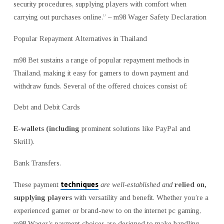
security procedures, supplying players with comfort when
carrying out purchases online.” – m98 Wager Safety Declaration
Popular Repayment
Alternatives in Thailand
m98 Bet sustains a range of popular repayment methods in
Thailand, making it easy for gamers to down payment and
withdraw funds. Several of the offered choices consist of:
Debt and Debit Cards
E-wallets (including
prominent solutions like PayPal and
Skrill).
Bank Transfers.
techniques
These payment
are well-established and
relied on,
supplying players
with versatility and benefit. Whether you’re a
experienced gamer or brand-new to on the internet pc gaming,
m98 Wager’s payment choices are designed to make handling