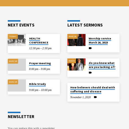
NEXT EVENTS
LATEST SERMONS
TODAY
MAR 26
HEALTH
Worship service
CONFERENCE
March 26, 2023
12:30 pm – 2:30 pm
NOV 8
AUG 14
do you know what
Prayer meeting
are you lacking of?
8:00 pm – 9:00 pm
AUG 14
Bible Study
How believers should deal with
9:00 pm – 10:00 pm
suffering and disease
November 1, 2020
NEWSLETTER
You can replace this with a newsletter