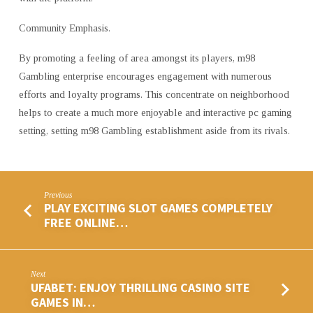
Community Emphasis.
By promoting a feeling of area amongst its players, m98
Gambling enterprise encourages engagement with numerous
efforts and loyalty programs. This concentrate on neighborhood
helps to create a much more enjoyable and interactive pc gaming
setting, setting m98 Gambling establishment aside from its rivals.
Previous
PLAY EXCITING SLOT GAMES COMPLETELY
FREE ONLINE…
Next
UFABET: ENJOY THRILLING CASINO SITE
GAMES IN…