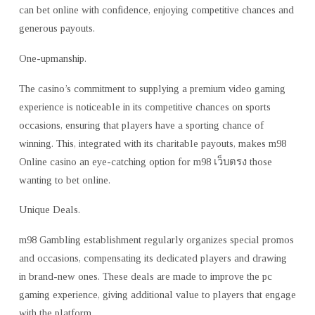
can bet online with confidence, enjoying competitive chances and
generous payouts.
One-upmanship.
The casino’s commitment to
supplying a premium video gaming
experience is noticeable in its competitive chances on sports
occasions, ensuring that players have a sporting chance of
winning. This, integrated with its charitable payouts, makes m98
Online casino an eye-catching option for m98 เว็บตรง those
wanting to bet online.
Unique Deals.
m98 Gambling establishment regularly organizes special promos
and occasions, compensating its dedicated players and drawing
in brand-new ones. These deals are made to improve the pc
gaming experience, giving additional value to players that engage
with the platform.