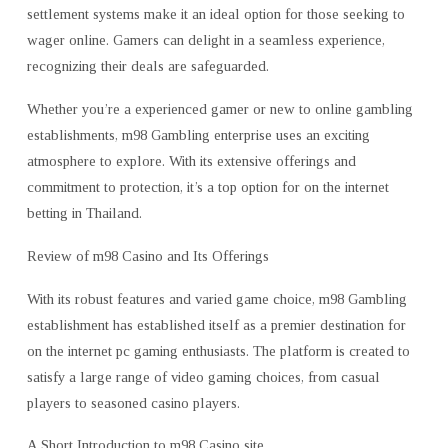
settlement systems make it an ideal option for those seeking to
wager online. Gamers can delight in a seamless experience,
recognizing their deals are safeguarded.
Whether you’re a experienced gamer or new to online gambling
establishments, m98 Gambling enterprise uses an exciting
atmosphere to explore. With its extensive offerings and
commitment to protection, it’s a top option for on the internet
betting in Thailand.
Review of m98 Casino and Its Offerings
With its robust features and varied game choice, m98 Gambling
establishment has established itself as a premier destination for
on the internet pc gaming enthusiasts. The platform is created to
satisfy a large range of video gaming choices, from casual
players to seasoned casino players.
A Short Introduction to m98 Casino site