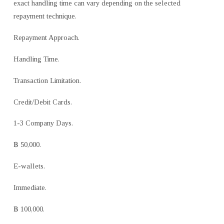
exact handling time can vary depending on the selected
repayment technique.
Repayment Approach.
Handling Time.
Transaction Limitation.
Credit/Debit Cards.
1-3 Company Days.
฿ 50,000.
E-wallets.
Immediate.
฿ 100,000.