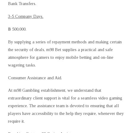
Bank Transfers.
3-5 Company Days.
฿ 500,000.
By supplying a series of repayment methods and making certain
the security of deals, m98 Bet supplies a practical and safe
atmosphere for gamers to enjoy mobile betting and on-line
wagering tasks.
Consumer Assistance and Aid.
At m98 Gambling establishment, we understand that
extraordinary client support is vital for a seamless video gaming
experience. The assistance team is devoted to ensuring that all
players have accessibility to the help they require, whenever they
require it.