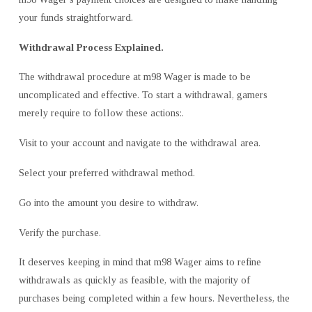
your funds straightforward.
Withdrawal Process Explained.
The withdrawal procedure at m98 Wager is made to be
uncomplicated and effective. To start a withdrawal, gamers
merely require to follow these actions:.
Visit to your account and navigate to the withdrawal area.
Select your preferred withdrawal method.
Go into the amount you desire to withdraw.
Verify the purchase.
It deserves keeping in mind that m98 Wager aims to refine
withdrawals as quickly as feasible, with the majority of
purchases being completed within a few hours. Nevertheless, the