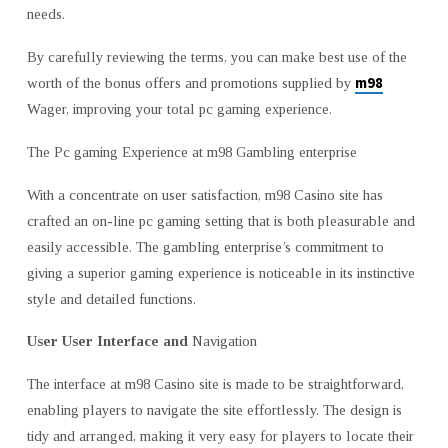
needs.
By carefully reviewing the terms, you can make best use of the
m98
worth of the bonus offers and promotions supplied by
Wager, improving your total pc gaming experience.
The Pc gaming Experience at m98 Gambling enterprise
With a concentrate on user satisfaction, m98 Casino site has
crafted an on-line pc gaming setting that is both pleasurable and
easily accessible. The gambling enterprise’s commitment to
giving a superior gaming experience is noticeable in its instinctive
style and detailed functions.
User User Interface and
Navigation
The interface at m98 Casino site is made to be straightforward,
enabling players to navigate the site effortlessly. The design is
tidy and arranged, making it very easy for players to locate their