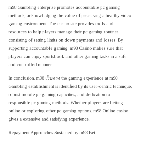
m98 Gambling enterprise promotes accountable pc gaming
methods, acknowledging the value of preserving a healthy video
gaming environment. The casino site provides tools and
resources to help players manage their pc gaming routines,
consisting of setting limits on down payments and losses. By
supporting accountable gaming, m98 Casino makes sure that
players can enjoy sportsbook and other gaming tasks in a safe
and controlled manner.
In conclusion, m98 เว็บตรง the gaming experience at m98
Gambling establishment is identified by its user-centric technique,
robust mobile pc gaming capacities, and dedication to
responsible pc gaming methods. Whether players are betting
online or exploring other pc gaming options, m98 Online casino
gives a extensive and satisfying experience.
Repayment Approaches Sustained by m98 Bet