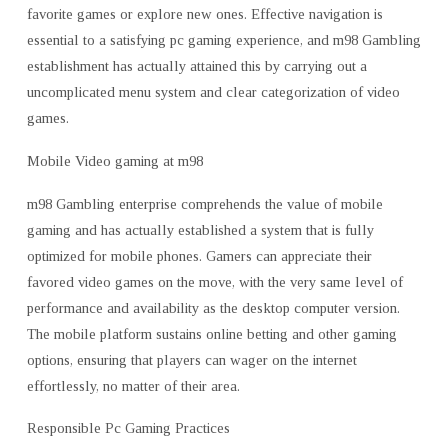
favorite games or explore new ones. Effective navigation is
essential to a satisfying pc gaming experience, and m98 Gambling
establishment has actually attained this by carrying out a
uncomplicated menu system and clear categorization of video
games.
Mobile Video gaming at m98
m98 Gambling enterprise comprehends the value of mobile
gaming and has actually established a system that is fully
optimized for mobile phones. Gamers can appreciate their
favored video games on the move, with the very same level of
performance and availability as the desktop computer version.
The mobile platform sustains online betting and other gaming
options, ensuring that players can wager on the internet
effortlessly, no matter of their area.
Responsible Pc Gaming Practices