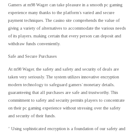
Gamers at m98 Wager can take pleasure in a smooth pc gaming
experience many thanks to the platform’s varied and secure
payment techniques. The casino site comprehends the value of
giving a variety of alternatives to accommodate the various needs
of its players, making certain that every person can deposit and
withdraw funds conveniently.
Safe and Secure Purchases
At m98 Wager, the safety and safety and security of deals are
taken very seriously. The system utilizes innovative encryption
modern technology to safeguard gamers’ monetary details,
guaranteeing that all purchases are safe and trustworthy. This
commitment to safety and security permits players to concentrate
on their pc gaming experience without stressing over the safety
and security of their funds.
” Using sophisticated encryption is a foundation of our safety and