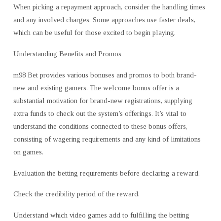
When picking a repayment approach, consider the handling times
and any involved charges. Some approaches use faster deals,
which can be useful for those excited to begin playing.
Understanding Benefits and Promos
m98 Bet provides various bonuses and promos to both brand-
new and existing gamers. The welcome bonus offer is a
substantial motivation for brand-new registrations, supplying
extra funds to check out the system’s offerings. It’s vital to
understand the conditions connected to these bonus offers,
consisting of wagering requirements and any kind of limitations
on games.
Evaluation the betting requirements before declaring a reward.
Check the credibility period of the reward.
Understand which video games add to fulfilling the betting