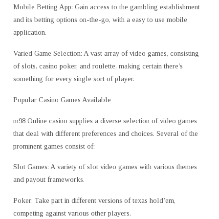
Mobile Betting App: Gain access to the gambling establishment
and its betting options on-the-go, with a easy to use mobile
application.
Varied Game Selection: A vast array of video games, consisting
of slots, casino poker, and roulette, making certain there’s
something for every single sort of player.
Popular Casino Games Available
m98 Online casino supplies a diverse selection of video games
that deal with different preferences and choices. Several of the
prominent games consist of:
Slot Games: A variety of slot video games with various themes
and payout frameworks.
Poker: Take part in different versions of texas hold’em,
competing against various other players.