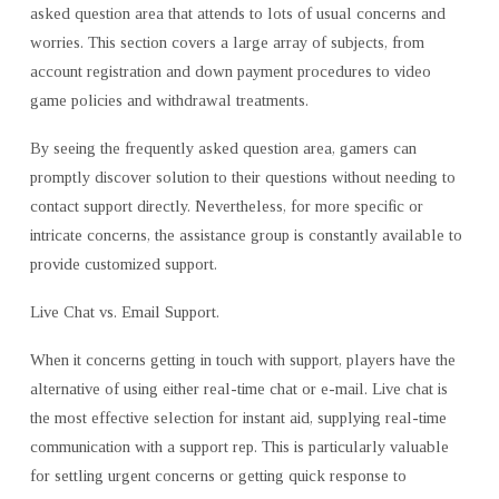
asked question area that attends to lots of usual concerns and
worries. This section covers a large array of subjects, from
account registration and down payment procedures to video
game policies and withdrawal treatments.
By seeing the frequently asked question area, gamers can
promptly discover solution to their questions without needing to
contact support directly. Nevertheless, for more specific or
intricate concerns, the assistance group is constantly available to
provide customized support.
Live Chat vs. Email Support.
When it concerns getting in touch with support, players have the
alternative of using either real-time chat or e-mail. Live chat is
the most effective selection for instant aid, supplying real-time
communication with a support rep. This is particularly valuable
for settling urgent concerns or getting quick response to