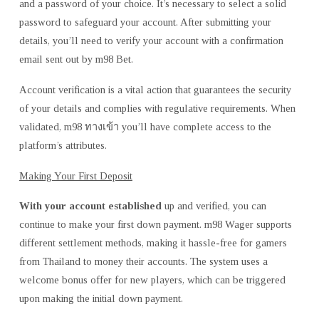
and a password of your choice. It’s necessary to select a solid
password to safeguard your account. After submitting your
details, you’ll need to verify your account with a confirmation
email sent out by m98 Bet.
Account verification is a vital action that guarantees the security
of your details and complies with regulative requirements. When
validated, m98 ทางเข้า you’ll have complete access to the
platform’s attributes.
Making Your First Deposit
With your account established
up and verified, you can
continue to make your first down payment. m98 Wager supports
different settlement methods, making it hassle-free for gamers
from Thailand to money their accounts. The system uses a
welcome bonus offer for new players, which can be triggered
upon making the initial down payment.