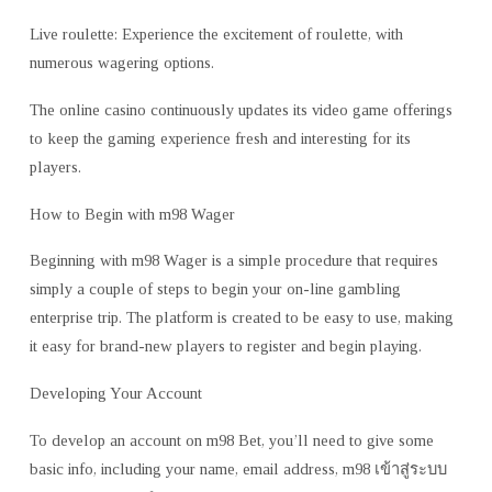
Live roulette: Experience the excitement of roulette, with
numerous wagering options.
The online casino continuously updates its video game offerings
to keep the gaming experience fresh and interesting for its
players.
How to Begin with m98 Wager
Beginning with m98 Wager is a simple procedure that requires
simply a couple of steps to begin your on-line gambling
enterprise trip. The platform is created to be easy to use, making
it easy for brand-new players to register and begin playing.
Developing Your Account
To develop an account on m98 Bet, you’ll need to give some
basic info, including your name, email address, m98 เข้าสู่ระบบ