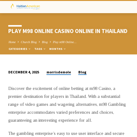
PLAY M98 ONLINE CASINO ONLINE IN THAILAND
Home
Church Blog
Blog
Play m98 Online…
CATEGORIES
TAGS
MONTHS
morrisdemole
Blog
DECEMBER 4, 2025
PLAY
M98
Discover the excitement of online betting at m98 Casino, a
ONLINE
premier destination for players in Thailand. With a substantial
CASINO
range of video games and wagering alternatives, m98 Gambling
ONLINE
enterprise accommodates varied preferences and choices,
IN
guaranteeing an interesting experience for all.
THAILAND
The gambling enterprise’s easy to use user interface and secure